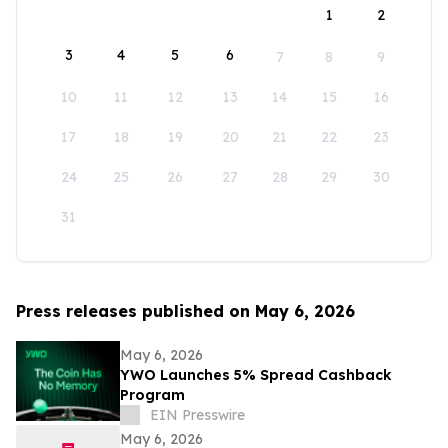
1
2
3
4
5
6
7
8
9
10
11
12
13
14
15
16
17
18
19
20
21
22
23
24
25
26
27
28
29
30
31
Press releases published on May 6, 2026
May 6, 2026
YWO Launches 5% Spread Cashback
Program
EIN Presswire
May 6, 2026