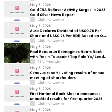
May 6, 2026
Gold IRA Rollover Activity Surges in 2026:
Gold Silver News Report
GlobeNewswire
May 6, 2026
Aura Declares Dividend of US$0.78 Per
Share and US$0.26 Per BDR Based on Q1
2026 Results, Resulting in a Dividend Yield
GlobeNewswire
of 4.5% in the LTM
May 6, 2026
Paul Beaubrun Reimagines Roots Rock
with 'Rasin Toussaint Tap Pale Yo,' Lead
Single from Upcoming Album VERTIÈRES
EIN Presswire
May 6, 2026
Cenovus reports voting results of annual
meeting of shareholders
GlobeNewswire
May 6, 2026
First National Bank Alaska announces
unaudited results for first quarter 2026
GlobeNewswire
May 6, 2026