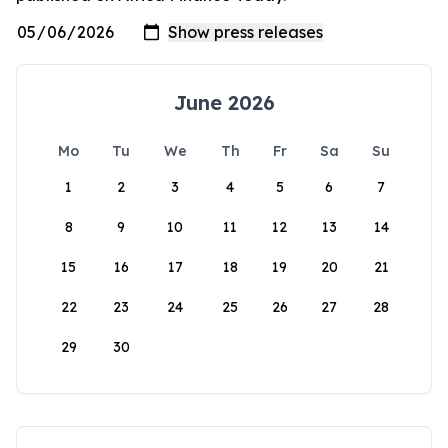
June 2026
Mo
Tu
We
Th
Fr
Sa
Su
1
2
3
4
5
6
7
8
9
10
11
12
13
14
15
16
17
18
19
20
21
22
23
24
25
26
27
28
29
30