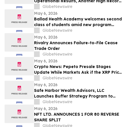
Operational Results, Another High Record
Adjusted EBITDA
GlobeNewswire
May 6, 2026
Ballad Health Academy welcomes second
class of students amid new program
offerings and expansions
GlobeNewswire
May 6, 2026
Rivalry Announces Failure-to-File Cease
Trade Order
GlobeNewswire
May 6, 2026
Crypto News: Pepeto Presale Stages
Update While Markets Ask if the XRP Price
Prediction Can Reach $100
GlobeNewswire
May 6, 2026
Safe Harbor Wealth Advisors, LLC
Launches Buffer Strategy Program to
Help Central Ohio Investors Manage Risk
GlobeNewswire
Amid Market Volatility
May 6, 2026
NFT LTD. ANNOUNCES 1 FOR 80 REVERSE
SHARE SPLIT
GlobeNewswire