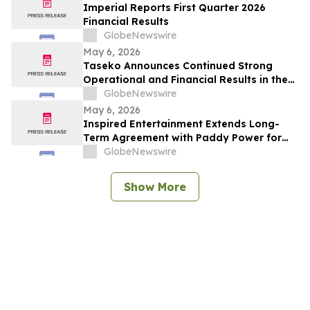
Imperial Reports First Quarter 2026
Financial Results
GlobeNewswire
May 6, 2026
Taseko Announces Continued Strong
Operational and Financial Results in the
First Quarter 2026
GlobeNewswire
May 6, 2026
Inspired Entertainment Extends Long-
Term Agreement with Paddy Power for
Gaming Terminals and Content
GlobeNewswire
Show More