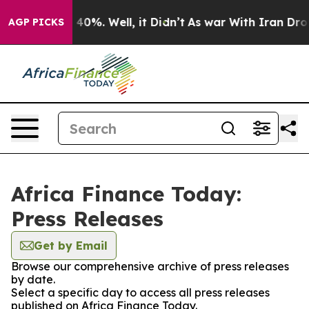
Around 40%. Well, it Didn’t
As war With Iran Drove oi
AGP PICKS
Africa Finance Today:
Press Releases
Get by Email
Browse our comprehensive archive of press releases
by date.
Select a specific day to access all press releases
published on Africa Finance Today.