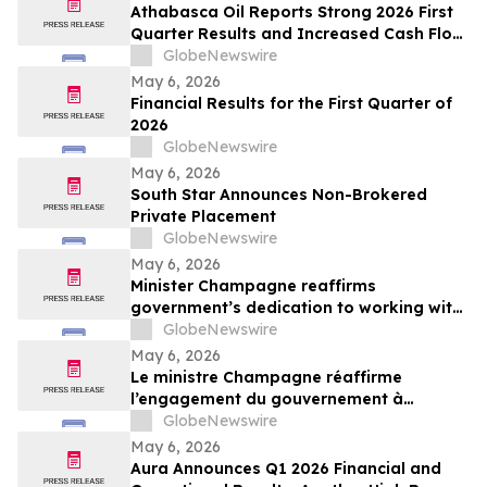
Athabasca Oil Reports Strong 2026 First
Quarter Results and Increased Cash Flow
Outlook
GlobeNewswire
May 6, 2026
Financial Results for the First Quarter of
2026
GlobeNewswire
May 6, 2026
South Star Announces Non-Brokered
Private Placement
GlobeNewswire
May 6, 2026
Minister Champagne reaffirms
government’s dedication to working with
all payment industry stakeholders to
GlobeNewswire
accelerate national and economic
May 6, 2026
prosperity: The Payments Canada
Le ministre Champagne réaffirme
SUMMIT
l’engagement du gouvernement à
travailler avec tous les intervenants de
GlobeNewswire
l’industrie des paiements pour accélérer
May 6, 2026
la prospérité nationale et économique :
Aura Announces Q1 2026 Financial and
Le SOMMET de Paiements Canada