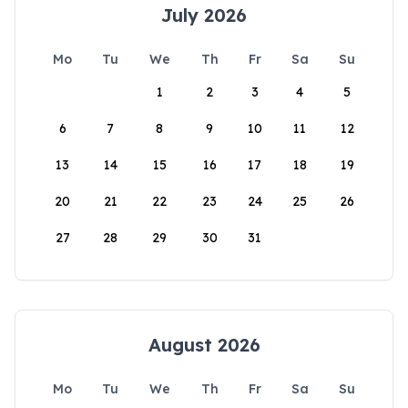
July 2026
Mo
Tu
We
Th
Fr
Sa
Su
1
2
3
4
5
6
7
8
9
10
11
12
13
14
15
16
17
18
19
20
21
22
23
24
25
26
27
28
29
30
31
August 2026
Mo
Tu
We
Th
Fr
Sa
Su