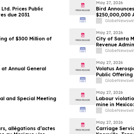
May 27, 2026
Ltd. Prices Public
Bird Announces
tes due 2031
$250,000,000 A
GlobeNewswir
May 27, 2026
ng of $300 Million of
City of Santa 
Revenue Admini
GlobeNewswir
May 27, 2026
 at Annual General
Volatus Aerosp
Public Offerin
GlobeNewswir
May 27, 2026
l and Special Meeting
Labour violati
mine in Mexico
government
GlobeNewswir
May 27, 2026
urs, allégations d’actes
Carriage Servi