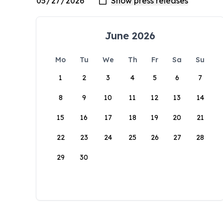
June 2026
Mo
Tu
We
Th
Fr
Sa
Su
1
2
3
4
5
6
7
8
9
10
11
12
13
14
15
16
17
18
19
20
21
22
23
24
25
26
27
28
29
30