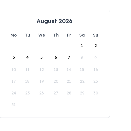
August 2026
Mo
Tu
We
Th
Fr
Sa
Su
1
2
3
4
5
6
7
8
9
10
11
12
13
14
15
16
17
18
19
20
21
22
23
24
25
26
27
28
29
30
31