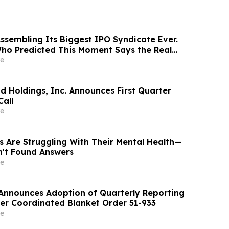
Assembling Its Biggest IPO Syndicate Ever.
ho Predicted This Moment Says the Real
ng Behind It
e
d Holdings, Inc. Announces First Quarter
Call
e
s Are Struggling With Their Mental Health—
n't Found Answers
e
. Announces Adoption of Quarterly Reporting
r Coordinated Blanket Order 51-933
e