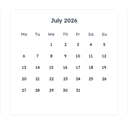
July 2026
Mo
Tu
We
Th
Fr
Sa
Su
1
2
3
4
5
6
7
8
9
10
11
12
13
14
15
16
17
18
19
20
21
22
23
24
25
26
27
28
29
30
31