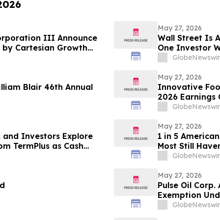
 2026
May 27, 2026
orporation III Announce
Wall Street Is 
 by Cartesian Growth
One Investor W
Fortune Is Hidi
GlobeNewswir
May 27, 2026
illiam Blair 46th Annual
Innovative Foo
2026 Earnings 
GlobeNewswir
May 27, 2026
 and Investors Explore
1 in 5 American
rom TermPlus as Cash
Most Still Have
A$1.06 Trillion SMSF Sector
GlobeNewswir
May 27, 2026
nd
Pulse Oil Corp
Exemption Unde
GlobeNewswir