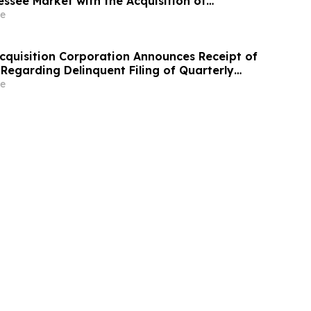
essee Market with the Acquisition of
ons Click Funeral Home
e
Acquisition Corporation Announces Receipt of
Regarding Delinquent Filing of Quarterly
m 10-Q
e