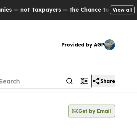
not Taxpayers — the Chance to Cash in on Public
View all
Provided by AGP
Share
Get by Email