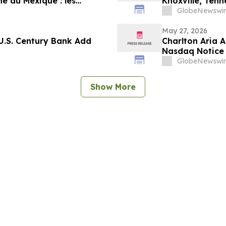
e au Mexique : les
Knoxville, Tenn
McCammon Amm
GlobeNewswir
May 27, 2026
 U.S. Century Bank Add
Charlton Aria 
Nasdaq Notice 
Report on For
GlobeNewswir
Show More