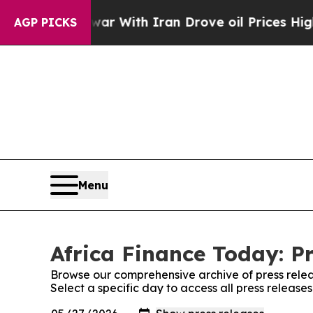
n’t
As war With Iran Drove oil Prices Higher, Tr
AGP PICKS
Menu
Africa Finance Today: P
Browse our comprehensive archive of press relea
Select a specific day to access all press release