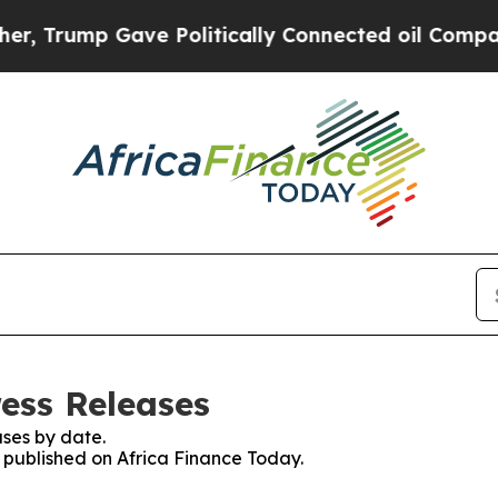
ump Gave Politically Connected oil Companies — 
ress Releases
ses by date.
s published on Africa Finance Today.