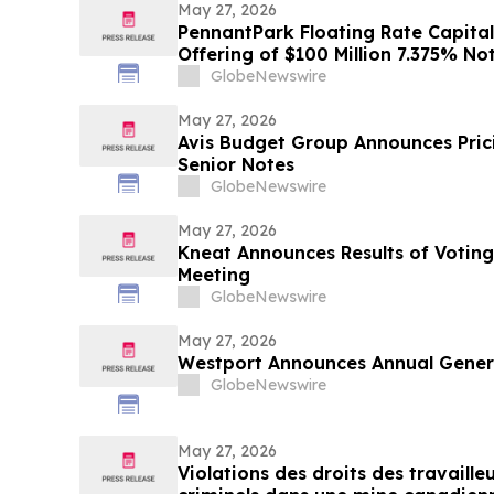
May 27, 2026
PennantPark Floating Rate Capital 
Offering of $100 Million 7.375% No
GlobeNewswire
May 27, 2026
Avis Budget Group Announces Prici
Senior Notes
GlobeNewswire
May 27, 2026
Kneat Announces Results of Voting
Meeting
GlobeNewswire
May 27, 2026
Westport Announces Annual Genera
GlobeNewswire
May 27, 2026
Violations des droits des travaille