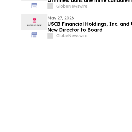
criminels dans une mine canadienn
Métallos pressent Ottawa d’agir
GlobeNewswire
May 27, 2026
USCB Financial Holdings, Inc. and
New Director to Board
GlobeNewswire