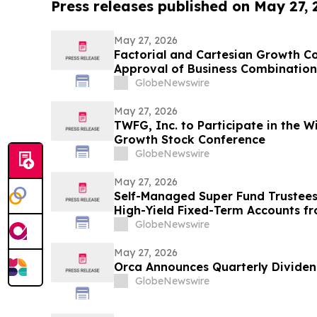
Press releases published on May 27,
May 27, 2026
Factorial and Cartesian Growth C
Approval of Business Combination
Shareholders
GlobeNewswire
May 27, 2026
TWFG, Inc. to Participate in the W
Growth Stock Conference
GlobeNewswire
May 27, 2026
Self-Managed Super Fund Trustees
High-Yield Fixed-Term Accounts f
Allocations Fall Across Australia’s 
GlobeNewswire
May 27, 2026
Orca Announces Quarterly Divide
GlobeNewswire