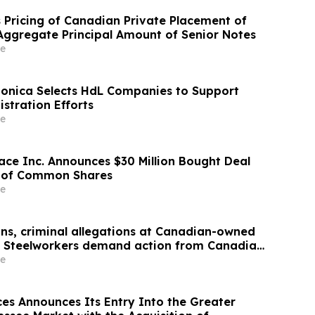
 Pricing of Canadian Private Placement of
ggregate Principal Amount of Senior Notes
e
Monica Selects HdL Companies to Support
stration Efforts
e
ace Inc. Announces $30 Million Bought Deal
g of Common Shares
e
ons, criminal allegations at Canadian-owned
: Steelworkers demand action from Canadian
e
ces Announces Its Entry Into the Greater