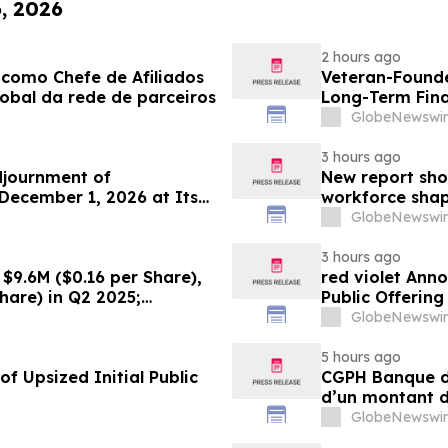
6, 2026
2 hours ago
como Chefe de Afiliados
Veteran-Founde
obal da rede de parceiros
Long-Term Fina
GlobeNewswir
3 hours ago
djournment of
New report sho
December 1, 2026 at Its
workforce shap
GlobeNewswir
3 hours ago
$9.6M ($0.16 per Share),
red violet Anno
hare) in Q2 2025;
Public Offerin
ce Growth Across All Sites;
GlobeNewswir
g Production, with Mine
5 hours ago
f Upsized Initial Public
CGPH Banque d’
d’un montant d
semestre 2026
GlobeNewswir