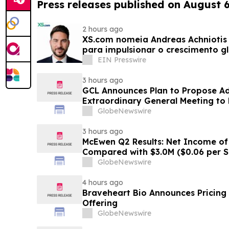
Press releases published on August 
2 hours ago
XS.com nomeia Andreas Achniotis 
para impulsionar o crescimento gl
EIN Presswire
3 hours ago
GCL Announces Plan to Propose A
Extraordinary General Meeting to 
August 7, 2026 Meeting
GlobeNewswire
3 hours ago
McEwen Q2 Results: Net Income of 
Compared with $3.0M ($0.06 per S
Exploration Results Driving Resour
GlobeNewswire
New Stock Mine in Timmins Nearin
Life Extended
4 hours ago
Braveheart Bio Announces Pricing o
Offering
GlobeNewswire