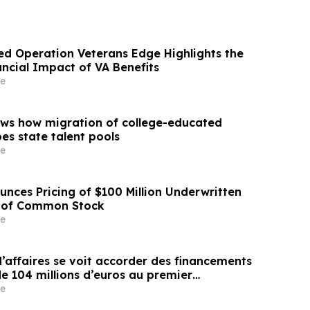
d Operation Veterans Edge Highlights the
ncial Impact of VA Benefits
e
ws how migration of college-educated
es state talent pools
e
unces Pricing of $100 Million Underwritten
g of Common Stock
e
affaires se voit accorder des financements
e 104 millions d’euros au premier
e