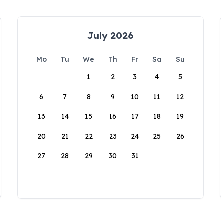
July 2026
Mo
Tu
We
Th
Fr
Sa
Su
1
2
3
4
5
6
7
8
9
10
11
12
13
14
15
16
17
18
19
20
21
22
23
24
25
26
27
28
29
30
31