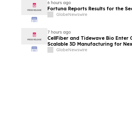
6 hours ago
Fortuna Reports Results for the S
GlobeNewswire
7 hours ago
CellFiber and Tidewave Bio Enter 
Scalable 3D Manufacturing for Ne
Immunotherapy
GlobeNewswire