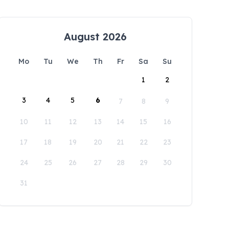
August 2026
Mo
Tu
We
Th
Fr
Sa
Su
1
2
3
4
5
6
7
8
9
10
11
12
13
14
15
16
17
18
19
20
21
22
23
24
25
26
27
28
29
30
31