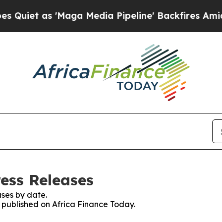
t as 'Maga Media Pipeline' Backfires Amid Rumor
ress Releases
ses by date.
s published on Africa Finance Today.