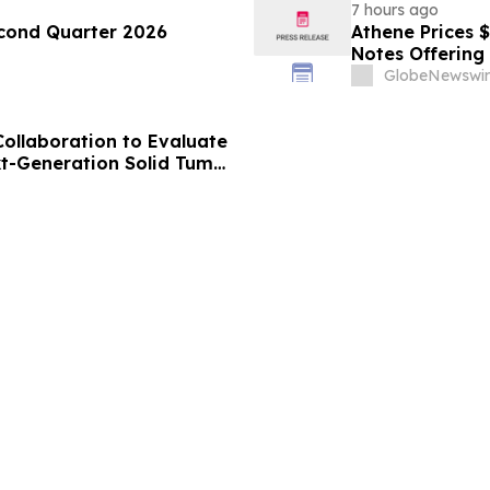
7 hours ago
econd Quarter 2026
Athene Prices 
Notes Offering
GlobeNewswir
Collaboration to Evaluate
xt-Generation Solid Tumor