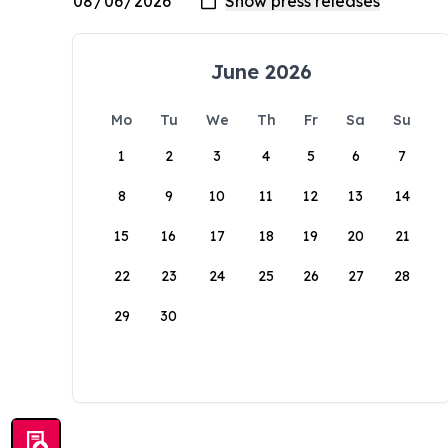
June 2026
Mo
Tu
We
Th
Fr
Sa
Su
1
2
3
4
5
6
7
8
9
10
11
12
13
14
15
16
17
18
19
20
21
22
23
24
25
26
27
28
29
30