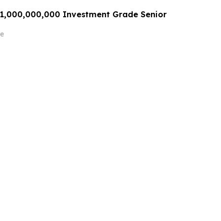
$1,000,000,000 Investment Grade Senior
e