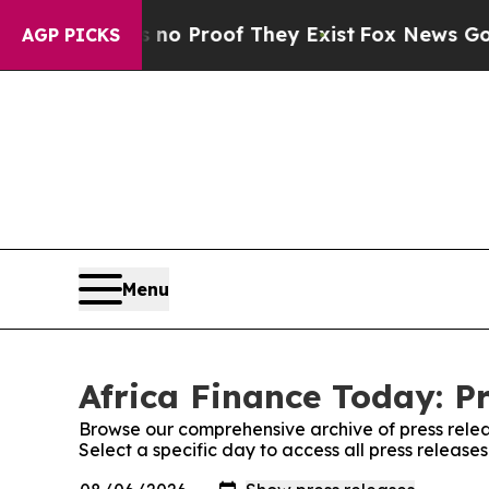
t Offers no Proof They Exist
Fox News Goes Quie
AGP PICKS
Menu
Africa Finance Today: P
Browse our comprehensive archive of press relea
Select a specific day to access all press release