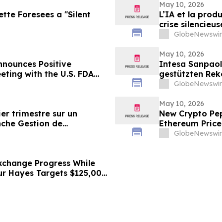
May 10, 2026
ette Foresees a "Silent
L’IA et la prod
crise silencieu
GlobeNewswir
May 10, 2026
nounces Positive
Intesa Sanpao
eting with the U.S. FDA
gestützten Rek
ancial Results
GlobeNewswir
May 10, 2026
er trimestre sur un
New Crypto Pep
nche Gestion de
Ethereum Price
Bitmine Loads 5
GlobeNewswir
xchange Progress While
hur Hayes Targets $125,000