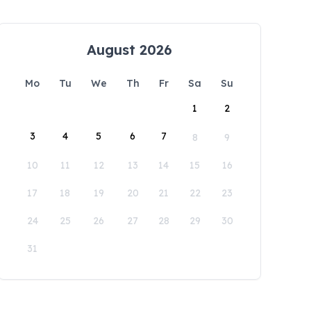
August 2026
Mo
Tu
We
Th
Fr
Sa
Su
1
2
3
4
5
6
7
8
9
10
11
12
13
14
15
16
17
18
19
20
21
22
23
24
25
26
27
28
29
30
31