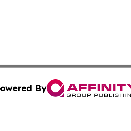
owered By
ubmit Press Release
Terms & Conditions
Copyright/DMCA
 Inc. dba Affinity Group Publishing & Africa Finance Toda