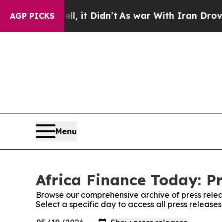
%. Well, it Didn’t
As war With Iran Drove oil P
AGP PICKS
Menu
Africa Finance Today: P
Browse our comprehensive archive of press relea
Select a specific day to access all press release