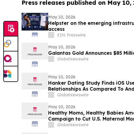
Press releases published on May 10,
May 10, 2026
Helpster on the emerging infrastru
access
EIN Presswire
May 10, 2026
Galantas Gold Announces $85 Milli
GlobeNewswire
May 10, 2026
Hanker Dating Study Finds iOS Us
Relationships As Compared To And
GlobeNewswire
May 10, 2026
Healthy Moms, Healthy Babies Ame
Campaign to Cut U.S. Maternal Mort
Years
GlobeNewswire