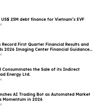
US$ 25M debt finance for Vietnam’s EVF
e
Record First Quarter Financial Results and
s 2026 Imaging Center Financial Guidance
enue, Adjusted EBITDA and Free Cash Flow
e
l Consummates the Sale of its Indirect
rad Energy Ltd.
e
nches AI Trading Bot as Automated Market
ns Momentum in 2026
e