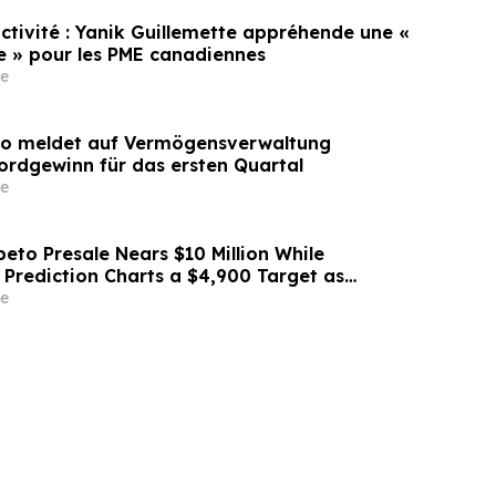
uctivité : Yanik Guillemette appréhende une «
se » pour les PME canadiennes
e
lo meldet auf Vermögensverwaltung
ordgewinn für das ersten Quartal
e
eto Presale Nears $10 Million While
 Prediction Charts a $4,900 Target as
.18 Million ETH
e