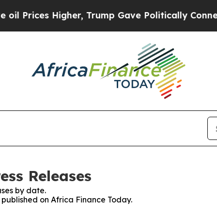
rices Higher, Trump Gave Politically Connected o
ress Releases
ses by date.
s published on Africa Finance Today.