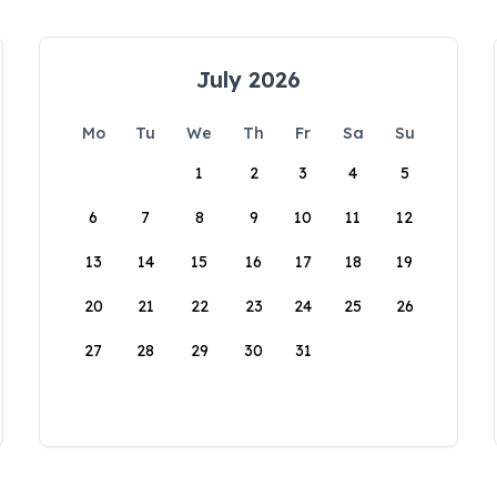
July 2026
Mo
Tu
We
Th
Fr
Sa
Su
1
2
3
4
5
6
7
8
9
10
11
12
13
14
15
16
17
18
19
20
21
22
23
24
25
26
27
28
29
30
31