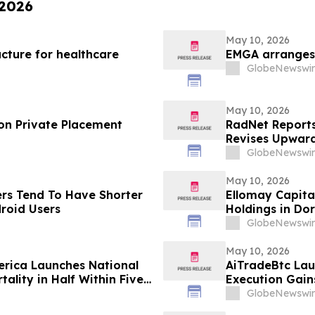
 2026
May 10, 2026
cture for healthcare
EMGA arranges 
GlobeNewswir
May 10, 2026
on Private Placement
RadNet Reports 
Revises Upward
Ranges for Rev
GlobeNewswir
May 10, 2026
ers Tend To Have Shorter
Ellomay Capita
roid Users
Holdings in Do
GlobeNewswir
May 10, 2026
rica Launches National
AiTradeBtc Lau
ality in Half Within Five
Execution Gai
GlobeNewswir