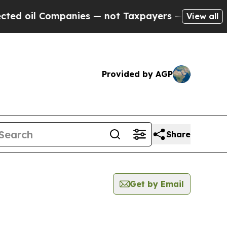
il Companies — not Taxpayers — the Chance to Ca
View all
Provided by AGP
Share
Get by Email