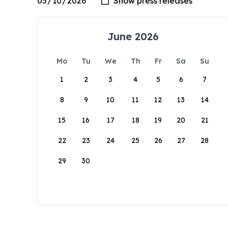
June 2026
Mo
Tu
We
Th
Fr
Sa
Su
1
2
3
4
5
6
7
8
9
10
11
12
13
14
15
16
17
18
19
20
21
22
23
24
25
26
27
28
29
30