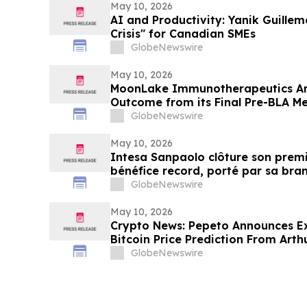
May 10, 2026
AI and Productivity: Yanik Guillem
Crisis" for Canadian SMEs
GlobeNewswire
May 10, 2026
MoonLake Immunotherapeutics An
Outcome from its Final Pre-BLA Me
and Reports First Quarter 2026 Fin
GlobeNewswire
May 10, 2026
Intesa Sanpaolo clôture son premi
bénéfice record, porté par sa bra
patrimoine
GlobeNewswire
May 10, 2026
Crypto News: Pepeto Announces E
Bitcoin Price Prediction From Art
by December
GlobeNewswire