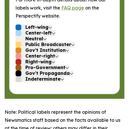
labels work, visit the
FAQ page
on the
Perspectify website.
Left-wing
Center-left
Neutral
Public Broadcaster
Gov't Institution
Center-right
Right-wing
Pro-Government
Gov't Propaganda
Indeterminate
Note: Political labels represent the opinions of
Newsmatics staff based on the facts available to us
at the time of review; others may differ in their