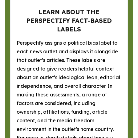
LEARN ABOUT THE
PERSPECTIFY FACT-BASED
LABELS
Perspectify assigns a political bias label to
each news outlet and displays it alongside
that outlet’s articles. These labels are
designed to give readers helpful context
about an outlet’s ideological lean, editorial
independence, and overall character. In
making these assessments, a range of
factors are considered, including
ownership, affiliations, funding, article
content, and the media freedom
environment in the outlet’s home country.
For more in-depth details about how our