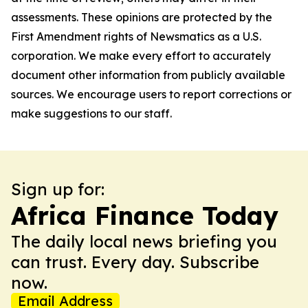
assessments. These opinions are protected by the
First Amendment rights of Newsmatics as a U.S.
corporation. We make every effort to accurately
document other information from publicly available
sources. We encourage users to report corrections or
make suggestions to our staff.
Sign up for:
Africa Finance Today
The daily local news briefing you
can trust. Every day. Subscribe
now.
Email Address