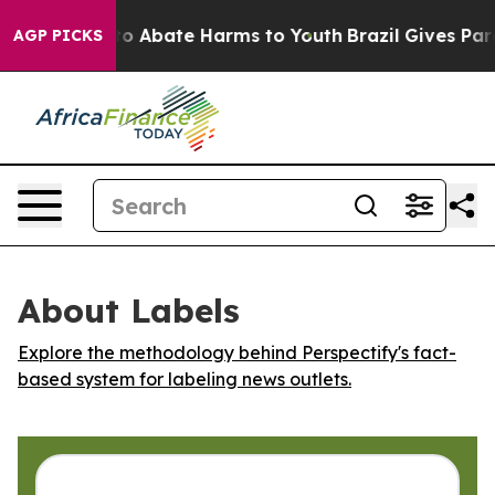
llion Fund to Abate Harms to Youth
Brazil Gives Paren
AGP PICKS
About Labels
Explore the methodology behind Perspectify's fact-
based system for labeling news outlets.