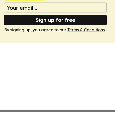
Sign up for free
By signing up, you agree to our
Terms & Conditions
.