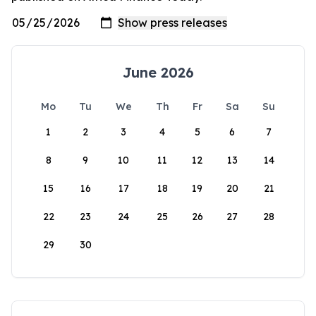
June 2026
Mo
Tu
We
Th
Fr
Sa
Su
1
2
3
4
5
6
7
8
9
10
11
12
13
14
15
16
17
18
19
20
21
22
23
24
25
26
27
28
29
30