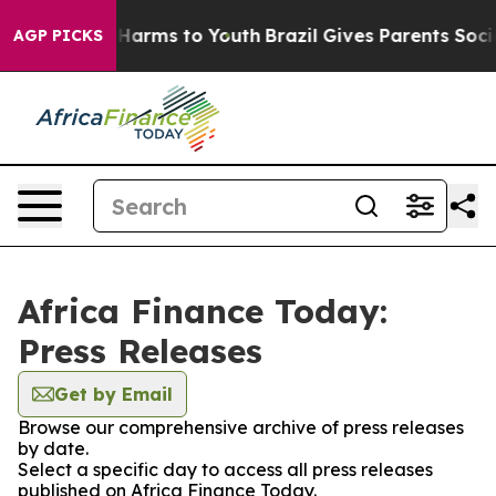
 to Abate Harms to Youth
Brazil Gives Parents Social M
AGP PICKS
Africa Finance Today:
Press Releases
Get by Email
Browse our comprehensive archive of press releases
by date.
Select a specific day to access all press releases
published on Africa Finance Today.