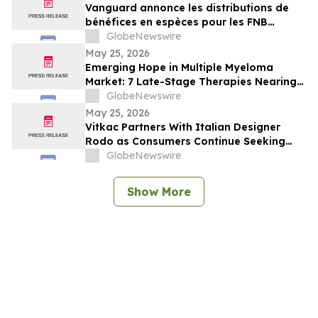
Vanguard annonce les distributions de
bénéfices en espèces pour les FNB
Vanguard
GlobeNewswire
May 25, 2026
Emerging Hope in Multiple Myeloma
Market: 7 Late-Stage Therapies Nearing
the Finish Line | DelveInsight
GlobeNewswire
May 25, 2026
Vitkac Partners With Italian Designer
Rodo as Consumers Continue Seeking
Curated Luxury Fashion Online
GlobeNewswire
Show More