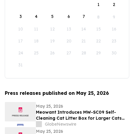
1
2
3
4
5
6
7
8
9
10
11
12
13
14
15
16
17
18
19
20
21
22
23
24
25
26
27
28
29
30
31
Press releases published on May 25, 2026
May 25, 2026
Meowant Introduces MW-SC09 Self-
Cleaning Cat Litter Box for Larger Cats
and Multi-Cat Homes
GlobeNewswire
May 25, 2026