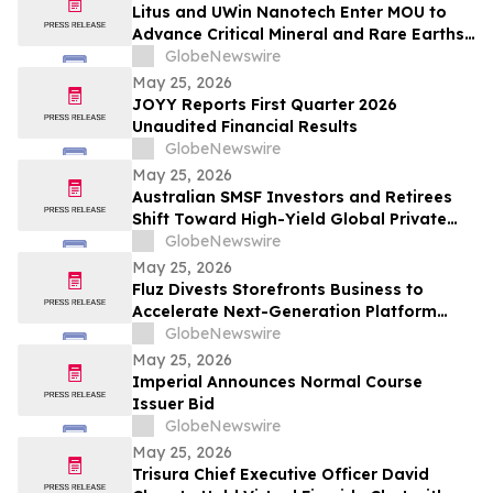
Litus and UWin Nanotech Enter MOU to
Advance Critical Mineral and Rare Earths
Recovery - Battery Recycling and
GlobeNewswire
Nanotechnology-Based Lithium
May 25, 2026
Extraction Development Projects
JOYY Reports First Quarter 2026
Unaudited Financial Results
GlobeNewswire
May 25, 2026
Australian SMSF Investors and Retirees
Shift Toward High-Yield Global Private
Credit as TermPlus Expands Access to
GlobeNewswire
Fixed-Term Accounts Linked to the RBA
May 25, 2026
Cash Rate
Fluz Divests Storefronts Business to
Accelerate Next-Generation Platform
Strategy
GlobeNewswire
May 25, 2026
Imperial Announces Normal Course
Issuer Bid
GlobeNewswire
May 25, 2026
Trisura Chief Executive Officer David