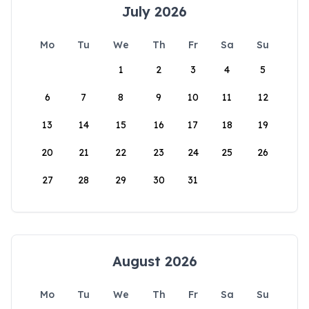
July 2026
Mo
Tu
We
Th
Fr
Sa
Su
1
2
3
4
5
6
7
8
9
10
11
12
13
14
15
16
17
18
19
20
21
22
23
24
25
26
27
28
29
30
31
August 2026
Mo
Tu
We
Th
Fr
Sa
Su