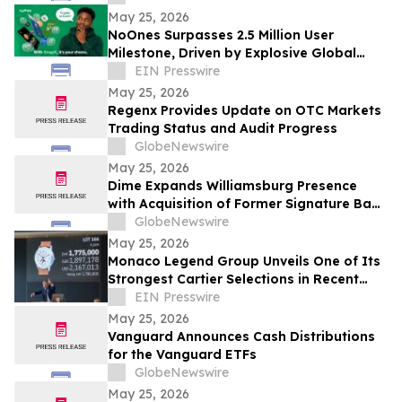
Mining Ventures and Spin-Out With G3
May 25, 2026
Goldfields
NoOnes Surpasses 2.5 Million User
Milestone, Driven by Explosive Global
South Demand and Ecosystem
EIN Presswire
Innovation
May 25, 2026
Regenx Provides Update on OTC Markets
Trading Status and Audit Progress
GlobeNewswire
May 25, 2026
Dime Expands Williamsburg Presence
with Acquisition of Former Signature Bank
Space
GlobeNewswire
May 25, 2026
Monaco Legend Group Unveils One of Its
Strongest Cartier Selections in Recent
Years at June 4 Lugano Auction
EIN Presswire
May 25, 2026
Vanguard Announces Cash Distributions
for the Vanguard ETFs
GlobeNewswire
May 25, 2026