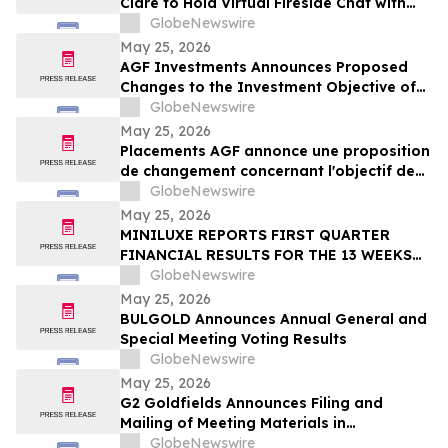
Clare to Hold Virtual Fireside Chat with
CIBC Capital Markets
GlobeNewswire
May 25, 2026
AGF Investments Announces Proposed
Changes to the Investment Objective of
AGF Global Sustainable Growth Equity
GlobeNewswire
ETF
May 25, 2026
Placements AGF annonce une proposition
de changement concernant l'objectif de
placement du FNB Actions mondiales
GlobeNewswire
Croissance durable AGF
May 25, 2026
MINILUXE REPORTS FIRST QUARTER
FINANCIAL RESULTS FOR THE 13 WEEKS
ENDED MARCH 29, 2026
GlobeNewswire
May 25, 2026
BULGOLD Announces Annual General and
Special Meeting Voting Results
GlobeNewswire
May 25, 2026
G2 Goldfields Announces Filing and
Mailing of Meeting Materials in
Connection With the Acquisition by G
GlobeNewswire