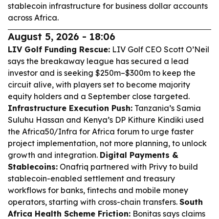
stablecoin infrastructure for business dollar accounts
across Africa.
August 5, 2026 - 18:06
LIV Golf Funding Rescue:
LIV Golf CEO Scott O’Neil
says the breakaway league has secured a lead
investor and is seeking $250m–$300m to keep the
circuit alive, with players set to become majority
equity holders and a September close targeted.
Infrastructure Execution Push:
Tanzania’s Samia
Suluhu Hassan and Kenya’s DP Kithure Kindiki used
the Africa50/Infra for Africa forum to urge faster
project implementation, not more planning, to unlock
growth and integration.
Digital Payments &
Stablecoins:
Onafriq partnered with Privy to build
stablecoin-enabled settlement and treasury
workflows for banks, fintechs and mobile money
operators, starting with cross-chain transfers.
South
Africa Health Scheme Friction:
Bonitas says claims