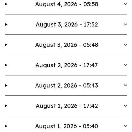
August 4, 2026 - 05:58
August 3, 2026 - 17:52
August 3, 2026 - 05:48
August 2, 2026 - 17:47
August 2, 2026 - 05:43
August 1, 2026 - 17:42
August 1, 2026 - 05:40