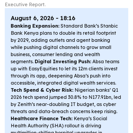
Executive Report.
August 6, 2026 - 18:16
Banking Expansion:
Standard Bank’s Stanbic
Bank Kenya plans to double its retail footprint
by 2029, adding outlets and agent banking
while pushing digital channels to grow small
business, consumer lending and wealth
segments.
Digital Investing Push:
Absa teams
up with EasyEquities to let its 12m clients invest
through its app, deepening Absa’s push into
accessible, integrated digital wealth services.
Tech Spend & Cyber Risk:
Nigerian banks’ Q1
2026 tech spend jumped 30.8% to N177.91bn, led
by Zenith’s near-doubling IT budget, as cyber
threats and data-breach concerns keep rising.
Healthcare Finance Tech:
Kenya’s Social
Health Authority (SHA) rollout is driving
multimillion-shilling hospital upgrades in