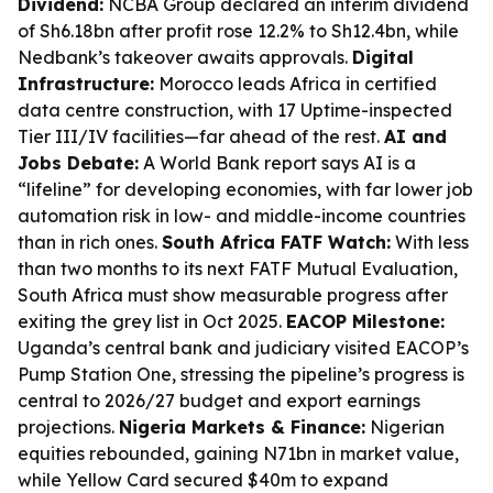
Dividend:
NCBA Group declared an interim dividend
of Sh6.18bn after profit rose 12.2% to Sh12.4bn, while
Nedbank’s takeover awaits approvals.
Digital
Infrastructure:
Morocco leads Africa in certified
data centre construction, with 17 Uptime-inspected
Tier III/IV facilities—far ahead of the rest.
AI and
Jobs Debate:
A World Bank report says AI is a
“lifeline” for developing economies, with far lower job
automation risk in low- and middle-income countries
than in rich ones.
South Africa FATF Watch:
With less
than two months to its next FATF Mutual Evaluation,
South Africa must show measurable progress after
exiting the grey list in Oct 2025.
EACOP Milestone:
Uganda’s central bank and judiciary visited EACOP’s
Pump Station One, stressing the pipeline’s progress is
central to 2026/27 budget and export earnings
projections.
Nigeria Markets & Finance:
Nigerian
equities rebounded, gaining N71bn in market value,
while Yellow Card secured $40m to expand