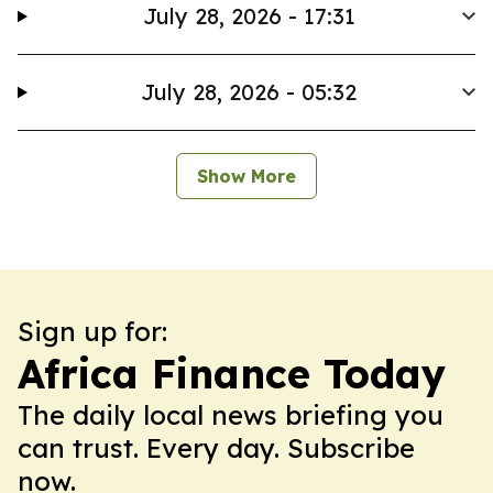
July 28, 2026 - 17:31
July 28, 2026 - 05:32
Show More
Sign up for:
Africa Finance Today
The daily local news briefing you
can trust. Every day. Subscribe
now.