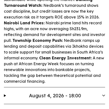
Turnaround Watch:
Nedbank’s turnaround shows
cost discipline, but credit losses are now the key
execution risk as it targets ROE above 15% in 2026.
Nairobi Land Prices:
Nairobi prime land hits record
highs, with an acre now averaging Sh231.9m,
reflecting demand for development sites and investor
pull.
Township Economy Push:
Nedbank ramps up
lending and deposit capabilities via Ikhokha devices
to scale support for small businesses in South Africa’s
informal economy.
Clean Energy Investment:
A new
push at African Energy Week focuses on turning
renewable innovations into bankable projects,
tackling the gap between theoretical potential and
commercial financing.
August 4, 2026 - 18:00