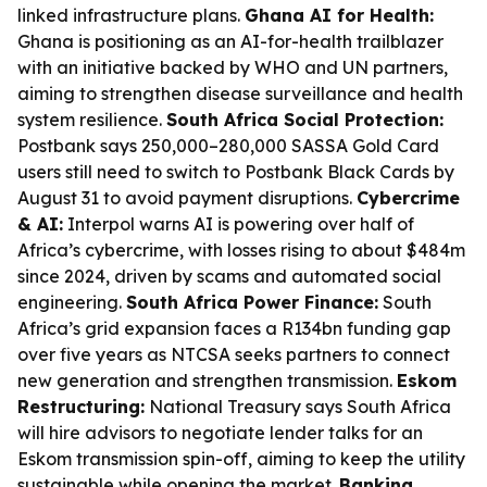
linked infrastructure plans.
Ghana AI for Health:
Ghana is positioning as an AI-for-health trailblazer
with an initiative backed by WHO and UN partners,
aiming to strengthen disease surveillance and health
system resilience.
South Africa Social Protection:
Postbank says 250,000–280,000 SASSA Gold Card
users still need to switch to Postbank Black Cards by
August 31 to avoid payment disruptions.
Cybercrime
& AI:
Interpol warns AI is powering over half of
Africa’s cybercrime, with losses rising to about $484m
since 2024, driven by scams and automated social
engineering.
South Africa Power Finance:
South
Africa’s grid expansion faces a R134bn funding gap
over five years as NTCSA seeks partners to connect
new generation and strengthen transmission.
Eskom
Restructuring:
National Treasury says South Africa
will hire advisors to negotiate lender talks for an
Eskom transmission spin-off, aiming to keep the utility
sustainable while opening the market.
Banking