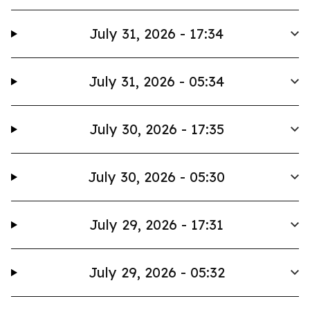
July 31, 2026 - 17:34
July 31, 2026 - 05:34
July 30, 2026 - 17:35
July 30, 2026 - 05:30
July 29, 2026 - 17:31
July 29, 2026 - 05:32