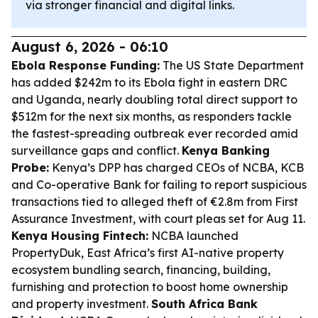
via stronger financial and digital links.
August 6, 2026 - 06:10
Ebola Response Funding:
The US State Department
has added $242m to its Ebola fight in eastern DRC
and Uganda, nearly doubling total direct support to
$512m for the next six months, as responders tackle
the fastest-spreading outbreak ever recorded amid
surveillance gaps and conflict.
Kenya Banking
Probe:
Kenya’s DPP has charged CEOs of NCBA, KCB
and Co-operative Bank for failing to report suspicious
transactions tied to alleged theft of €2.8m from First
Assurance Investment, with court pleas set for Aug 11.
Kenya Housing Fintech:
NCBA launched
PropertyDuk, East Africa’s first AI-native property
ecosystem bundling search, financing, building,
furnishing and protection to boost home ownership
and property investment.
South Africa Bank