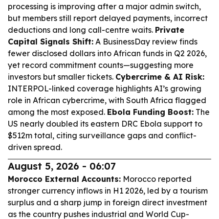
processing is improving after a major admin switch,
but members still report delayed payments, incorrect
deductions and long call-centre waits.
Private
Capital Signals Shift:
A BusinessDay review finds
fewer disclosed dollars into African funds in Q2 2026,
yet record commitment counts—suggesting more
investors but smaller tickets.
Cybercrime & AI Risk:
INTERPOL-linked coverage highlights AI’s growing
role in African cybercrime, with South Africa flagged
among the most exposed.
Ebola Funding Boost:
The
US nearly doubled its eastern DRC Ebola support to
$512m total, citing surveillance gaps and conflict-
driven spread.
August 5, 2026 - 06:07
Morocco External Accounts:
Morocco reported
stronger currency inflows in H1 2026, led by a tourism
surplus and a sharp jump in foreign direct investment
as the country pushes industrial and World Cup-