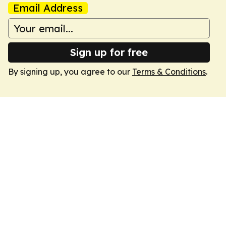
Email Address
Sign up for free
By signing up, you agree to our
Terms & Conditions
.