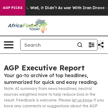
40%. Well, it Didn’t
As war With Iran Drove oil Pric
AGP PICKS
AGP Executive Report
Your go-to archive of top headlines,
summarized for quick and easy reading.
Note: AI summary from news headlines; neutral
sources weighted more to help reduce bias in the
result. Feedback is welcome. Please
let us know
if you
have any comments or suggestions about the AGP