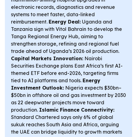
electronic records, diagnostics and revenue
systems to meet faster, data-linked
reimbursement.
Energy Deal:
Uganda and
Tanzania sign with Vitol Bahrain to develop the
Tanga Regional Energy Hub, aiming to
strengthen storage, refining and regional fuel
trade ahead of Uganda’s 2026 oil production.
Capital Markets Innovation:
Nairobi
Securities Exchange plans East Africa’s first AI-
themed ETF before end-2026, targeting firms
tied to AI platforms and tools.
Energy
Investment Outlook:
Nigeria expects $30bn–
$50bn in offshore oil and gas investment by 2030
as 22 deepwater projects move toward
production.
Islamic Finance Connectivity:
Standard Chartered says only 6% of global
sukuk reaches South Asia and Africa, arguing
the UAE can bridge liquidity to growth markets