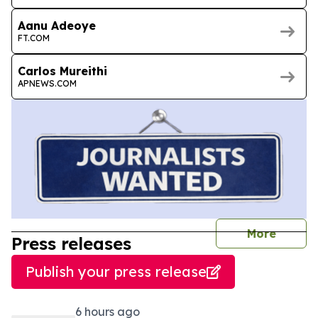
Aanu Adeoye
FT.COM
Carlos Mureithi
APNEWS.COM
journal
More
Press releases
Publish your press release
6 hours ago