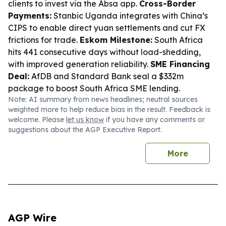
clients to invest via the Absa app.
Cross-Border
Payments:
Stanbic Uganda integrates with China’s
CIPS to enable direct yuan settlements and cut FX
frictions for trade.
Eskom Milestone:
South Africa
hits 441 consecutive days without load-shedding,
with improved generation reliability.
SME Financing
Deal:
AfDB and Standard Bank seal a $332m
package to boost South Africa SME lending.
Note: AI summary from news headlines; neutral sources
weighted more to help reduce bias in the result. Feedback is
welcome. Please
let us know
if you have any comments or
suggestions about the AGP Executive Report.
More
AGP Wire