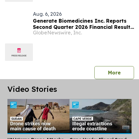
Aug. 6, 2026
Generate Biomedicines Inc. Reports
Second Quarter 2026 Financial Results
GlobeNewswire, Inc.
and Provides Business Update
press 
More
Video Stories