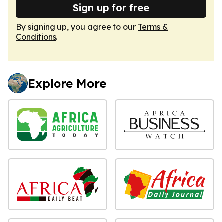
Sign up for free
By signing up, you agree to our
Terms &
Conditions
.
Explore More