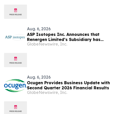
Aug. 6, 2026
ASP Isotopes Inc. Announces that
Renergen Limited’s Subsidiary has
GlobeNewswire, Inc.
Entered into a Take-or-Pay Contract
for the Supply of Liquified Natural Gas
to Be Produced at the Virginia Gas
Project in South Africa
Aug. 6, 2026
Ocugen Provides Business Update with
Second Quarter 2026 Financial Results
GlobeNewswire, Inc.