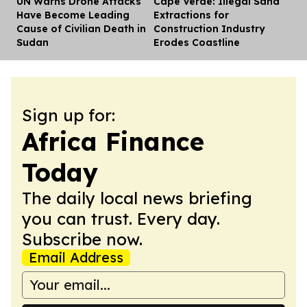
UN Warns Drone Attacks
Cape Verde: Illegal Sand
Dis
Have Become Leading
Extractions for
Cause of Civilian Death in
Construction Industry
Sudan
Erodes Coastline
Sign up for:
Africa Finance
Today
The daily local news briefing
you can trust. Every day.
Subscribe now.
Email Address