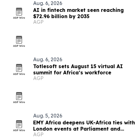
Aug. 6, 2026
AI in fintech market seen reaching
$72.96 billion by 2035
AGP
Aug. 6, 2026
Totlesoft sets August 15 virtual AI
summit for Africa’s workforce
AGP
Aug. 5, 2026
EMY Africa deepens UK-Africa ties with
London events at Parliament and
AGP
Hilton