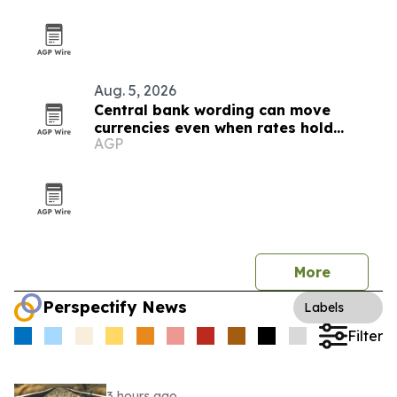
Aug. 5, 2026
Central bank wording can move
currencies even when rates hold
AGP
steady
More
Perspectify News
Labels
Filter
3 hours ago