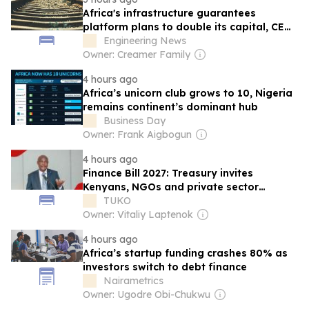
Africa's infrastructure guarantees
platform plans to double its capital, CEO
says
Engineering News
Owner: Creamer Family
4 hours ago
Africa’s unicorn club grows to 10, Nigeria
remains continent’s dominant hub
Business Day
Owner: Frank Aigbogun
4 hours ago
Finance Bill 2027: Treasury invites
Kenyans, NGOs and private sector
players to submit tax proposals
TUKO
Owner: Vitaliy Laptenok
4 hours ago
Africa’s startup funding crashes 80% as
investors switch to debt finance
Nairametrics
Owner: Ugodre Obi-Chukwu