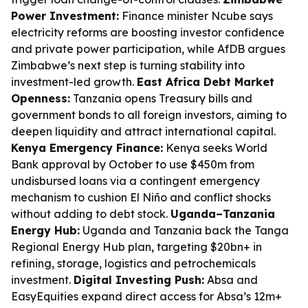
Power Investment:
Finance minister Ncube says
electricity reforms are boosting investor confidence
and private power participation, while AfDB argues
Zimbabwe’s next step is turning stability into
investment-led growth.
East Africa Debt Market
Openness:
Tanzania opens Treasury bills and
government bonds to all foreign investors, aiming to
deepen liquidity and attract international capital.
Kenya Emergency Finance:
Kenya seeks World
Bank approval by October to use $450m from
undisbursed loans via a contingent emergency
mechanism to cushion El Niño and conflict shocks
without adding to debt stock.
Uganda–Tanzania
Energy Hub:
Uganda and Tanzania back the Tanga
Regional Energy Hub plan, targeting $20bn+ in
refining, storage, logistics and petrochemicals
investment.
Digital Investing Push:
Absa and
EasyEquities expand direct access for Absa’s 12m+