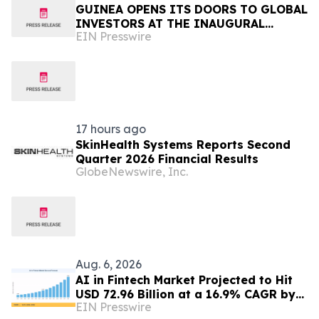
GUINEA OPENS ITS DOORS TO GLOBAL
INVESTORS AT THE INAUGURAL
EIN Presswire
SIMANDOU MINING SUMMIT
17 hours ago
SkinHealth Systems Reports Second
Quarter 2026 Financial Results
GlobeNewswire, Inc.
Aug. 6, 2026
AI in Fintech Market Projected to Hit
USD 72.96 Billion at a 16.9% CAGR by
EIN Presswire
2035