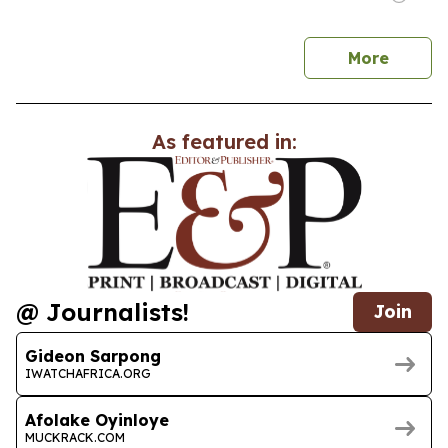
news
More
As featured in:
@ Journalists!
Join
Gideon Sarpong
IWATCHAFRICA.ORG
Afolake Oyinloye
MUCKRACK.COM