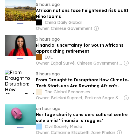
5 hours ago
African nations face heightened risk as El
Nino looms
China Daily Global
Owner: Chinese Government
5 hours ago
Financial uncertainty for South Africans
approaching retirement
IOL
Owner: Iqbal Survé, Chinese Government & South African Government
3 hours ago
From Drought to Disruption: How Climate-
Tech Start-ups Are Rewriting Africa’s
Water Future
The Global Economics
Owner: Balekai Supreet, Prakash Sagar & Shyale Prajwal
an hour ago
Heritage charity considers cultural centre
sale amid ‘financial struggles’
Civil Society Media
Owner: Catharine Elizabeth Jane Phelan