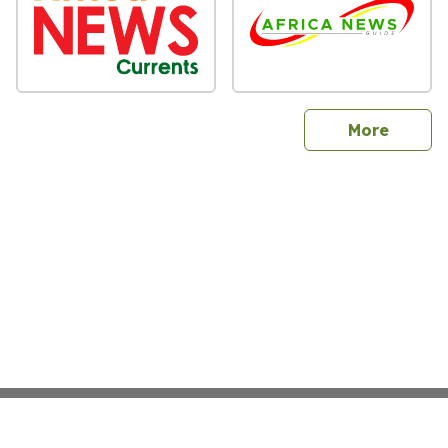
sites
More