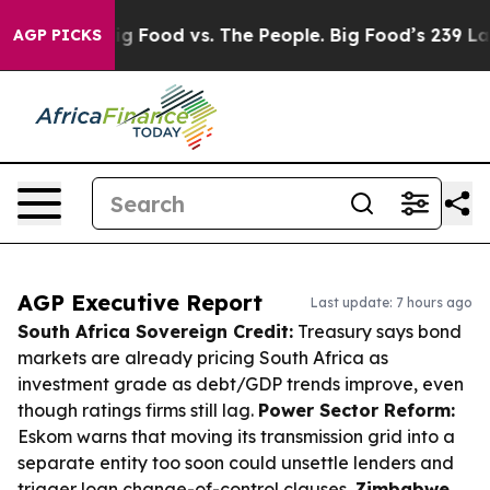
dia
Big Food vs. The People. Big Food’s 239 Lawsuits Ag
AGP PICKS
AGP Executive Report
Last update: 7 hours ago
South Africa Sovereign Credit:
Treasury says bond
markets are already pricing South Africa as
investment grade as debt/GDP trends improve, even
though ratings firms still lag.
Power Sector Reform:
Eskom warns that moving its transmission grid into a
separate entity too soon could unsettle lenders and
trigger loan change-of-control clauses.
Zimbabwe