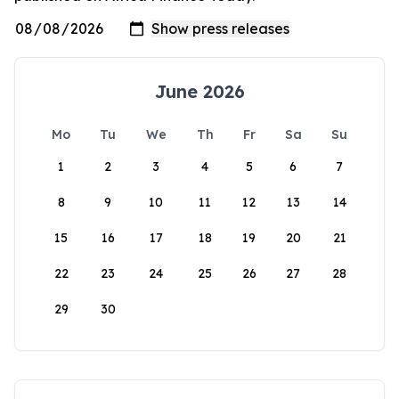
June 2026
Mo
Tu
We
Th
Fr
Sa
Su
1
2
3
4
5
6
7
8
9
10
11
12
13
14
15
16
17
18
19
20
21
22
23
24
25
26
27
28
29
30