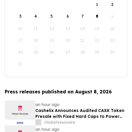
1
2
3
4
5
6
7
8
9
10
11
12
13
14
15
16
17
18
19
20
21
22
23
24
25
26
27
28
29
30
31
Press releases published on August 8, 2026
an hour ago
Cashelix Announces Audited CASX Token
Presale with Fixed Hard Caps to Power
Blockchain P2P Payments
GlobeNewswire
an hour ago