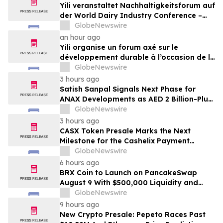
Yili veranstaltet Nachhaltigkeitsforum auf
der World Dairy Industry Conference –
gemeinsam auf dem Weg in eine neue Ära
GlobeNewswire
der Milchwirtschaft nach 2030
an hour ago
Yili organise un forum axé sur le
développement durable à l’occasion de la
Conférence mondiale de l’industrie
GlobeNewswire
laitière et donne un nouvel élan au
3 hours ago
développement collectif du secteur laitier
Satish Sanpal Signals Next Phase for
à l’horizon post-2030
ANAX Developments as AED 2 Billion-Plus
Pipeline Takes Shape
GlobeNewswire
3 hours ago
CASX Token Presale Marks the Next
Milestone for the Cashelix Payment
Ecosystem
GlobeNewswire
6 hours ago
BRX Coin to Launch on PancakeSwap
August 9 With $500,000 Liquidity and
100% Locked LP
GlobeNewswire
9 hours ago
New Crypto Presale: Pepeto Races Past