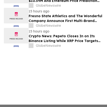
$10.59M And Ethereum Price Prediction
Stretches to $10,000
GlobeNewswire
15 hours ago
Fresno State Athletics and The Wonderful
Company Announce First Multi-Brand
Partnership Across All Bulldog Sports
GlobeNewswire
15 hours ago
Crypto News: Pepeto Closes In on Its
Binance Listing While XRP Price Targets
$3.5 Soon
GlobeNewswire