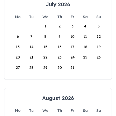
July 2026
Mo
Tu
We
Th
Fr
Sa
Su
1
2
3
4
5
6
7
8
9
10
11
12
13
14
15
16
17
18
19
20
21
22
23
24
25
26
27
28
29
30
31
August 2026
Mo
Tu
We
Th
Fr
Sa
Su