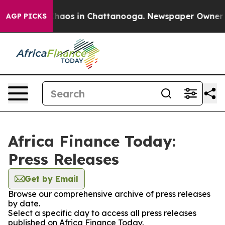
Collapse
Chaos in Chattanooga. Newspaper Owner Call
AGP PICKS
Africa Finance Today:
Press Releases
Get by Email
Browse our comprehensive archive of press releases
by date.
Select a specific day to access all press releases
published on Africa Finance Today.