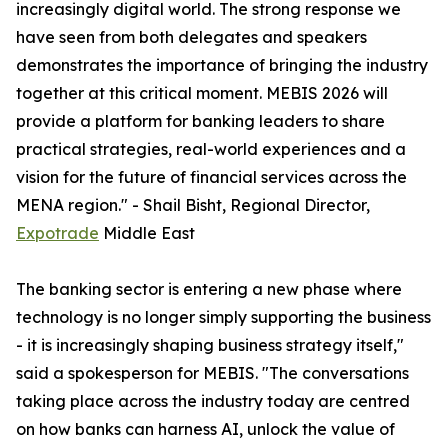
increasingly digital world. The strong response we
have seen from both delegates and speakers
demonstrates the importance of bringing the industry
together at this critical moment. MEBIS 2026 will
provide a platform for banking leaders to share
practical strategies, real-world experiences and a
vision for the future of financial services across the
MENA region." - Shail Bisht, Regional Director,
Expotrade
Middle East
The banking sector is entering a new phase where
technology is no longer simply supporting the business
- it is increasingly shaping business strategy itself,"
said a spokesperson for MEBIS. "The conversations
taking place across the industry today are centred
on how banks can harness AI, unlock the value of