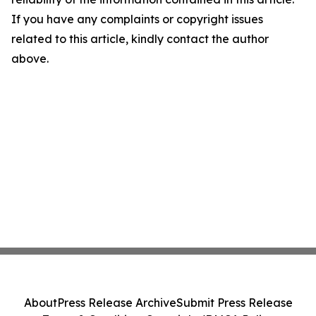
If you have any complaints or copyright issues
related to this article, kindly contact the author
above.
About
Press Release Archive
Submit Press Release