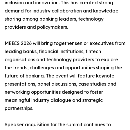
inclusion and innovation. This has created strong
demand for industry collaboration and knowledge
sharing among banking leaders, technology
providers and policymakers.
MEBIS 2026 will bring together senior executives from
leading banks, financial institutions, fintech
organisations and technology providers to explore
the trends, challenges and opportunities shaping the
future of banking. The event will feature keynote
presentations, panel discussions, case studies and
networking opportunities designed to foster
meaningful industry dialogue and strategic
partnerships.
Speaker acquisition for the summit continues to