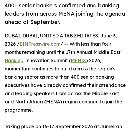
400+ senior bankers confirmed and banking
leaders from across MENA joining the agenda
ahead of September.
DUBAI, DUBAI, UNITED ARAB EMIRATES, June 3,
2026 /
EINPresswire.com
/ -- With less than four
months remaining until the 17th Annual Middle East
Banking
Innovation Summit (
MEBIS
) 2026,
momentum continues to build across the region's
banking sector as more than 400 senior banking
executives have already confirmed their attendance
and leading speakers from across the Middle East
and North Africa (MENA) region continue to join the
programme.
Taking place on 16-17 September 2026 at Jumeirah