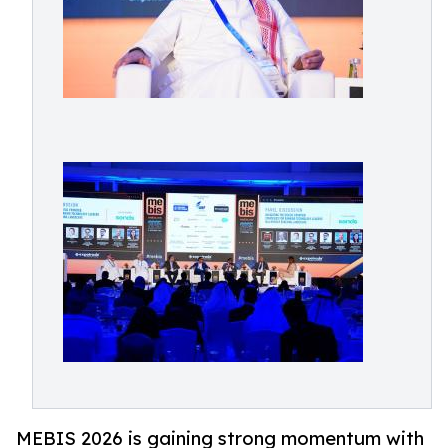
MEBIS 2026 is gaining strong momentum with