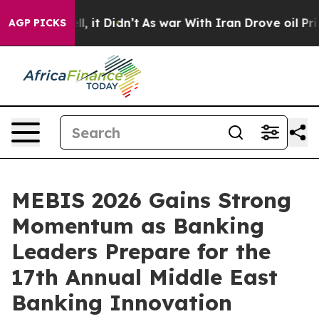
Well, it Didn’t
As war With Iran Drove oil Prices Hi
AGP PICKS
MEBIS 2026 Gains Strong
Momentum as Banking
Leaders Prepare for the
17th Annual Middle East
Banking Innovation