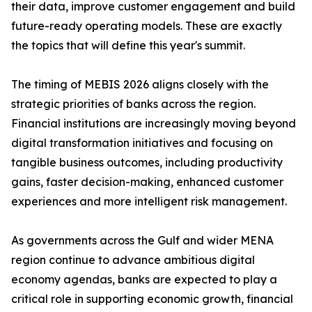
their data, improve customer engagement and build
future-ready operating models. These are exactly
the topics that will define this year's summit.
The timing of MEBIS 2026 aligns closely with the
strategic priorities of banks across the region.
Financial institutions are increasingly moving beyond
digital transformation initiatives and focusing on
tangible business outcomes, including productivity
gains, faster decision-making, enhanced customer
experiences and more intelligent risk management.
As governments across the Gulf and wider MENA
region continue to advance ambitious digital
economy agendas, banks are expected to play a
critical role in supporting economic growth, financial