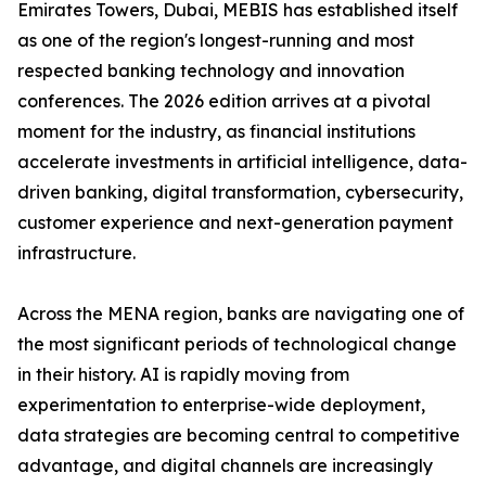
Emirates Towers, Dubai, MEBIS has established itself
as one of the region's longest-running and most
respected banking technology and innovation
conferences. The 2026 edition arrives at a pivotal
moment for the industry, as financial institutions
accelerate investments in artificial intelligence, data-
driven banking, digital transformation, cybersecurity,
customer experience and next-generation payment
infrastructure.
Across the MENA region, banks are navigating one of
the most significant periods of technological change
in their history. AI is rapidly moving from
experimentation to enterprise-wide deployment,
data strategies are becoming central to competitive
advantage, and digital channels are increasingly