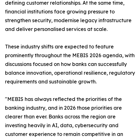
defining customer relationships. At the same time,
financial institutions face growing pressure to
strengthen security, modernise legacy infrastructure
and deliver personalised services at scale.
These industry shifts are expected to feature
prominently throughout the MEBIS 2026 agenda, with
discussions focused on how banks can successfully
balance innovation, operational resilience, regulatory
requirements and sustainable growth.
"MEBIS has always reflected the priorities of the
banking industry, and in 2026 those priorities are
clearer than ever. Banks across the region are
investing heavily in AI, data, cybersecurity and
customer experience to remain competitive in an