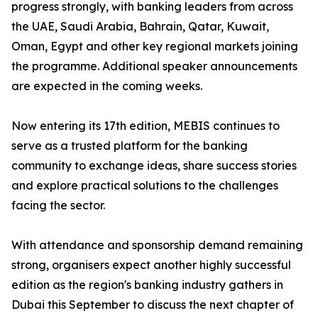
progress strongly, with banking leaders from across
the UAE, Saudi Arabia, Bahrain, Qatar, Kuwait,
Oman, Egypt and other key regional markets joining
the programme. Additional speaker announcements
are expected in the coming weeks.
Now entering its 17th edition, MEBIS continues to
serve as a trusted platform for the banking
community to exchange ideas, share success stories
and explore practical solutions to the challenges
facing the sector.
With attendance and sponsorship demand remaining
strong, organisers expect another highly successful
edition as the region's banking industry gathers in
Dubai this September to discuss the next chapter of