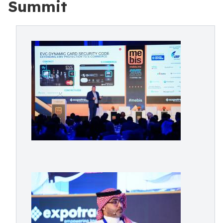
Summit