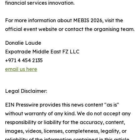
financial services innovation.
For more information about MEBIS 2026, visit the
official event website or contact the organising team.
Donalie Laude
Expotrade Middle East FZ LLC
+971 4 454 2135
email us here
Legal Disclaimer:
EIN Presswire provides this news content "as is"
without warranty of any kind. We do not accept any
responsibility or liability for the accuracy, content,
images, videos, licenses, completeness, legality, or
reliability of the information contained in this article.