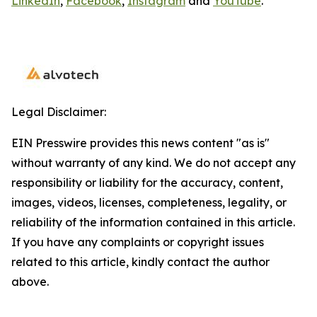
LinkedIn
,
Facebook
,
Instagram
and
YouTube
.
Legal Disclaimer:
EIN Presswire provides this news content "as is"
without warranty of any kind. We do not accept any
responsibility or liability for the accuracy, content,
images, videos, licenses, completeness, legality, or
reliability of the information contained in this article.
If you have any complaints or copyright issues
related to this article, kindly contact the author
above.