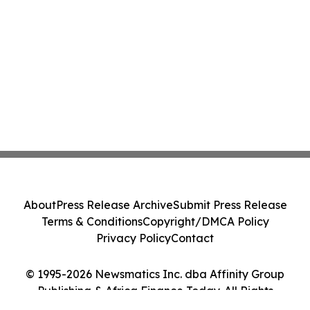
About
Press Release Archive
Submit Press Release
Terms & Conditions
Copyright/DMCA Policy
Privacy Policy
Contact
© 1995-2026 Newsmatics Inc. dba Affinity Group
Publishing & Africa Finance Today. All Rights
Reserved.