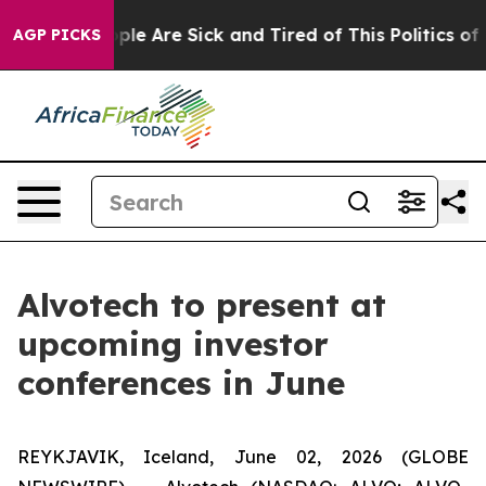
 Win: “People Are Sick and Tired of This Politics of Ha
AGP PICKS
Alvotech to present at
upcoming investor
conferences in June
REYKJAVIK, Iceland, June 02, 2026 (GLOBE