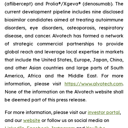
(aflibercept) and Prolia®/Xgeva® (denosumab). The
current development pipeline includes nine disclosed
biosimilar candidates aimed at treating autoimmune
disorders, eye disorders, osteoporosis, respiratory
disease, and cancer. Alvotech has formed a network
of strategic commercial partnerships to provide
global reach and leverage local expertise in markets
that include the United States, Europe, Japan, China,
and other Asian countries and large parts of South
America, Africa and the Middle East. For more
information, please visit
https://www.alvotech.com
.
None of the information on the Alvotech website shall
be deemed part of this press release.
For more information, please visit our
investor portal
,
and our
website
or follow us on social media on