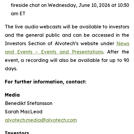
fireside chat on Wednesday, June 10, 2026 at 10:30
am ET
The live audio webcasts will be available to investors
and the general public and can be accessed in the
Investors Section of Alvotech’s website under
News
and Events – Events and Presentations
. After the
event, a recording will also be available for up to 90
days.
For further information, contact:
Media
Benedikt Stefansson
Sarah MacLeod
alvotech.media@alvotech.com
Investors