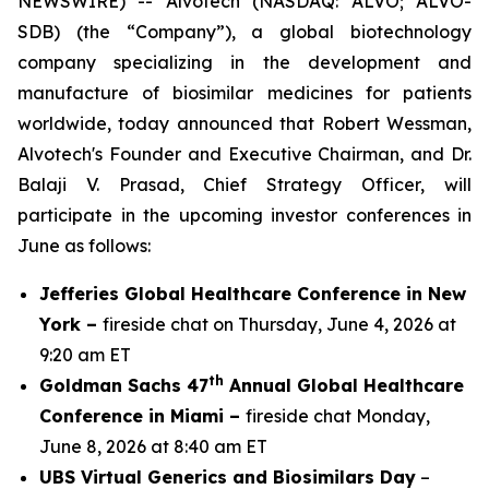
NEWSWIRE) -- Alvotech (NASDAQ: ALVO; ALVO-
SDB) (the “Company”), a global biotechnology
company specializing in the development and
manufacture of biosimilar medicines for patients
worldwide, today announced that Robert Wessman,
Alvotech's Founder and Executive Chairman, and Dr.
Balaji V. Prasad, Chief Strategy Officer, will
participate in the upcoming investor conferences in
June as follows:
Jefferies Global Healthcare Conference in New
York –
fireside chat on Thursday, June 4, 2026 at
9:20 am ET
th
Goldman Sachs 47
Annual Global Healthcare
Conference in Miami –
fireside chat Monday,
June 8, 2026 at 8:40 am ET
UBS Virtual Generics and Biosimilars Day
–