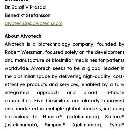
Dr. Balaji V Prasad
Benedikt Stefansson
alvotech.ir@alvotech.com
About Alvotech
Alvotech is a biotechnology company, founded by
Robert Wessman, focused solely on the development
and manufacture of biosimilar medicines for patients
worldwide. Alvotech seeks to be a global leader in
the biosimilar space by delivering high-quality, cost-
effective products and services, enabled by a fully
integrated approach and broad in-house
capabilities. Five biosimilars are already approved
and marketed in multiple global markets, including
biosimilars to Humira® (adalimumab), Stelara®
(ustekinumab), Simponi® (golimumab), Eylea®