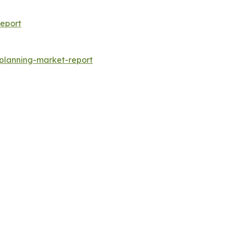
eport
-planning-market-report