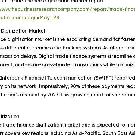
 full trade finance digitization market report:
/www.thebusinessresearchcompany.com/report/trade-finan
d&utm_campaign=May_PR
 Digitization Market
ance digitization market is the escalating demand for fast
ss different currencies and banking systems. As global tr
nsaction delays. Digital trade finance systems streamlin
rent, and secure cross-border transactions while minimizi
e Interbank Financial Telecommunication (SWIFT) reported 
n its network. Impressively, 90% of these payments reac
iciary’s account by 2027. This growing need for speed and 
itization
he trade finance digitization market and is expected to mai
t covers key regions including Asia-Pacific, South East A