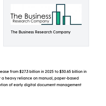
The Business Research Company
se from $27.3 billion in 2025 to $30.65 billion in
by a heavy reliance on manual, paper-based
doption of early digital document management