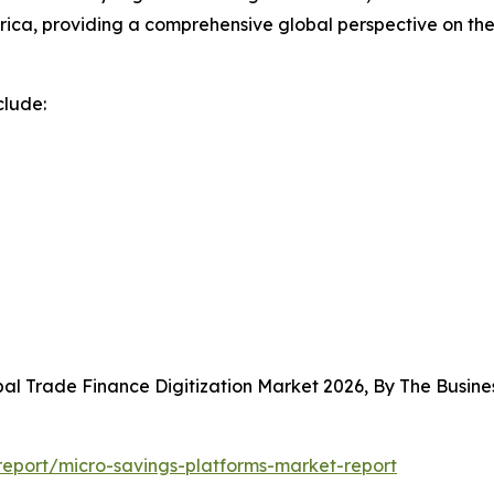
rica, providing a comprehensive global perspective on th
clude:
bal Trade Finance Digitization Market 2026, By The Busi
eport/micro-savings-platforms-market-report