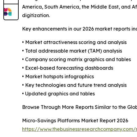
America, South America, the Middle East, and Af
digitization.
Key enhancements in our 2026 market reports in
• Market attractiveness scoring and analysis
• Total addressable market (TAM) analysis
• Company scoring matrix graphics and tables
• Excel-based forecasting dashboards
• Market hotspots infographics
• Key technologies and future trend analysis
• Updated graphics and tables
Browse Through More Reports Similar to the Glo
Micro-Savings Platforms Market Report 2026
https://www.thebusinessresearchcompany.com/r