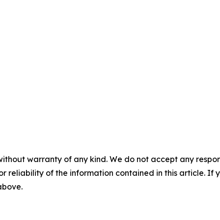
without warranty of any kind. We do not accept any responsib
r reliability of the information contained in this article. I
 above.