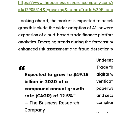
https://www.thebusinessresearchcompany.com/
id=12905514&type=smp&name=Trade%20Finan
Looking ahead, the market is expected to accelera
growth include the wider adoption of AI-powered 
expansion of cloud-based trade finance platforms
analytics. Emerging trends during the forecast 
enhanced risk assessment and fraud detection to
Understa
Trade fi
Expected to grow to $49.15
digital 
billion in 2030 at a
verifica
compound annual growth
paperwor
rate (CAGR) of 12.5%”
and secu
— The Business Research
complian
Company