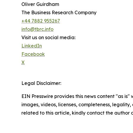
Oliver Guirdham
The Business Research Company
+44 7882 955267
info@tbrc.info
Visit us on social media:
LinkedIn
Facebook
X
Legal Disclaimer:
EIN Presswire provides this news content "as is" 
images, videos, licenses, completeness, legality, o
related to this article, kindly contact the author