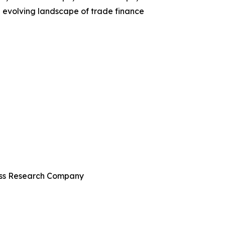
e evolving landscape of trade finance
ness Research Company