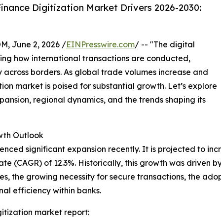
nance Digitization Market Drivers 2026-2030:
 June 2, 2026 /
EINPresswire.com
/ -- "The digital
ping how international transactions are conducted,
y across borders. As global trade volumes increase and
ion market is poised for substantial growth. Let’s explore
expansion, regional dynamics, and the trends shaping its
th Outlook
ced significant expansion recently. It is projected to increa
e (CAGR) of 12.3%. Historically, this growth was driven 
mes, the growing necessity for secure transactions, the a
al efficiency within banks.
itization market report: