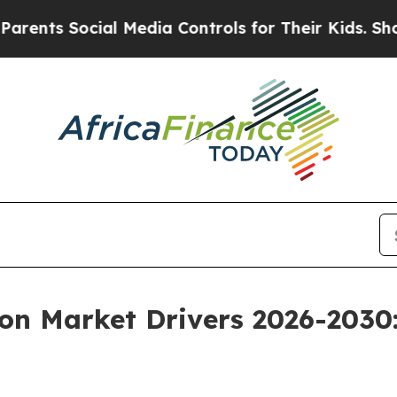
cial Media Controls for Their Kids. Should the US
ion Market Drivers 2026-2030