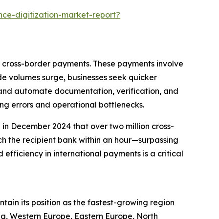
ce-digitization-market-report?
er cross-border payments. These payments involve
ade volumes surge, businesses seek quicker
e and automate documentation, verification, and
ng errors and operational bottlenecks.
in December 2024 that over two million cross-
h the recipient bank within an hour—surpassing
efficiency in international payments is a critical
ntain its position as the fastest-growing region
sia, Western Europe, Eastern Europe, North