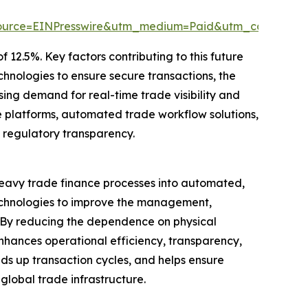
source=EINPresswire&utm_medium=Paid&utm_campaig
 12.5%. Key factors contributing to this future
chnologies to ensure secure transactions, the
ing demand for real-time trade visibility and
e platforms, automated trade workflow solutions,
 regulatory transparency.
-heavy trade finance processes into automated,
technologies to improve the management,
. By reducing the dependence on physical
hances operational efficiency, transparency,
eeds up transaction cycles, and helps ensure
global trade infrastructure.