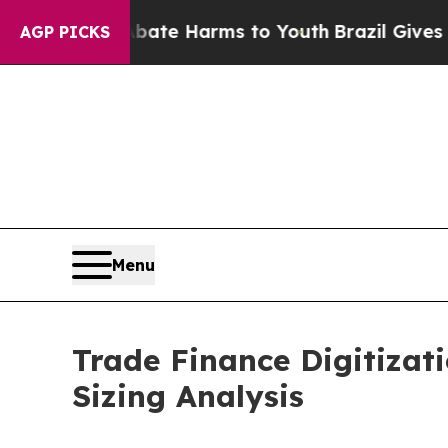
 to Abate Harms to Youth
Brazil Gives Parents So
AGP PICKS
Menu
Trade Finance Digitizat
Sizing Analysis