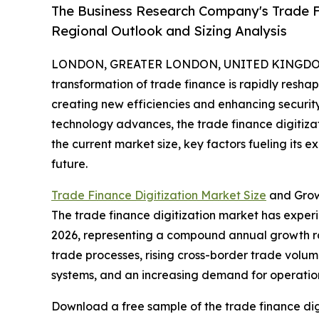
The Business Research Company's Trade Fi
Regional Outlook and Sizing Analysis
LONDON, GREATER LONDON, UNITED KINGDOM,
transformation of trade finance is rapidly resha
creating new efficiencies and enhancing securit
technology advances, the trade finance digitizat
the current market size, key factors fueling its 
future.
Trade Finance Digitization Market Size
and Grow
The trade finance digitization market has experien
2026, representing a compound annual growth rat
trade processes, rising cross-border trade volu
systems, and an increasing demand for operation
Download a free sample of the trade finance dig