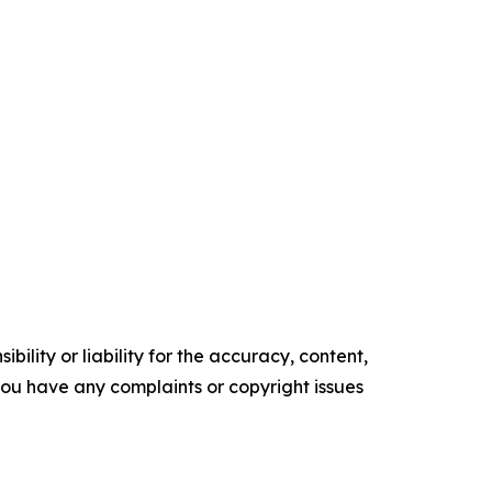
ility or liability for the accuracy, content,
f you have any complaints or copyright issues