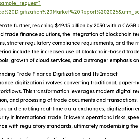
sample_request?
ce%20Digitization%20Market%20Report%202026&utm_
te further, reaching $49.15 billion by 2030 with a CAGR of
trade finance solutions, the integration of blockchain te
, stricter regulatory compliance requirements, and the ris
period include the increased use of blockchain-based trad
ols, growth of cloud services, and a stronger emphasis on
nding Trade Finance Digitization and Its Impact
nance digitization involves converting traditional, paper
workflows. This transformation leverages modern digital 
tion, and processing of trade documents and transactions
k and enabling real-time data exchanges, digitization en
rity in international trade. It lowers operational risks, sp
ce with regulatory standards, ultimately modernizing the 