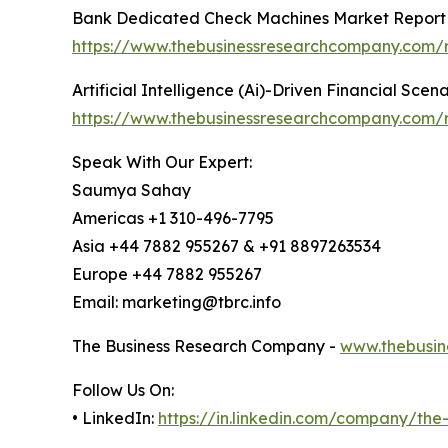
Bank Dedicated Check Machines Market Report
https://www.thebusinessresearchcompany.com/
Artificial Intelligence (Ai)-Driven Financial Sce
https://www.thebusinessresearchcompany.com/rep
Speak With Our Expert:
Saumya Sahay
Americas +1 310-496-7795
Asia +44 7882 955267 & +91 8897263534
Europe +44 7882 955267
Email: marketing@tbrc.info
The Business Research Company -
www.thebusin
Follow Us On:
• LinkedIn:
https://in.linkedin.com/company/th