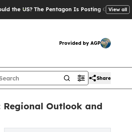
?
The Pentagon Is Posting Cryptic Biblical Mess
View all
Provided by AGP
Share
: Regional Outlook and