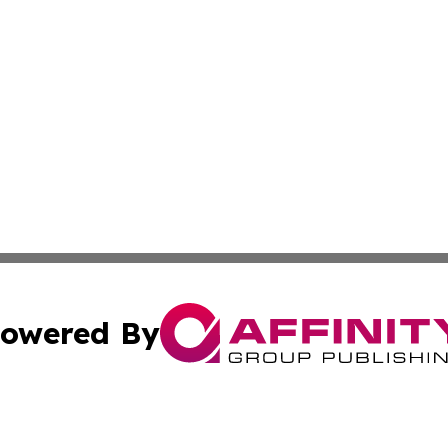
owered By
ubmit Press Release
Terms & Conditions
Copyright/DMCA