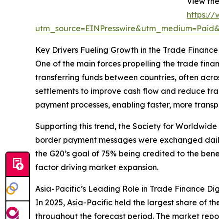
View the
https:/
utm_source=EINPresswire&utm_medium=Pai
Key Drivers Fueling Growth in the Trade Finance
One of the main forces propelling the trade fin
transferring funds between countries, often acro
settlements to improve cash flow and reduce tra
payment processes, enabling faster, more transpa
Supporting this trend, the Society for Worldwid
border payment messages were exchanged daily o
the G20’s goal of 75% being credited to the benef
factor driving market expansion.
Asia-Pacific’s Leading Role in Trade Finance Dig
In 2025, Asia-Pacific held the largest share of t
throughout the forecast period. The market repor