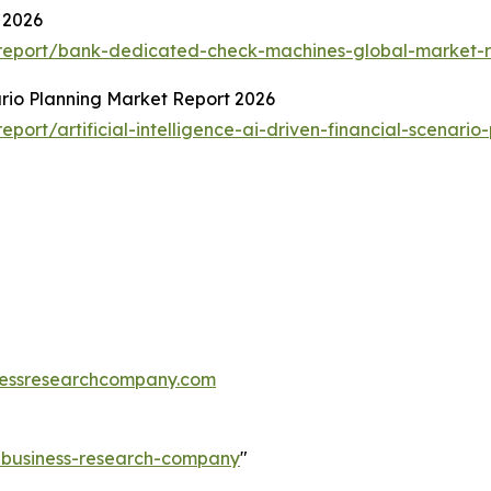
 2026
report/bank-dedicated-check-machines-global-market-r
nario Planning Market Report 2026
ort/artificial-intelligence-ai-driven-financial-scenario
essresearchcompany.com
e-business-research-company
"