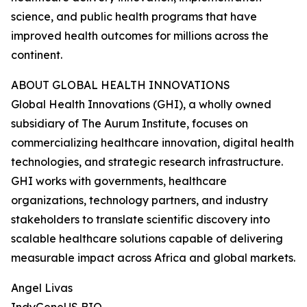
science, and public health programs that have
improved health outcomes for millions across the
continent.
ABOUT GLOBAL HEALTH INNOVATIONS
Global Health Innovations (GHI), a wholly owned
subsidiary of The Aurum Institute, focuses on
commercializing healthcare innovation, digital health
technologies, and strategic research infrastructure.
GHI works with governments, healthcare
organizations, technology partners, and industry
stakeholders to translate scientific discovery into
scalable healthcare solutions capable of delivering
measurable impact across Africa and global markets.
Angel Livas