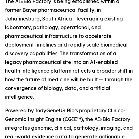
The AI×Bio Factory is being established within a
former Bayer pharmaceutical facility, in
Johannesburg, South Africa - leveraging existing
laboratory, pathology, operational, and
pharmaceutical infrastructure to accelerate
deployment timelines and rapidly scale biomedical
discovery capabilities. The transformation of a
legacy pharmaceutical site into an AI-enabled
health intelligence platform reflects a broader shift in
how the future of medicine will be built — through the
convergence of biology, data, and artificial
intelligence.
Powered by IndyGeneUS Bio’s proprietary Clinico-
Genomic Insight Engine (CGIE™), the AI×Bio Factory
integrates genomic, clinical, pathology, imaging, and
real-world evidence data to generate actionable