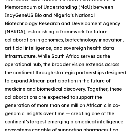
Memorandum of Understanding (MoU) between
IndyGeneUS Bio and Nigeria’s National
Biotechnology Research and Development Agency
(NBRDA), establishing a framework for future
collaboration in genomics, biotechnology innovation,
artificial intelligence, and sovereign health data
infrastructure. While South Africa serves as the
operational hub, the broader vision extends across
the continent through strategic partnerships designed
to expand African participation in the future of
medicine and biomedical discovery. Together, these
collaborations are expected to support the
generation of more than one million African clinico-
genomic insights over time — creating one of the
continent’s largest emerging biomedical intelligence
ecosystems capable of supporting pharmaceutical