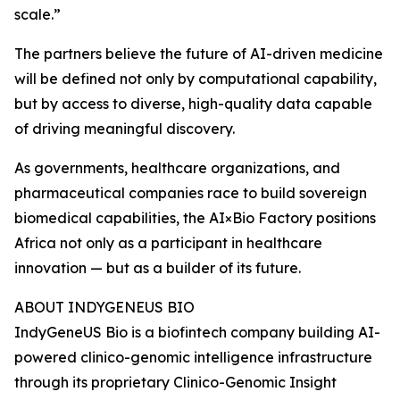
scale.”
The partners believe the future of AI-driven medicine
will be defined not only by computational capability,
but by access to diverse, high-quality data capable
of driving meaningful discovery.
As governments, healthcare organizations, and
pharmaceutical companies race to build sovereign
biomedical capabilities, the AI×Bio Factory positions
Africa not only as a participant in healthcare
innovation — but as a builder of its future.
ABOUT INDYGENEUS BIO
IndyGeneUS Bio is a biofintech company building AI-
powered clinico-genomic intelligence infrastructure
through its proprietary Clinico-Genomic Insight