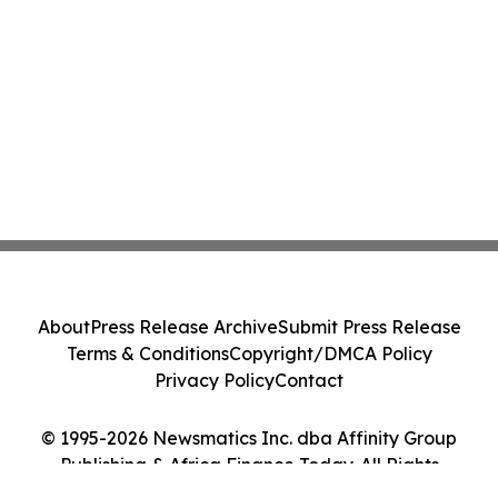
About
Press Release Archive
Submit Press Release
Terms & Conditions
Copyright/DMCA Policy
Privacy Policy
Contact
© 1995-2026 Newsmatics Inc. dba Affinity Group
Publishing & Africa Finance Today. All Rights
Reserved.