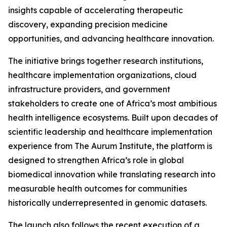
insights capable of accelerating therapeutic
discovery, expanding precision medicine
opportunities, and advancing healthcare innovation.
The initiative brings together research institutions,
healthcare implementation organizations, cloud
infrastructure providers, and government
stakeholders to create one of Africa’s most ambitious
health intelligence ecosystems. Built upon decades of
scientific leadership and healthcare implementation
experience from The Aurum Institute, the platform is
designed to strengthen Africa’s role in global
biomedical innovation while translating research into
measurable health outcomes for communities
historically underrepresented in genomic datasets.
The launch also follows the recent execution of a