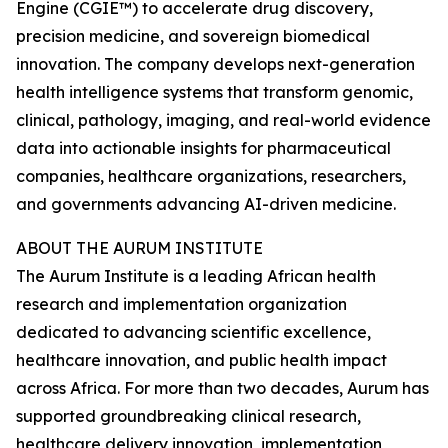
Engine (CGIE™) to accelerate drug discovery,
precision medicine, and sovereign biomedical
innovation. The company develops next-generation
health intelligence systems that transform genomic,
clinical, pathology, imaging, and real-world evidence
data into actionable insights for pharmaceutical
companies, healthcare organizations, researchers,
and governments advancing AI-driven medicine.
ABOUT THE AURUM INSTITUTE
The Aurum Institute is a leading African health
research and implementation organization
dedicated to advancing scientific excellence,
healthcare innovation, and public health impact
across Africa. For more than two decades, Aurum has
supported groundbreaking clinical research,
healthcare delivery innovation, implementation