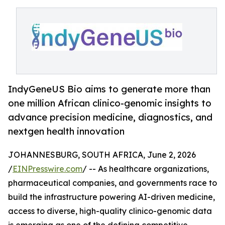
IndyGeneUS Bio aims to generate more than
one million African clinico-genomic insights to
advance precision medicine, diagnostics, and
nextgen health innovation
JOHANNESBURG, SOUTH AFRICA, June 2, 2026
/
EINPresswire.com
/ -- As healthcare organizations,
pharmaceutical companies, and governments race to
build the infrastructure powering AI-driven medicine,
access to diverse, high-quality clinico-genomic data