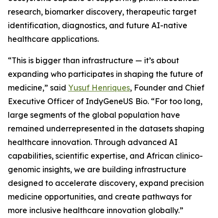
research, biomarker discovery, therapeutic target
identification, diagnostics, and future AI-native
healthcare applications.
“This is bigger than infrastructure — it’s about
expanding who participates in shaping the future of
medicine,” said
Yusuf Henriques
, Founder and Chief
Executive Officer of IndyGeneUS Bio. “For too long,
large segments of the global population have
remained underrepresented in the datasets shaping
healthcare innovation. Through advanced AI
capabilities, scientific expertise, and African clinico-
genomic insights, we are building infrastructure
designed to accelerate discovery, expand precision
medicine opportunities, and create pathways for
more inclusive healthcare innovation globally.”