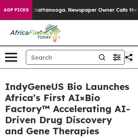
os in Chattanooga. Newspaper Owner Calls the People
AGP PICKS
IndyGeneUS Bio Launches
Africa’s First AI×Bio
Factory™ Accelerating AI-
Driven Drug Discovery
and Gene Therapies