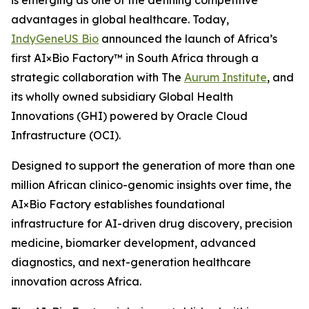
is emerging as one of the defining competitive
advantages in global healthcare. Today,
IndyGeneUS Bio
announced the launch of Africa’s
first AI×Bio Factory™ in South Africa through a
strategic collaboration with The
Aurum Institute
, and
its wholly owned subsidiary Global Health
Innovations (GHI) powered by Oracle Cloud
Infrastructure (OCI).
Designed to support the generation of more than one
million African clinico-genomic insights over time, the
AI×Bio Factory establishes foundational
infrastructure for AI-driven drug discovery, precision
medicine, biomarker development, advanced
diagnostics, and next-generation healthcare
innovation across Africa.