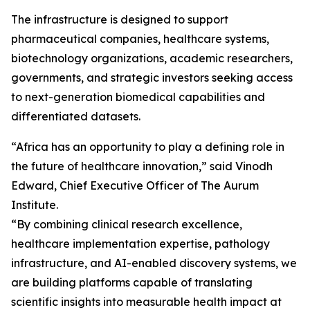
The infrastructure is designed to support
pharmaceutical companies, healthcare systems,
biotechnology organizations, academic researchers,
governments, and strategic investors seeking access
to next-generation biomedical capabilities and
differentiated datasets.
“Africa has an opportunity to play a defining role in
the future of healthcare innovation,” said Vinodh
Edward, Chief Executive Officer of The Aurum
Institute.
“By combining clinical research excellence,
healthcare implementation expertise, pathology
infrastructure, and AI-enabled discovery systems, we
are building platforms capable of translating
scientific insights into measurable health impact at