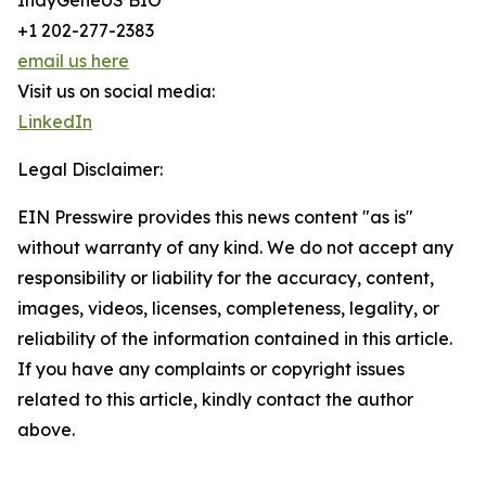
IndyGeneUS BIO
+1 202-277-2383
email us here
Visit us on social media:
LinkedIn
Legal Disclaimer:
EIN Presswire provides this news content "as is"
without warranty of any kind. We do not accept any
responsibility or liability for the accuracy, content,
images, videos, licenses, completeness, legality, or
reliability of the information contained in this article.
If you have any complaints or copyright issues
related to this article, kindly contact the author
above.