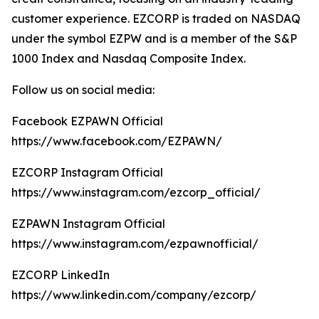
customer experience. EZCORP is traded on NASDAQ
under the symbol EZPW and is a member of the S&P
1000 Index and Nasdaq Composite Index.
Follow us on social media:
Facebook EZPAWN Official
https://www.facebook.com/EZPAWN/
EZCORP Instagram Official
https://www.instagram.com/ezcorp_official/
EZPAWN Instagram Official
https://www.instagram.com/ezpawnofficial/
EZCORP LinkedIn
https://www.linkedin.com/company/ezcorp/