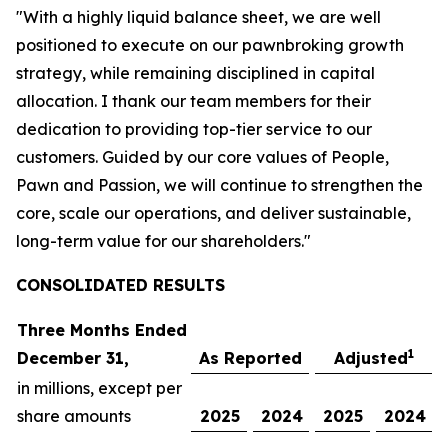
"With a highly liquid balance sheet, we are well
positioned to execute on our pawnbroking growth
strategy, while remaining disciplined in capital
allocation. I thank our team members for their
dedication to providing top-tier service to our
customers. Guided by our core values of People,
Pawn and Passion, we will continue to strengthen the
core, scale our operations, and deliver sustainable,
long-term value for our shareholders."
CONSOLIDATED R
ESULTS
Three Months Ended
1
December 31,
As Reported
Adjusted
in millions, except per
share amounts
2025
2024
2025
2024