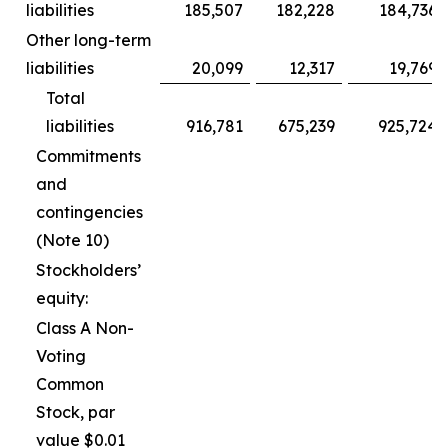
liabilities
185,507
182,228
184,736
Other long-term
liabilities
20,099
12,317
19,769
Total
liabilities
916,781
675,239
925,724
Commitments
and
contingencies
(Note 10)
Stockholders’
equity:
Class A Non-
Voting
Common
Stock, par
value $0.01