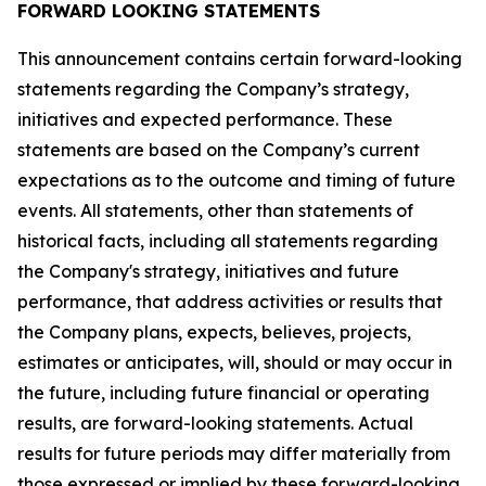
FORWARD LOOKING STATEMENTS
This announcement contains certain forward-looking
statements regarding the Company’s strategy,
initiatives and expected performance. These
statements are based on the Company’s current
expectations as to the outcome and timing of future
events. All statements, other than statements of
historical facts, including all statements regarding
the Company's strategy, initiatives and future
performance, that address activities or results that
the Company plans, expects, believes, projects,
estimates or anticipates, will, should or may occur in
the future, including future financial or operating
results, are forward-looking statements. Actual
results for future periods may differ materially from
those expressed or implied by these forward-looking