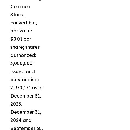
Common
Stock,
convertible,
par value
$0.01 per
share; shares
authorized:
3,000,000;
issued and
outstanding:
2,970,171 as of
December 31,
2025,
December 31,
2024 and
September 30,