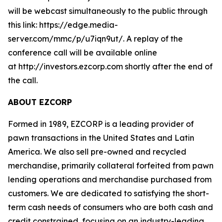
will be webcast simultaneously to the public through
this link: https://edge.media-
server.com/mmc/p/u7iqn9ut/. A replay of the
conference call will be available online
at http://investors.ezcorp.com shortly after the end of
the call.
ABOUT EZCORP
Formed in 1989, EZCORP is a leading provider of
pawn transactions in the United States and Latin
America. We also sell pre-owned and recycled
merchandise, primarily collateral forfeited from pawn
lending operations and merchandise purchased from
customers. We are dedicated to satisfying the short-
term cash needs of consumers who are both cash and
credit constrained, focusing on an industry-leading