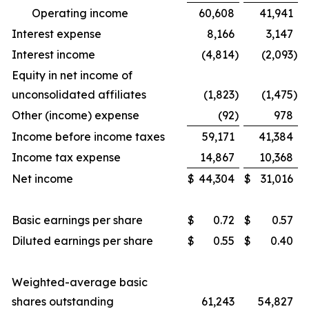
Operating income
60,608
41,941
Interest expense
8,166
3,147
Interest income
(4,814
)
(2,093
)
Equity in net income of
unconsolidated affiliates
(1,823
)
(1,475
)
Other (income) expense
(92
)
978
Income before income taxes
59,171
41,384
Income tax expense
14,867
10,368
Net income
$
44,304
$
31,016
Basic earnings per share
$
0.72
$
0.57
Diluted earnings per share
$
0.55
$
0.40
Weighted-average basic
shares outstanding
61,243
54,827