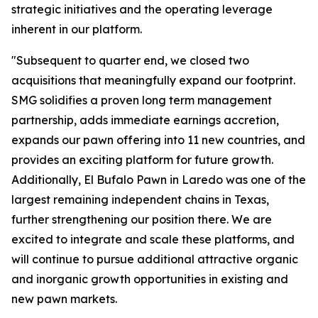
strategic initiatives and the operating leverage
inherent in our platform.
"Subsequent to quarter end, we closed two
acquisitions that meaningfully expand our footprint.
SMG solidifies a proven long term management
partnership, adds immediate earnings accretion,
expands our pawn offering into 11 new countries, and
provides an exciting platform for future growth.
Additionally, El Bufalo Pawn in Laredo was one of the
largest remaining independent chains in Texas,
further strengthening our position there. We are
excited to integrate and scale these platforms, and
will continue to pursue additional attractive organic
and inorganic growth opportunities in existing and
new pawn markets.