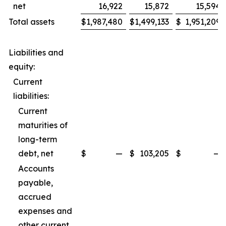
net
16,922
15,872
15,594
Total assets
$
1,987,480
$
1,499,133
$
1,951,209
Liabilities and
equity:
Current
liabilities:
Current
maturities of
long-term
debt, net
$
—
$
103,205
$
—
Accounts
payable,
accrued
expenses and
other current