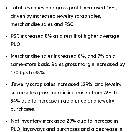
Total revenues and gross profit increased 16%,
driven by increased jewelry scrap sales,
merchandise sales and PSC.
PSC increased 8% as a result of higher average
PLO.
Merchandise sales increased 8%, and 7% on a
same-store basis. Sales gross margin increased by
170 bps to 38%.
Jewelry scrap sales increased 129%, and jewelry
scrap sales gross margin increased from 23% to
34% due to increase in gold price and jewelry
purchases.
Net inventory increased 29% due to increase in
PLO, layaways and purchases and a decrease in