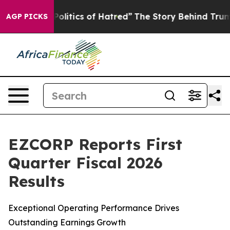
litics of Hatred”
The Story Behind Trump’s Terrible A
AGP PICKS
EZCORP Reports First
Quarter Fiscal 2026
Results
Exceptional Operating Performance Drives
Outstanding Earnings Growth