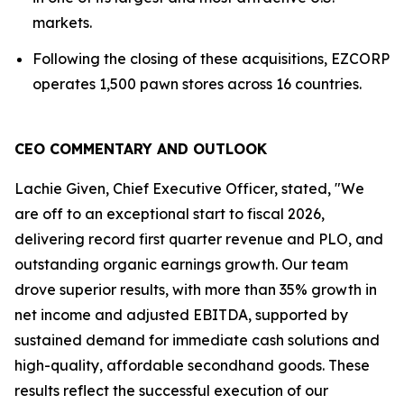
markets.
Following the closing of these acquisitions, EZCORP
operates 1,500 pawn stores across 16 countries.
CEO COMMENTARY AND OUTLOOK
Lachie Given, Chief Executive Officer, stated, "We
are off to an exceptional start to fiscal 2026,
delivering record first quarter revenue and PLO, and
outstanding organic earnings growth. Our team
drove superior results, with more than 35% growth in
net income and adjusted EBITDA, supported by
sustained demand for immediate cash solutions and
high-quality, affordable secondhand goods. These
results reflect the successful execution of our