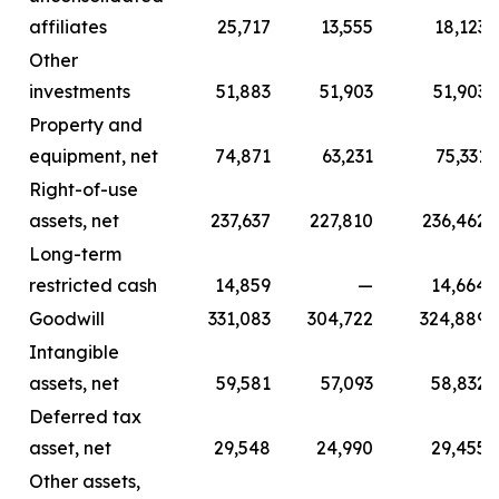
affiliates
25,717
13,555
18,123
Other
investments
51,883
51,903
51,903
Property and
equipment, net
74,871
63,231
75,331
Right-of-use
assets, net
237,637
227,810
236,462
Long-term
restricted cash
14,859
—
14,664
Goodwill
331,083
304,722
324,889
Intangible
assets, net
59,581
57,093
58,832
Deferred tax
asset, net
29,548
24,990
29,455
Other assets,