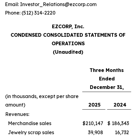
Email: Investor_Relations@ezcorp.com
Phone: (512) 314-2220
EZCORP, Inc.
CONDENSED CONSOLIDATED STATEMENTS OF
OPERATIONS
(Unaudited)
Three Months
Ended
December 31,
(in thousands, except per share
amount)
2025
2024
Revenues:
Merchandise sales
$
210,147
$
186,343
Jewelry scrap sales
39,908
16,732