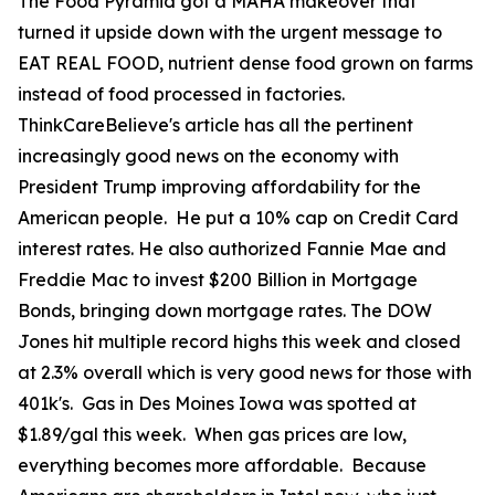
The Food Pyramid got a MAHA makeover that
turned it upside down with the urgent message to
EAT REAL FOOD, nutrient dense food grown on farms
instead of food processed in factories.
ThinkCareBelieve's article has all the pertinent
increasingly good news on the economy with
President Trump improving affordability for the
American people. He put a 10% cap on Credit Card
interest rates. He also authorized Fannie Mae and
Freddie Mac to invest $200 Billion in Mortgage
Bonds, bringing down mortgage rates. The DOW
Jones hit multiple record highs this week and closed
at 2.3% overall which is very good news for those with
401k's. Gas in Des Moines Iowa was spotted at
$1.89/gal this week. When gas prices are low,
everything becomes more affordable. Because