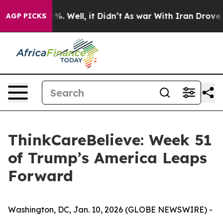
und 40%. Well, it Didn’t
As war With Iran Drove oil P
AGP PICKS
ThinkCareBelieve: Week 51
of Trump’s America Leaps
Forward
Washington, DC, Jan. 10, 2026 (GLOBE NEWSWIRE) -