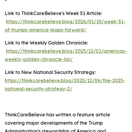
-
Link to ThinkCareBelieve's Week 51 Article:
https://thinkcarebelieve.blog/2026/01/10/week-51-
of-trumps-america-leaps-forward/
Link to the Weekly Golden Chronicle:
https://thinkcarebelieve.blog/2025/12/01/americas-
weekly-golden-chronicle-list/
Link to New National Security Strategy:
https://thinkcarebelieve.blog/2025/12/06/the-2025-
national-security-strategy-2/
ThinkCareBelieve has written a feature article
covering major developments of the Trump
Administration's stewardship of America and