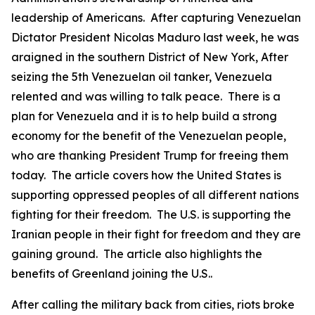
leadership of Americans. After capturing Venezuelan
Dictator President Nicolas Maduro last week, he was
araigned in the southern District of New York, After
seizing the 5th Venezuelan oil tanker, Venezuela
relented and was willing to talk peace. There is a
plan for Venezuela and it is to help build a strong
economy for the benefit of the Venezuelan people,
who are thanking President Trump for freeing them
today. The article covers how the United States is
supporting oppressed peoples of all different nations
fighting for their freedom. The U.S. is supporting the
Iranian people in their fight for freedom and they are
gaining ground. The article also highlights the
benefits of Greenland joining the U.S..
After calling the military back from cities, riots broke