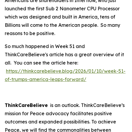
Americans are shareholders in Intel now, who just
launched the first Sub 2 Nanometer CPU Processor
which was designed and built in America, tens of
Billions will come to the American people. So many
reasons to be positive.
So much happened in Week 51 and
ThinkCareBelieve's article has a great overview of it
all. You can see the article here:
https://thinkcarebelieve.blog/2026/01/10/week-51-
of-trumps-america-leaps-forward/
ThinkCareBelieve
is an outlook. ThinkCareBelieve’s
mission for Peace advocacy facilitates positive
outcomes and expanded possibilities. To achieve
Peace, we will find the commonalities between