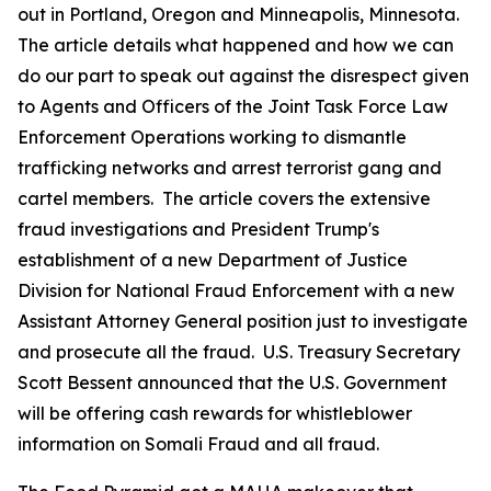
out in Portland, Oregon and Minneapolis, Minnesota.
The article details what happened and how we can
do our part to speak out against the disrespect given
to Agents and Officers of the Joint Task Force Law
Enforcement Operations working to dismantle
trafficking networks and arrest terrorist gang and
cartel members. The article covers the extensive
fraud investigations and President Trump's
establishment of a new Department of Justice
Division for National Fraud Enforcement with a new
Assistant Attorney General position just to investigate
and prosecute all the fraud. U.S. Treasury Secretary
Scott Bessent announced that the U.S. Government
will be offering cash rewards for whistleblower
information on Somali Fraud and all fraud.