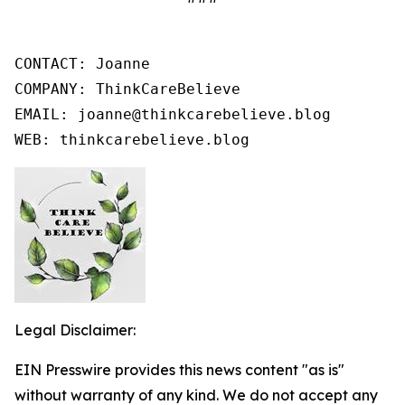
CONTACT: Joanne

COMPANY: ThinkCareBelieve

EMAIL: joanne@thinkcarebelieve.blog

WEB: thinkcarebelieve.blog
Legal Disclaimer:
EIN Presswire provides this news content "as is"
without warranty of any kind. We do not accept any