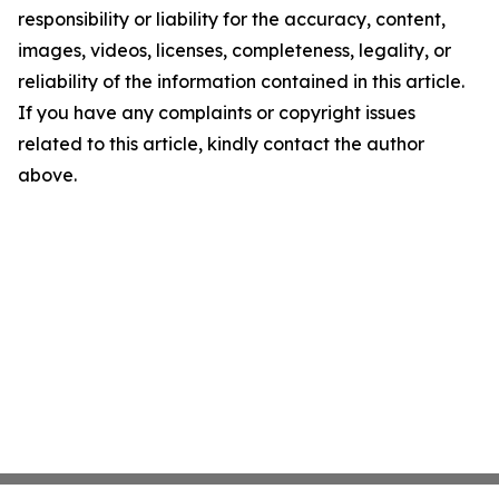
responsibility or liability for the accuracy, content,
images, videos, licenses, completeness, legality, or
reliability of the information contained in this article.
If you have any complaints or copyright issues
related to this article, kindly contact the author
above.