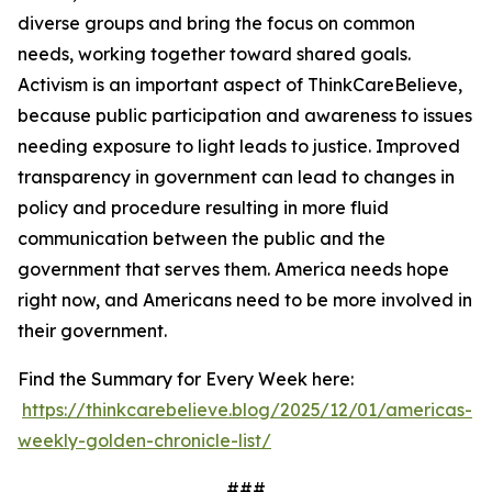
diverse groups and bring the focus on common
needs, working together toward shared goals.
Activism is an important aspect of ThinkCareBelieve,
because public participation and awareness to issues
needing exposure to light leads to justice. Improved
transparency in government can lead to changes in
policy and procedure resulting in more fluid
communication between the public and the
government that serves them. America needs hope
right now, and Americans need to be more involved in
their government.
Find the Summary for Every Week here:
https://thinkcarebelieve.blog/2025/12/01/americas-
weekly-golden-chronicle-list/
###