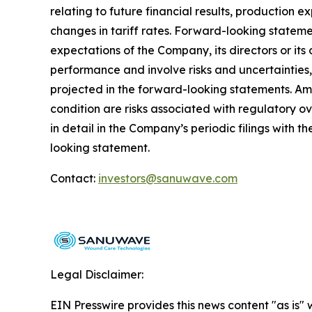
relating to future financial results, production 
changes in tariff rates. Forward-looking statemen
expectations of the Company, its directors or it
performance and involve risks and uncertainties,
projected in the forward-looking statements. Am
condition are risks associated with regulatory o
in detail in the Company’s periodic filings wit
looking statement.
Contact:
investors@sanuwave.com
Legal Disclaimer:
EIN Presswire provides this news content "as is" 