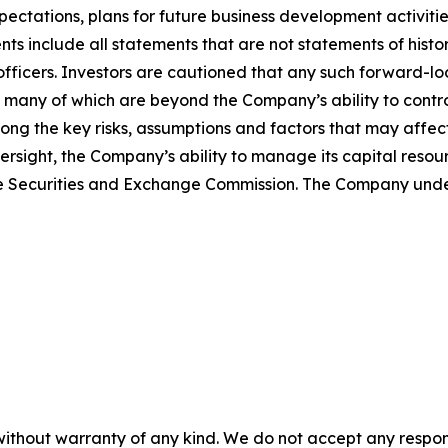
expectations, plans for future business development activi
ts include all statements that are not statements of histori
s officers. Investors are cautioned that any such forward-
 many of which are beyond the Company’s ability to control
ong the key risks, assumptions and factors that may affec
versight, the Company’s ability to manage its capital resou
h the Securities and Exchange Commission. The Company un
without warranty of any kind. We do not accept any responsib