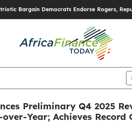
 Bargain Democrats Endorse Rogers, Republicans
ces Preliminary Q4 2025 Rev
-over-Year; Achieves Record 