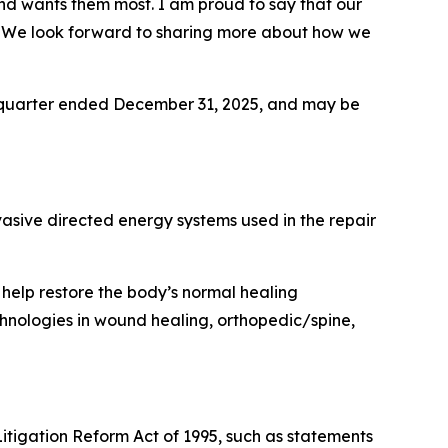
 and wants them most. I am proud to say that our
er. We look forward to sharing more about how we
th quarter ended December 31, 2025, and may be
asive directed energy systems used in the repair
elp restore the body’s normal healing
nologies in wound healing, orthopedic/spine,
itigation Reform Act of 1995, such as statements