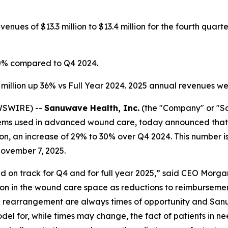
nues of $13.3 million to $13.4 million for the fourth quar
0% compared to Q4 2024.
million up 36% vs Full Year 2024. 2025 annual revenues we
EWSWIRE) --
Sanuwave Health, Inc.
(the "Company" or "
ms used in advanced wound care, today announced that r
lion, an increase of 29% to 30% over Q4 2024. This number i
ovember 7, 2025.
on track for Q4 and for full year 2025,” said CEO Morgan
tion in the wound care space as reductions to reimbursement
h rearrangement are always times of opportunity and San
del for, while times may change, the fact of patients in 