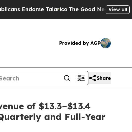
 Endorse Talarico
The Good News Trump Won’t Men
View all
Provided by AGP
Share
enue of $13.3–$13.4
Quarterly and Full-Year