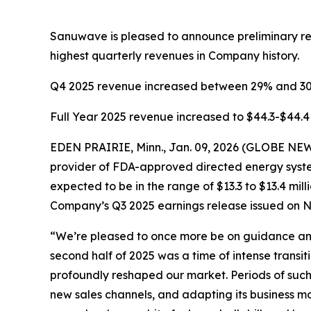
Sanuwave is pleased to announce preliminary reve
highest quarterly revenues in Company history.
Q4 2025 revenue increased between 29% and 3
Full Year 2025 revenue increased to $44.3-$44.4 
EDEN PRAIRIE, Minn., Jan. 09, 2026 (GLOBE N
provider of FDA-approved directed energy syste
expected to be in the range of $13.3 to $13.4 mil
Company’s Q3 2025 earnings release issued on N
“We’re pleased to once more be on guidance and 
second half of 2025 was a time of intense transi
profoundly reshaped our market. Periods of suc
new sales channels, and adapting its business mo