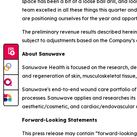
space has been a bit of a loose ball drill, and l
team excelled in all these things this quarter a
are positioning ourselves for the year and oppor
The preliminary revenue results described herei
subject to adjustments based on the Company’s co
About Sanuwave
Sanuwave Health is focused on the research, dev
and regeneration of skin, musculoskeletal tissue,
Sanuwave's end-to-end wound care portfolio of 
processes. Sanuwave applies and researches its
aesthetic/cosmetic, and cardiac/endovascular c
Forward-Looking Statements
This press release may contain “forward-looking 