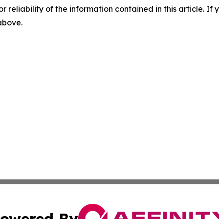
r reliability of the information contained in this article. I
 above.
owered By