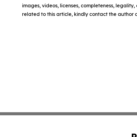
images, videos, licenses, completeness, legality, o
related to this article, kindly contact the author
P