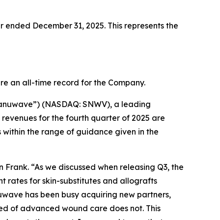
ter ended December 31, 2025. This represents the
re an all-time record for the Company.
Sanuwave”) (NASDAQ: SNWV), a leading
evenues for the fourth quarter of 2025 are
s within the range of guidance given in the
 Frank. “As we discussed when releasing Q3, the
 rates for skin-substitutes and allografts
uwave has been busy acquiring new partners,
need of advanced wound care does not. This