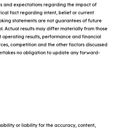
ties and expectations regarding the impact of
cal fact regarding intent, belief or current
looking statements are not guarantees of future
. Actual results may differ materially from those
t operating results, performance and financial
rces, competition and the other factors discussed
dertakes no obligation to update any forward-
ility or liability for the accuracy, content,