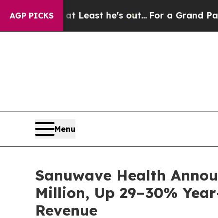
 but at Least he's out...
For a Grand Patriotic
AGP PICKS
Menu
Sanuwave Health Announ
Million, Up 29–30% Year
Revenue