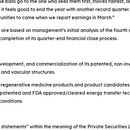
oose balls go to the one who sees them first, moves fastest,
nd it feels good to end the year with another record quart
tunities to come when we report earnings in March.”
n are based on management’s initial analysis of the four
mpletion of its quarter-end financial close process.
elopment, and commercialization of its patented, non-inv
 and vascular structures.
regenerative medicine products and product candidates h
 patented and FDA approved/cleared energy transfer tech
onditions.
statements” within the meaning of the Private Securities L