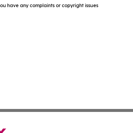
f you have any complaints or copyright issues