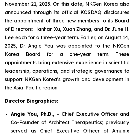
November 21, 2025. On this date, NKGen Korea also
announced through its official KOSDAQ disclosures
the appointment of three new members to its Board
of Directors: Hanhan Xu, Xuan Zhang, and Dr. June H.
Lee each for a three-year term. Earlier, on August 14,
2025, Dr. Angie You was appointed to the NKGen
Korea Board for a one-year term. These
appointments bring extensive experience in scientific
leadership, operations, and strategic governance to
support NKGen Korea’s growth and development in
the Asia-Pacific region.
Director Biographies:
Angie You, Ph.D.,
– Chief Executive Officer and
Co-Founder of Architect Therapeutics; previously
served as Chief Executive Officer of Amunix