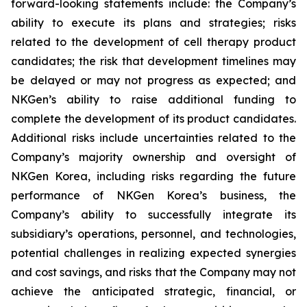
forward-looking statements include: the Company’s
ability to execute its plans and strategies; risks
related to the development of cell therapy product
candidates; the risk that development timelines may
be delayed or may not progress as expected; and
NKGen’s ability to raise additional funding to
complete the development of its product candidates.
Additional risks include uncertainties related to the
Company’s majority ownership and oversight of
NKGen Korea, including risks regarding the future
performance of NKGen Korea’s business, the
Company’s ability to successfully integrate its
subsidiary’s operations, personnel, and technologies,
potential challenges in realizing expected synergies
and cost savings, and risks that the Company may not
achieve the anticipated strategic, financial, or