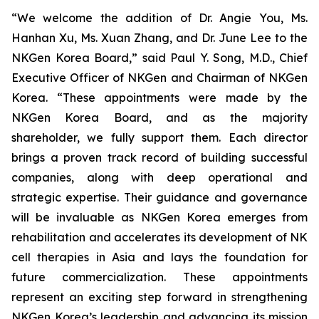
“We welcome the addition of Dr. Angie You, Ms.
Hanhan Xu, Ms. Xuan Zhang, and Dr. June Lee to the
NKGen Korea Board,” said Paul Y. Song, M.D., Chief
Executive Officer of NKGen and Chairman of NKGen
Korea. “These appointments were made by the
NKGen Korea Board, and as the majority
shareholder, we fully support them. Each director
brings a proven track record of building successful
companies, along with deep operational and
strategic expertise. Their guidance and governance
will be invaluable as NKGen Korea emerges from
rehabilitation and accelerates its development of NK
cell therapies in Asia and lays the foundation for
future commercialization. These appointments
represent an exciting step forward in strengthening
NKGen Korea’s leadership and advancing its mission