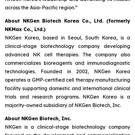
across the Asia-Pacific region.”
About NKGen Biotech Korea Co., Ltd. (formerly
NKMax Co., Ltd.)
NKGen Korea, based in Seoul, South Korea, is a
clinical-stage biotechnology company developing
advanced NK cell therapies. The company also
commercializes bioreagents and immunodiagnostic
technologies. Founded in 2002, NKGen Korea
operates a GMP-certified cell therapy manufacturing
facility supporting domestic and international clinical
trials and research programs. NKGen Korea is a
majority-owned subsidiary of NKGen Biotech, Inc.
About NKGen Biotech, Inc.
NKGen is a clinical-stage biotechnology company