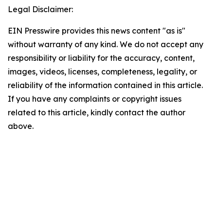
Legal Disclaimer:
EIN Presswire provides this news content "as is"
without warranty of any kind. We do not accept any
responsibility or liability for the accuracy, content,
images, videos, licenses, completeness, legality, or
reliability of the information contained in this article.
If you have any complaints or copyright issues
related to this article, kindly contact the author
above.