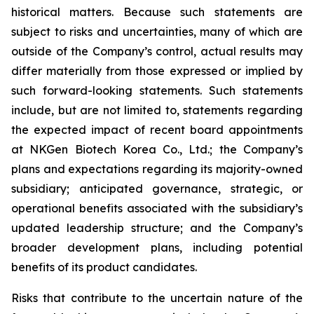
historical matters. Because such statements are
subject to risks and uncertainties, many of which are
outside of the Company’s control, actual results may
differ materially from those expressed or implied by
such forward-looking statements. Such statements
include, but are not limited to, statements regarding
the expected impact of recent board appointments
at NKGen Biotech Korea Co., Ltd.; the Company’s
plans and expectations regarding its majority-owned
subsidiary; anticipated governance, strategic, or
operational benefits associated with the subsidiary’s
updated leadership structure; and the Company’s
broader development plans, including potential
benefits of its product candidates.
Risks that contribute to the uncertain nature of the