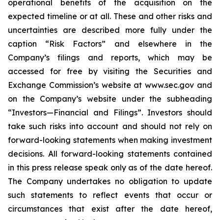
operational benefits of the acquisition on the
expected timeline or at all. These and other risks and
uncertainties are described more fully under the
caption “Risk Factors” and elsewhere in the
Company’s filings and reports, which may be
accessed for free by visiting the Securities and
Exchange Commission’s website at www.sec.gov and
on the Company’s website under the subheading
“Investors—Financial and Filings”. Investors should
take such risks into account and should not rely on
forward-looking statements when making investment
decisions. All forward-looking statements contained
in this press release speak only as of the date hereof.
The Company undertakes no obligation to update
such statements to reflect events that occur or
circumstances that exist after the date hereof,