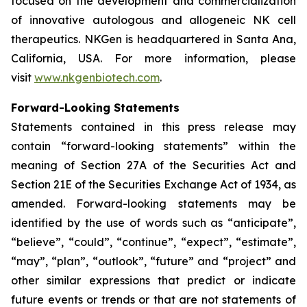
focused on the development and commercialization
of innovative autologous and allogeneic NK cell
therapeutics. NKGen is headquartered in Santa Ana,
California, USA. For more information, please
visit
www.nkgenbiotech.com
.
Forward-Looking Statements
Statements contained in this press release may
contain “forward-looking statements” within the
meaning of Section 27A of the Securities Act and
Section 21E of the Securities Exchange Act of 1934, as
amended. Forward-looking statements may be
identified by the use of words such as “anticipate”,
“believe”, “could”, “continue”, “expect”, “estimate”,
“may”, “plan”, “outlook”, “future” and “project” and
other similar expressions that predict or indicate
future events or trends or that are not statements of