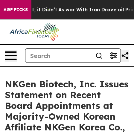
 Well, it Didn’t
As war With Iran Drove oil Prices Hi
AGP PICKS
NKGen Biotech, Inc. Issues
Statement on Recent
Board Appointments at
Majority-Owned Korean
Affiliate NKGen Korea Co.,