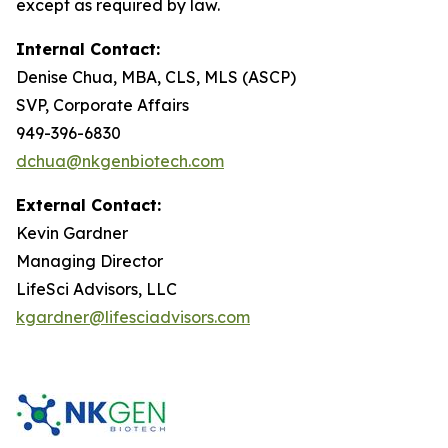
except as required by law.
Internal Contact:
Denise Chua, MBA, CLS, MLS (ASCP)
SVP, Corporate Affairs
949-396-6830
dchua@nkgenbiotech.com
External Contact:
Kevin Gardner
Managing Director
LifeSci Advisors, LLC
kgardner@lifesciadvisors.com