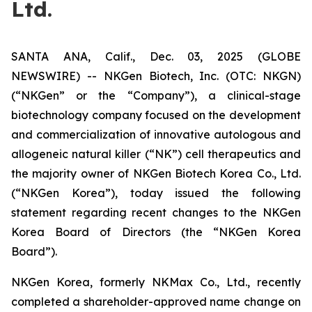
Ltd.
SANTA ANA, Calif., Dec. 03, 2025 (GLOBE
NEWSWIRE) -- NKGen Biotech, Inc. (OTC: NKGN)
(“NKGen” or the “Company”), a clinical-stage
biotechnology company focused on the development
and commercialization of innovative autologous and
allogeneic natural killer (“NK”) cell therapeutics and
the majority owner of NKGen Biotech Korea Co., Ltd.
(“NKGen Korea”), today issued the following
statement regarding recent changes to the NKGen
Korea Board of Directors (the “NKGen Korea
Board”).
NKGen Korea, formerly NKMax Co., Ltd., recently
completed a shareholder-approved name change on