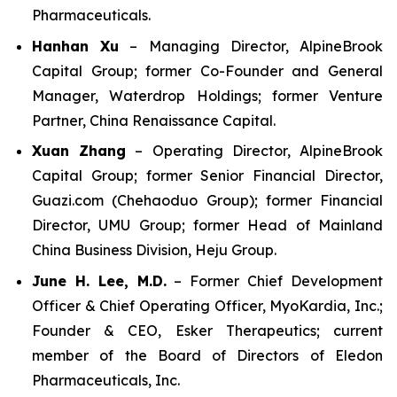
Pharmaceuticals.
Hanhan Xu
– Managing Director, AlpineBrook
Capital Group; former Co-Founder and General
Manager, Waterdrop Holdings; former Venture
Partner, China Renaissance Capital.
Xuan Zhang
– Operating Director, AlpineBrook
Capital Group; former Senior Financial Director,
Guazi.com (Chehaoduo Group); former Financial
Director, UMU Group; former Head of Mainland
China Business Division, Heju Group.
June H. Lee, M.D.
– Former Chief Development
Officer & Chief Operating Officer, MyoKardia, Inc.;
Founder & CEO, Esker Therapeutics; current
member of the Board of Directors of Eledon
Pharmaceuticals, Inc.