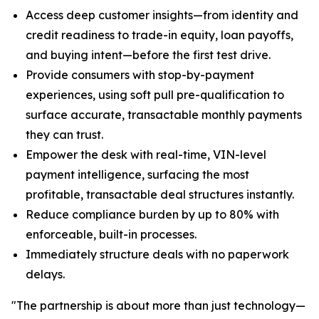
Access deep customer insights—from identity and
credit readiness to trade-in equity, loan payoffs,
and buying intent—before the first test drive.
Provide consumers with stop-by-payment
experiences, using soft pull pre-qualification to
surface accurate, transactable monthly payments
they can trust.
Empower the desk with real-time, VIN-level
payment intelligence, surfacing the most
profitable, transactable deal structures instantly.
Reduce compliance burden by up to 80% with
enforceable, built-in processes.
Immediately structure deals with no paperwork
delays.
"The partnership is about more than just technology—