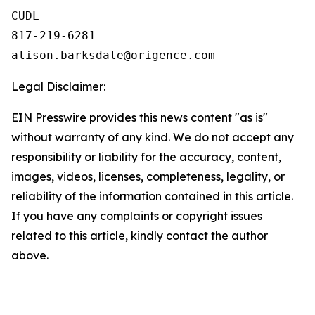
CUDL

817-219-6281

Legal Disclaimer:
EIN Presswire provides this news content "as is"
without warranty of any kind. We do not accept any
responsibility or liability for the accuracy, content,
images, videos, licenses, completeness, legality, or
reliability of the information contained in this article.
If you have any complaints or copyright issues
related to this article, kindly contact the author
above.