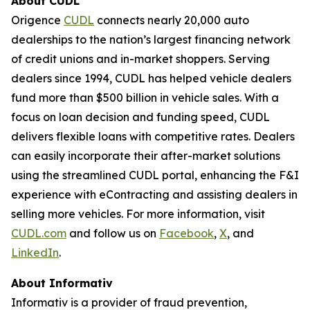
About CUDL
Origence
CUDL
connects nearly 20,000 auto
dealerships to the nation’s largest financing network
of credit unions and in-market shoppers. Serving
dealers since 1994, CUDL has helped vehicle dealers
fund more than $500 billion in vehicle sales. With a
focus on loan decision and funding speed, CUDL
delivers flexible loans with competitive rates. Dealers
can easily incorporate their after-market solutions
using the streamlined CUDL portal, enhancing the F&I
experience with eContracting and assisting dealers in
selling more vehicles. For more information, visit
CUDL.com
and follow us on
Facebook
,
X
, and
LinkedIn
.
About
Informativ
Informativ is a provider of fraud prevention,