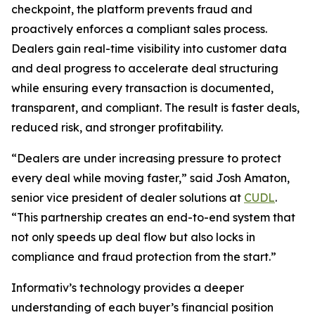
checkpoint, the platform prevents fraud and
proactively enforces a compliant sales process.
Dealers gain real-time visibility into customer data
and deal progress to accelerate deal structuring
while ensuring every transaction is documented,
transparent, and compliant. The result is faster deals,
reduced risk, and stronger profitability.
“Dealers are under increasing pressure to protect
every deal while moving faster,” said Josh Amaton,
senior vice president of dealer solutions at
CUDL
.
“This partnership creates an end-to-end system that
not only speeds up deal flow but also locks in
compliance and fraud protection from the start.”
Informativ’s technology provides a deeper
understanding of each buyer’s financial position