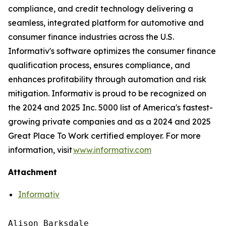
compliance, and credit technology delivering a
seamless, integrated platform for automotive and
consumer finance industries across the U.S.
Informativ's software optimizes the consumer finance
qualification process, ensures compliance, and
enhances profitability through automation and risk
mitigation. Informativ is proud to be recognized on
the 2024 and 2025 Inc. 5000 list of America's fastest-
growing private companies and as a 2024 and 2025
Great Place To Work certified employer. For more
information, visit
www.informativ.com
Attachment
Informativ
Alison Barksdale
