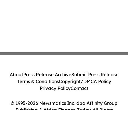
About
Press Release Archive
Submit Press Release
Terms & Conditions
Copyright/DMCA Policy
Privacy Policy
Contact
© 1995-2026 Newsmatics Inc. dba Affinity Group
Publishing & Africa Finance Today. All Rights
Reserved.