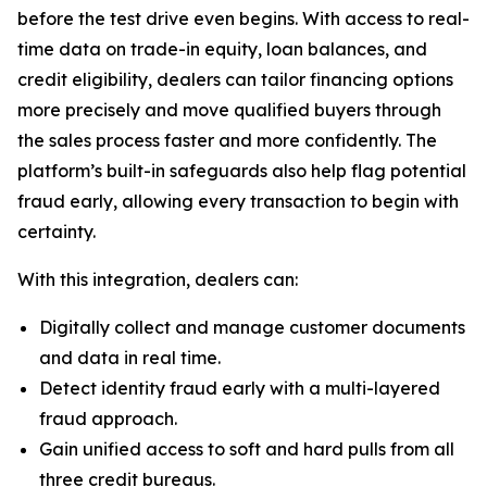
before the test drive even begins. With access to real-
time data on trade-in equity, loan balances, and
credit eligibility, dealers can tailor financing options
more precisely and move qualified buyers through
the sales process faster and more confidently. The
platform’s built-in safeguards also help flag potential
fraud early, allowing every transaction to begin with
certainty.
With this integration, dealers can:
Digitally collect and manage customer documents
and data in real time.
Detect identity fraud early with a multi-layered
fraud approach.
Gain unified access to soft and hard pulls from all
three credit bureaus.