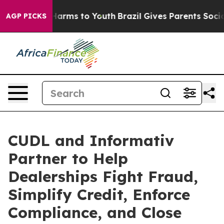
 to Abate Harms to Youth
Brazil Gives Parents Social M
AGP PICKS
CUDL and Informativ
Partner to Help
Dealerships Fight Fraud,
Simplify Credit, Enforce
Compliance, and Close