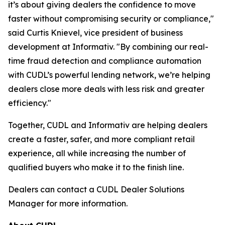
it’s about giving dealers the confidence to move
faster without compromising security or compliance,"
said Curtis Knievel, vice president of business
development at Informativ. "By combining our real-
time fraud detection and compliance automation
with CUDL’s powerful lending network, we’re helping
dealers close more deals with less risk and greater
efficiency."
Together, CUDL and Informativ are helping dealers
create a faster, safer, and more compliant retail
experience, all while increasing the number of
qualified buyers who make it to the finish line.
Dealers can contact a CUDL Dealer Solutions
Manager for more information.