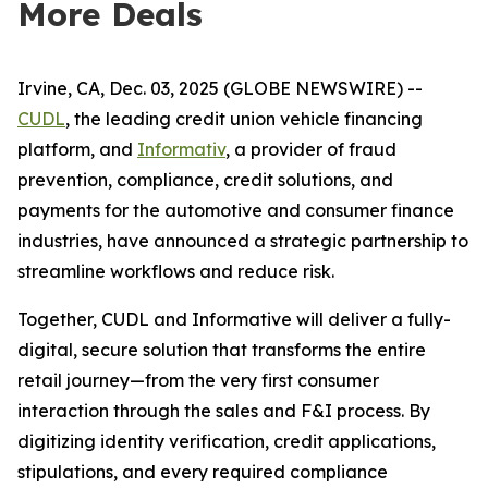
More Deals
Irvine, CA, Dec. 03, 2025 (GLOBE NEWSWIRE) --
CUDL
, the leading credit union vehicle financing
platform, and
Informativ
, a provider of fraud
prevention, compliance, credit solutions, and
payments for the automotive and consumer finance
industries, have announced a strategic partnership to
streamline workflows and reduce risk.
Together, CUDL and Informative will deliver a fully-
digital, secure solution that transforms the entire
retail journey—from the very first consumer
interaction through the sales and F&I process. By
digitizing identity verification, credit applications,
stipulations, and every required compliance