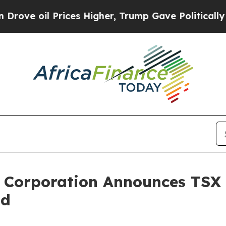
rices Higher, Trump Gave Politically Connected 
m Corporation Announces TSX 
id