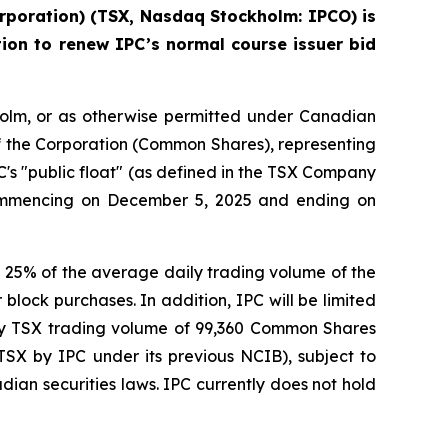
rporation) (TSX, Nasdaq Stockholm: IPCO) is
ion to renew IPC’s normal course issuer bid
holm, or as otherwise permitted under Canadian
of the Corporation (Common Shares), representing
s "public float" (as defined in the TSX Company
ommencing on December 5, 2025 and ending on
5% of the average daily trading volume of the
lock purchases. In addition, IPC will be limited
ly TSX trading volume of 99,360 Common Shares
X by IPC under its previous NCIB), subject to
ian securities laws. IPC currently does not hold