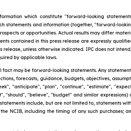
formation which constitute "forward-looking statements
uch statements and information (together, "forward-lookin
rospects or opportunities. Actual results may differ mater
nts contained in this press release are expressly qualifi
ss release, unless otherwise indicated. IPC does not inte
uired by applicable laws.
al fact may be forward-looking statements. Any statements
ojections, forecasts, guidance, budgets, objectives, assump
", "anticipate", "plan", "continue", "estimate", "expect",
ht", "should", "believe", "budget" and similar expressions
tatements include, but are not limited to, statements wi
he NCIB, including the timing of any such purchases; and