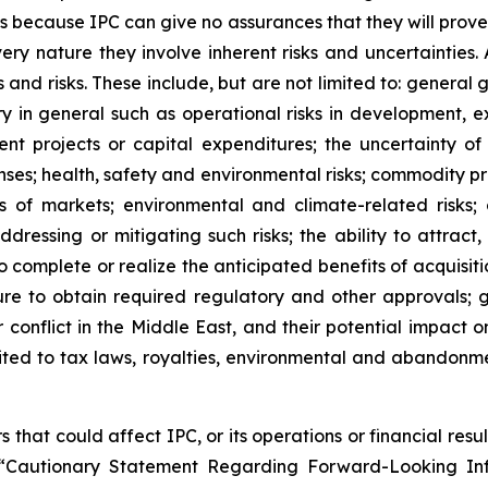
 because IPC can give no assurances that they will prove
ery nature they involve inherent risks and uncertainties. 
 and risks. These include, but are not limited to: general
try in general such as operational risks in development, 
nt projects or capital expenditures; the uncertainty of 
ses; health, safety and environmental risks; commodity pr
ss of markets; environmental and climate-related risks; 
ddressing or mitigating such risks; the ability to attrac
o complete or realize the anticipated benefits of acquisition
lure to obtain required regulatory and other approvals; g
 conflict in the Middle East, and their potential impact 
imited to tax laws, royalties, environmental and abandonm
 that could affect IPC, or its operations or financial resu
“Cautionary Statement Regarding Forward-Looking Info