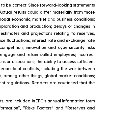
 to be correct. Since forward-looking statements
Actual results could differ materially from those
 global economic, market and business conditions;
exploration and production; delays or changes in
estimates and projections relating to reserves,
ice fluctuations; interest rate and exchange rate
competition; innovation and cybersecurity risks
t, engage and retain skilled employees; incorrect
s or dispositions; the ability to access sufficient
eopolitical conflicts, including the war between
on, among other things, global market conditions;
ent regulations.. Readers are cautioned that the
lts, are included in IPC’s annual information form
rmation", “Risks Factors” and "Reserves and