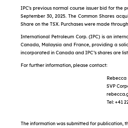
IPC's previous normal course issuer bid for th
September 30, 2025. The Common Shares acqui
Share on the TSX. Purchases were made through t
International Petroleum Corp. (IPC) is an inter
Canada, Malaysia and France, providing a solid
incorporated in Canada and IPC’s shares are l
For further information, please contact:
Rebecca
SVP Corpo
rebecca.
Tel: +41 2
The information was submitted for publication, 