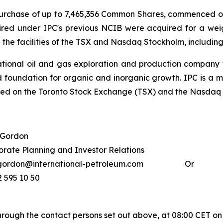
e purchase of up to 7,465,356 Common Shares, commenced
red under IPC's previous NCIB were acquired for a we
he facilities of the TSX and Nasdaq Stockholm, including
national oil and gas exploration and production company wi
 foundation for organic and inorganic growth. IPC is a 
isted on the Toronto Stock Exchange (TSX) and the Nasda
 Gordon
rate Planning and Investor Relations
gordon@international-petroleum.com
Or
2 595 10 50
through the contact persons set out above, at 08:00 CET o