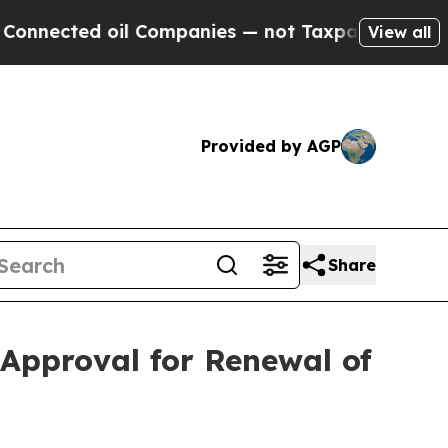
oil Companies — not Taxpayers — the Chance to C
View all
Provided by AGP
Share
Approval for Renewal of