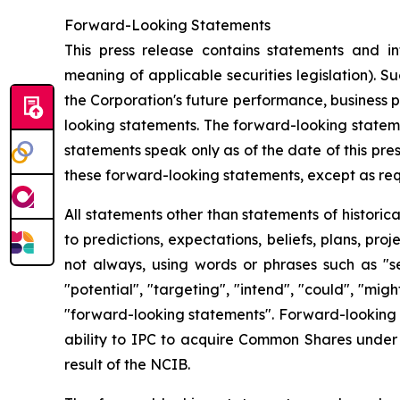
Forward-Looking Statements
This press release contains statements and in
meaning of applicable securities legislation). S
the Corporation's future performance, business p
looking statements. The forward-looking stateme
statements speak only as of the date of this pre
these forward-looking statements, except as req
All statements other than statements of historic
to predictions, expectations, beliefs, plans, pr
not always, using words or phrases such as "seek
"potential", "targeting", "intend", "could", "mig
"forward-looking statements". Forward-looking s
ability to IPC to acquire Common Shares under t
result of the NCIB.