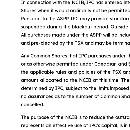
In connection with the NCIB, IPC has entered in
Shares when it would ordinarily not be permitte
Pursuant to the ASPP, IPC may provide standard 
suspended during the blackout period. Outside
All purchases made under the ASPP will be inc
and pre-cleared by the TSX and may be terminated
Any Common Shares that IPC purchases under the
or as otherwise permitted under Canadian and Sw
the applicable rules and policies of the TSX
amount allocated to the NCIB at this time. The
determined by IPC, subject to the limits impos
no assurances as to the number of Common Shar
cancelled.
The purpose of the NCIB is to reduce the outsta
represents an effective use of IPC's capital, is in