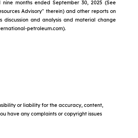
nd nine months ended September 30, 2025 (See
ources Advisory" therein) and other reports on
t’s discussion and analysis and material change
ternational-petroleum.com).
ility or liability for the accuracy, content,
f you have any complaints or copyright issues