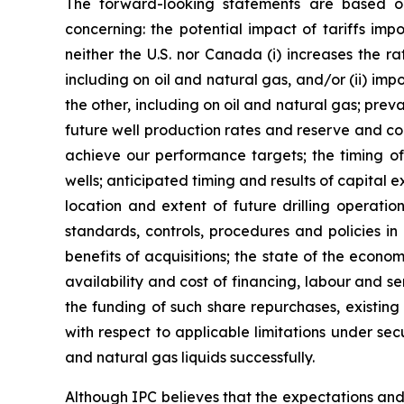
The forward-looking statements are based o
concerning: the potential impact of tariffs i
neither the U.S. nor Canada (i) increases the ra
including on oil and natural gas, and/or (ii) imp
the other, including on oil and natural gas; pre
future well production rates and reserve and cont
achieve our performance targets; the timing of 
wells; anticipated timing and results of capital 
location and extent of future drilling operatio
standards, controls, procedures and policies in
benefits of acquisitions; the state of the econo
availability and cost of financing, labour and s
the funding of such share repurchases, existing
with respect to applicable limitations under sec
and natural gas liquids successfully.
Although IPC believes that the expectations an