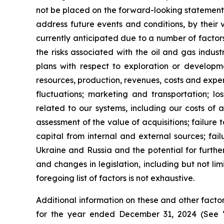
not be placed on the forward-looking statements
address future events and conditions, by their v
currently anticipated due to a number of factors
the risks associated with the oil and gas indus
plans with respect to exploration or developme
resources, production, revenues, costs and expen
fluctuations; marketing and transportation; lo
related to our systems, including our costs of a
assessment of the value of acquisitions; failure t
capital from internal and external sources; fai
Ukraine and Russia and the potential for further
and changes in legislation, including but not l
foregoing list of factors is not exhaustive.
Additional information on these and other factors
for the year ended December 31, 2024 (See 