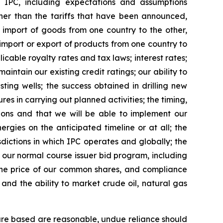
IPC, including expectations and assumptions
her than the tariffs that have been announced,
he import of goods from one country to the other,
e import or export of products from one country to
cable royalty rates and tax laws; interest rates;
intain our existing credit ratings; our ability to
ting wells; the success obtained in drilling new
es in carrying out planned activities; the timing,
itions and that we will be able to implement our
rgies on the anticipated timeline or at all; the
sdictions in which IPC operates and globally; the
r our normal course issuer bid program, including
 the price of our common shares, and compliance
 and the ability to market crude oil, natural gas
are based are reasonable, undue reliance should