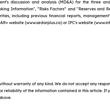
ment's discussion and analysis (MD&A) for the three a
ng Information", “Risks Factors” and "Reserves and Res
orities, including previous financial reports, managemen
AR+ website (www.sedarplus.ca) or IPC's website (www.in
without warranty of any kind. We do not accept any responsib
r reliability of the information contained in this article. I
 above.