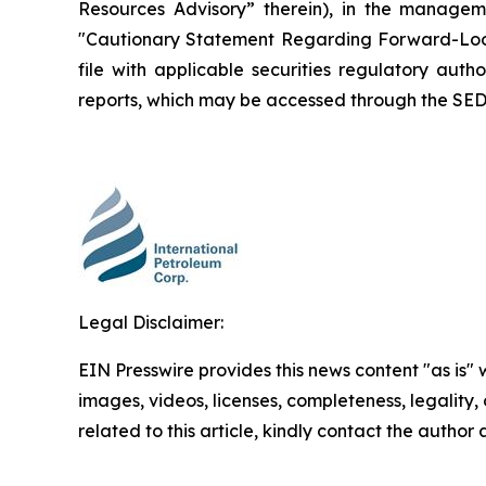
Resources Advisory” therein), in the manage
"Cautionary Statement Regarding Forward-Looki
file with applicable securities regulatory auth
reports, which may be accessed through the SED
Legal Disclaimer:
EIN Presswire provides this news content "as is" 
images, videos, licenses, completeness, legality, o
related to this article, kindly contact the author