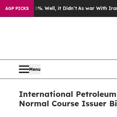
%. Well, it Didn’t
As war With Iran Drove oil P
AGP PICKS
Menu
International Petroleu
Normal Course Issuer B