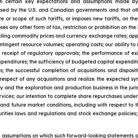
n certain key expectations and assumptions made by 
mposed by the U.S. and Canadian governments and that ot
te or scope of such tariffs, or imposes new tariffs, on t
oses any other form of tax, restriction or prohibition on th
vailing commodity prices and currency exchange rates; appli
ingent resource volumes; operating costs; our ability to ma
receipt of regulatory approvals; the performance of exis
expenditures; the sufficiency of budgeted capital expenditur
ns; the successful completion of acquisitions and dispos
 respect of any acquisitions and realize the expected syne
my and the exploration and production business in the juri
ervices; our intention to complete share repurchases unde
 and future market conditions, including with respect to
urities laws and regulations and stock exchange policies;
d assumptions on which such forward-looking statements 