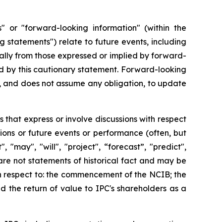
" or "forward-looking information" (within the
g statements") relate to future events, including
ially from those expressed or implied by forward-
ed by this cautionary statement. Forward-looking
nd, and does not assume any obligation, to update
 that express or involve discussions with respect
tions or future events or performance (often, but
 "may", "will", "project", “forecast”, "predict",
) are not statements of historical fact and may be
th respect to: the commencement of the NCIB; the
 the return of value to IPC's shareholders as a