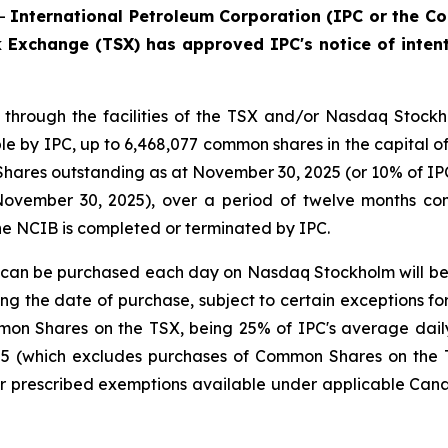
--
International Petroleum Corporation (IPC or the Co
 Exchange (TSX) has approved IPC's notice of intent
, through the facilities of the TSX and/or Nasdaq Stock
le by IPC, up to 6,468,077 common shares in the capital 
ares outstanding as at November 30, 2025 (or 10% of IPC'
November 30, 2025), over a period of twelve months c
the NCIB is completed or terminated by IPC.
n be purchased each day on Nasdaq Stockholm will be 2
 the date of purchase, subject to certain exceptions for b
mmon Shares on the TSX, being 25% of IPC's average dai
5 (which excludes purchases of Common Shares on the TS
r prescribed exemptions available under applicable Canad