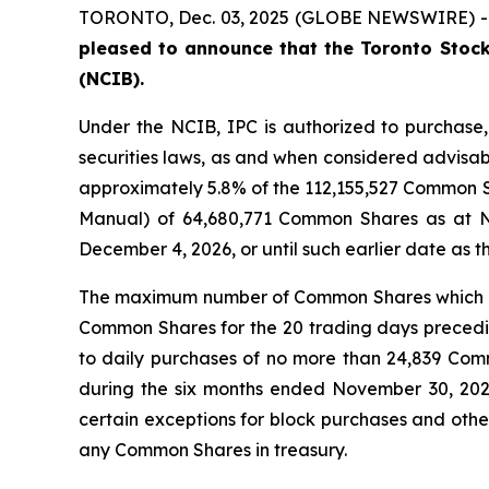
TORONTO, Dec. 03, 2025 (GLOBE NEWSWIRE) 
pleased to announce that the Toronto Stock
(NCIB).
Under the NCIB, IPC is authorized to purchase
securities laws, as and when considered advisab
approximately 5.8% of the 112,155,527 Common Sh
Manual) of 64,680,771 Common Shares as at 
December 4, 2026, or until such earlier date as 
The maximum number of Common Shares which ca
Common Shares for the 20 trading days preceding
to daily purchases of no more than 24,839 Co
during the six months ended November 30, 202
certain exceptions for block purchases and othe
any Common Shares in treasury.