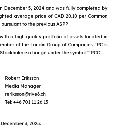
 on December 5, 2024 and was fully completed by
ighted average price of CAD 20.10 per Common
 pursuant to the previous ASPP.
th a high quality portfolio of assets located in
member of the Lundin Group of Companies. IPC is
q Stockholm exchange under the symbol "IPCO".
Robert Eriksson
Media Manager
reriksson@rive6.ch
Tel: +46 701 11 26 15
n December 3, 2025.