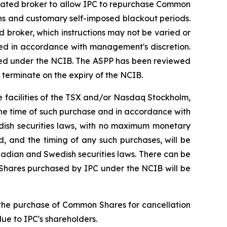
gnated broker to allow IPC to repurchase Common
ns and customary self-imposed blackout periods.
 broker, which instructions may not be varied or
ed in accordance with management's discretion.
sed under the NCIB. The ASPP has been reviewed
 terminate on the expiry of the NCIB.
 facilities of the TSX and/or Nasdaq Stockholm,
the time of such purchase and in accordance with
ish securities laws, with no maximum monetary
, and the timing of any such purchases, will be
adian and Swedish securities laws. There can be
Shares purchased by IPC under the NCIB will be
t the purchase of Common Shares for cancellation
alue to IPC's shareholders.