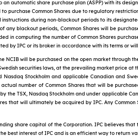
to an automatic share purchase plan (ASPP) with its desi
d to purchase Common Shares due to regulatory restrictio
instructions during non-blackout periods to its designated
 of any blackout periods, Common Shares will be purchas
luded in computing the number of Common Shares purcha
 by IPC or its broker in accordance with its terms or will
 NCIB will be purchased on the open market through the
edish securities laws, at the prevailing market price at 
 and Nasdaq Stockholm and applicable Canadian and Swed
 actual number of Common Shares that will be purchased
ed by the TSX, Nasdaq Stockholm and under applicable Can
es that will ultimately be acquired by IPC. Any Common 
nding share capital of the Corporation. IPC believes tha
 the best interest of IPC and is an efficient way to return v