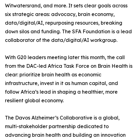
Witwatersrand, and more. It sets clear goals across
six strategic areas: advocacy, brain economy,
data/digital/AI, repurposing resources, breaking
down silos and funding. The SFA Foundation is a lead
collaborator of the data/digital/AI workgroup.
With G20 leaders meeting later this month, the call
from the DAC-led Africa Task Force on Brain Health is
clear: prioritize brain health as economic
infrastructure, invest in it as human capital, and
follow Africa’s lead in shaping a healthier, more
resilient global economy.
The Davos Alzheimer’s Collaborative is a global,
multi-stakeholder partnership dedicated to
advancing brain health and building an innovation