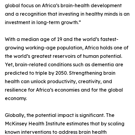
global focus on Africa’s brain-health development
and a recognition that investing in healthy minds is an
investment in long-term growth.”
With a median age of 19 and the world’s fastest-
growing working-age population, Africa holds one of
the world’s greatest reservoirs of human potential.
Yet, brain-related conditions such as dementia are
predicted to triple by 2050. Strengthening brain
health can unlock productivity, creativity, and
resilience for Africa’s economies and for the global
economy.
Globally, the potential impact is significant. The
McKinsey Health Institute estimates that by scaling
known interventions to address brain health