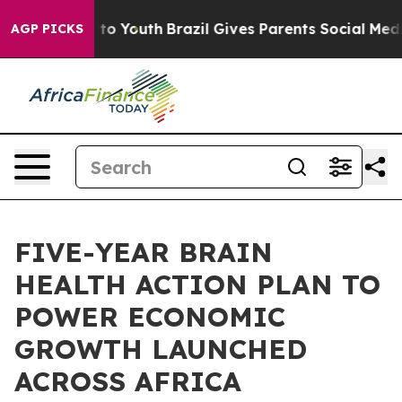
 Harms to Youth
Brazil Gives Parents Social Media Cont
AGP PICKS
FIVE-YEAR BRAIN
HEALTH ACTION PLAN TO
POWER ECONOMIC
GROWTH LAUNCHED
ACROSS AFRICA