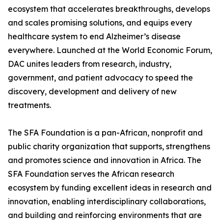
ecosystem that accelerates breakthroughs, develops
and scales promising solutions, and equips every
healthcare system to end Alzheimer’s disease
everywhere. Launched at the World Economic Forum,
DAC unites leaders from research, industry,
government, and patient advocacy to speed the
discovery, development and delivery of new
treatments.
The SFA Foundation is a pan-African, nonprofit and
public charity organization that supports, strengthens
and promotes science and innovation in Africa. The
SFA Foundation serves the African research
ecosystem by funding excellent ideas in research and
innovation, enabling interdisciplinary collaborations,
and building and reinforcing environments that are