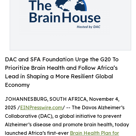
DAC and SFA Foundation Urge the G20 To
Prioritize Brain Health and Follow Africa’s
Lead in Shaping a More Resilient Global
Economy
JOHANNESBURG, SOUTH AFRICA, November 4,
2025 /
EINPresswire.com
/ -- The Davos Alzheimer’s
Collaborative (DAC), a global initiative to prevent
Alzheimer’s disease and promote brain health, today
launched Africa’s first-ever
Brain Health Plan for