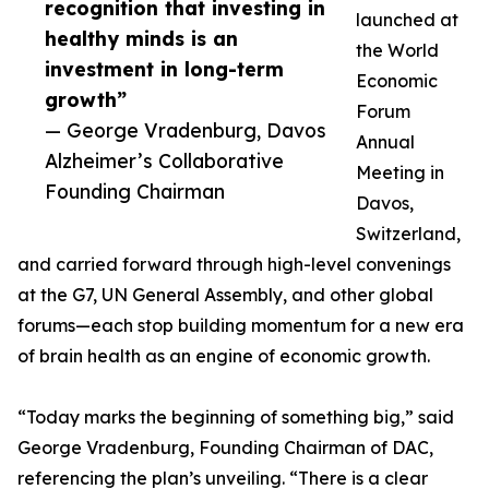
recognition that investing in
launched at
healthy minds is an
the World
investment in long-term
Economic
growth”
Forum
— George Vradenburg, Davos
Annual
Alzheimer’s Collaborative
Meeting in
Founding Chairman
Davos,
Switzerland,
and carried forward through high-level convenings
at the G7, UN General Assembly, and other global
forums—each stop building momentum for a new era
of brain health as an engine of economic growth.
“Today marks the beginning of something big,” said
George Vradenburg, Founding Chairman of DAC,
referencing the plan’s unveiling. “There is a clear