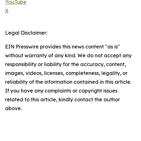
YouTube
X
Legal Disclaimer:
EIN Presswire provides this news content "as is"
without warranty of any kind. We do not accept any
responsibility or liability for the accuracy, content,
images, videos, licenses, completeness, legality, or
reliability of the information contained in this article.
If you have any complaints or copyright issues
related to this article, kindly contact the author
above.