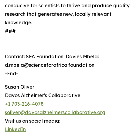
conducive for scientists to thrive and produce quality
research that generates new, locally relevant
knowledge.
###
Contact: SFA Foundation: Davies Mbela:
d.mbela@scienceforafrica.foundation
-End-
Susan Oliver
Davos Alzheimer's Collaborative
+1 703-216-4078
soliver@davosalzheimerscollaborative.org
Visit us on social media:
LinkedIn