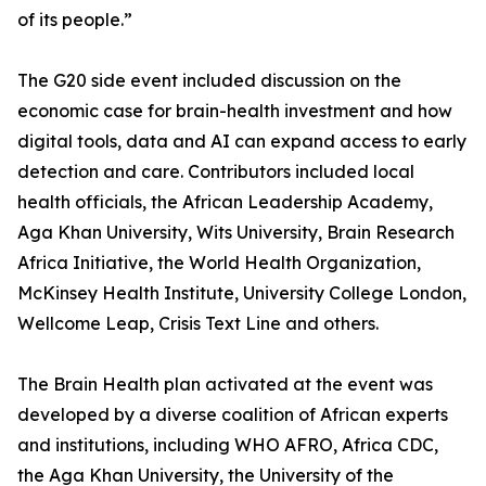
of its people.”
The G20 side event included discussion on the
economic case for brain-health investment and how
digital tools, data and AI can expand access to early
detection and care. Contributors included local
health officials, the African Leadership Academy,
Aga Khan University, Wits University, Brain Research
Africa Initiative, the World Health Organization,
McKinsey Health Institute, University College London,
Wellcome Leap, Crisis Text Line and others.
The Brain Health plan activated at the event was
developed by a diverse coalition of African experts
and institutions, including WHO AFRO, Africa CDC,
the Aga Khan University, the University of the