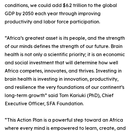
conditions, we could add $6.2 trillion to the global
GDP by 2050 each year through improving
productivity and labor force participation.
“Africa’s greatest asset is its people, and the strength
of our minds defines the strength of our future. Brain
health is not only a scientific priority; it is an economic
and social investment that will determine how well
Africa competes, innovates, and thrives. Investing in
brain health is investing in innovation, productivity,
and resilience the very foundations of our continent’s
long-term growth” said Tom Kariuki (PhD), Chief
Executive Officer, SFA Foundation.
“This Action Plan is a powerful step toward an Africa
where every mind is empowered to learn, create, and