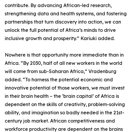
contribute. By advancing African-led research,
strengthening data and health systems, and fostering
partnerships that turn discovery into action, we can
unlock the full potential of Africa’s minds to drive
inclusive growth and prosperity.” Kariuki added.
Nowhere is that opportunity more immediate than in
Africa. “By 2030, half of all new workers in the world
will come from sub-Saharan Africa,” Vradenburg
added. “To harness the potential economic and
innovative potential of those workers, we must invest
in their brain health – the ‘brain capital’ of Africa is
dependent on the skills of creativity, problem-solving
ability, and imagination so badly needed in the 21st-
century job market. African competitiveness and
workforce productivity are dependent on the brains