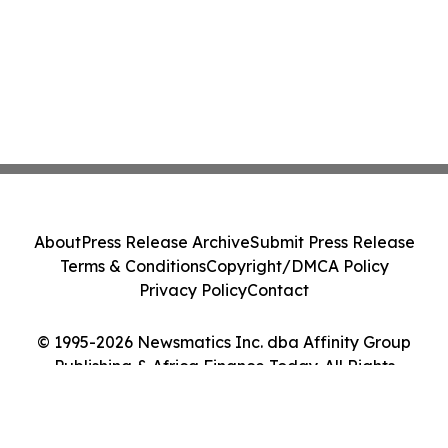
About
Press Release Archive
Submit Press Release
Terms & Conditions
Copyright/DMCA Policy
Privacy Policy
Contact
© 1995-2026 Newsmatics Inc. dba Affinity Group
Publishing & Africa Finance Today. All Rights
Reserved.
Cookie Settings / Your Privacy Choices