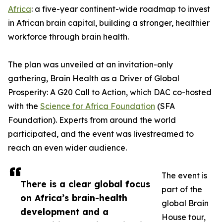
Africa
: a five-year continent-wide roadmap to invest
in African brain capital, building a stronger, healthier
workforce through brain health.
The plan was unveiled at an invitation-only
gathering, Brain Health as a Driver of Global
Prosperity: A G20 Call to Action, which DAC co-hosted
with the
Science for Africa Foundation
(SFA
Foundation). Experts from around the world
participated, and the event was livestreamed to
reach an even wider audience.
The event is
There is a clear global focus
part of the
on Africa’s brain-health
global Brain
development and a
House tour,