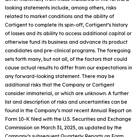
looking statements include, among others, risks
related to market conditions and the ability of
Cortigent to complete its spin-off, Cortigent’s history
of losses and its ability to access additional capital or
otherwise fund its business and advance its product
candidates and pre-clinical programs. The foregoing
sets forth many, but not all, of the factors that could
cause actual results to differ from our expectations in
any forward-looking statement. There may be
additional risks that the Company or Cortigent
consider immaterial, or which are unknown. A further
list and description of risks and uncertainties can be
found in the Company’s most recent Annual Report on
Form 10-K filed with the U.S. Securities and Exchange
Commission on March 31, 2025, as updated by the
Company’s subsequent Quarterly Reports on Form