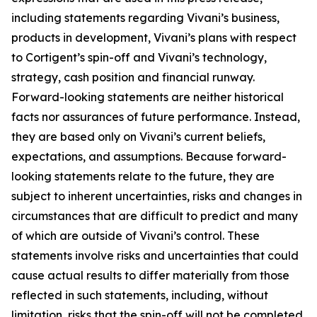
including statements regarding Vivani’s business,
products in development, Vivani’s plans with respect
to Cortigent’s spin-off and Vivani’s technology,
strategy, cash position and financial runway.
Forward-looking statements are neither historical
facts nor assurances of future performance. Instead,
they are based only on Vivani’s current beliefs,
expectations, and assumptions. Because forward-
looking statements relate to the future, they are
subject to inherent uncertainties, risks and changes in
circumstances that are difficult to predict and many
of which are outside of Vivani’s control. These
statements involve risks and uncertainties that could
cause actual results to differ materially from those
reflected in such statements, including, without
limitation, risks that the spin-off will not be completed