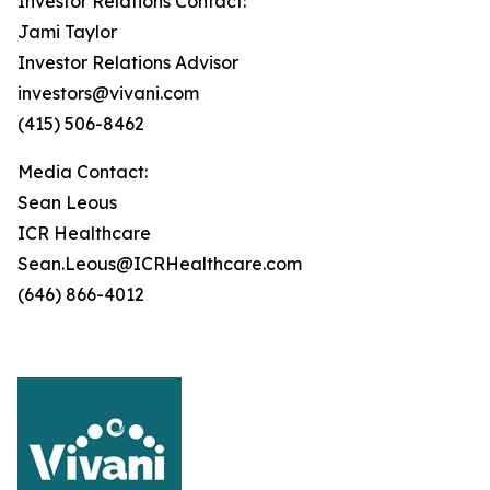
Investor Relations Contact:
Jami Taylor
Investor Relations Advisor
investors@vivani.com
(415) 506-8462
Media Contact:
Sean Leous
ICR Healthcare
Sean.Leous@ICRHealthcare.com
(646) 866-4012