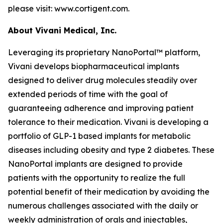
please visit: www.cortigent.com.
About Vivani Medical, Inc.
Leveraging its proprietary NanoPortal™ platform,
Vivani develops biopharmaceutical implants
designed to deliver drug molecules steadily over
extended periods of time with the goal of
guaranteeing adherence and improving patient
tolerance to their medication. Vivani is developing a
portfolio of GLP-1 based implants for metabolic
diseases including obesity and type 2 diabetes. These
NanoPortal implants are designed to provide
patients with the opportunity to realize the full
potential benefit of their medication by avoiding the
numerous challenges associated with the daily or
weekly administration of orals and injectables,