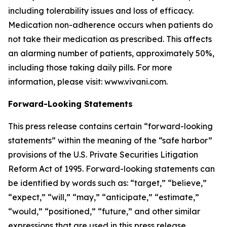
including tolerability issues and loss of efficacy.
Medication non-adherence occurs when patients do
not take their medication as prescribed. This affects
an alarming number of patients, approximately 50%,
including those taking daily pills. For more
information, please visit: www.vivani.com.
Forward-Looking Statements
This press release contains certain “forward-looking
statements” within the meaning of the “safe harbor”
provisions of the U.S. Private Securities Litigation
Reform Act of 1995. Forward-looking statements can
be identified by words such as: “target,” “believe,”
“expect,” “will,” “may,” “anticipate,” “estimate,”
“would,” “positioned,” “future,” and other similar
expressions that are used in this press release,