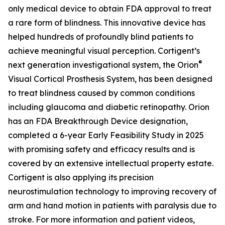
only medical device to obtain FDA approval to treat
a rare form of blindness. This innovative device has
helped hundreds of profoundly blind patients to
achieve meaningful visual perception. Cortigent’s
®
next generation investigational system, the
Orion
Visual Cortical Prosthesis System
, has been designed
to treat blindness caused by common conditions
including glaucoma and diabetic retinopathy. Orion
has an FDA Breakthrough Device designation,
completed a 6-year Early Feasibility Study in 2025
with promising safety and efficacy results and is
covered by an extensive intellectual property estate.
Cortigent is also applying its precision
neurostimulation technology to improving recovery of
arm and hand motion in patients with paralysis due to
stroke. For more information and patient videos,