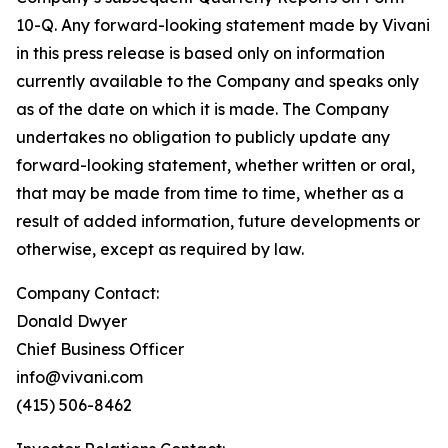
10-Q. Any forward-looking statement made by Vivani
in this press release is based only on information
currently available to the Company and speaks only
as of the date on which it is made. The Company
undertakes no obligation to publicly update any
forward-looking statement, whether written or oral,
that may be made from time to time, whether as a
result of added information, future developments or
otherwise, except as required by law.
Company Contact:
Donald Dwyer
Chief Business Officer
info@vivani.com
(415) 506-8462