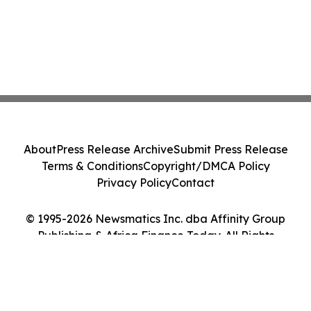
About
Press Release Archive
Submit Press Release
Terms & Conditions
Copyright/DMCA Policy
Privacy Policy
Contact
© 1995-2026 Newsmatics Inc. dba Affinity Group
Publishing & Africa Finance Today. All Rights
Reserved.
Cookie Settings / Your Privacy Choices