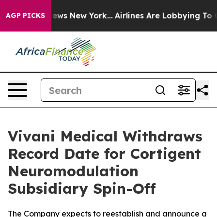
s CBS News New York...
Airlines Are Lobbying To Change
AGP PICKS
Vivani Medical Withdraws
Record Date for Cortigent
Neuromodulation
Subsidiary Spin-Off
The Company expects to reestablish and announce a