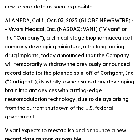
new record date as soon as possible
ALAMEDA, Calif., Oct. 03, 2025 (GLOBE NEWSWIRE) -
- Vivani Medical, Inc. (NASDAQ: VANI) (“Vivani” or
the “Company”), a clinical-stage biopharmaceutical
company developing miniature, ultra long-acting
drug implants, today announced that the Company
will temporarily withdraw the previously announced
record date for the planned spin-off of Cortigent, Inc.
(“Cortigent”), its wholly-owned subsidiary developing
brain implant devices with cutting-edge
neuromodulation technology, due to delays arising
from the current shutdown of the U.S. federal
government.
Vivani expects to reestablish and announce a new
record date as soon as possible.