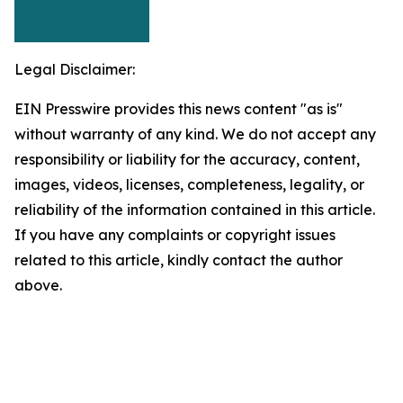
Legal Disclaimer:
EIN Presswire provides this news content "as is"
without warranty of any kind. We do not accept any
responsibility or liability for the accuracy, content,
images, videos, licenses, completeness, legality, or
reliability of the information contained in this article.
If you have any complaints or copyright issues
related to this article, kindly contact the author
above.