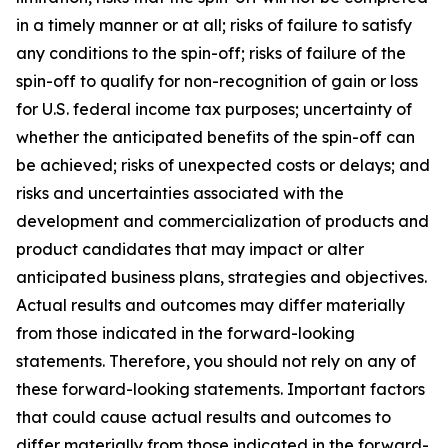
in a timely manner or at all; risks of failure to satisfy
any conditions to the spin-off; risks of failure of the
spin-off to qualify for non-recognition of gain or loss
for U.S. federal income tax purposes; uncertainty of
whether the anticipated benefits of the spin-off can
be achieved; risks of unexpected costs or delays; and
risks and uncertainties associated with the
development and commercialization of products and
product candidates that may impact or alter
anticipated business plans, strategies and objectives.
Actual results and outcomes may differ materially
from those indicated in the forward-looking
statements. Therefore, you should not rely on any of
these forward-looking statements. Important factors
that could cause actual results and outcomes to
differ materially from those indicated in the forward-