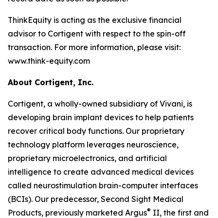
ThinkEquity is acting as the exclusive financial
advisor to Cortigent with respect to the spin-off
transaction. For more information, please visit:
www.think-equity.com
About Cortigent, Inc.
Cortigent, a wholly-owned subsidiary of Vivani, is
developing brain implant devices to help patients
recover critical body functions. Our proprietary
technology platform leverages neuroscience,
proprietary microelectronics, and artificial
intelligence to create advanced medical devices
called neurostimulation brain-computer interfaces
(BCIs). Our predecessor, Second Sight Medical
®
Products, previously marketed Argus
II, the first and