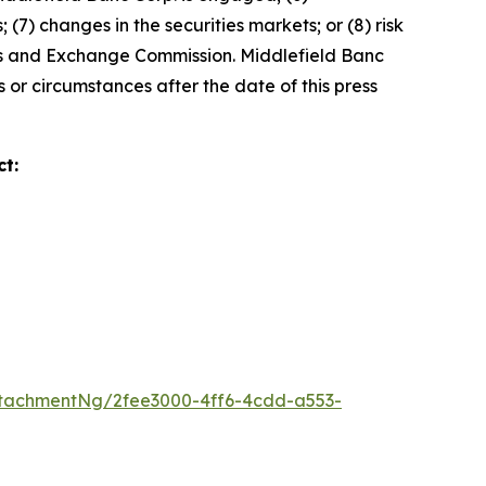
(7) changes in the securities markets; or (8) risk
ties and Exchange Commission. Middlefield Banc
 or circumstances after the date of this press
t:
tachmentNg/2fee3000-4ff6-4cdd-a553-