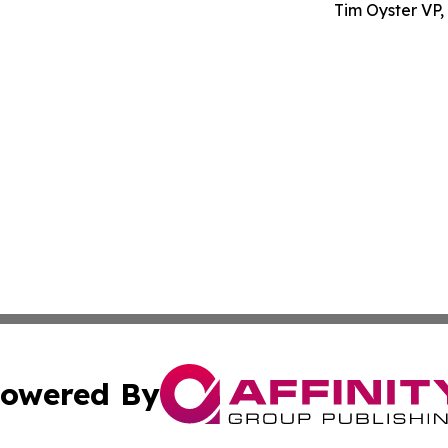
Tim Oyster VP
owered By