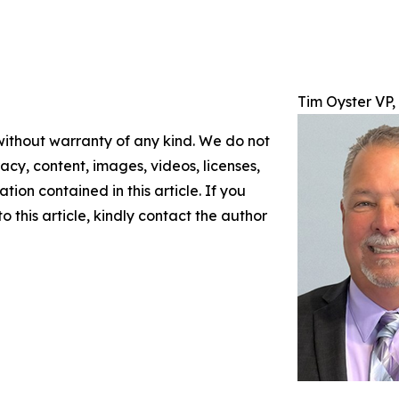
Tim Oyster VP
 without warranty of any kind. We do not
racy, content, images, videos, licenses,
ation contained in this article. If you
 this article, kindly contact the author