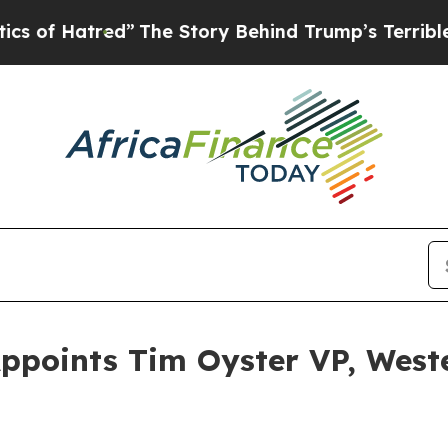
red”
The Story Behind Trump’s Terrible Approval
Appoints Tim Oyster VP, Wes