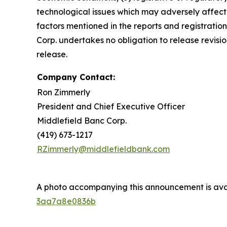
technological issues which may adversely affect M
factors mentioned in the reports and registratio
Corp. undertakes no obligation to release revisio
release.
Company Contact:
Ron Zimmerly
President and Chief Executive Officer
Middlefield Banc Corp.
(419) 673-1217
RZimmerly@middlefieldbank.com
A photo accompanying this announcement is ava
3aa7a8e0836b