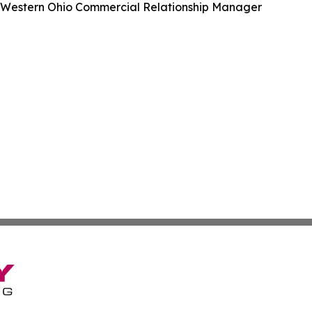
, Western Ohio Commercial Relationship Manager