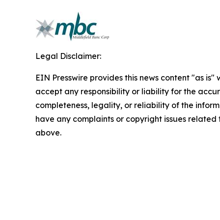
Legal Disclaimer:
EIN Presswire provides this news content "as is"
accept any responsibility or liability for the accu
completeness, legality, or reliability of the inform
have any complaints or copyright issues related to
above.