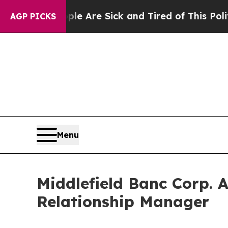
People Are Sick and Tired of This Politics of Hat
AGP PICKS
Menu
Middlefield Banc Corp. 
Relationship Manager