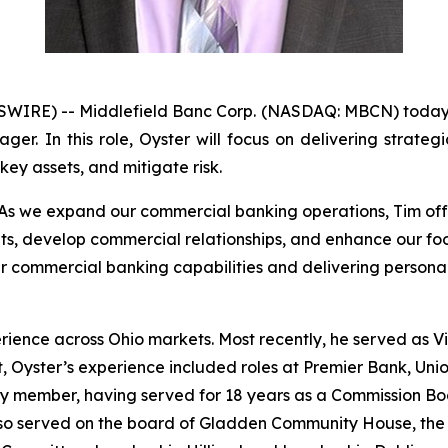
WIRE) -- Middlefield Banc Corp. (NASDAQ: MBCN) today
r. In this role, Oyster will focus on delivering strategi
ey assets, and mitigate risk.
“As we expand our commercial banking operations, Tim offe
ents, develop commercial relationships, and enhance our f
r commercial banking capabilities and delivering personal
rience across Ohio markets. Most recently, he served as 
 Oyster’s experience included roles at Premier Bank, Uni
ty member, having served for 18 years as a Commission Bo
lso served on the board of Gladden Community House, the