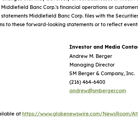
iddlefield Banc Corp.'s financial operations or customers; 
n statements Middlefield Banc Corp. files with the Securi
ns to these forward-looking statements or to reflect events
Investor and Media Contac
Andrew M. Berger
Managing Director
SM Berger & Company, Inc.
(216) 464-6400
andrew@smberger.com
ilable at
https://www.globenewswire.com/NewsRoom/At