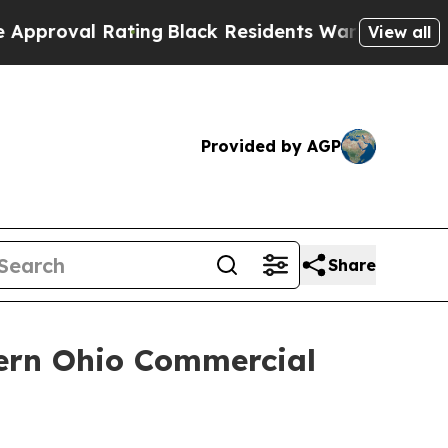
 Rating
Black Residents Warned of Abusive Cops f
View all
Provided by AGP
Share
tern Ohio Commercial