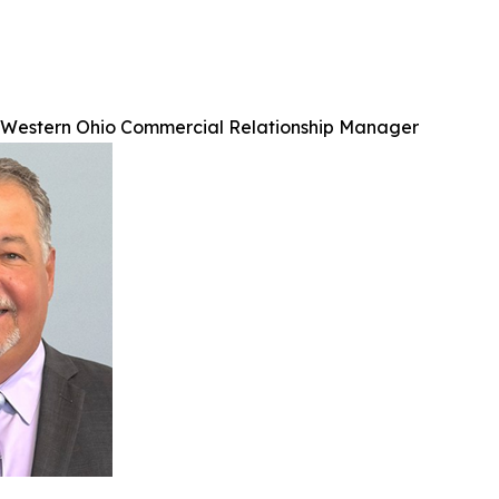
, Western Ohio Commercial Relationship Manager