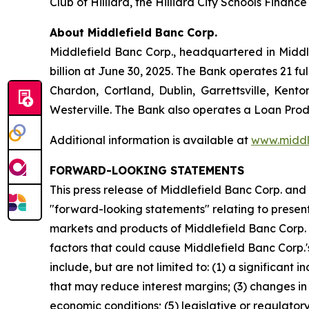
Club of Hilliard, the Hilliard City Schools Finan
About Middlefield Banc Corp.
Middlefield Banc Corp., headquartered in Middle
billion at June 30, 2025. The Bank operates 21 
Chardon, Cortland, Dublin, Garrettsville, Kento
Westerville. The Bank also operates a Loan Produ
Additional information is available at
www.middl
FORWARD-LOOKING STATEMENTS
This press release of Middlefield Banc Corp. and
"forward-looking statements" relating to present 
markets and products of Middlefield Banc Corp. 
factors that could cause Middlefield Banc Corp.'s
include, but are not limited to: (1) a significant
that may reduce interest margins; (3) changes in
economic conditions; (5) legislative or regulato