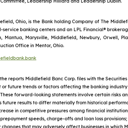
ce Committee, Leadership Hilliard and Leadership Dublin.
field, Ohio, is the Bank holding Company of The Middlefi
full-service banking centers and an LPL Financial® brokera
n, Mantua, Marysville, Middlefield, Newbury, Orwell, Pla
ction Office in Mentor, Ohio.
efieldbank.bank
 the reports Middlefield Banc Corp. files with the Securit
or future trends or factors affecting the banking industry a
These forward-looking statements involve certain risks an
 future results to differ materially from historical perfo
 increase in competitive pressures among financial institutio
 prepayment speeds, charge-offs and loan loss provisions;
ry changes that may adversely affect businesses in which M