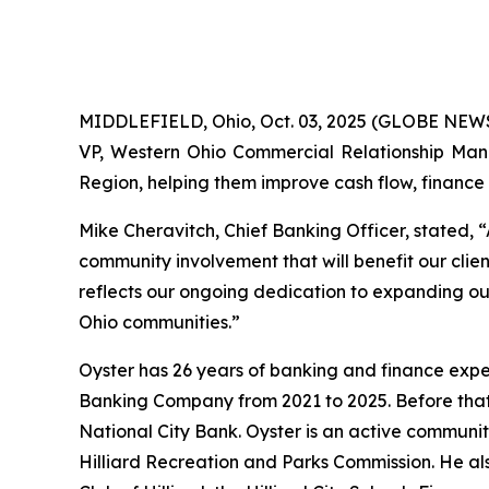
MIDDLEFIELD, Ohio, Oct. 03, 2025 (GLOBE NEWS
VP, Western Ohio Commercial Relationship Manage
Region, helping them improve cash flow, finance k
Mike Cheravitch, Chief Banking Officer, stated, 
community involvement that will benefit our cli
reflects our ongoing dedication to expanding ou
Ohio communities.”
Oyster has 26 years of banking and finance expe
Banking Company from 2021 to 2025. Before that,
National City Bank. Oyster is an active communi
Hilliard Recreation and Parks Commission. He a