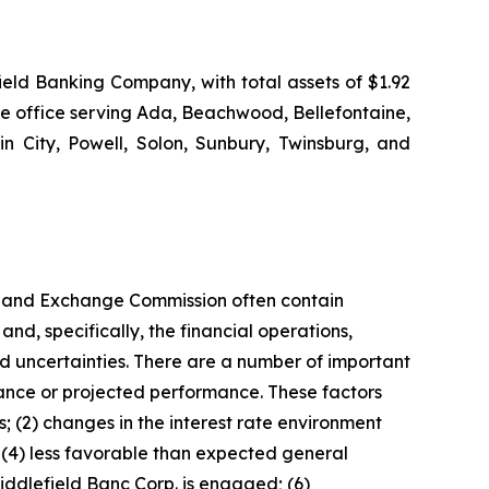
eld Banking Company, with total assets of $1.92
ge office serving Ada, Beachwood, Bellefontaine,
in City, Powell, Solon, Sunbury, Twinsburg, and
ies and Exchange Commission often contain
nd, specifically, the financial operations,
d uncertainties. There are a number of important
rmance or projected performance. These factors
ns; (2) changes in the interest rate environment
 (4) less favorable than expected general
iddlefield Banc Corp. is engaged; (6)