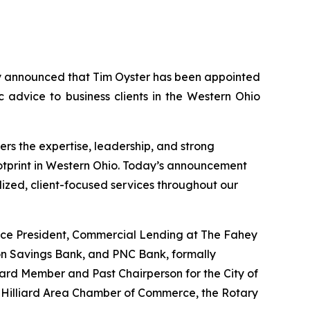
 announced that Tim Oyster has been appointed
c advice to business clients in the Western Ohio
rs the expertise, leadership, and strong
ootprint in Western Ohio. Today’s announcement
ized, client-focused services throughout our
Vice President, Commercial Lending at The Fahey
on Savings Bank, and PNC Bank, formally
ard Member and Past Chairperson for the City of
 Hilliard Area Chamber of Commerce, the Rotary