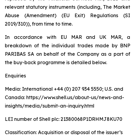
relevant statutory instruments (including, The Market
Abuse (Amendment) (EU Exit) Regulations (SI
2019/310)), from time to time.
In accordance with EU MAR and UK MAR, a
breakdown of the individual trades made by BNP
PARIBAS SA on behalf of the Company as a part of
the buy-back programme is detailed below.
Enquiries
Media: International +44 (0) 207 934 5550; U.S. and
Canada: https://www.shell.us/about-us/news-and-
insights/media/submit-an-inquiry.html
LEI number of Shell plc: 21380068P1DRHMJ8KU70
Classification: Acquisition or disposal of the issuer’s