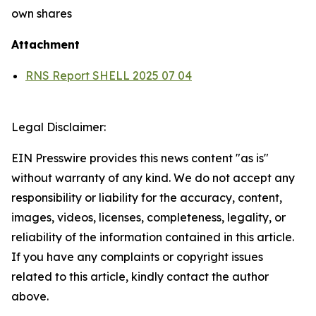
own shares
Attachment
RNS Report SHELL 2025 07 04
Legal Disclaimer:
EIN Presswire provides this news content "as is"
without warranty of any kind. We do not accept any
responsibility or liability for the accuracy, content,
images, videos, licenses, completeness, legality, or
reliability of the information contained in this article.
If you have any complaints or copyright issues
related to this article, kindly contact the author
above.