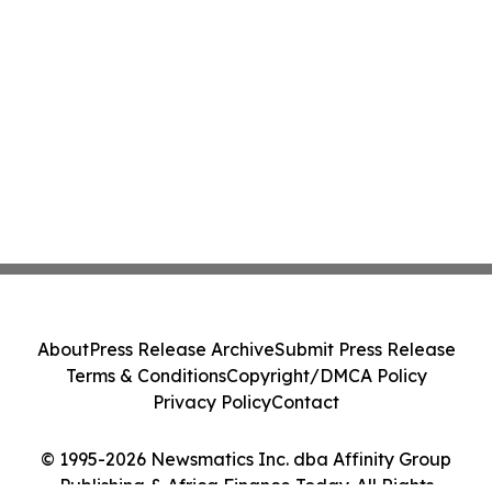
About
Press Release Archive
Submit Press Release
Terms & Conditions
Copyright/DMCA Policy
Privacy Policy
Contact
© 1995-2026 Newsmatics Inc. dba Affinity Group
Publishing & Africa Finance Today. All Rights