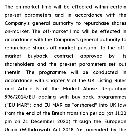
The on-market limb will be effected within certain
pre-set parameters and in accordance with the
Company’s general authority to repurchase shares
on-market. The off-market limb will be effected in
accordance with the Company’s general authority to
repurchase shares off-market pursuant to the off-
market buyback contract approved by its
shareholders and the pre-set parameters set out
therein. The programme will be conducted in
accordance with Chapter 9 of the UK Listing Rules
and Article 5 of the Market Abuse Regulation
596/2014/EU dealing with buy-back programmes
(“EU MAR”) and EU MAR as “onshored” into UK law
from the end of the Brexit transition period (at 11:00
pm on 31 December 2020) through the European
Union (Withdrawal) Act 2018 (as amended by the