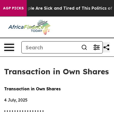
Win: “People Are Sick and Tired of This Politics of Ha
AGP PICKS
Transaction in Own Shares
Transaction in Own Shares
4 July, 2025
• • • • • • • • • • • • • • • •