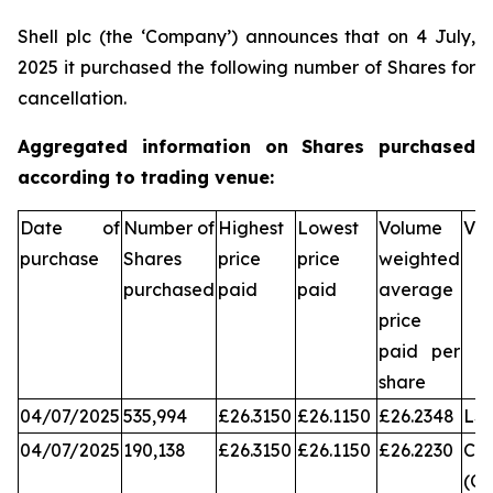
Shell plc (the ‘Company’) announces that on 4 July,
2025 it purchased the following number of Shares for
cancellation.
Aggregated information on Shares purchased
according to trading venue:
Date of
Number of
Highest
Lowest
Volume
Ve
purchase
Shares
price
price
weighted
purchased
paid
paid
average
price
paid per
share
04/07/2025
535,994
£26.3150
£26.1150
£26.2348
LS
04/07/2025
190,138
£26.3150
£26.1150
£26.2230
Chi
(CX