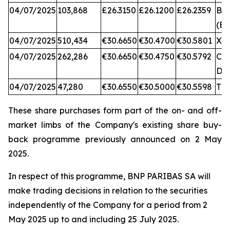
04/07/2025
103,868
£26.3150
£26.1200
£26.2359
BA
(BX
04/07/2025
510,434
€30.6650
€30.4700
€30.5801
XA
04/07/2025
262,286
€30.6650
€30.4750
€30.5792
CB
DX
04/07/2025
47,280
€30.6550
€30.5000
€30.5598
TQ
These share purchases form part of the on- and off-
market limbs of the Company's existing share buy-
back programme previously announced on 2 May
2025.
In respect of this programme, BNP PARIBAS SA will
make trading decisions in relation to the securities
independently of the Company for a period from 2
May 2025 up to and including 25 July 2025.