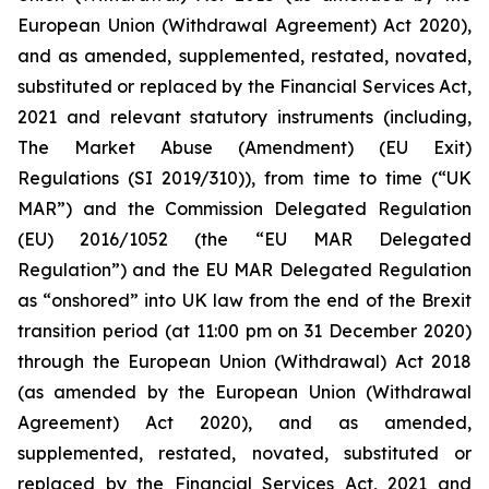
European Union (Withdrawal Agreement) Act 2020),
and as amended, supplemented, restated, novated,
substituted or replaced by the Financial Services Act,
2021 and relevant statutory instruments (including,
The Market Abuse (Amendment) (EU Exit)
Regulations (SI 2019/310)), from time to time (“UK
MAR”) and the Commission Delegated Regulation
(EU) 2016/1052 (the “EU MAR Delegated
Regulation”) and the EU MAR Delegated Regulation
as “onshored” into UK law from the end of the Brexit
transition period (at 11:00 pm on 31 December 2020)
through the European Union (Withdrawal) Act 2018
(as amended by the European Union (Withdrawal
Agreement) Act 2020), and as amended,
supplemented, restated, novated, substituted or
replaced by the Financial Services Act, 2021 and