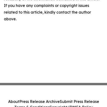
If you have any complaints or copyright issues
related to this article, kindly contact the author
above.
About
Press Release Archive
Submit Press Release