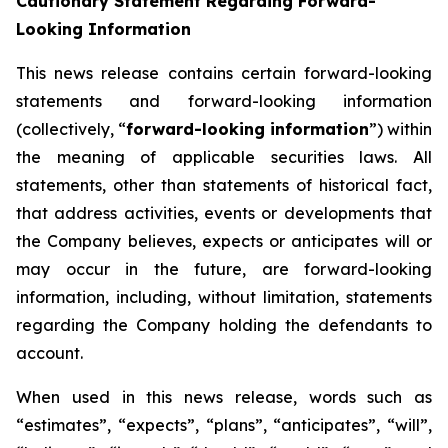
Cautionary Statement Regarding Forward-
Looking Information
This news release contains certain forward-looking
statements and forward-looking information
(collectively, “
forward-looking information
”) within
the meaning of applicable securities laws. All
statements, other than statements of historical fact,
that address activities, events or developments that
the Company believes, expects or anticipates will or
may occur in the future, are forward-looking
information, including, without limitation, statements
regarding the Company holding the defendants to
account.
When used in this news release, words such as
“estimates”, “expects”, “plans”, “anticipates”, “will”,