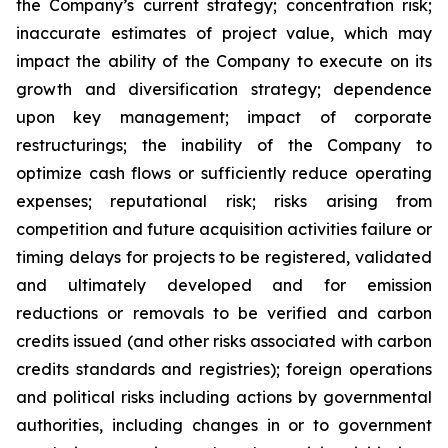
the Company’s current strategy; concentration risk;
inaccurate estimates of project value, which may
impact the ability of the Company to execute on its
growth and diversification strategy; dependence
upon key management; impact of corporate
restructurings; the inability of the Company to
optimize cash flows or sufficiently reduce operating
expenses; reputational risk; risks arising from
competition and future acquisition activities failure or
timing delays for projects to be registered, validated
and ultimately developed and for emission
reductions or removals to be verified and carbon
credits issued (and other risks associated with carbon
credits standards and registries); foreign operations
and political risks including actions by governmental
authorities, including changes in or to government