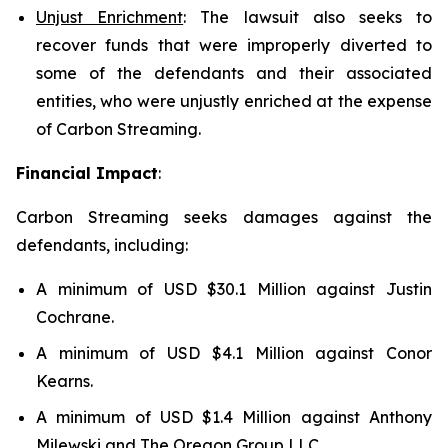
Unjust Enrichment
: The lawsuit also seeks to
recover funds that were improperly diverted to
some of the defendants and their associated
entities, who were unjustly enriched at the expense
of Carbon Streaming.
Financial Impact
:
Carbon Streaming seeks damages against the
defendants, including:
A minimum of USD $30.1 Million against Justin
Cochrane.
A minimum of USD $4.1 Million against Conor
Kearns.
A minimum of USD $1.4 Million against Anthony
Milewski and The Oregon Group LLC.