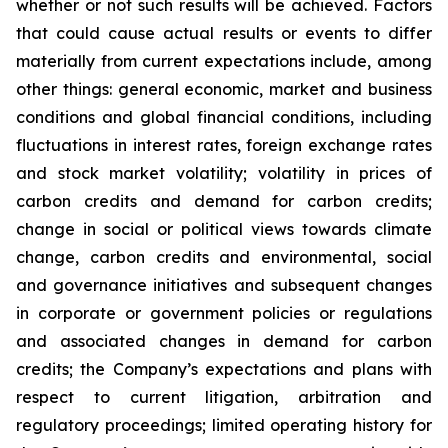
whether or not such results will be achieved. Factors
that could cause actual results or events to differ
materially from current expectations include, among
other things: general economic, market and business
conditions and global financial conditions, including
fluctuations in interest rates, foreign exchange rates
and stock market volatility; volatility in prices of
carbon credits and demand for carbon credits;
change in social or political views towards climate
change, carbon credits and environmental, social
and governance initiatives and subsequent changes
in corporate or government policies or regulations
and associated changes in demand for carbon
credits; the Company’s expectations and plans with
respect to current litigation, arbitration and
regulatory proceedings; limited operating history for