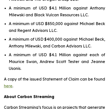
A minimum of USD $4.1 Million against Anthony
Milewski and Black Vulcan Resources LLC.
A minimum of USD $850,000 against Michael Beck
and Regent Advisors LLC.
A minimum of USD $400,000 against Michael Beck,
Anthony Milewski, and Carbon Advisors LLC.
A minimum of USD $4.1 Million against each of
Maurice Swan, Andrew Scott Tester and Jeanne
Usonis.
A copy of the issued Statement of Claim can be found
here
.
About Carbon Streaming
Carbon Streaming’s focus is on projects that generate