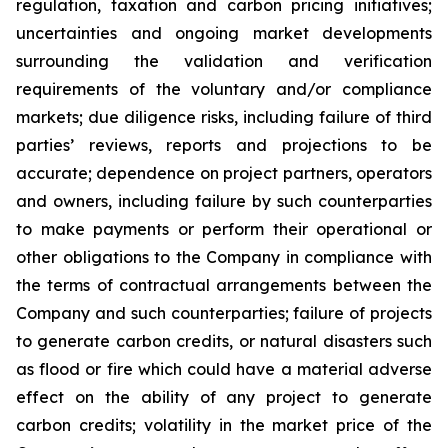
regulation, taxation and carbon pricing initiatives;
uncertainties and ongoing market developments
surrounding the validation and verification
requirements of the voluntary and/or compliance
markets; due diligence risks, including failure of third
parties’ reviews, reports and projections to be
accurate; dependence on project partners, operators
and owners, including failure by such counterparties
to make payments or perform their operational or
other obligations to the Company in compliance with
the terms of contractual arrangements between the
Company and such counterparties; failure of projects
to generate carbon credits, or natural disasters such
as flood or fire which could have a material adverse
effect on the ability of any project to generate
carbon credits; volatility in the market price of the