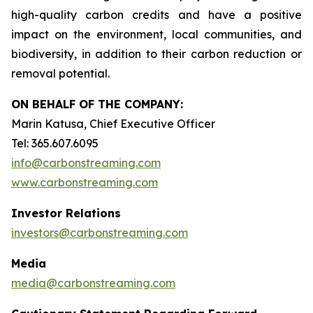
high-quality carbon credits and have a positive
impact on the environment, local communities, and
biodiversity, in addition to their carbon reduction or
removal potential.
ON BEHALF OF THE COMPANY:
Marin Katusa, Chief Executive Officer
Tel: 365.607.6095
info@carbonstreaming.com
www.carbonstreaming.com
Investor Relations
investors@carbonstreaming.com
Media
media@carbonstreaming.com