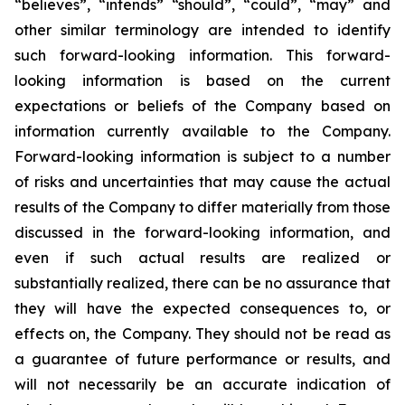
“believes”, “intends” “should”, “could”, “may” and
other similar terminology are intended to identify
such forward-looking information. This forward-
looking information is based on the current
expectations or beliefs of the Company based on
information currently available to the Company.
Forward-looking information is subject to a number
of risks and uncertainties that may cause the actual
results of the Company to differ materially from those
discussed in the forward-looking information, and
even if such actual results are realized or
substantially realized, there can be no assurance that
they will have the expected consequences to, or
effects on, the Company. They should not be read as
a guarantee of future performance or results, and
will not necessarily be an accurate indication of