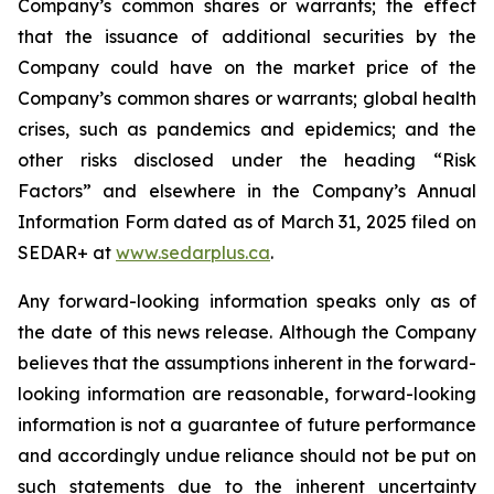
Company’s common shares or warrants; the effect
that the issuance of additional securities by the
Company could have on the market price of the
Company’s common shares or warrants; global health
crises, such as pandemics and epidemics; and the
other risks disclosed under the heading “Risk
Factors” and elsewhere in the Company’s Annual
Information Form dated as of March 31, 2025 filed on
SEDAR+ at
www.sedarplus.ca
.
Any forward-looking information speaks only as of
the date of this news release. Although the Company
believes that the assumptions inherent in the forward-
looking information are reasonable, forward-looking
information is not a guarantee of future performance
and accordingly undue reliance should not be put on
such statements due to the inherent uncertainty