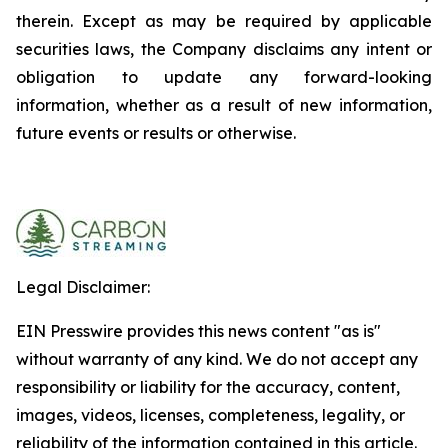
therein. Except as may be required by applicable
securities laws, the Company disclaims any intent or
obligation to update any forward-looking
information, whether as a result of new information,
future events or results or otherwise.
Legal Disclaimer:
EIN Presswire provides this news content "as is"
without warranty of any kind. We do not accept any
responsibility or liability for the accuracy, content,
images, videos, licenses, completeness, legality, or
reliability of the information contained in this article.