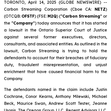
TORONTO, April 14, 2025 (GLOBE NEWSWIRE) --
Carbon Streaming Corporation (Cboe CA:
NETZ
)
(OTCQB:
OFSTF
) (FSE:
M2Q
) (“
Carbon Streaming
” or
the “
Company
”) today announces that it has started
a lawsuit in the Ontario Superior Court of Justice
against several former executives, directors,
consultants, and associated entities. As outlined in the
lawsuit, Carbon Streaming is trying to hold the
defendants to account for their breaches of fiduciary
duty, fraudulent misrepresentation, and unjust
enrichment that have caused financial harm to the
Company.
The defendants named in the claim include Justin
Cochrane, Conor Kearns, Anthony Milewski, Michael
Beck, Maurice Swan, Andrew Scott Tester, Jeanne
Usonis, The Oregon Group LLC, Regent Advisors LLC,