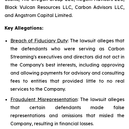
Black Vulcan Resources LLC, Carbon Advisors LLC,
and Angstrom Capital Limited.
Key Allegations:
Breach of Fiduciary Duty
: The lawsuit alleges that
the defendants who were serving as Carbon
Streaming's executives and directors did not act in
the Company's best interests, including approving
and allowing payments for advisory and consulting
fees to entities that provided little to no real
services to the Company.
Fraudulent Misrepresentation
: The lawsuit alleges
that certain defendants made false
representations and omissions that misled the
Company, resulting in financial losses.