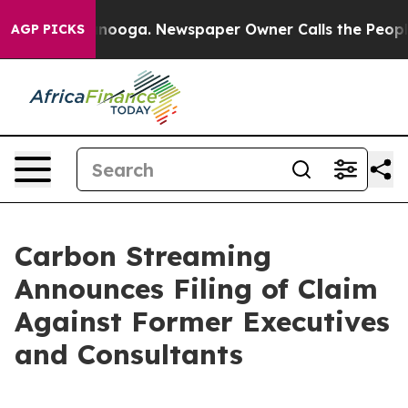
Chattanooga. Newspaper Owner Calls the People Abrup
AGP PICKS
Carbon Streaming
Announces Filing of Claim
Against Former Executives
and Consultants