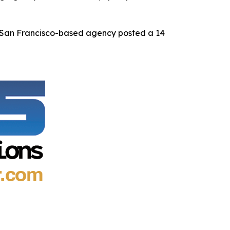
e San Francisco-based agency posted a 14