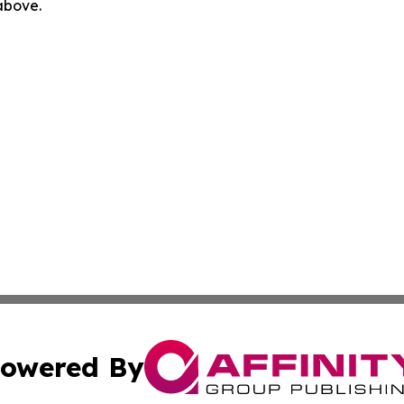
 above.
owered By