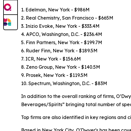
1. Edelman, New York - $986M
2. Real Chemistry, San Francisco - $665M
3. Inizio Evoke, New York - $333.4M
4. APCO, Washington, D.C. - $236.4M
5. Finn Partners, New York - $199.7M
6. Ruder Finn, New York - $189.5M
7. ICR, New York - $156.6M
8. Zeno Group, New York - $140.5M
9. Prosek, New York - $119.5M
10. Spectrum, Washington, D.C. - $83M
In addition to the overall ranking of firms, O’Dw
Beverages/Spirits” bringing total number of spec
Top firms are also identified in key regions and 
Based in New York City, O'Dwyer's has been coveri