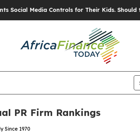
cial Media Controls for Their Kids. Should the US
ual PR Firm Rankings
y Since 1970