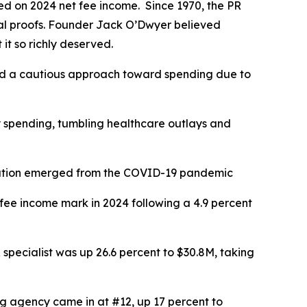
d on 2024 net fee income. Since 1970, the PR
cial proofs. Founder Jack O’Dwyer believed
it so richly deserved.
pted a cautious approach toward spending due to
y spending, tumbling healthcare outlays and
e nation emerged from the COVID-19 pandemic
 fee income mark in 2024 following a 4.9 percent
specialist was up 26.6 percent to $30.8M, taking
ng agency came in at #12, up 17 percent to