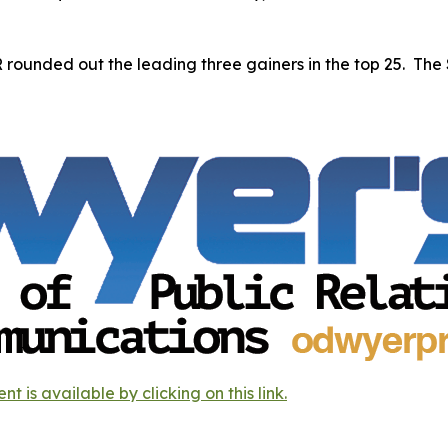
rounded out the leading three gainers in the top 25. Th
s available by clicking on this link.