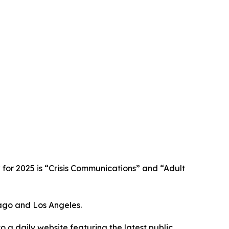
w for 2025 is “Crisis Communications” and “Adult
cago and Los Angeles.
o a daily website featuring the latest public