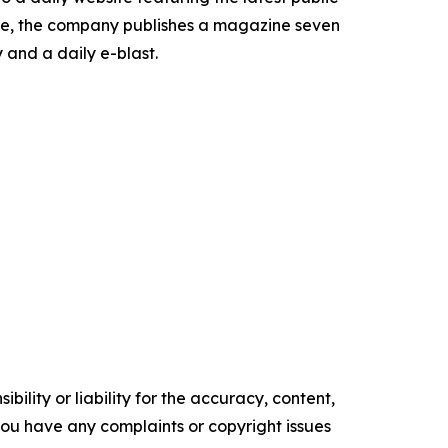
more, the company publishes a magazine seven
 and a daily e-blast.
ility or liability for the accuracy, content,
f you have any complaints or copyright issues