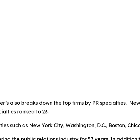
yer’s also breaks down the top firms by PR specialties. Ne
ialties ranked to 23.
cities such as New York City, Washington, D.C., Boston, Chi
ng the public relations industry for 57 years. In addition t