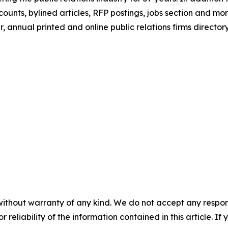
counts, bylined articles, RFP postings, jobs section and 
, annual printed and online public relations firms directory
without warranty of any kind. We do not accept any responsib
r reliability of the information contained in this article. I