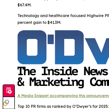
$67.4M.
Technology and healthcare focused Highwire PR 
percent gain to $41.3M.
A Media Snippet accompanying this announcement i
Top 10 PR firms as ranked by O’Dwyer’s for 2025: