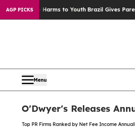
 to Abate Harms to Youth
Brazil Gives Parents So
AGP PICKS
Menu
O'Dwyer's Releases Ann
Top PR Firms Ranked by Net Fee Income Annuall