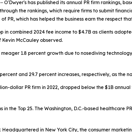
'Dwyer's has published its annual PR firm rankings, base
 through the rankings, which require firms to submit finan
 of PR, which has helped the business earn the respect that 
drop in combined 2024 fee income to $4.7B as clients ado
ef Kevin McCauley observed.
 a meager 1.8 percent growth due to nosediving technolog
 percent and 29.7 percent increases, respectively, as th
lion-dollar PR firm in 2022, dropped below the $1B annual
 in the Top 25. The Washington, D.C.-based healthcare PR 
er. Headquartered in New York City, the consumer marketi