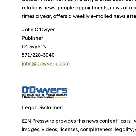
relations news, people appointments, news of ac
times a year, offers a weekly e-mailed newsletter
John O’Dwyer
Publisher
O’Dwyer’s
571/228-3040
john@odwyerpr.com
Legal Disclaimer:
EIN Presswire provides this news content "as is" 
images, videos, licenses, completeness, legality, o