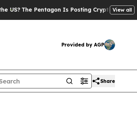
?
The Pentagon Is Posting Cryptic Biblical Mess
View all
Provided by AGP
Share