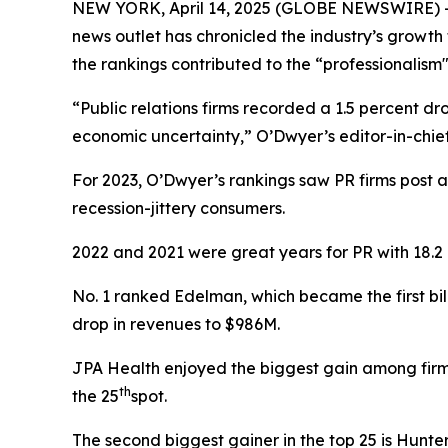
NEW YORK, April 14, 2025 (GLOBE NEWSWIRE) -- O
news outlet has chronicled the industry’s growth
the rankings contributed to the “professionalism"
“Public relations firms recorded a 1.5 percent 
economic uncertainty,” O’Dwyer’s editor-in-chi
For 2023, O’Dwyer’s rankings saw PR firms post
recession-jittery consumers.
2022 and 2021 were great years for PR with 18.2
No. 1 ranked Edelman, which became the first bil
drop in revenues to $986M.
JPA Health enjoyed the biggest gain among firms
th
the 25
spot.
The second biggest gainer in the top 25 is Hunt