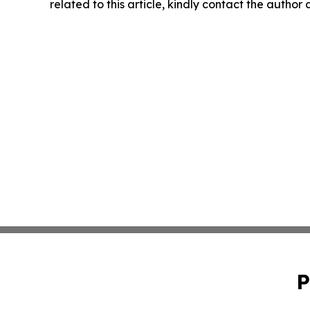
related to this article, kindly contact the author
P