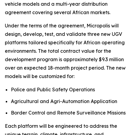
vehicle models and a multi-year distribution
agreement covering several African markets.
Under the terms of the agreement, Micropolis will
design, develop, test, and validate three new UGV
platforms tailored specifically for African operating
environments. The total contract value for the
development program is approximately $9.3 million
over an expected 18-month project period. The new
models will be customized for:
Police and Public Safety Operations
Agricultural and Agri-Automation Application
Border Control and Remote Surveillance Missions
Each platform will be engineered to address the
unique terrain, climate, infrastructure, and