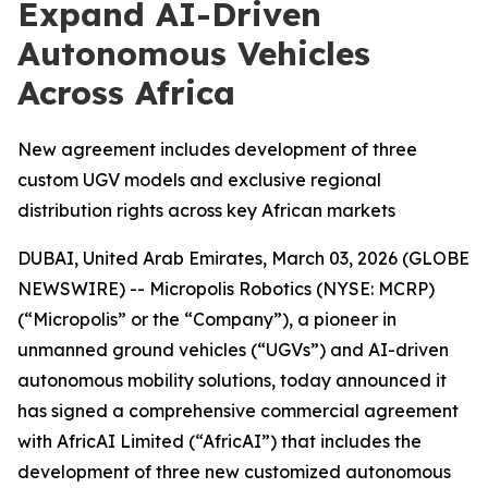
Expand AI-Driven
Autonomous Vehicles
Across Africa
New agreement includes development of three
custom UGV models and exclusive regional
distribution rights across key African markets
DUBAI, United Arab Emirates, March 03, 2026 (GLOBE
NEWSWIRE) -- Micropolis Robotics (NYSE: MCRP)
(“Micropolis” or the “Company”), a pioneer in
unmanned ground vehicles (“UGVs”) and AI-driven
autonomous mobility solutions, today announced it
has signed a comprehensive commercial agreement
with AfricAI Limited (“AfricAI”) that includes the
development of three new customized autonomous