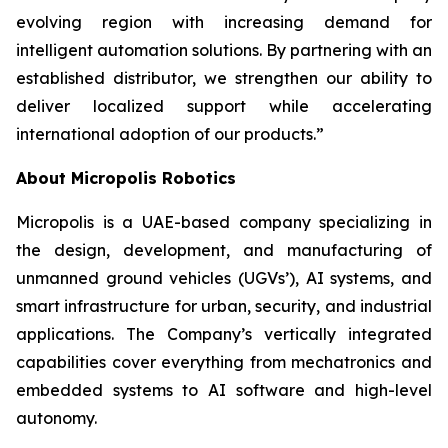
evolving region with increasing demand for
intelligent automation solutions. By partnering with an
established distributor, we strengthen our ability to
deliver localized support while accelerating
international adoption of our products.”
About Micropolis Robotics
Micropolis is a UAE-based company specializing in
the design, development, and manufacturing of
unmanned ground vehicles (UGVs’), AI systems, and
smart infrastructure for urban, security, and industrial
applications. The Company’s vertically integrated
capabilities cover everything from mechatronics and
embedded systems to AI software and high-level
autonomy.