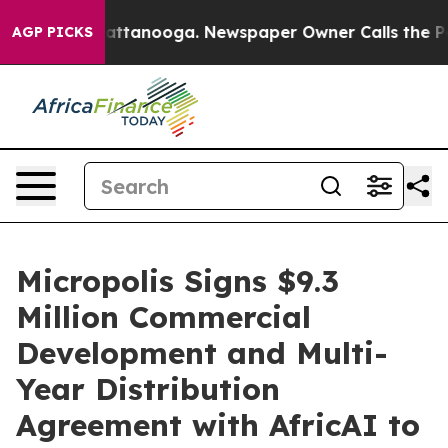
s in Chattanooga. Newspaper Owner Calls the People 
AGP PICKS
Micropolis Signs $9.3
Million Commercial
Development and Multi-
Year Distribution
Agreement with AfricAI to