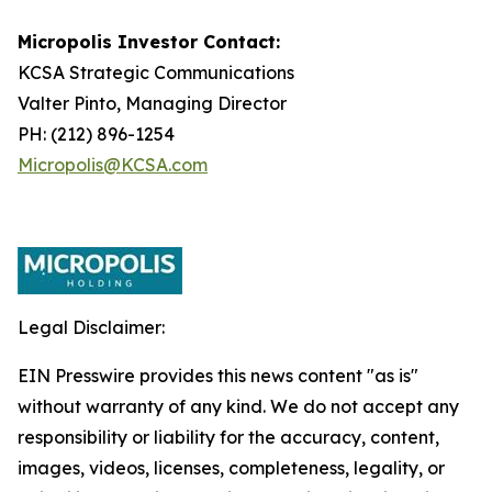
Micropolis Investor Contact:
KCSA Strategic Communications
Valter Pinto, Managing Director
PH: (212) 896-1254
Micropolis@KCSA.com
Legal Disclaimer:
EIN Presswire provides this news content "as is"
without warranty of any kind. We do not accept any
responsibility or liability for the accuracy, content,
images, videos, licenses, completeness, legality, or