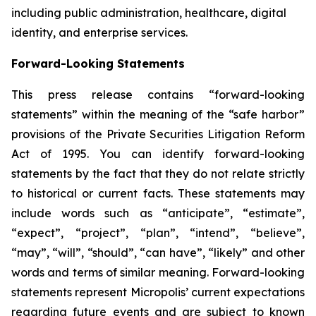
including public administration, healthcare, digital
identity, and enterprise services.
Forward-Looking Statements
This press release contains “forward-looking
statements” within the meaning of the “safe harbor”
provisions of the Private Securities Litigation Reform
Act of 1995. You can identify forward-looking
statements by the fact that they do not relate strictly
to historical or current facts. These statements may
include words such as “anticipate”, “estimate”,
“expect”, “project”, “plan”, “intend”, “believe”,
“may”, “will”, “should”, “can have”, “likely” and other
words and terms of similar meaning. Forward-looking
statements represent Micropolis’ current expectations
regarding future events and are subject to known