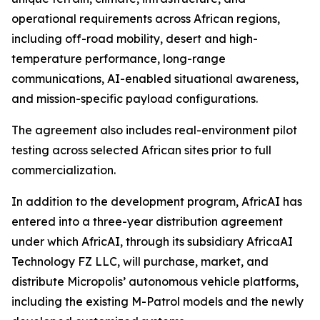
operational requirements across African regions,
including off-road mobility, desert and high-
temperature performance, long-range
communications, AI-enabled situational awareness,
and mission-specific payload configurations.
The agreement also includes real-environment pilot
testing across selected African sites prior to full
commercialization.
In addition to the development program, AfricAI has
entered into a three-year distribution agreement
under which AfricAI, through its subsidiary AfricaAI
Technology FZ LLC, will purchase, market, and
distribute Micropolis’ autonomous vehicle platforms,
including the existing M-Patrol models and the newly