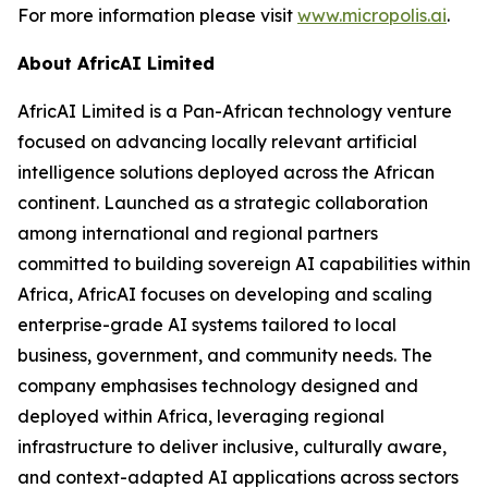
For more information please visit
www.micropolis.ai
.
About AfricAI Limited
AfricAI Limited is a Pan-African technology venture
focused on advancing locally relevant artificial
intelligence solutions deployed across the African
continent. Launched as a strategic collaboration
among international and regional partners
committed to building sovereign AI capabilities within
Africa, AfricAI focuses on developing and scaling
enterprise-grade AI systems tailored to local
business, government, and community needs. The
company emphasises technology designed and
deployed within Africa, leveraging regional
infrastructure to deliver inclusive, culturally aware,
and context-adapted AI applications across sectors