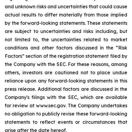
and unknown risks and uncertainties that could cause
actual results to differ materially from those implied
by the forward-looking statements. These statements
are subject to uncertainties and risks including, but
not limited to, the uncertainties related to market
conditions and other factors discussed in the “Risk
Factors” section of the registration statement filed by
the Company with the SEC. For these reasons, among
others, investors are cautioned not to place undue
reliance upon any forward-looking statements in this
press release. Additional factors are discussed in the
Company's filings with the SEC, which are available
for review at www.sec.gov. The Company undertakes
no obligation to publicly revise these forward-looking
statements to reflect events or circumstances that
arise after the date hereof.