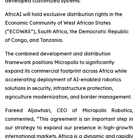
developed customized systems.
AfricAI will hold exclusive distribution rights in the
Economic Community of West African States
(“ECOWAS”), South Africa, the Democratic Republic
of Congo, and Tanzania.
The combined development and distribution
framework positions Micropolis to significantly
expand its commercial footprint across Africa while
accelerating deployment of AI-enabled robotics
solutions in security, infrastructure protection,
agriculture modernization, and border management.
Fareed Aljawhari, CEO of Micropolis Robotics,
commented, “This agreement is an important step in
our strategy to expand our presence in high-growth
international markets. Africa is a dynamic and rapidly