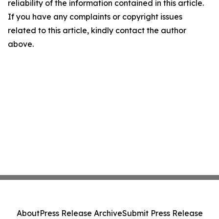
reliability of the information contained in this article.
If you have any complaints or copyright issues
related to this article, kindly contact the author
above.
About
Press Release Archive
Submit Press Release