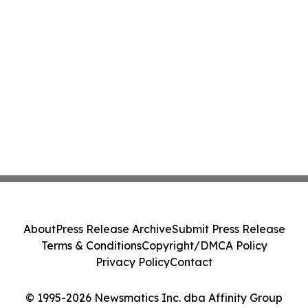
About
Press Release Archive
Submit Press Release
Terms & Conditions
Copyright/DMCA Policy
Privacy Policy
Contact
© 1995-2026 Newsmatics Inc. dba Affinity Group