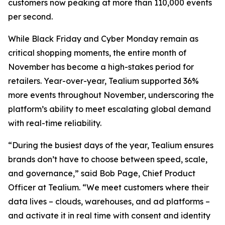
customers now peaking at more than 110,000 events
per second.
While Black Friday and Cyber Monday remain as
critical shopping moments, the entire month of
November has become a high-stakes period for
retailers. Year-over-year, Tealium supported 36%
more events throughout November, underscoring the
platform’s ability to meet escalating global demand
with real-time reliability.
“During the busiest days of the year, Tealium ensures
brands don’t have to choose between speed, scale,
and governance,” said Bob Page, Chief Product
Officer at Tealium. “We meet customers where their
data lives – clouds, warehouses, and ad platforms –
and activate it in real time with consent and identity