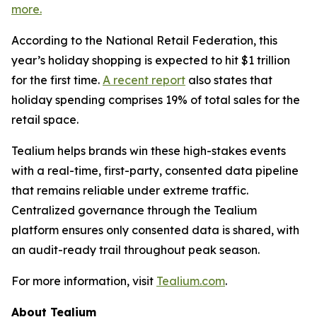
more.
According to the National Retail Federation, this
year’s holiday shopping is expected to hit $1 trillion
for the first time.
A recent report
also states that
holiday spending comprises 19% of total sales for the
retail space.
Tealium helps brands win these high-stakes events
with a real-time, first-party, consented data pipeline
that remains reliable under extreme traffic.
Centralized governance through the Tealium
platform ensures only consented data is shared, with
an audit-ready trail throughout peak season.
For more information, visit
Tealium.com
.
About Tealium