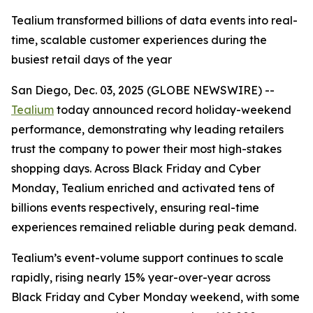
Tealium transformed billions of data events into real-
time, scalable customer experiences during the
busiest retail days of the year
San Diego, Dec. 03, 2025 (GLOBE NEWSWIRE) --
Tealium
today announced record holiday-weekend
performance, demonstrating why leading retailers
trust the company to power their most high-stakes
shopping days. Across Black Friday and Cyber
Monday, Tealium enriched and activated tens of
billions events respectively, ensuring real-time
experiences remained reliable during peak demand.
Tealium’s event-volume support continues to scale
rapidly, rising nearly 15% year-over-year across
Black Friday and Cyber Monday weekend, with some