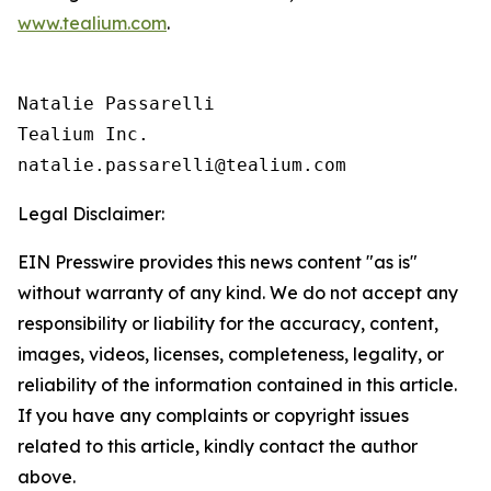
www.tealium.com
.
Natalie Passarelli

Tealium Inc. 

Legal Disclaimer:
EIN Presswire provides this news content "as is"
without warranty of any kind. We do not accept any
responsibility or liability for the accuracy, content,
images, videos, licenses, completeness, legality, or
reliability of the information contained in this article.
If you have any complaints or copyright issues
related to this article, kindly contact the author
above.