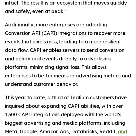
intact. The result is an ecosystem that moves quickly
and safely, even at peak.”
Additionally, more enterprises are adopting
Conversion API (CAPI) integrations to recover more
events that pixels miss, leading to a more resilient
data flow. CAPI enables servers to send conversion
and behavioral events directly to advertising
platforms, minimizing signal loss. This allows
enterprises to better measure advertising metrics and
understand customer behavior.
This year to date, a third of Tealium customers have
inquired about expanding CAPI abilities, with over
1,300 CAPI integrations deployed with the world’s
biggest advertising and media platforms, including
Meta, Google, Amazon Ads, Databricks, Reddit,
and