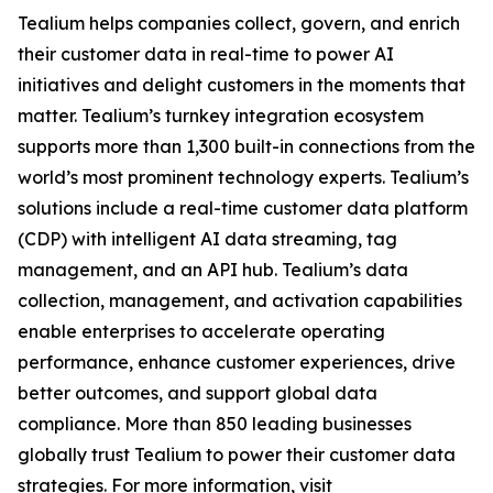
Tealium helps companies collect, govern, and enrich
their customer data in real-time to power AI
initiatives and delight customers in the moments that
matter. Tealium’s turnkey integration ecosystem
supports more than 1,300 built-in connections from the
world’s most prominent technology experts. Tealium’s
solutions include a real-time customer data platform
(CDP) with intelligent AI data streaming, tag
management, and an API hub. Tealium’s data
collection, management, and activation capabilities
enable enterprises to accelerate operating
performance, enhance customer experiences, drive
better outcomes, and support global data
compliance. More than 850 leading businesses
globally trust Tealium to power their customer data
strategies. For more information, visit