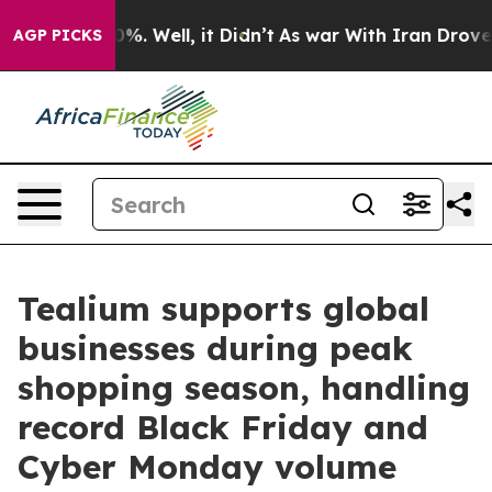
ound 40%. Well, it Didn’t
As war With Iran Drove oil
AGP PICKS
Tealium supports global
businesses during peak
shopping season, handling
record Black Friday and
Cyber Monday volume