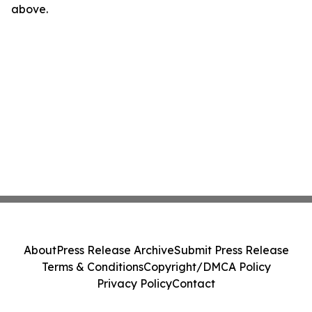
above.
About
Press Release Archive
Submit Press Release
Terms & Conditions
Copyright/DMCA Policy
Privacy Policy
Contact