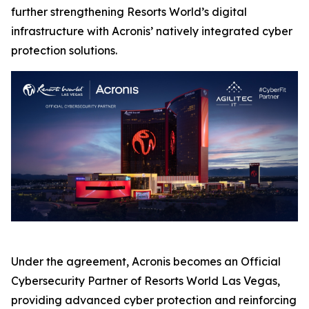
further strengthening Resorts World’s digital
infrastructure with Acronis’ natively integrated cyber
protection solutions.
Under the agreement, Acronis becomes an Official
Cybersecurity Partner of Resorts World Las Vegas,
providing advanced cyber protection and reinforcing