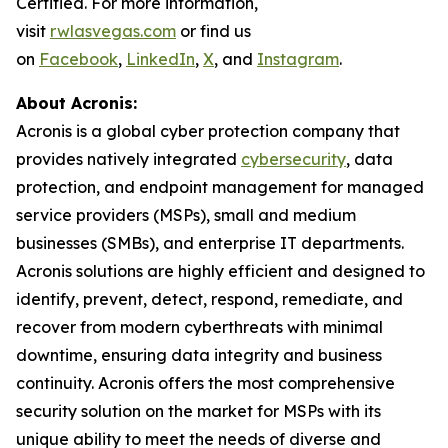
Certified. For more information,
visit
rwlasvegas.com
or find us
on
Facebook
,
LinkedIn
,
X
, and
Instagram
.
About Acronis:
Acronis is a global cyber protection company that
provides natively integrated
cybersecurity
, data
protection, and endpoint management for managed
service providers (MSPs), small and medium
businesses (SMBs), and enterprise IT departments.
Acronis solutions are highly efficient and designed to
identify, prevent, detect, respond, remediate, and
recover from modern cyberthreats with minimal
downtime, ensuring data integrity and business
continuity. Acronis offers the most comprehensive
security solution on the market for MSPs with its
unique ability to meet the needs of diverse and