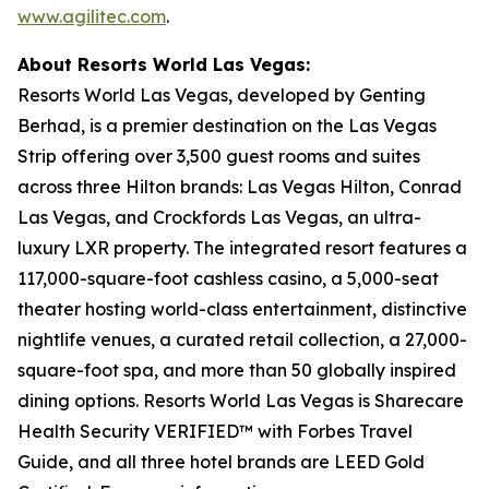
www.agilitec.com
.
About Resorts World Las Vegas:
Resorts World Las Vegas, developed by Genting
Berhad, is a premier destination on the Las Vegas
Strip offering over 3,500 guest rooms and suites
across three Hilton brands: Las Vegas Hilton, Conrad
Las Vegas, and Crockfords Las Vegas, an ultra-
luxury LXR property. The integrated resort features a
117,000-square-foot cashless casino, a 5,000-seat
theater hosting world-class entertainment, distinctive
nightlife venues, a curated retail collection, a 27,000-
square-foot spa, and more than 50 globally inspired
dining options. Resorts World Las Vegas is Sharecare
Health Security VERIFIED™ with Forbes Travel
Guide, and all three hotel brands are LEED Gold