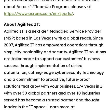
about Acronis’ #TeamUp Program, please visit
https://www.acronis.com/en/sports/
.
About Agilitec IT:
Agilitec IT is a next gen Managed Service Provider
(MSP) based in Las Vegas with a global reach. Since
2007, Agilitec IT has empowered operations through
simplicity, scalability and security. Agilitec IT solutions
are tailor made to support our customers’ business
success through implementation of ai-led
automation, cutting-edge cyber security technology
and a commitment to proactive, future-proof
solutions that grow with your business. 17+ years in IT
with over 50 global partners and over 10 industries
served has become a trusted partner and thought
leader in the IT space. Learn more at