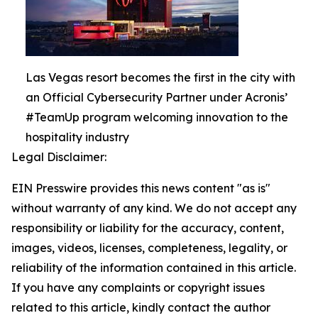
Las Vegas resort becomes the first in the city with
an Official Cybersecurity Partner under Acronis’
#TeamUp program welcoming innovation to the
hospitality industry
Legal Disclaimer:
EIN Presswire provides this news content "as is"
without warranty of any kind. We do not accept any
responsibility or liability for the accuracy, content,
images, videos, licenses, completeness, legality, or
reliability of the information contained in this article.
If you have any complaints or copyright issues
related to this article, kindly contact the author