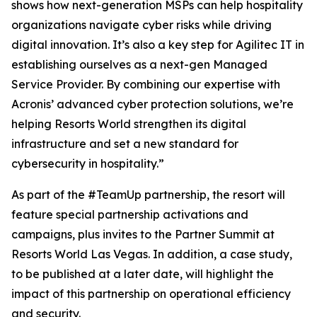
shows how next-generation MSPs can help hospitality
organizations navigate cyber risks while driving
digital innovation. It’s also a key step for Agilitec IT in
establishing ourselves as a next-gen Managed
Service Provider. By combining our expertise with
Acronis’ advanced cyber protection solutions, we’re
helping Resorts World strengthen its digital
infrastructure and set a new standard for
cybersecurity in hospitality.”
As part of the #TeamUp partnership, the resort will
feature special partnership activations and
campaigns, plus invites to the Partner Summit at
Resorts World Las Vegas. In addition, a case study,
to be published at a later date, will highlight the
impact of this partnership on operational efficiency
and security.