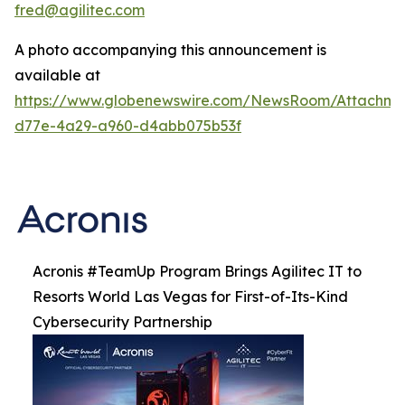
fred@agilitec.com
A photo accompanying this announcement is
available at
https://www.globenewswire.com/NewsRoom/Attachme
d77e-4a29-a960-d4abb075b53f
Acronis #TeamUp Program Brings Agilitec IT to
Resorts World Las Vegas for First-of-Its-Kind
Cybersecurity Partnership