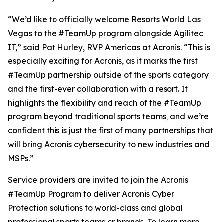
“We’d like to officially welcome Resorts World Las
Vegas to the #TeamUp program alongside Agilitec
IT,” said Pat Hurley, RVP Americas at Acronis. “This is
especially exciting for Acronis, as it marks the first
#TeamUp partnership outside of the sports category
and the first-ever collaboration with a resort. It
highlights the flexibility and reach of the #TeamUp
program beyond traditional sports teams, and we’re
confident this is just the first of many partnerships that
will bring Acronis cybersecurity to new industries and
MSPs.”
Service providers are invited to join the Acronis
#TeamUp Program to deliver Acronis Cyber
Protection solutions to world-class and global
professional sports teams or brands. To learn more