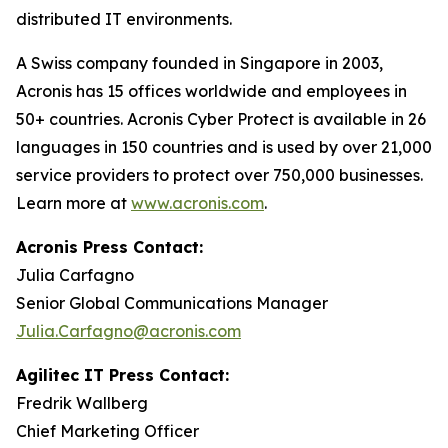
distributed IT environments.
A Swiss company founded in Singapore in 2003,
Acronis has 15 offices worldwide and employees in
50+ countries. Acronis Cyber Protect is available in 26
languages in 150 countries and is used by over 21,000
service providers to protect over 750,000 businesses.
Learn more at
www.acronis.com
.
Acronis Press Contact:
Julia Carfagno
Senior Global Communications Manager
Julia.Carfagno@acronis.com
Agilitec IT Press Contact:
Fredrik Wallberg
Chief Marketing Officer