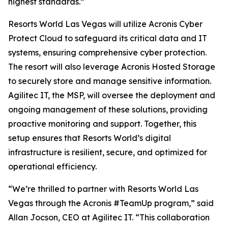
highest standards.”
Resorts World Las Vegas will utilize Acronis Cyber
Protect Cloud to safeguard its critical data and IT
systems, ensuring comprehensive cyber protection.
The resort will also leverage Acronis Hosted Storage
to securely store and manage sensitive information.
Agilitec IT, the MSP, will oversee the deployment and
ongoing management of these solutions, providing
proactive monitoring and support. Together, this
setup ensures that Resorts World’s digital
infrastructure is resilient, secure, and optimized for
operational efficiency.
“We’re thrilled to partner with Resorts World Las
Vegas through the Acronis #TeamUp program,” said
Allan Jocson, CEO at Agilitec IT. “This collaboration