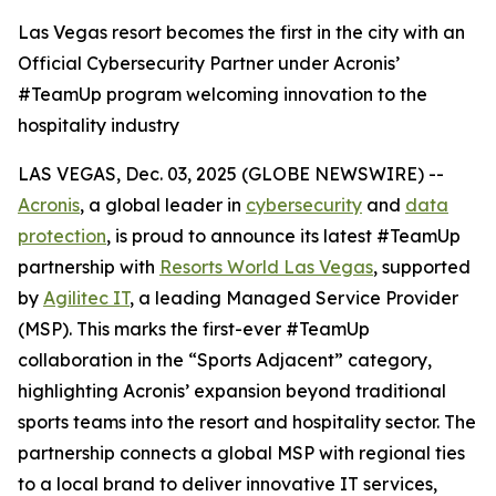
Las Vegas resort becomes the first in the city with an
Official Cybersecurity Partner under Acronis’
#TeamUp program welcoming innovation to the
hospitality industry
LAS VEGAS, Dec. 03, 2025 (GLOBE NEWSWIRE) --
Acronis
, a global leader in
cybersecurity
and
data
protection
, is proud to announce its latest #TeamUp
partnership with
Resorts World Las Vegas
, supported
by
Agilitec IT
, a leading Managed Service Provider
(MSP). This marks the first-ever #TeamUp
collaboration in the “Sports Adjacent” category,
highlighting Acronis’ expansion beyond traditional
sports teams into the resort and hospitality sector. The
partnership connects a global MSP with regional ties
to a local brand to deliver innovative IT services,