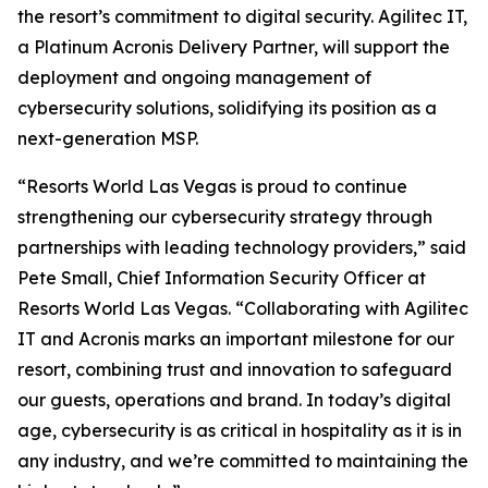
the resort’s commitment to digital security. Agilitec IT,
a Platinum Acronis Delivery Partner, will support the
deployment and ongoing management of
cybersecurity solutions, solidifying its position as a
next-generation MSP.
“Resorts World Las Vegas is proud to continue
strengthening our cybersecurity strategy through
partnerships with leading technology providers,” said
Pete Small, Chief Information Security Officer at
Resorts World Las Vegas. “Collaborating with Agilitec
IT and Acronis marks an important milestone for our
resort, combining trust and innovation to safeguard
our guests, operations and brand. In today’s digital
age, cybersecurity is as critical in hospitality as it is in
any industry, and we’re committed to maintaining the