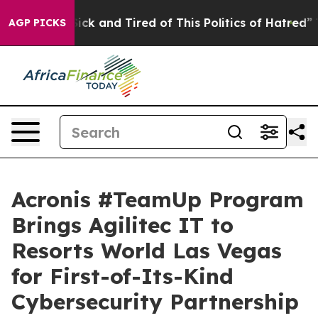
Are Sick and Tired of This Politics of Hatred”
The Stor
AGP PICKS
Acronis #TeamUp Program
Brings Agilitec IT to
Resorts World Las Vegas
for First-of-Its-Kind
Cybersecurity Partnership