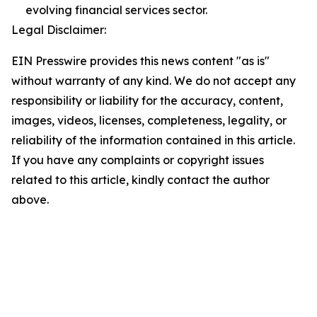
evolving financial services sector.
Legal Disclaimer:
EIN Presswire provides this news content "as is"
without warranty of any kind. We do not accept any
responsibility or liability for the accuracy, content,
images, videos, licenses, completeness, legality, or
reliability of the information contained in this article.
If you have any complaints or copyright issues
related to this article, kindly contact the author
above.