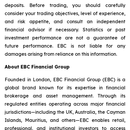
deposits. Before trading, you should carefully
consider your trading objectives, level of experience,
and risk appetite, and consult an independent
financial advisor if necessary. Statistics or past
investment performance are not a guarantee of
future performance. EBC is not liable for any
damages arising from reliance on this information.
About EBC Financial Group
Founded in London, EBC Financial Group (EBC) is a
global brand known for its expertise in financial
brokerage and asset management. Through its
regulated entities operating across major financial
jurisdictions—including the UK, Australia, the Cayman
Islands, Mauritius, and others—EBC enables retail,
professional, and institutional investors to access