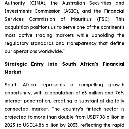
Authority (CIMA), the Australian Securities and
Investments Commission (ASIC), and the Financial
Services Commission of Mauritius (FSC). This
acquisition positions us to serve one of the continent's
most active trading markets while upholding the
regulatory standards and transparency that define
our operations worldwide."
Strategic Entry into South Africa's Financial
Market
South Africa represents a compelling growth
opportunity, with a population of 63 million and 76%
internet penetration, creating a substantial digitally
connected market. The country's fintech sector is
projected to more than double from USD7.08 billion in
2023 to USD14.86 billion by 2033, reflecting the rapid