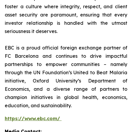
foster a culture where integrity, respect, and client
asset security are paramount, ensuring that every
investor relationship is handled with the utmost
seriousness it deserves.
EBC is a proud official foreign exchange partner of
FC Barcelona and continues to drive impactful
partnerships to empower communities – namely
through the UN Foundation’s United to Beat Malaria
initiative, Oxford University’s Department of
Economics, and a diverse range of partners to
champion initiatives in global health, economics,
education, and sustainability.
https://www.ebc.com/
Media Contact: