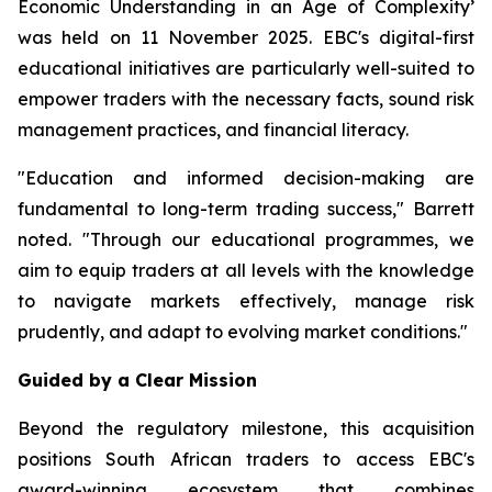
Economic Understanding in an Age of Complexity
’
was held on 11 November 2025. EBC's digital-first
educational initiatives are particularly well-suited to
empower traders with the necessary facts, sound risk
management practices, and financial literacy.
"Education and informed decision-making are
fundamental to long-term trading success," Barrett
noted. "Through our educational programmes, we
aim to equip traders at all levels with the knowledge
to navigate markets effectively, manage risk
prudently, and adapt to evolving market conditions."
Guided by a Clear Mission
Beyond the regulatory milestone, this acquisition
positions South African traders to access EBC's
award-winning ecosystem that combines