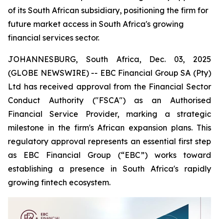
of its South African subsidiary, positioning the firm for
future market access in South Africa's growing
financial services sector.
JOHANNESBURG, South Africa, Dec. 03, 2025
(GLOBE NEWSWIRE) -- EBC Financial Group SA (Pty)
Ltd has received approval from the Financial Sector
Conduct Authority ("FSCA") as an Authorised
Financial Service Provider, marking a strategic
milestone in the firm's African expansion plans. This
regulatory approval represents an essential first step
as EBC Financial Group (“EBC”) works toward
establishing a presence in South Africa's rapidly
growing fintech ecosystem.