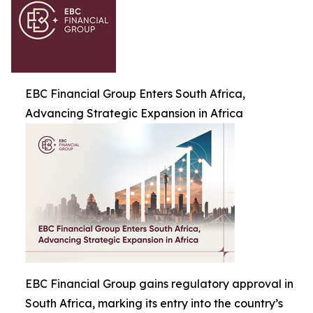
EBC Financial Group Enters South Africa,
Advancing Strategic Expansion in Africa
EBC Financial Group gains regulatory approval in
South Africa, marking its entry into the country’s