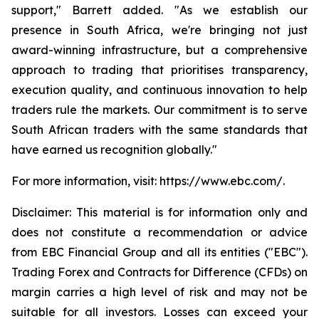
support," Barrett added. "As we establish our
presence in South Africa, we're bringing not just
award-winning infrastructure, but a comprehensive
approach to trading that prioritises transparency,
execution quality, and continuous innovation to help
traders rule the markets. Our commitment is to serve
South African traders with the same standards that
have earned us recognition globally."
For more information, visit: https://www.ebc.com/.
Disclaimer: This material is for information only and
does not constitute a recommendation or advice
from EBC Financial Group and all its entities ("EBC").
Trading Forex and Contracts for Difference (CFDs) on
margin carries a high level of risk and may not be
suitable for all investors. Losses can exceed your