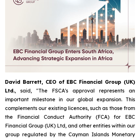
David Barrett, CEO of EBC Financial Group (UK)
Ltd.
, said, "The FSCA's approval represents an
important milestone in our global expansion. This
complements our existing licences, such as those from
the Financial Conduct Authority (FCA) for EBC
Financial Group (UK) Ltd, and other entities within our
group regulated by the Cayman Islands Monetary