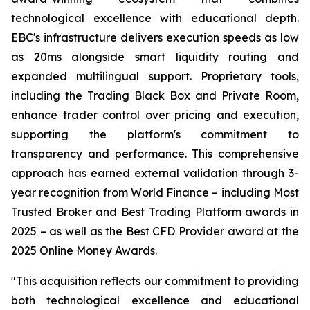
technological excellence with educational depth.
EBC's infrastructure delivers execution speeds as low
as 20ms alongside smart liquidity routing and
expanded multilingual support. Proprietary tools,
including the Trading Black Box and Private Room,
enhance trader control over pricing and execution,
supporting the platform's commitment to
transparency and performance. This comprehensive
approach has earned external validation through 3-
year recognition from World Finance – including Most
Trusted Broker and Best Trading Platform awards in
2025 – as well as the Best CFD Provider award at the
2025 Online Money Awards.
"This acquisition reflects our commitment to providing
both technological excellence and educational