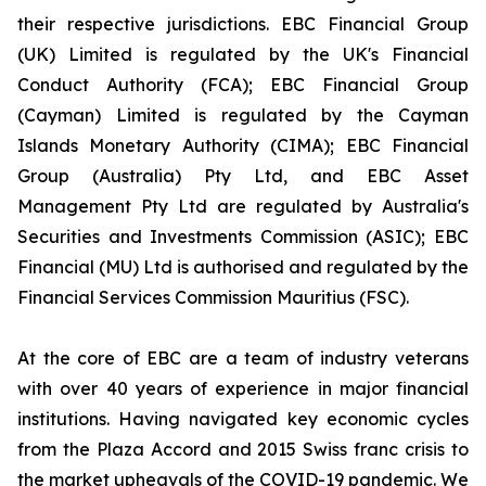
their respective jurisdictions. EBC Financial Group
(UK) Limited is regulated by the UK's Financial
Conduct Authority (FCA); EBC Financial Group
(Cayman) Limited is regulated by the Cayman
Islands Monetary Authority (CIMA); EBC Financial
Group (Australia) Pty Ltd, and EBC Asset
Management Pty Ltd are regulated by Australia's
Securities and Investments Commission (ASIC); EBC
Financial (MU) Ltd is authorised and regulated by the
Financial Services Commission Mauritius (FSC).
At the core of EBC are a team of industry veterans
with over 40 years of experience in major financial
institutions. Having navigated key economic cycles
from the Plaza Accord and 2015 Swiss franc crisis to
the market upheavals of the COVID-19 pandemic. We