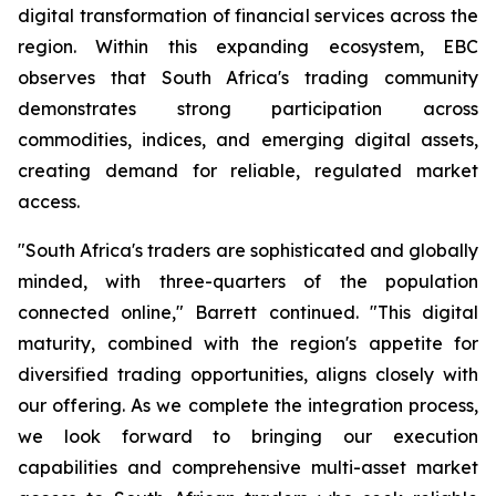
digital transformation of financial services across the
region. Within this expanding ecosystem, EBC
observes that South Africa's trading community
demonstrates strong participation across
commodities, indices, and emerging digital assets,
creating demand for reliable, regulated market
access.
"South Africa's traders are sophisticated and globally
minded, with three-quarters of the population
connected online," Barrett continued. "This digital
maturity, combined with the region's appetite for
diversified trading opportunities, aligns closely with
our offering. As we complete the integration process,
we look forward to bringing our execution
capabilities and comprehensive multi-asset market