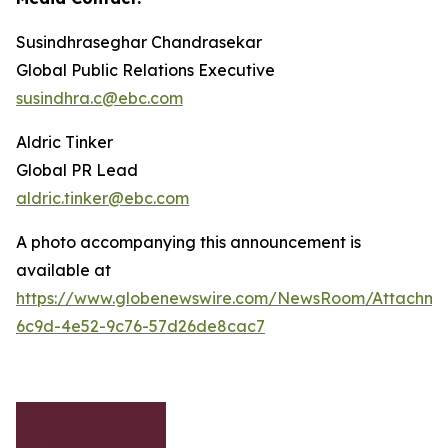
Susindhraseghar Chandrasekar
Global Public Relations Executive
susindhra.c@ebc.com
Aldric Tinker
Global PR Lead
aldric.tinker@ebc.com
A photo accompanying this announcement is
available at
https://www.globenewswire.com/NewsRoom/Attachme
6c9d-4e52-9c76-57d26de8cac7