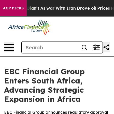
it Didn’t
As war With Iran Drove oil Prices Higher, T
AGP PICKS
EBC Financial Group
Enters South Africa,
Advancing Strategic
Expansion in Africa
EBC Financial Group announces regulatory approval