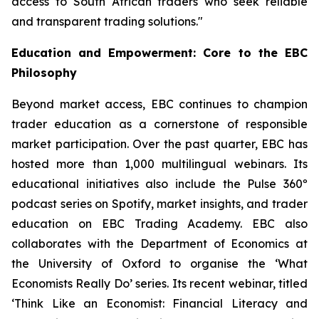
access to South African traders who seek reliable
and transparent trading solutions."
Education and Empowerment: Core to the EBC
Philosophy
Beyond market access, EBC continues to champion
trader education as a cornerstone of responsible
market participation. Over the past quarter, EBC has
hosted more than 1,000 multilingual webinars. Its
educational initiatives also include the Pulse 360º
podcast series on Spotify, market insights, and trader
education on EBC Trading Academy. EBC also
collaborates with the Department of Economics at
the University of Oxford to organise the ‘
What
Economists Really Do’
series. Its recent webinar, titled
‘Think Like an Economist: Financial Literacy and