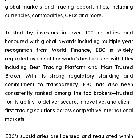
global markets and trading opportunities, including
currencies, commodities, CFDs and more.
Trusted by investors in over 100 countries and
honoured with global awards including multiple year
recognition from World Finance, EBC is widely
regarded as one of the world’s best brokers with titles
including Best Trading Platform and Most Trusted
Broker. With its strong regulatory standing and
commitment to transparency, EBC has also been
consistently ranked among the top brokers—trusted
for its ability to deliver secure, innovative, and client-
first trading solutions across competitive international
markets.
EBC’s subsidiaries are licensed and regulated within