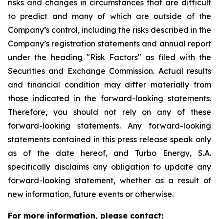
risks and changes in circumstances that are difficult
to predict and many of which are outside of the
Company’s control, including the risks described in the
Company’s registration statements and annual report
under the heading "Risk Factors" as filed with the
Securities and Exchange Commission. Actual results
and financial condition may differ materially from
those indicated in the forward-looking statements.
Therefore, you should not rely on any of these
forward-looking statements. Any forward-looking
statements contained in this press release speak only
as of the date hereof, and Turbo Energy, S.A.
specifically disclaims any obligation to update any
forward-looking statement, whether as a result of
new information, future events or otherwise.
For more information, please contact: