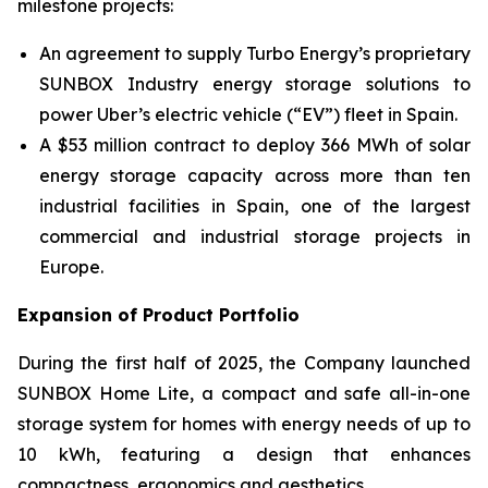
milestone projects:
An agreement to supply Turbo Energy’s proprietary
SUNBOX Industry
energy storage solutions to
power Uber’s electric vehicle (“EV”) fleet in Spain.
A $53 million contract to deploy 366 MWh of solar
energy storage capacity across more than ten
industrial facilities in Spain, one of the largest
commercial and industrial storage projects in
Europe.
Expansion of Product Portfolio
During the first half of 2025, the Company launched
SUNBOX Home Lite
, a compact and safe all-in-one
storage system for homes with energy needs of up to
10 kWh, featuring a design that enhances
compactness, ergonomics and aesthetics.