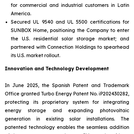
for commercial and industrial customers in Latin
America.
Secured UL 9540 and UL 5500 certifications for
SUNBOX Home
, positioning the Company to enter
the U.S. residential solar storage market; and
partnered with Connection Holdings to spearhead
its U.S. market rollout.
Innovation and Technology Development
In June 2025, the Spanish Patent and Trademark
Office granted Turbo Energy Patent No. iP202430282,
protecting its proprietary system for integrating
energy storage and expanding photovoltaic
generation in existing solar installations. The
patented technology enables the seamless addition