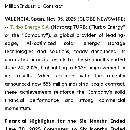
Million Industrial Contract
VALENCIA, Spain, Nov. 05, 2025 (GLOBE NEWSWIRE)
--
Turbo Energy S.A.
(Nasdaq: TURB) (“Turbo Energy”
or the “Company”), a global provider of leading-
edge, AI-optimized solar energy storage
technologies and solutions, today announced its
unaudited financial results for the six months ended
June 30, 2025, highlighting a 51.2% improvement in
net results. When coupled with the recently
announced new $53 million industrial scale contract,
these achievements reinforce the Company’s solid
financial performance and strong commercial
momentum.
Financial Highlights for the Six Months Ended
June 30, 2025 Compared to Six Months Ended