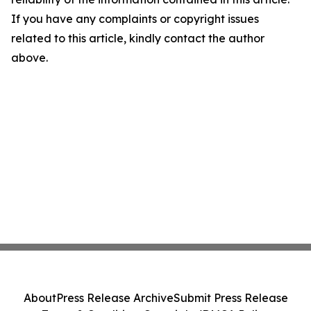
If you have any complaints or copyright issues
related to this article, kindly contact the author
above.
About
Press Release Archive
Submit Press Release