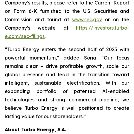
Company’s results, please refer to the Current Report
on Form 6-K furnished to the U.S. Securities and
Commission and found at
www.sec.gov
or on the
Company’s website at
https://investors.turbo-
e.com/sec-filings
.
“Turbo Energy enters the second half of 2025 with
powerful momentum,” added Soria. “Our focus
remains clear – drive profitable growth, scale our
global presence and lead in the transition toward
intelligent, sustainable electrification. With our
expanding portfolio of patented AI-enabled
technologies and strong commercial pipeline, we
believe Turbo Energy is well positioned to create
lasting value for our shareholders.”
About Turbo Energy, S.A.