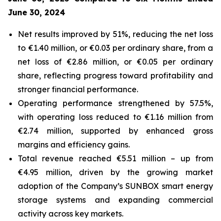
June 30, 2024
Net results improved by 51%, reducing the net loss
to €1.40 million, or €0.03 per ordinary share, from a
net loss of €2.86 million, or €0.05 per ordinary
share, reflecting progress toward profitability and
stronger financial performance.
Operating performance strengthened by 57.5%,
with operating loss reduced to €1.16 million from
€2.74 million, supported by enhanced gross
margins and efficiency gains.
Total revenue reached €5.51 million – up from
€4.95 million, driven by the growing market
adoption of the Company’s
SUNBOX
smart energy
storage systems and expanding commercial
activity across key markets.