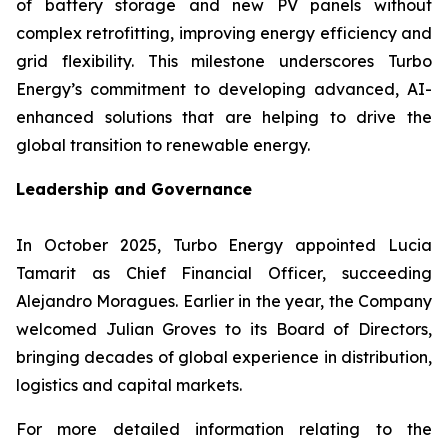
of battery storage and new PV panels without
complex retrofitting, improving energy efficiency and
grid flexibility. This milestone underscores Turbo
Energy’s commitment to developing advanced, AI-
enhanced solutions that are helping to drive the
global transition to renewable energy.
Leadership and Governance
In October 2025, Turbo Energy appointed Lucia
Tamarit as Chief Financial Officer, succeeding
Alejandro Moragues. Earlier in the year, the Company
welcomed Julian Groves to its Board of Directors,
bringing decades of global experience in distribution,
logistics and capital markets.
For more detailed information relating to the