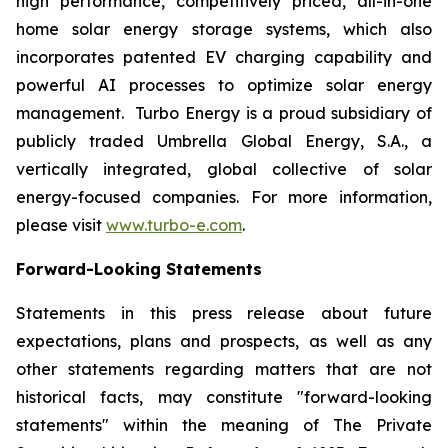
high performance, competitively priced, all-in-one
home solar energy storage systems, which also
incorporates patented EV charging capability and
powerful AI processes to optimize solar energy
management. Turbo Energy is a proud subsidiary of
publicly traded Umbrella Global Energy, S.A., a
vertically integrated, global collective of solar
energy-focused companies. For more information,
please visit
www.turbo-e.com
.
Forward-Looking Statements
Statements in this press release about future
expectations, plans and prospects, as well as any
other statements regarding matters that are not
historical facts, may constitute "forward-looking
statements" within the meaning of The Private