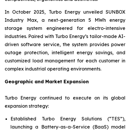
In October 2025, Turbo Energy unveiled
SUNBOX
Industry Max
, a next-generation 5 MWh energy
storage system engineered for electro-intensive
industries. Paired with Turbo Energy’s tailor-made AI-
driven software service, the system provides power
outage protection, intelligent energy savings, and
customized load management for each customer in
complex industrial operating environments.
Geographic and Market Expansion
Turbo Energy continued to execute on its global
expansion strategy:
Established Turbo Energy Solutions (“TES”),
launching a Battery-as-a-Service (BaaS) model