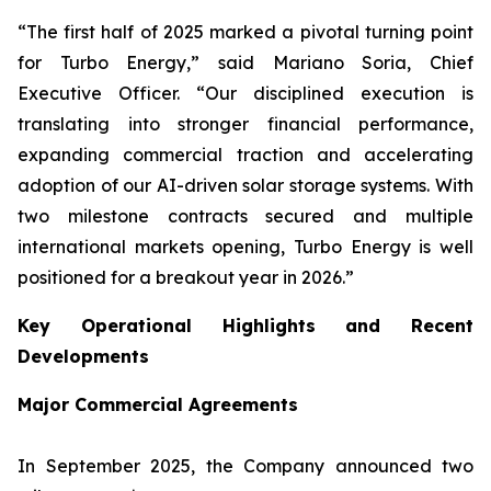
“The first half of 2025 marked a pivotal turning point
for Turbo Energy,” said Mariano Soria, Chief
Executive Officer. “Our disciplined execution is
translating into stronger financial performance,
expanding commercial traction and accelerating
adoption of our AI-driven solar storage systems. With
two milestone contracts secured and multiple
international markets opening, Turbo Energy is well
positioned for a breakout year in 2026.”
Key Operational Highlights and Recent
Developments
Major Commercial Agreements
In September 2025, the Company announced two