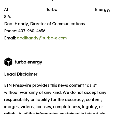
At Turbo Energy,
S.A.
Dodi Handy, Director of Communications
Phone: 407-960-4636
Email:
dodihandy@turbo-e.com
Legal Disclaimer:
EIN Presswire provides this news content "as is"
without warranty of any kind. We do not accept any
responsibility or liability for the accuracy, content,
images, videos, licenses, completeness, legality, or
reliability of the information contained in this article.