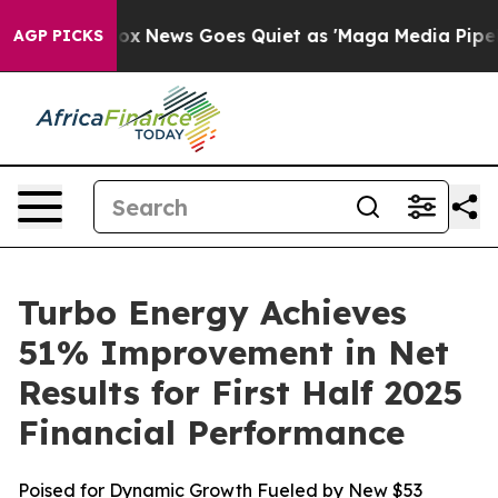
xist
Fox News Goes Quiet as 'Maga Media Pipeline' Bac
AGP PICKS
Turbo Energy Achieves
51% Improvement in Net
Results for First Half 2025
Financial Performance
Poised for Dynamic Growth Fueled by New $53