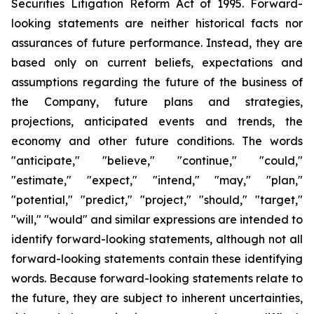
Securities Litigation Reform Act of 1995. Forward-
looking statements are neither historical facts nor
assurances of future performance. Instead, they are
based only on current beliefs, expectations and
assumptions regarding the future of the business of
the Company, future plans and strategies,
projections, anticipated events and trends, the
economy and other future conditions. The words
"anticipate," "believe," "continue," "could,"
"estimate," "expect," "intend," "may," "plan,"
"potential," "predict," "project," "should," "target,"
"will," "would" and similar expressions are intended to
identify forward-looking statements, although not all
forward-looking statements contain these identifying
words. Because forward-looking statements relate to
the future, they are subject to inherent uncertainties,