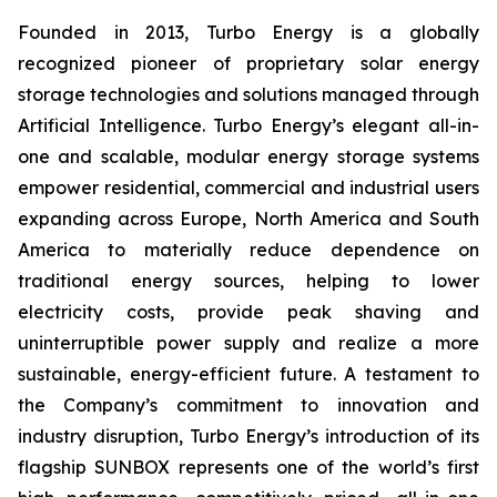
Founded in 2013, Turbo Energy is a globally
recognized pioneer of proprietary solar energy
storage technologies and solutions managed through
Artificial Intelligence. Turbo Energy’s elegant all-in-
one and scalable, modular energy storage systems
empower residential, commercial and industrial users
expanding across Europe, North America and South
America to materially reduce dependence on
traditional energy sources, helping to lower
electricity costs, provide peak shaving and
uninterruptible power supply and realize a more
sustainable, energy-efficient future. A testament to
the Company’s commitment to innovation and
industry disruption, Turbo Energy’s introduction of its
flagship
SUNBOX
represents one of the world’s first