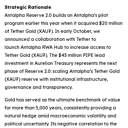
Strategic Rationale
Antalpha
Reserve 2.0
builds on Antalpha’s pilot
program earlier this year when it acquired $20 million
of Tether Gold (XAU₮). In early October, we
announced a collaboration with Tether to
launch
Antalpha RWA Hub
to increase access to
Tether Gold (XAU₮). The $43 million PIPE lead
investment in Aurelion Treasury represents the next
phase of
Reserve 2.0
: scaling Antalpha’s Tether Gold
(XAU₮) reserve with institutional infrastructure,
governance and transparency.
Gold has served as the ultimate benchmark of value
for more than 5,000 years, consistently providing a
natural hedge amid macroeconomic volatility and
political uncertainty. Its negative correlation to the