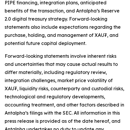
PIPE financing, integration plans, anticipated
benefits of the transaction, and Antalpha’s
Reserve
2.0
digital treasury strategy. Forward-looking
statements also include expectations regarding the
purchase, holding, and management of XAU₮, and
potential future capital deployment.
Forward-looking statements involve inherent risks
and uncertainties that may cause actual results to
differ materially, including regulatory review,
integration challenges, market price volatility of
XAU₮, liquidity risks, counterparty and custodial risks,
technological and regulatory developments,
accounting treatment, and other factors described in
Antalpha’s filings with the SEC. All information in this
press release is provided as of the date hereof, and
Antalpha undertakes no duty to update any