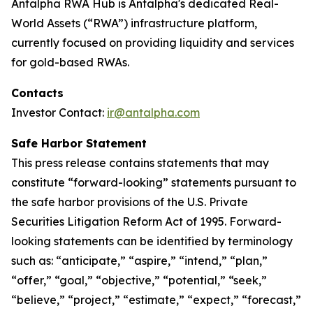
Antalpha RWA Hub is Antalpha's dedicated Real-
World Assets (“RWA”) infrastructure platform,
currently focused on providing liquidity and services
for gold-based RWAs.
Contacts
Investor Contact:
ir@antalpha.com
Safe Harbor Statement
This press release contains statements that may
constitute “forward-looking” statements pursuant to
the safe harbor provisions of the U.S. Private
Securities Litigation Reform Act of 1995. Forward-
looking statements can be identified by terminology
such as: “anticipate,” “aspire,” “intend,” “plan,”
“offer,” “goal,” “objective,” “potential,” “seek,”
“believe,” “project,” “estimate,” “expect,” “forecast,”