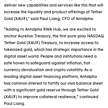
deliver new capabilities and services like this that will
increase the liquidity and product offerings of Tether
Gold (XAU₮)," said Paul Liang, CFO of Antalpha.
“Adding to
Antalpha RWA Hub
, we are excited to
anchor Aurelion Treasury, the first pure-play NASDAQ
Tether Gold (XAU₮) Treasury, to increase access to
tokenized gold, which has strategic importance in the
digital asset world. People and institutions need a
safe haven to safeguard against inflation, fiat
currency devaluation and crypto volatility. As a
leading digital asset financing platform, Antalpha
has common interest to fortify our own balance sheet
with a significant gold reserve through Tether Gold
(XAU₮) to improve collateral resilience,” continued
Paul Liang.