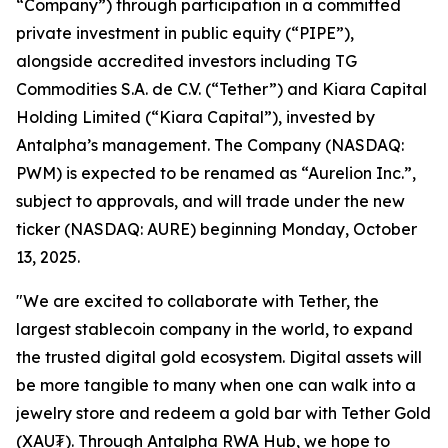
“Company”) through participation in a committed
private investment in public equity (“PIPE”),
alongside accredited investors including TG
Commodities S.A. de C.V. (“Tether”) and Kiara Capital
Holding Limited (“Kiara Capital”), invested by
Antalpha’s management. The Company (NASDAQ:
PWM) is expected to be renamed as “Aurelion Inc.”,
subject to approvals, and will trade under the new
ticker (NASDAQ: AURE) beginning Monday, October
13, 2025.
"We are excited to collaborate with Tether, the
largest stablecoin company in the world, to expand
the trusted digital gold ecosystem. Digital assets will
be more tangible to many when one can walk into a
jewelry store and redeem a gold bar with Tether Gold
(XAU₮). Through
Antalpha RWA Hub
, we hope to