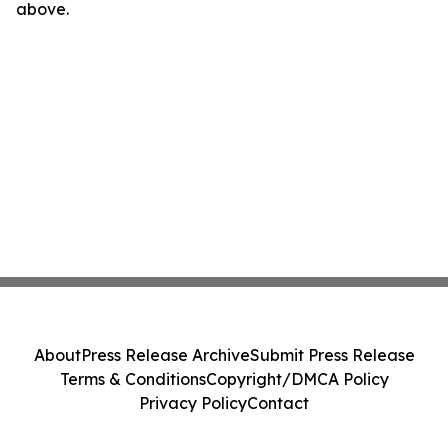
above.
About
Press Release Archive
Submit Press Release
Terms & Conditions
Copyright/DMCA Policy
Privacy Policy
Contact