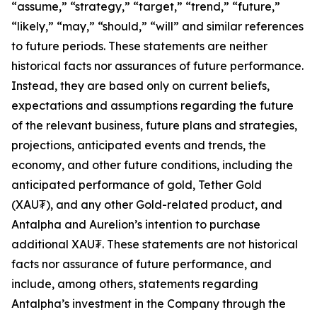
“assume,” “strategy,” “target,” “trend,” “future,”
“likely,” “may,” “should,” “will” and similar references
to future periods. These statements are neither
historical facts nor assurances of future performance.
Instead, they are based only on current beliefs,
expectations and assumptions regarding the future
of the relevant business, future plans and strategies,
projections, anticipated events and trends, the
economy, and other future conditions, including the
anticipated performance of gold, Tether Gold
(XAU₮), and any other Gold-related product, and
Antalpha and Aurelion’s intention to purchase
additional XAU₮. These statements are not historical
facts nor assurance of future performance, and
include, among others, statements regarding
Antalpha’s investment in the Company through the