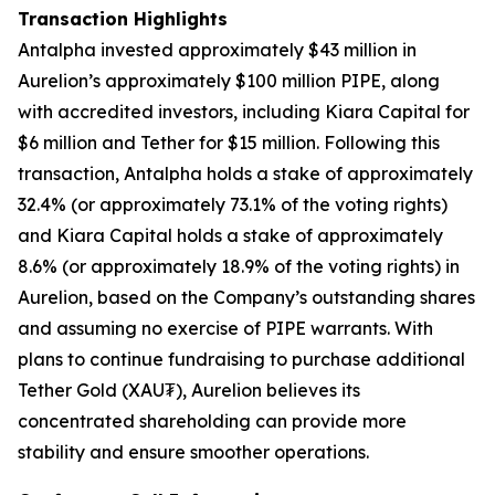
Transaction Highlights
Antalpha invested approximately $43 million in
Aurelion’s approximately $100 million PIPE, along
with accredited investors, including Kiara Capital for
$6 million and Tether for $15 million. Following this
transaction, Antalpha holds a stake of approximately
32.4% (or approximately 73.1% of the voting rights)
and Kiara Capital holds a stake of approximately
8.6% (or approximately 18.9% of the voting rights) in
Aurelion, based on the Company’s outstanding shares
and assuming no exercise of PIPE warrants. With
plans to continue fundraising to purchase additional
Tether Gold (XAU₮), Aurelion believes its
concentrated shareholding can provide more
stability and ensure smoother operations.