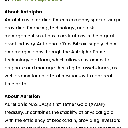
About Antalpha
Antalpha is a leading fintech company specializing in
providing financing, technology, and risk
management solutions to institutions in the digital
asset industry. Antalpha offers Bitcoin supply chain
and margin loans through the Antalpha Prime
technology platform, which allows customers to
originate and manage their digital assets loans, as
well as monitor collateral positions with near real-
time data.
About Aurelion
Aurelion is NASDAQ’s first Tether Gold (XAU₮)
treasury. It combines the stability of physical gold
with the efficiency of blockchain, providing investors