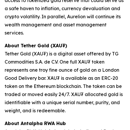
access to tokenized gold reserve that could serve as
a safe haven to inflation, currency devaluation and
crypto volatility. In parallel, Aurelion will continue its
wealth management and asset management
services.
About Tether Gold (XAU₮)
Tether Gold (XAU₮) is a digital asset offered by TG
Commodities S.A. de C.V. One full XAU₮ token
represents one troy fine ounce of gold on a London
Good Delivery bar. XAU₮ is available as an ERC-20
token on the Ethereum blockchain. The token can be
traded or moved easily 24/7. XAU₮ allocated gold is
identifiable with a unique serial number, purity, and
weight, and is redeemable.
About
Antalpha RWA Hub