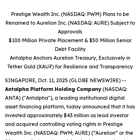
Prestige Wealth Inc. (NASDAQ: PWM) Plans to be
Renamed to Aurelion Inc. (NASDAQ: AURE) Subject to
Approvals
$100 Million Private Placement & $50 Million Senior
Debt Facility
Antalpha Anchors Aurelion Treasury, Exclusively in
Tether Gold (XAU₮) for Resilience and Transparency
SINGAPORE, Oct. 11, 2025 (GLOBE NEWSWIRE) --
Antalpha Platform Holding Company
(NASDAQ:
ANTA) ("Antalpha"), a leading institutional digital
asset financing platform, today announced that it has
invested approximately $43 million as lead investor
and acquired controlling voting rights in Prestige
Wealth Inc. (NASDAQ: PWM; AURE) (“Aurelion” or the