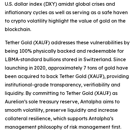
U.S. dollar index (DXY) amidst global crises and
inflationary cycles as well as serving as a safe haven
to crypto volatility highlight the value of gold on the
blockchain.
Tether Gold (XAU₮) addresses these vulnerabilities by
being 100% physically backed and redeemable for
LBMA-standard bullions stored in Switzerland. Since
launching in 2020, approximately 7 tons of gold have
been acquired to back Tether Gold (XAU₮), providing
institutional-grade transparency, verifiability and
liquidity. By committing to Tether Gold (XAU₮) as
Aurelion’s sole treasury reserve, Antalpha aims to
smooth volatility, preserve liquidity and increase
collateral resilience, which supports Antalpha’s
management philosophy of risk management first.