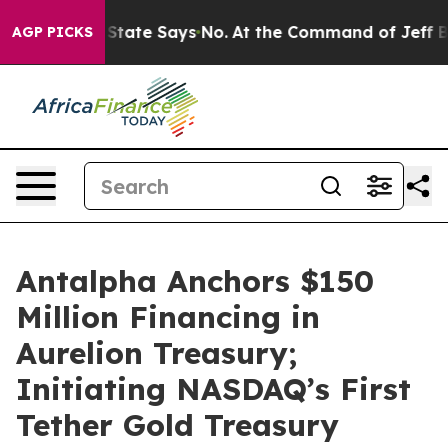
. The State Says No.
At the Command of Jeff Bezos, he
AGP PICKS
Antalpha Anchors $150
Million Financing in
Aurelion Treasury;
Initiating NASDAQ’s First
Tether Gold Treasury