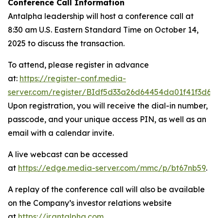
Conference Call Information
Antalpha leadership will host a conference call at
8:30 am U.S. Eastern Standard Time on October 14,
2025 to discuss the transaction.
To attend, please register in advance
at:
https://register-conf.media-
server.com/register/BIdf5d33a26d64454da01f41f3d6c
Upon registration, you will receive the dial-in number,
passcode, and your unique access PIN, as well as an
email with a calendar invite.
A live webcast can be accessed
at
https://edge.media-server.com/mmc/p/bt67nb59
.
A replay of the conference call will also be available
on the Company’s investor relations website
at
https://ir.antalpha.com
.