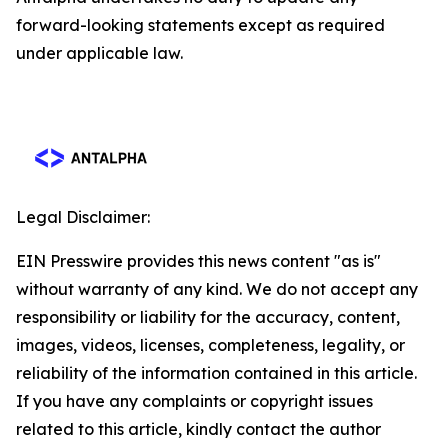
forward-looking statements except as required
under applicable law.
Legal Disclaimer:
EIN Presswire provides this news content "as is"
without warranty of any kind. We do not accept any
responsibility or liability for the accuracy, content,
images, videos, licenses, completeness, legality, or
reliability of the information contained in this article.
If you have any complaints or copyright issues
related to this article, kindly contact the author