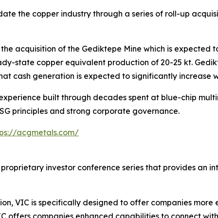
ate the copper industry through a series of roll-up acquis
he acquisition of the Gediktepe Mine which is expected to
ady-state copper equivalent production of 20-25 kt. Gedi
hat cash generation is expected to significantly increase w
perience built through decades spent at blue-chip multina
ESG principles and strong corporate governance.
tps://acgmetals.com/
 proprietary investor conference series that provides an i
on, VIC is specifically designed to offer companies more e
IC offers companies enhanced capabilities to connect wit