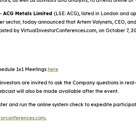
stors, as well as advisors and analysts, to attend online 
--
ACG Metals Limited
(LSE: ACG), listed in London and 
er sector, today announced that Artem Volynets, CEO, and 
osted by VirtualInvestorConferences.com, on October 7, 20
chedule 1x1 Meetings
here
e investors are invited to ask the Company questions in real
ebcast will also be made available after the event.
ister and run the online system check to expedite particip
torconferences.com
.