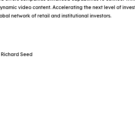
ynamic video content. Accelerating the next level of inve
bal network of retail and institutional investors.
 Richard Seed