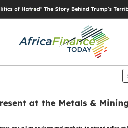
 of Hatred”
The Story Behind Trump’s Terrible A
resent at the Metals & Mining