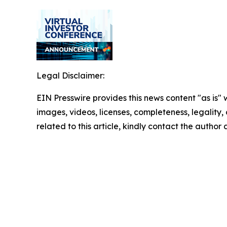
Legal Disclaimer:
EIN Presswire provides this news content "as is" 
images, videos, licenses, completeness, legality, o
related to this article, kindly contact the author