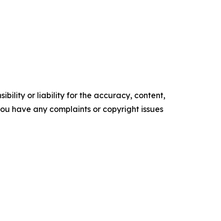
ility or liability for the accuracy, content,
f you have any complaints or copyright issues