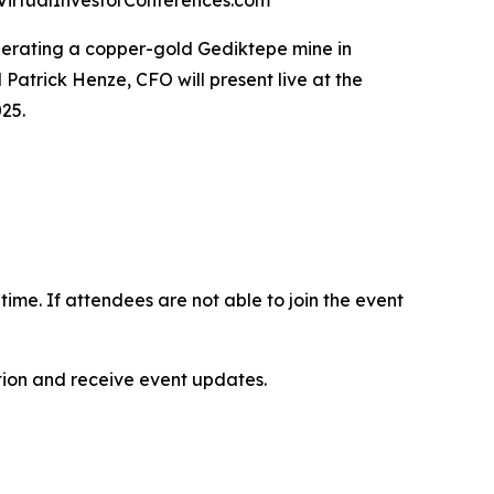
at VirtualInvestorConferences.com
operating a copper-gold Gediktepe mine in
Patrick Henze, CFO will present live at the
25.
-time. If attendees are not able to join the event
ation and receive event updates.