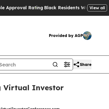
pproval Rating
Black Residents Warned of Abusive
View all
Provided by AGP
Share
 Virtual Investor