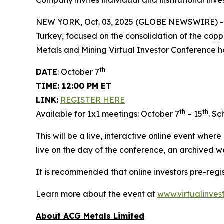
Company invites individual and institutional inve
NEW YORK, Oct. 03, 2025 (GLOBE NEWSWIRE) 
Turkey, focused on the consolidation of the copp
Metals and Mining Virtual Investor Conference h
th
DATE
: October 7
TIME: 12:00 PM ET
LINK:
REGISTER HERE
th
th
Available for 1x1 meetings: October 7
– 15
. S
This will be a live, interactive online event wher
live on the day of the conference, an archived w
It is recommended that online investors pre-reg
Learn more about the event at
www.virtualinves
About ACG Metals Limited