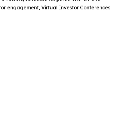
stor engagement, Virtual Investor Conferences