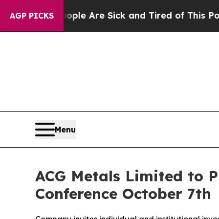
 Win: “People Are Sick and Tired of This Politics
AGP PICKS
Menu
ACG Metals Limited to P
Conference October 7th