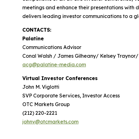
meetings and enhance their presentations with d
delivers leading investor communications to a glo
CONTACTS:
Palatine
Communications Advisor
Conal Walsh / James Gilheany/ Kelsey Traynor/
acg@palatine-media.com
Virtual Investor Conferences
John M. Viglotti
SVP Corporate Services, Investor Access
OTC Markets Group
(212) 220-2221
johnv@otcmarkets.com