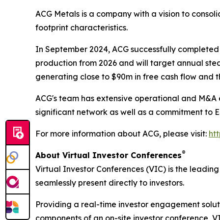
ACG Metals is a company with a vision to consolid
footprint characteristics.
In September 2024, ACG successfully completed t
production from 2026 and will target annual ste
generating close to $90m in free cash flow and t
ACG's team has extensive operational and M&A ex
significant network as well as a commitment to 
For more information about ACG, please visit:
ht
®
About Virtual Investor Conferences
Virtual Investor Conferences (VIC) is the leading
seamlessly present directly to investors.
Providing a real-time investor engagement soluti
components of an on-site investor conference, V