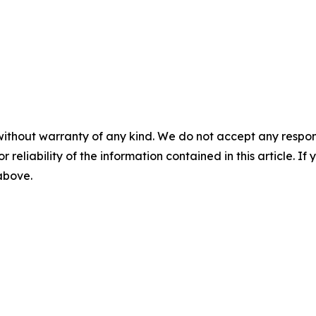
without warranty of any kind. We do not accept any responsib
r reliability of the information contained in this article. I
 above.