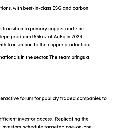
itions, with best-in-class ESG and carbon
 transition to primary copper and zinc
ktepe produced 55koz of AuEq in 2024,
ith transaction to the copper production.
tionals in the sector. The team brings a
nteractive forum for publicly traded companies to
fficient investor access. Replicating the
h investors, schedule targeted one-on-one