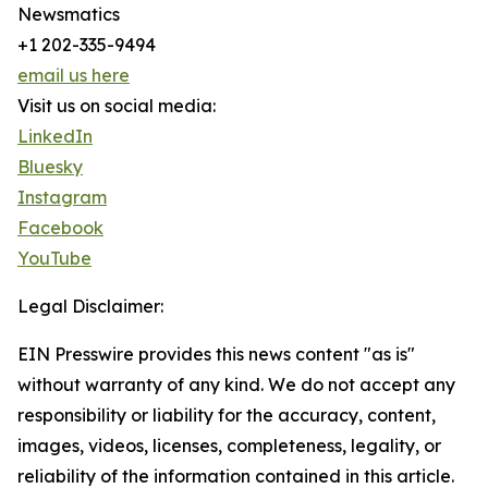
Newsmatics
+1 202-335-9494
email us here
Visit us on social media:
LinkedIn
Bluesky
Instagram
Facebook
YouTube
Legal Disclaimer:
EIN Presswire provides this news content "as is"
without warranty of any kind. We do not accept any
responsibility or liability for the accuracy, content,
images, videos, licenses, completeness, legality, or
reliability of the information contained in this article.