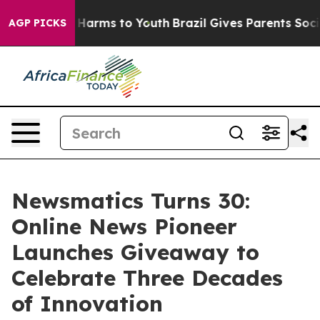
to Abate Harms to Youth
Brazil Gives Parents Social Me
AGP PICKS
Newsmatics Turns 30:
Online News Pioneer
Launches Giveaway to
Celebrate Three Decades
of Innovation