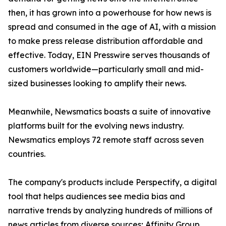
then, it has grown into a powerhouse for how news is
spread and consumed in the age of AI, with a mission
to make press release distribution affordable and
effective. Today, EIN Presswire serves thousands of
customers worldwide—particularly small and mid-
sized businesses looking to amplify their news.
Meanwhile, Newsmatics boasts a suite of innovative
platforms built for the evolving news industry.
Newsmatics employs 72 remote staff across seven
countries.
The company's products include Perspectify, a digital
tool that helps audiences see media bias and
narrative trends by analyzing hundreds of millions of
news articles from diverse sources; Affinity Group