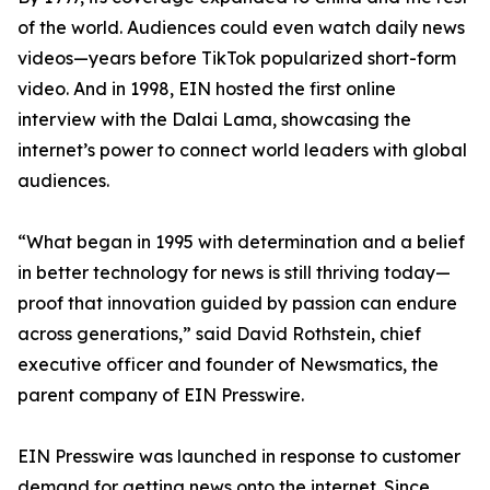
of the world. Audiences could even watch daily news
videos—years before TikTok popularized short-form
video. And in 1998, EIN hosted the first online
interview with the Dalai Lama, showcasing the
internet’s power to connect world leaders with global
audiences.
“What began in 1995 with determination and a belief
in better technology for news is still thriving today—
proof that innovation guided by passion can endure
across generations,” said David Rothstein, chief
executive officer and founder of Newsmatics, the
parent company of EIN Presswire.
EIN Presswire was launched in response to customer
demand for getting news onto the internet. Since