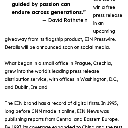
guided by passion can
win a free
endure across generations.”
press release
— David Rothstein
in an
upcoming
giveaway from its flagship product, EIN Presswire.
Details will be announced soon on social media.
What began in a small office in Prague, Czechia,
grew into the world’s leading press release
distribution service, with offices in Washington, D.C.,
and Dublin, Ireland.
The EIN brand has a record of digital firsts. In 1995,
long before CNN made it online, EIN News was
publishing reports from Central and Eastern Europe.
By 1997, its coverage expanded to China and the rest