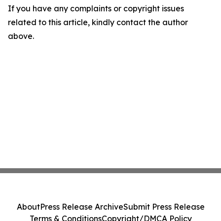
If you have any complaints or copyright issues
related to this article, kindly contact the author
above.
About
Press Release Archive
Submit Press Release
Terms & Conditions
Copyright/DMCA Policy