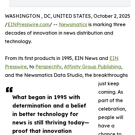
WASHINGTON , DC, UNITED STATES, October 2, 2025
/
EINPresswire.com
/ --
Newsmatics
is marking three
decades of innovation in news distribution and
technology.
From its first products in 1995, EIN News and
EIN
Presswire
, to
Perspectify
,
Affinity Group Publishing
,
and the Newsmatics Data Studio, the breakthroughs
just keep
coming. As
What began in 1995 with
part of the
determination and a belief
celebration,
in better technology for
people will
news is still thriving today—
have a
proof that innovation
chance to