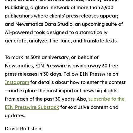
Publishing, a global network of more than 3,900
publications where clients’ press releases appear;
and Newsmatics Data Studio, an upcoming suite of
AI-powered tools designed to automatically
generate, analyze, fine-tune, and translate texts.
To mark its 30th anniversary, on behalf of
Newsmatics, EIN Presswire is giving away 30 free
press releases in 30 days. Follow EIN Presswire on
Instagram
for details about how to enter the contest
—and explore the most important news highlights
from each of the past 30 years. Also,
subscribe to the
EIN Presswire Substack
for exclusive content and
updates.
David Rothstein