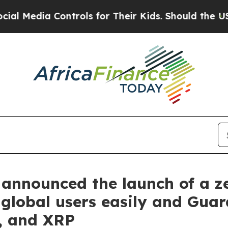
rols for Their Kids. Should the US?
The Pentagon 
announced the launch of a ze
 global users easily and Gua
, and XRP