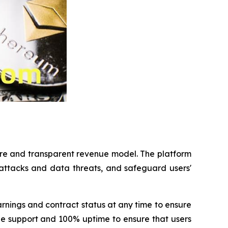
ure and transparent revenue model. The platform
 attacks and data threats, and safeguard users'
rnings and contract status at any time to ensure
ine support and 100% uptime to ensure that users