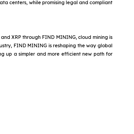
ata centers, while promising legal and compliant
E, and XRP through FIND MINING, cloud mining is
ndustry, FIND MINING is reshaping the way global
ing up a simpler and more efficient new path for