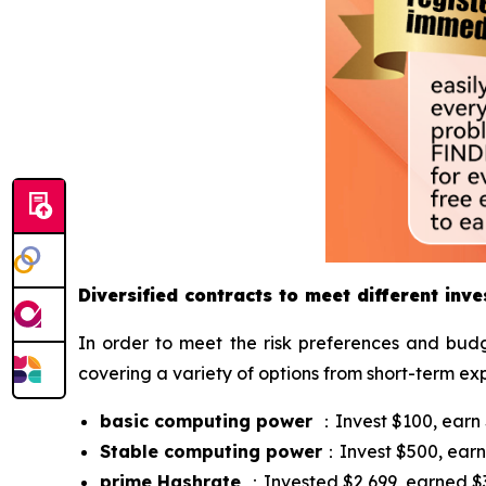
Diversified contracts to meet different inv
In order to meet the risk preferences and budg
covering a variety of options from short-term ex
basic computing power
：Invest $100, earn $
Stable computing power
：Invest $500, earn 
prime Hashrate
：Invested $2,699, earned $37