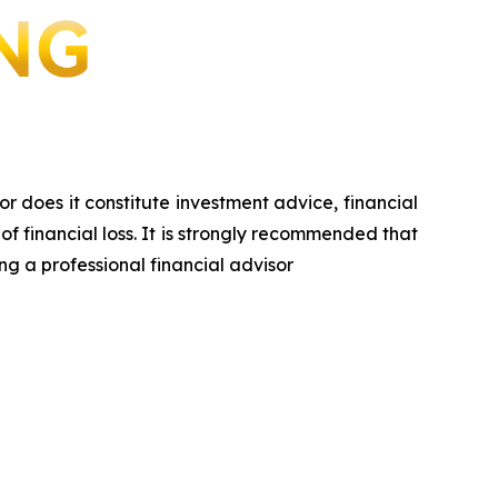
or does it constitute investment advice, financial
of financial loss. It is strongly recommended that
ng a professional financial advisor