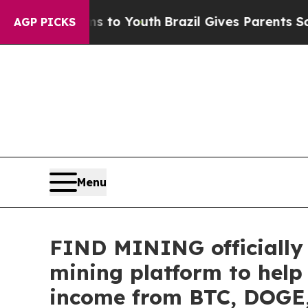
 to Youth
Brazil Gives Parents Social Media Cont
AGP PICKS
Menu
FIND MINING officially 
mining platform to help
income from BTC, DOGE