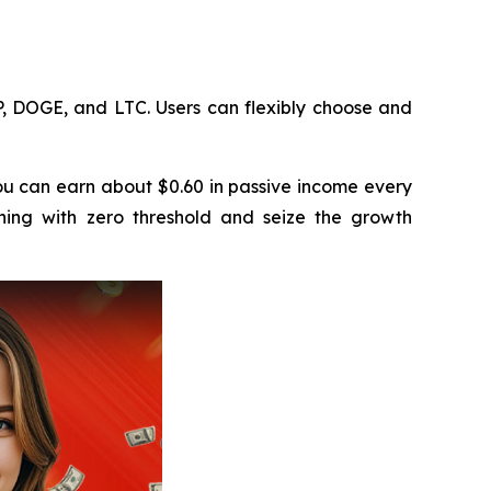
, DOGE, and LTC. Users can flexibly choose and
u can earn about $0.60 in passive income every
ning with zero threshold and seize the growth