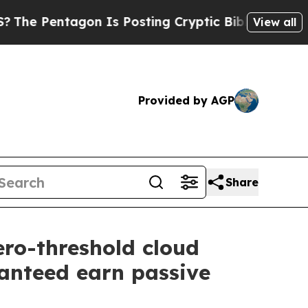
Is Posting Cryptic Biblical Messages on Social 
View all
Provided by AGP
Share
ro-threshold cloud
ranteed earn passive