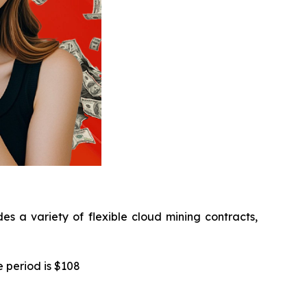
s a variety of flexible cloud mining contracts,
e period is $108