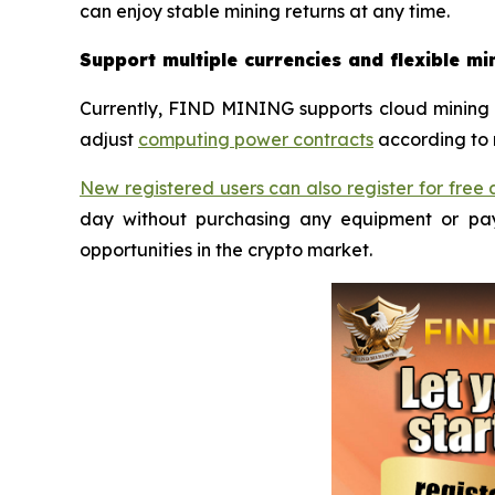
can enjoy stable mining returns at any time.
Support multiple currencies and flexible mi
Currently, FIND MINING supports cloud mining 
adjust
computing power contracts
according to 
New registered users can also register for fre
day without purchasing any equipment or payi
opportunities in the crypto market.