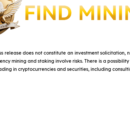
s release does not constitute an investment solicitation, n
y mining and staking involve risks. There is a possibility 
ding in cryptocurrencies and securities, including consulti