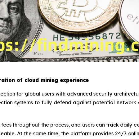
ation of cloud mining experience
tion for global users with advanced security architect
tion systems to fully defend against potential network
ees throughout the process, and users can track daily ea
ceable. At the same time, the platform provides 24/7 onl