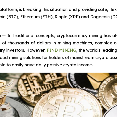
tform, is breaking this situation and providing safe, flex
coin (BTC), Ethereum (ETH), Ripple (XRP) and Dogecoin (D
In traditional concepts, cryptocurrency mining has alw
s of thousands of dollars in mining machines, complex o
ry investors. However,
FIND MINING
, the world's leadin
loud mining solutions for holders of mainstream crypto ass
e to easily have daily passive crypto income.