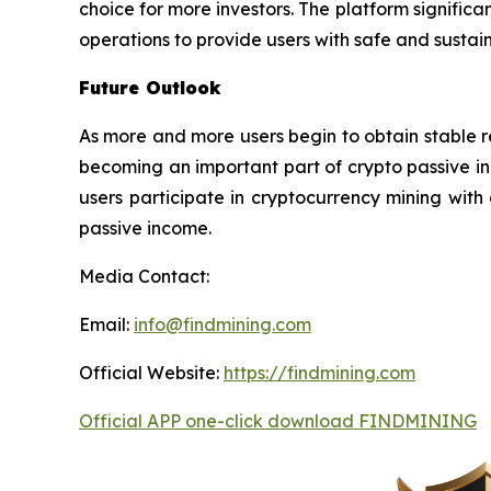
choice for more investors. The platform signifi
operations to provide users with safe and sustai
Future Outlook
As more and more users begin to obtain stable 
becoming an important part of crypto passive in
users participate in cryptocurrency mining with
passive income.
Media Contact:
Email:
info@findmining.com
Official Website:
https://findmining.com
Official APP one-click download FINDMINING