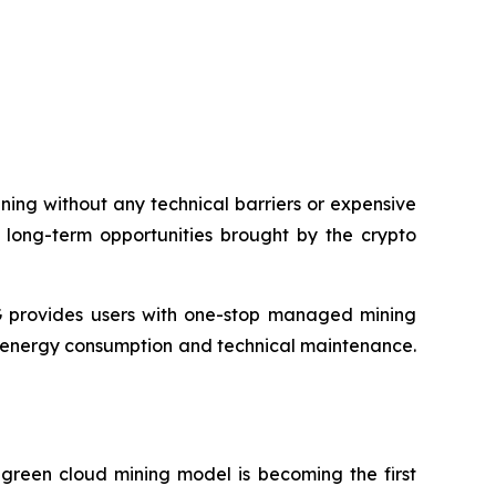
ing without any technical barriers or expensive
e long-term opportunities brought by the crypto
 provides users with one-stop managed mining
, energy consumption and technical maintenance.
 green cloud mining model is becoming the first