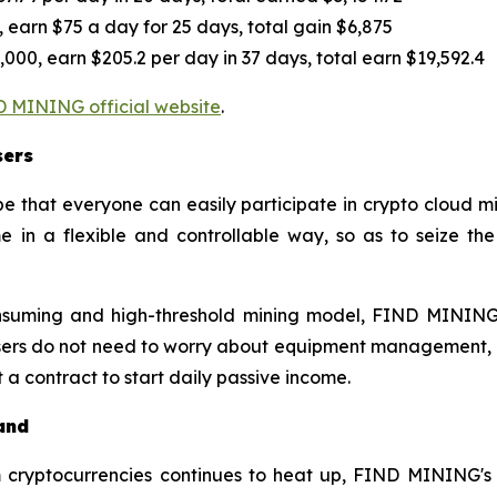
 earn $75 a day for 25 days, total gain $6,875
000, earn $205.2 per day in 37 days, total earn $19,592.4
 MINING official website
.
sers
that everyone can easily participate in crypto cloud min
 in a flexible and controllable way, so as to seize th
onsuming and high-threshold mining model, FIND MINING
. Users do not need to worry about equipment management
 a contract to start daily passive income.
and
m cryptocurrencies continues to heat up, FIND MINING's