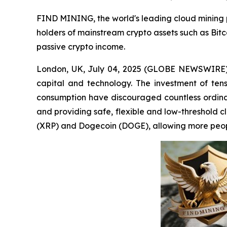
FIND MINING, the world's leading cloud mining pla
holders of mainstream crypto assets such as Bit
passive crypto income.
London, UK, July 04, 2025 (GLOBE NEWSWIRE) -- 
capital and technology. The investment of ten
consumption have discouraged countless ordina
and providing safe, flexible and low-threshold c
(XRP) and Dogecoin (DOGE), allowing more peopl