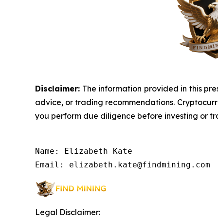
Disclaimer:
The information provided in this pres
advice, or trading recommendations. Cryptocurrenc
you perform due diligence before investing or tra
Name: Elizabeth Kate

Email: elizabeth.kate@findmining.com
Legal Disclaimer: