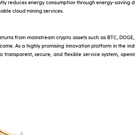
cantly reduces energy consumption through energy-saving d
nable cloud mining services.
returns from mainstream crypto assets such as BTC, DOG
come. As a highly promising innovation platform in the i
 a transparent, secure, and flexible service system, open