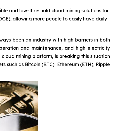
ible and low-threshold cloud mining solutions for
OGE), allowing more people to easily have daily
ays been an industry with high barriers in both
peration and maintenance, and high electricity
g cloud mining platform, is breaking this situation
ets such as Bitcoin (BTC), Ethereum (ETH), Ripple