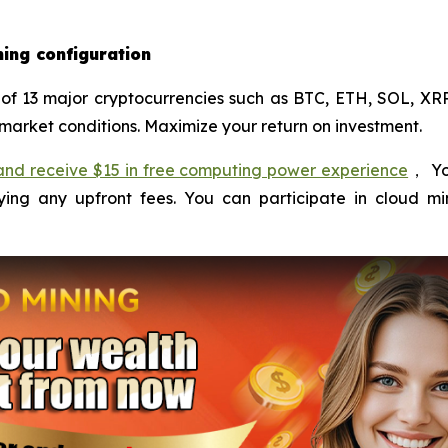
ning configuration
of 13 major cryptocurrencies such as BTC, ETH, SOL, XRP
market conditions. Maximize your return on investment.
e and receive $15 in free computing power experience
， Yo
ng any upfront fees. You can participate in cloud mi