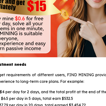
estment needs
et requirements of different users, FIND MINING provide
perience to long-term core plans. For example:
4 per day for 2 days, and the total profit at the end of th
$6.5 per day in 5 days, total earn $532.5
.79 per day in 20 days, total earned $3,454.72