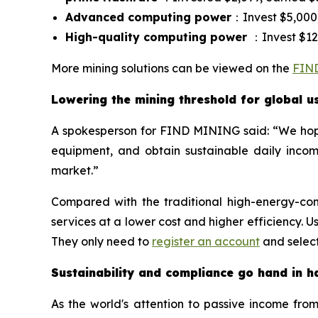
Advanced computing power
：Invest $5,000,
High-quality computing power
：Invest $12,
More mining solutions can be viewed on the
FIND
Lowering the mining threshold for global u
A spokesperson for FIND MINING said: “We hope 
equipment, and obtain sustainable daily income
market.”
Compared with the traditional high-energy-c
services at a lower cost and higher efficiency
They only need to
register an account
and select
Sustainability and compliance go hand in h
As the world's attention to passive income fro