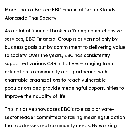
More Than a Broker: EBC Financial Group Stands
Alongside Thai Society
As a global financial broker offering comprehensive
services, EBC Financial Group is driven not only by
business goals but by commitment to delivering value
to society. Over the years, EBC has consistently
supported various CSR initiatives—ranging from
education to community aid—partnering with
charitable organizations to reach vulnerable
populations and provide meaningful opportunities to
improve their quality of life.
This initiative showcases EBC’s role as a private-
sector leader committed to taking meaningful action
that addresses real community needs. By working