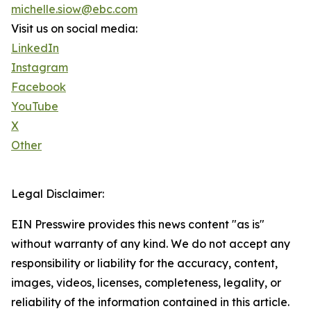
michelle.siow@ebc.com
Visit us on social media:
LinkedIn
Instagram
Facebook
YouTube
X
Other
Legal Disclaimer:
EIN Presswire provides this news content "as is"
without warranty of any kind. We do not accept any
responsibility or liability for the accuracy, content,
images, videos, licenses, completeness, legality, or
reliability of the information contained in this article.