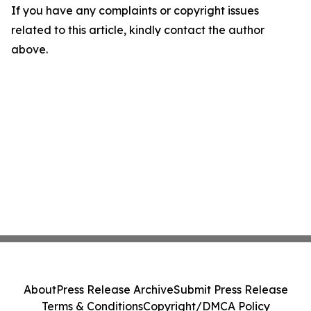
If you have any complaints or copyright issues
related to this article, kindly contact the author
above.
About
Press Release Archive
Submit Press Release
Terms & Conditions
Copyright/DMCA Policy