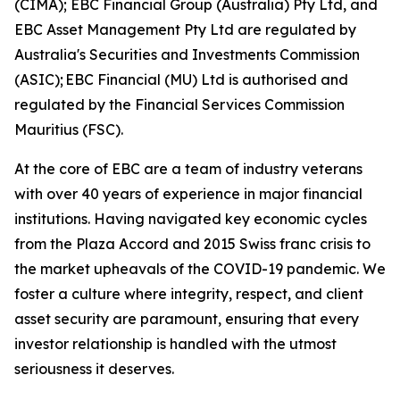
(CIMA); EBC Financial Group (Australia) Pty Ltd, and
EBC Asset Management Pty Ltd are regulated by
Australia's Securities and Investments Commission
(ASIC); EBC Financial (MU) Ltd is authorised and
regulated by the Financial Services Commission
Mauritius (FSC).
At the core of EBC are a team of industry veterans
with over 40 years of experience in major financial
institutions. Having navigated key economic cycles
from the Plaza Accord and 2015 Swiss franc crisis to
the market upheavals of the COVID-19 pandemic. We
foster a culture where integrity, respect, and client
asset security are paramount, ensuring that every
investor relationship is handled with the utmost
seriousness it deserves.