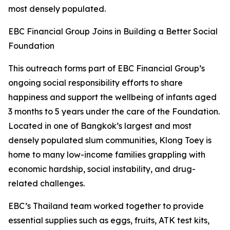
most densely populated.
EBC Financial Group Joins in Building a Better Social
Foundation
This outreach forms part of EBC Financial Group’s
ongoing social responsibility efforts to share
happiness and support the wellbeing of infants aged
3 months to 5 years under the care of the Foundation.
Located in one of Bangkok’s largest and most
densely populated slum communities, Klong Toey is
home to many low-income families grappling with
economic hardship, social instability, and drug-
related challenges.
EBC’s Thailand team worked together to provide
essential supplies such as eggs, fruits, ATK test kits,