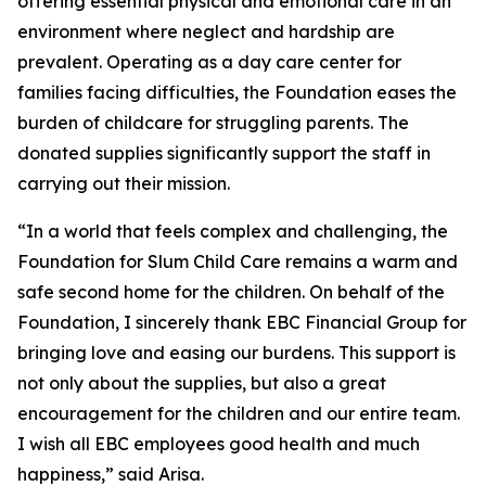
offering essential physical and emotional care in an
environment where neglect and hardship are
prevalent. Operating as a day care center for
families facing difficulties, the Foundation eases the
burden of childcare for struggling parents. The
donated supplies significantly support the staff in
carrying out their mission.
“In a world that feels complex and challenging, the
Foundation for Slum Child Care remains a warm and
safe second home for the children. On behalf of the
Foundation, I sincerely thank EBC Financial Group for
bringing love and easing our burdens. This support is
not only about the supplies, but also a great
encouragement for the children and our entire team.
I wish all EBC employees good health and much
happiness,” said Arisa.