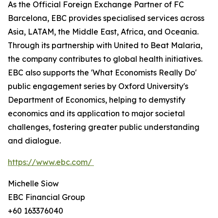
As the Official Foreign Exchange Partner of FC
Barcelona, EBC provides specialised services across
Asia, LATAM, the Middle East, Africa, and Oceania.
Through its partnership with United to Beat Malaria,
the company contributes to global health initiatives.
EBC also supports the 'What Economists Really Do'
public engagement series by Oxford University's
Department of Economics, helping to demystify
economics and its application to major societal
challenges, fostering greater public understanding
and dialogue.
https://www.ebc.com/
Michelle Siow
EBC Financial Group
+60 163376040