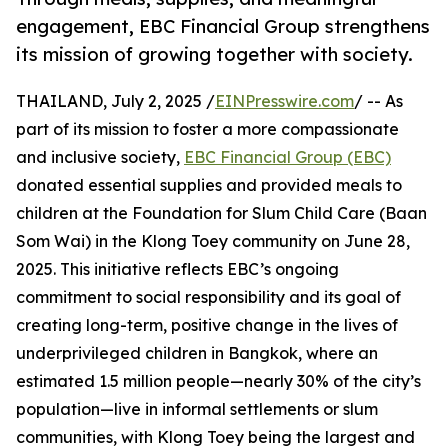
engagement, EBC Financial Group strengthens
its mission of growing together with society.
THAILAND, July 2, 2025 /
EINPresswire.com
/ -- As
part of its mission to foster a more compassionate
and inclusive society,
EBC Financial Group (EBC)
donated essential supplies and provided meals to
children at the Foundation for Slum Child Care (Baan
Som Wai) in the Klong Toey community on June 28,
2025. This initiative reflects EBC’s ongoing
commitment to social responsibility and its goal of
creating long-term, positive change in the lives of
underprivileged children in Bangkok, where an
estimated 1.5 million people—nearly 30% of the city’s
population—live in informal settlements or slum
communities, with Klong Toey being the largest and