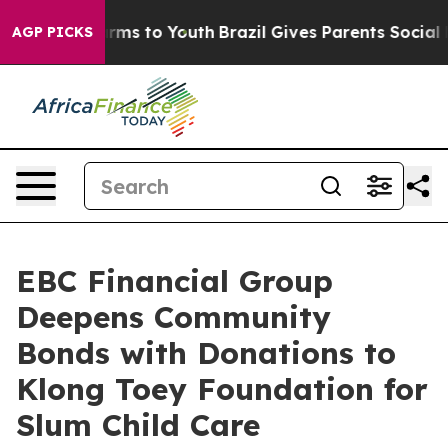
bate Harms to Youth
Brazil Gives Parents Social Media 
AGP PICKS
EBC Financial Group
Deepens Community
Bonds with Donations to
Klong Toey Foundation for
Slum Child Care