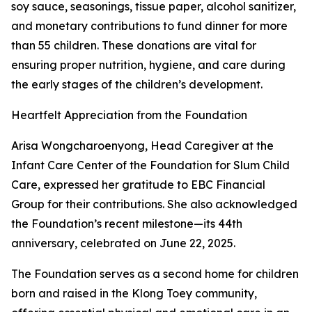
soy sauce, seasonings, tissue paper, alcohol sanitizer,
and monetary contributions to fund dinner for more
than 55 children. These donations are vital for
ensuring proper nutrition, hygiene, and care during
the early stages of the children’s development.
Heartfelt Appreciation from the Foundation
Arisa Wongcharoenyong, Head Caregiver at the
Infant Care Center of the Foundation for Slum Child
Care, expressed her gratitude to EBC Financial
Group for their contributions. She also acknowledged
the Foundation’s recent milestone—its 44th
anniversary, celebrated on June 22, 2025.
The Foundation serves as a second home for children
born and raised in the Klong Toey community,