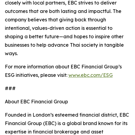
closely with local partners, EBC strives to deliver
outcomes that are both lasting and impactful. The
company believes that giving back through
intentional, values-driven action is essential to
shaping a better future—and hopes to inspire other
businesses to help advance Thai society in tangible
ways.
For more information about EBC Financial Group’s
ESG initiatives, please visit:
www.ebc.com/ESG
###
About EBC Financial Group
Founded in London’s esteemed financial district, EBC
Financial Group (EBC) is a global brand known for its
expertise in financial brokerage and asset