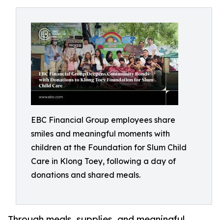
EBC Financial Group employees share
smiles and meaningful moments with
children at the Foundation for Slum Child
Care in Klong Toey, following a day of
donations and shared meals.
Through meals, supplies, and meaningful