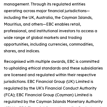
management. Through its regulated entities
operating across major financial jurisdictions—
including the UK, Australia, the Cayman Islands,
Mauritius, and others—EBC enables retail,
professional, and institutional investors to access a
wide range of global markets and trading
opportunities, including currencies, commodities,
shares, and indices.
Recognised with multiple awards, EBC is committed
to upholding ethical standards and these subsidiaries
are licensed and regulated within their respective
jurisdictions. EBC Financial Group (UK) Limited is
regulated by the UK's Financial Conduct Authority
(FCA); EBC Financial Group (Cayman) Limited is
regulated by the Cayman Islands Monetary Authority