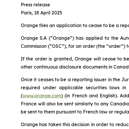
Press release
Paris, 18 April 2025
Orange files an application to cease to be a rep
Orange S.A (“Orange”) has applied to the Autor
Commission (“OSC”), for an order (the “order”) to
If the order is granted, Orange will cease to be
other continuous disclosure documents in Canada
Once it ceases to be a reporting issuer in the Ju
required under applicable securities laws in
(
www.orange.com
) (in French and English). Add
France will also be sent similarly to any Canadi
be sent to them pursuant to French law or regula
Orange has taken this decision in order to reduce