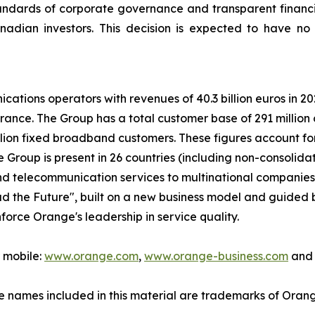
tandards of corporate governance and transparent financi
adian investors. This decision is expected to have no 
ications operators with revenues of 40.3 billion euros in 
rance. The Group has a total customer base of 291 millio
lion fixed broadband customers. These figures account for 
roup is present in 26 countries (including non-consolidat
and telecommunication services to multinational companie
ad the Future", built on a new business model and guided b
force Orange's leadership in service quality.
r mobile:
www.orange.com
,
www.orange-business.com
and 
 names included in this material are trademarks of Oran