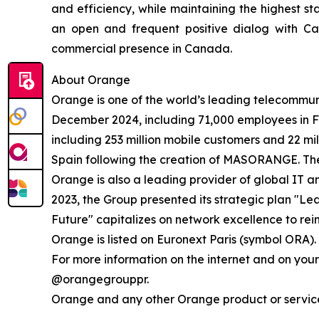
and efficiency, while maintaining the highest s
an open and frequent positive dialog with Can
commercial presence in Canada.
About Orange
Orange is one of the world’s leading telecommun
December 2024, including 71,000 employees in F
including 253 million mobile customers and 22 mil
Spain following the creation of MASORANGE. The G
Orange is also a leading provider of global IT 
2023, the Group presented its strategic plan "Le
Future" capitalizes on network excellence to rein
Orange is listed on Euronext Paris (symbol ORA).
For more information on the internet and on you
@orangegrouppr.
Orange and any other Orange product or service