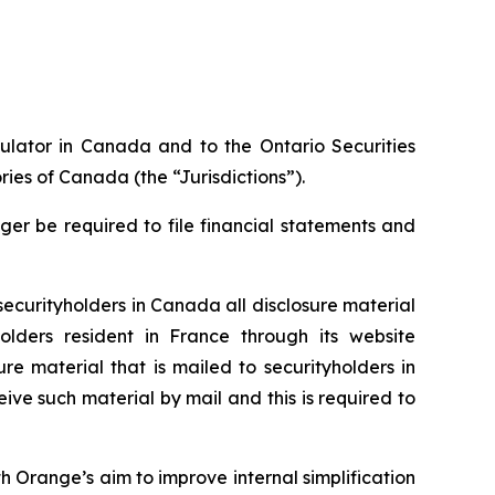
gulator in Canada and to the Ontario Securities
ries of Canada (the “Jurisdictions”).
nger be required to file financial statements and
 securityholders in Canada all disclosure material
olders resident in France through its website
ure material that is mailed to securityholders in
ive such material by mail and this is required to
th Orange’s aim to improve internal simplification