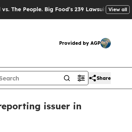
e People. Big Food’s 239 Lawsuits Against Life-S
View all
Provided by AGP
Share
reporting issuer in