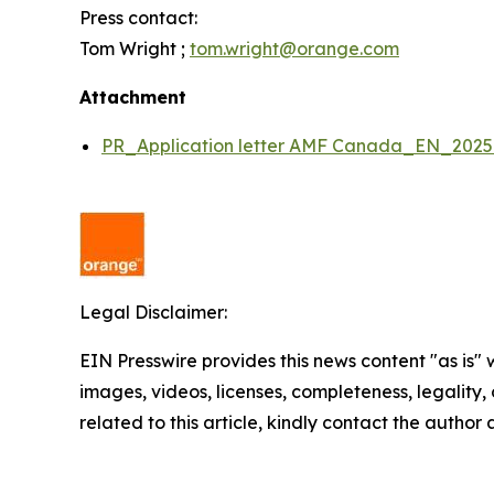
Press contact:
Tom Wright ;
tom.wright@orange.com
Attachment
PR_Application letter AMF Canada_EN_202
Legal Disclaimer:
EIN Presswire provides this news content "as is" 
images, videos, licenses, completeness, legality, o
related to this article, kindly contact the author