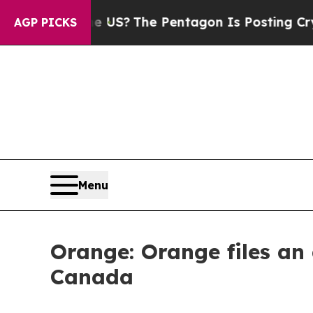
Should the US?
The Pentagon Is Posting Cryptic B
AGP PICKS
Menu
Orange: Orange files an 
Canada