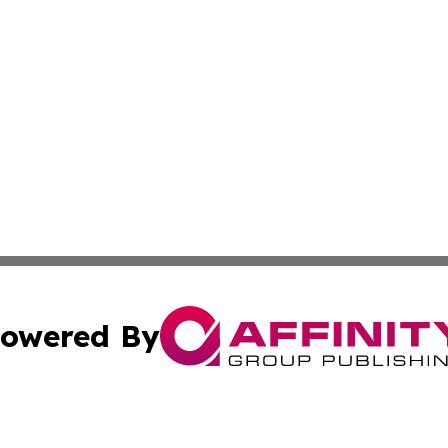
owered By
ubmit Press Release
Terms & Conditions
Copyright/DMCA