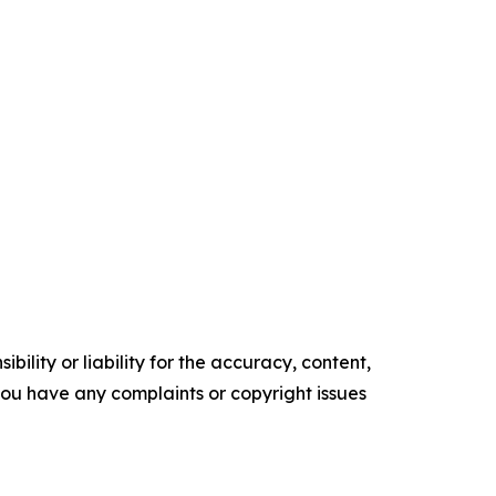
ility or liability for the accuracy, content,
f you have any complaints or copyright issues