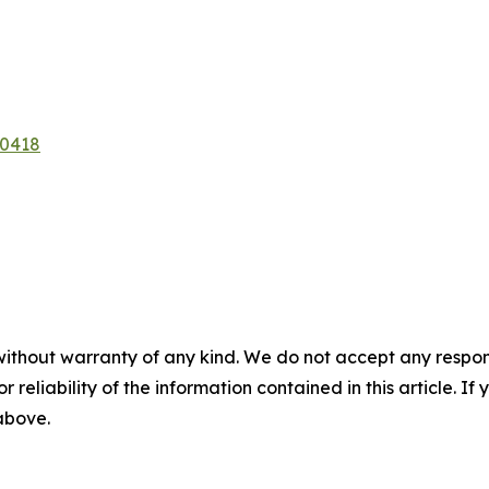
50418
without warranty of any kind. We do not accept any responsib
r reliability of the information contained in this article. I
 above.