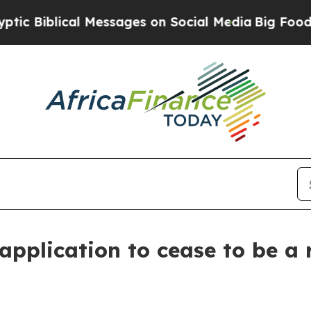
iblical Messages on Social Media
Big Food vs. Th
application to cease to be a 