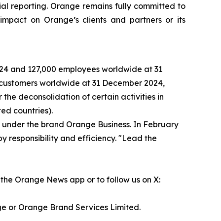
al reporting. Orange remains fully committed to
impact on Orange’s clients and partners or its
2024 and 127,000 employees worldwide at 31
n customers worldwide at 31 December 2024,
the deconsolidation of certain activities in
ed countries).
s under the brand Orange Business. In February
y responsibility and efficiency. "Lead the
the Orange News app or to follow us on X:
ge or Orange Brand Services Limited.