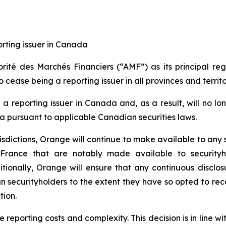
orting issuer in Canada
ité des Marchés Financiers (“AMF”) as its principal re
 cease being a reporting issuer in all provinces and territo
 a reporting issuer in Canada and, as a result, will no lo
 pursuant to applicable Canadian securities laws.
risdictions, Orange will continue to make available to any
 France that are notably made available to securityh
itionally, Orange will ensure that any continuous disclos
an securityholders to the extent they have so opted to rece
tion.
 reporting costs and complexity. This decision is in line wi