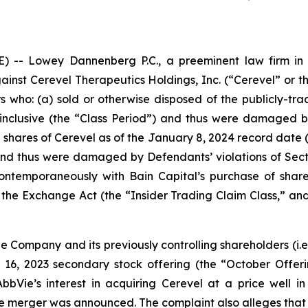
- Lowey Dannenberg P.C., a preeminent law firm in ob
against Cerevel Therapeutics Holdings, Inc. (“Cerevel” or
ors who: (a) sold or otherwise disposed of the publicly-
inclusive (the “Class Period”) and thus were damaged by
d shares of Cerevel as of the January 8, 2024 record date 
nd thus were damaged by Defendants’ violations of Sect
 contemporaneously with Bain Capital’s purchase of sha
the Exchange Act (the “Insider Trading Claim Class,” and
the Company and its previously controlling shareholders (
i.e
ber 16, 2023 secondary stock offering (the “October Offe
bVie’s interest in acquiring Cerevel at a price well in
l the merger was announced. The complaint also alleges that