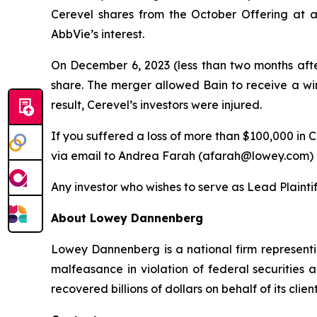
Cerevel shares from the October Offering at an
AbbVie’s interest.
On December 6, 2023 (less than two months afte
share. The merger allowed Bain to receive a wind
result, Cerevel’s investors were injured.
If you suffered a loss of more than $100,000 in C
via email to Andrea Farah (afarah@lowey.com) o
Any investor who wishes to serve as Lead Plainti
About Lowey Dannenberg
Lowey Dannenberg is a national firm representin
malfeasance in violation of federal securities a
recovered billions of dollars on behalf of its client