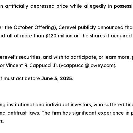
 artificially depressed price while allegedly in possess
r the October Offering), Cerevel publicly announced th
fall of more than $120 million on the shares it acquired a
erevel’s securities, and wish to participate, or learn more,
r Vincent R. Cappucci Jr. (vcappucci@lowey.com).
ff must act before
June 3, 2025
.
g institutional and individual investors, who suffered fin
nd antitrust laws. The firm has significant experience in 
s.