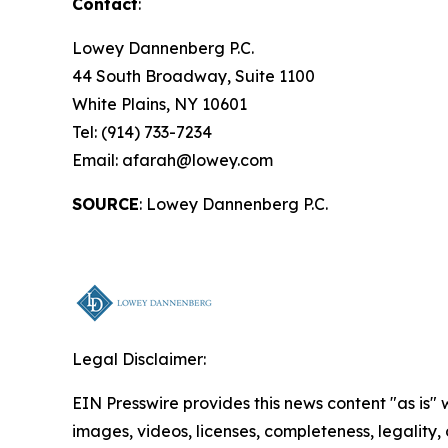
Contact
:
Lowey Dannenberg P.C.
44 South Broadway, Suite 1100
White Plains, NY 10601
Tel: (914) 733-7234
Email: afarah@lowey.com
SOURCE
: Lowey Dannenberg P.C.
Legal Disclaimer:
EIN Presswire provides this news content "as is" 
images, videos, licenses, completeness, legality, o