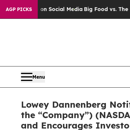
Messages on Social Media
Big Food vs. The People.
AGP PICKS
Menu
Lowey Dannenberg Notifi
the “Company”) (NASDAQ:
and Encourages Investor