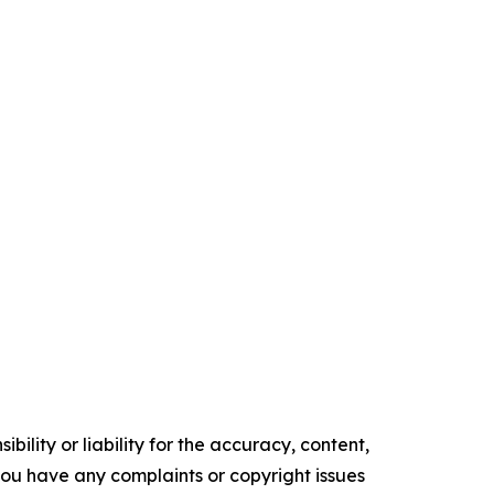
ility or liability for the accuracy, content,
f you have any complaints or copyright issues