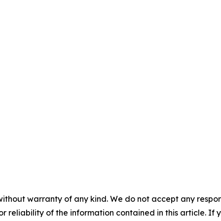
without warranty of any kind. We do not accept any responsib
r reliability of the information contained in this article. I