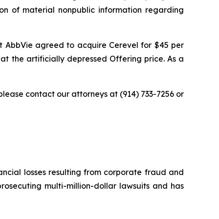
ion of material nonpublic information regarding
at AbbVie agreed to acquire Cerevel for $45 per
t the artificially depressed Offering price. As a
 please contact our attorneys at (914) 733-7256 or
ancial losses resulting from corporate fraud and
prosecuting multi-million-dollar lawsuits and has