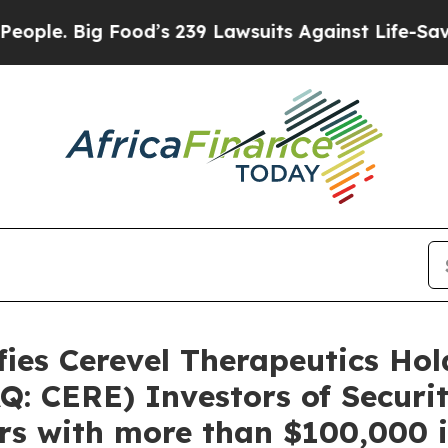
 Big Food’s 239 Lawsuits Against Life-Saving Pol
es Cerevel Therapeutics Holdi
 CERE) Investors of Securiti
s with more than $100,000 i