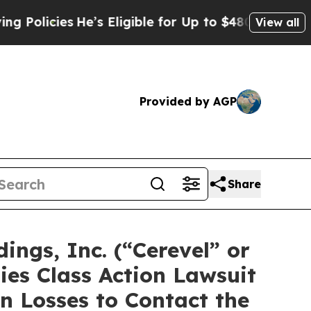
icies
He’s Eligible for Up to $480,000 After Bei
View all
Provided by AGP
Share
ngs, Inc. (“Cerevel” or
es Class Action Lawsuit
n Losses to Contact the