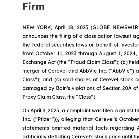
Firm
NEW YORK, April 18, 2025 (GLOBE NEWSWIRE) -
announces the filing of a class action lawsuit 
the federal securities laws on behalf of invest
from October 11, 2023 through August 1, 2024, 
Exchange Act (the “Fraud Claim Class”); (b) hel
merger of Cerevel and AbbVie Inc. (“AbbVie”) a
Class”); and (c) sold shares of Cerevel stock
damaged by Bain’s violations of Section 20A of 
Proxy Claim Class, the “Class”).
On April 3, 2025, a complaint was filed against 
Inc. (“Pfizer”)), alleging that Cerevel’s Octo
statements omitted material facts regarding Ab
artificially deflating Cerevel’s stock price unti