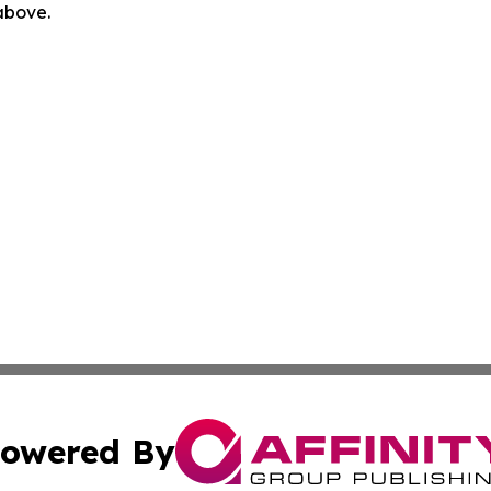
 above.
owered By