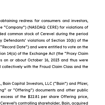
taining redress for consumers and investors,
 the “Company”) (NASDAQ: CERE) for violations of
traded common stock of Cerevel during the period
 Defendants’ violations of Section 10(b) of the
(“Record Date”) and were entitled to vote on the
ion 14(a) of the Exchange Act (the “Proxy Claim
res on or about October 16, 2023 and thus were
 collectively with the Fraud Claim Class and the
.
, Bain Capital Investors, LLC (“Bain”) and Pfizer,
ring” or “Offering”) documents and other public
 excess of the $22.81 per share Offering price,
 Cerevel’s controlling shareholder, Bain, acquired