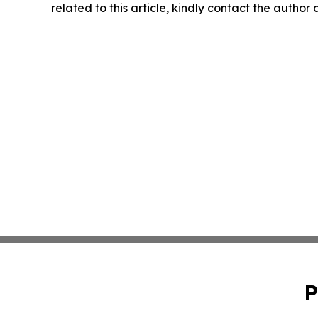
related to this article, kindly contact the author
P