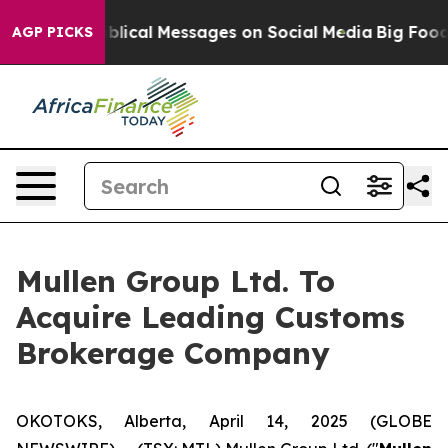
ptic Biblical Messages on Social Media
Big Food vs. Th
AGP PICKS
Mullen Group Ltd. To
Acquire Leading Customs
Brokerage Company
OKOTOKS, Alberta, April 14, 2025 (GLOBE