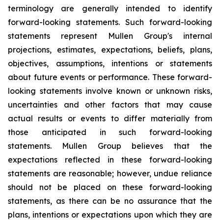
terminology are generally intended to identify
forward-looking statements. Such forward-looking
statements represent Mullen Group's internal
projections, estimates, expectations, beliefs, plans,
objectives, assumptions, intentions or statements
about future events or performance. These forward-
looking statements involve known or unknown risks,
uncertainties and other factors that may cause
actual results or events to differ materially from
those anticipated in such forward-looking
statements. Mullen Group believes that the
expectations reflected in these forward-looking
statements are reasonable; however, undue reliance
should not be placed on these forward-looking
statements, as there can be no assurance that the
plans, intentions or expectations upon which they are