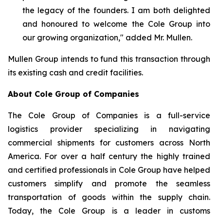
the legacy of the founders. I am both delighted
and honoured to welcome the Cole Group into
our growing organization,"
added Mr. Mullen
.
Mullen Group intends to fund this transaction through
its existing cash and credit facilities.
About Cole Group of Companies
The Cole Group of Companies is a full-service
logistics provider specializing in navigating
commercial shipments for customers across North
America. For over a half century the highly trained
and certified professionals in Cole Group have helped
customers simplify and promote the seamless
transportation of goods within the supply chain.
Today, the Cole Group is a leader in customs