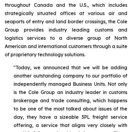
throughout Canada and the U.S., which includes
strategically situated offices at various air and
seaports of entry and land border crossings, the Cole
Group provides industry leading customs and
logistics services to a diverse group of North
American and international customers through a suite
of proprietary technology solutions.
"Today, we announced that we will be adding
another outstanding company to our portfolio of
independently managed Business Units. Not only
is the Cole Group an industry leader in customs
brokerage and trade consulting, which happens
to be one of the most talked about issues of the
day, they have a sizeable 3PL freight service
offering, a service that aligns very closely with