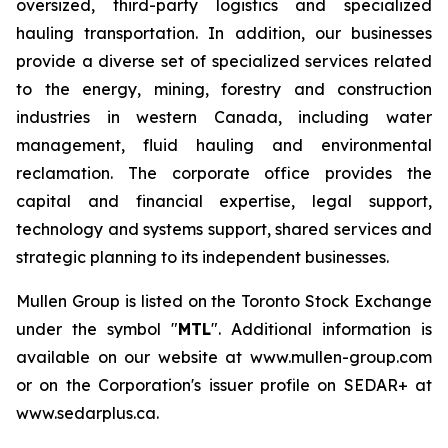
oversized, third-party logistics and specialized
hauling transportation. In addition, our businesses
provide a diverse set of specialized services related
to the energy, mining, forestry and construction
industries in western Canada, including water
management, fluid hauling and environmental
reclamation. The corporate office provides the
capital and financial expertise, legal support,
technology and systems support, shared services and
strategic planning to its independent businesses.
Mullen Group is listed on the Toronto Stock Exchange
under the symbol "
MTL
". Additional information is
available on our website at www.mullen-group.com
or on the Corporation's issuer profile on SEDAR+ at
www.sedarplus.ca.