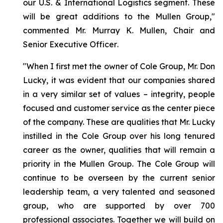
our U.S. & International Logistics segment. These
will be great additions to the Mullen Group,"
commented Mr. Murray K. Mullen, Chair and
Senior Executive Officer
.
"When I first met the owner of Cole Group, Mr. Don
Lucky, it was evident that our companies shared
in a very similar set of values – integrity, people
focused and customer service as the center piece
of the company. These are qualities that Mr. Lucky
instilled in the Cole Group over his long tenured
career as the owner, qualities that will remain a
priority in the Mullen Group. The Cole Group will
continue to be overseen by the current senior
leadership team, a very talented and seasoned
group, who are supported by over 700
professional associates. Together we will build on