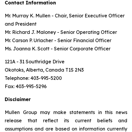
Contact Information
Mr. Murray K. Mullen - Chair, Senior Executive Officer
and President
Mr. Richard J. Maloney - Senior Operating Officer
Mr. Carson P. Urlacher - Senior Financial Officer
Ms. Joanna K. Scott - Senior Corporate Officer
121A - 31 Southridge Drive
Okotoks, Alberta, Canada T1S 2N3
Telephone: 403-995-5200
Fax: 403-995-5296
Disclaimer
Mullen Group may make statements in this news
release that reflect its current beliefs and
assumptions and are based on information currently