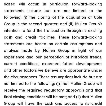
based will occur. In particular, forward-looking
statements include but are not limited to the
following: (i) the closing of the acquisition of Cole
Group in the second quarter
;
and (ii) Mullen Group's
intention to fund the transaction through its existing
cash and credit facilities. These forward-looking
statements are based on certain assumptions and
analysis made by Mullen Group in light of our
experience and our perception of historical trends,
current conditions, expected future developments
and other factors we believe are appropriate under
the circumstances. These assumptions include but are
not limited to the following: (i) that Mullen Group will
receive the required regulatory approvals and that
final closing conditions will be met; and (ii) that Mullen
Group will have the cash and access to its credit