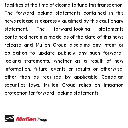
facilities at the time of closing to fund this transaction.
The forward-looking statements contained in this
news release is expressly qualified by this cautionary
statement. The forward-looking statements
contained herein is made as of the date of this news
release and Mullen Group disclaims any intent or
obligation to update publicly any such forward-
looking statements, whether as a result of new
information, future events or results or otherwise,
other than as required by applicable Canadian
securities laws. Mullen Group relies on litigation
protection for forward-looking statements.