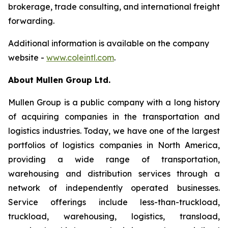
brokerage, trade consulting, and international freight
forwarding.
Additional information is available on the company
website -
www.coleintl.com
.
About Mullen Group Ltd.
Mullen Group
is a public company with a long history
of acquiring companies in the transportation and
logistics industries. Today, we have one of the largest
portfolios of logistics companies in North America,
providing a wide range of transportation,
warehousing and distribution services through a
network of independently operated businesses.
Service offerings include less-than-truckload,
truckload, warehousing, logistics, transload,