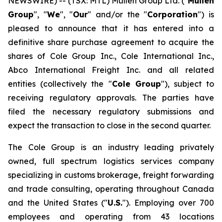
NEWSWIRE) -- (TSX: MTL) Mullen Group Ltd. ("
Mullen
Group
", "
We
", "
Our
" and/or the "
Corporation
") is
pleased to announce that it has entered into a
definitive share purchase agreement to acquire the
shares of Cole Group Inc., Cole International Inc.,
Abco International Freight Inc. and all related
entities (collectively the "
Cole Group
"), subject to
receiving regulatory approvals. The parties have
filed the necessary regulatory submissions and
expect the transaction to close in the second quarter.
The Cole Group is an industry leading privately
owned, full spectrum logistics services company
specializing in customs brokerage, freight forwarding
and trade consulting, operating throughout Canada
and the United States ("
U.S.
"). Employing over 700
employees and operating from 43 locations