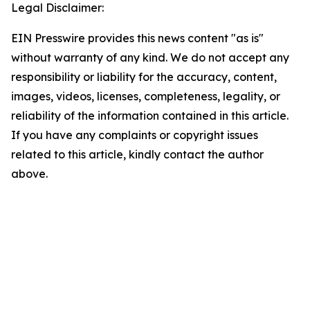
Legal Disclaimer:
EIN Presswire provides this news content "as is"
without warranty of any kind. We do not accept any
responsibility or liability for the accuracy, content,
images, videos, licenses, completeness, legality, or
reliability of the information contained in this article.
If you have any complaints or copyright issues
related to this article, kindly contact the author
above.