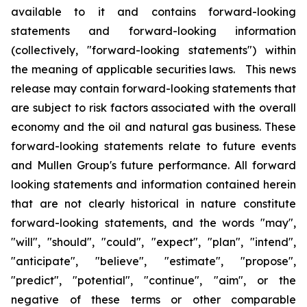
available to it and contains forward-looking
statements and forward-looking information
(collectively, "forward-looking statements") within
the meaning of applicable securities laws. This news
release may contain forward-looking statements that
are subject to risk factors associated with the overall
economy and the oil and natural gas business. These
forward-looking statements relate to future events
and Mullen Group's future performance. All forward
looking statements and information contained herein
that are not clearly historical in nature constitute
forward-looking statements, and the words "may",
"will", "should", "could", "expect", "plan", "intend",
"anticipate", "believe", "estimate", "propose",
"predict", "potential", "continue", "aim", or the
negative of these terms or other comparable