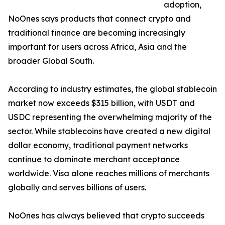
adoption,
NoOnes says products that connect crypto and
traditional finance are becoming increasingly
important for users across Africa, Asia and the
broader Global South.
According to industry estimates, the global stablecoin
market now exceeds $315 billion, with USDT and
USDC representing the overwhelming majority of the
sector. While stablecoins have created a new digital
dollar economy, traditional payment networks
continue to dominate merchant acceptance
worldwide. Visa alone reaches millions of merchants
globally and serves billions of users.
NoOnes has always believed that crypto succeeds