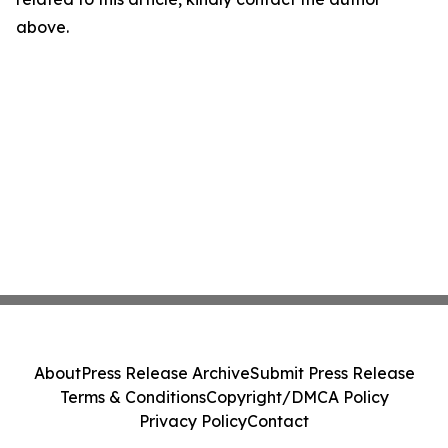
above.
About
Press Release Archive
Submit Press Release
Terms & Conditions
Copyright/DMCA Policy
Privacy Policy
Contact