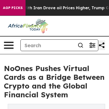
As war With Iran Drove oil Prices Higher, Trump Gave 
AGP PICKS
NoOnes Pushes Virtual
Cards as a Bridge Between
Crypto and the Global
Financial System