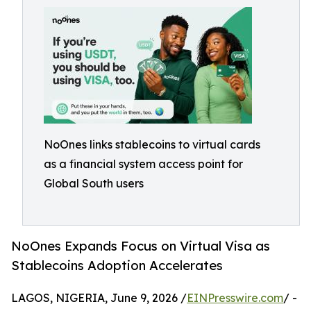
NoOnes links stablecoins to virtual cards
as a financial system access point for
Global South users
NoOnes Expands Focus on Virtual Visa as
Stablecoins Adoption Accelerates
LAGOS, NIGERIA, June 9, 2026 /
EINPresswire.com
/ -