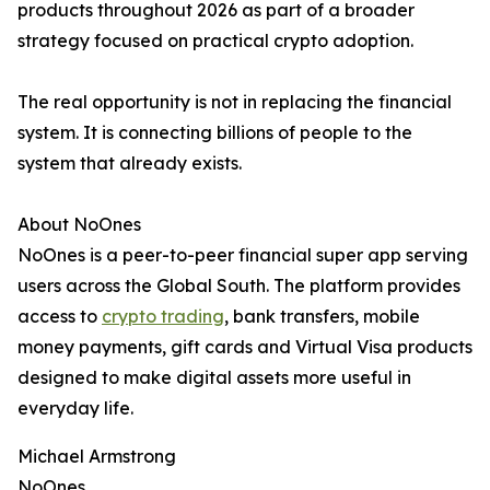
products throughout 2026 as part of a broader
strategy focused on practical crypto adoption.
The real opportunity is not in replacing the financial
system. It is connecting billions of people to the
system that already exists.
About NoOnes
NoOnes is a peer-to-peer financial super app serving
users across the Global South. The platform provides
access to
crypto trading
, bank transfers, mobile
money payments, gift cards and Virtual Visa products
designed to make digital assets more useful in
everyday life.
Michael Armstrong
NoOnes