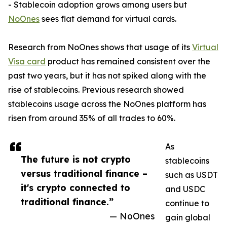
- Stablecoin adoption grows among users but
NoOnes
sees flat demand for virtual cards.
Research from NoOnes shows that usage of its
Virtual
Visa card
product has remained consistent over the
past two years, but it has not spiked along with the
rise of stablecoins. Previous research showed
stablecoins usage across the NoOnes platform has
risen from around 35% of all trades to 60%.
As
The future is not crypto
stablecoins
versus traditional finance –
such as USDT
it's crypto connected to
and USDC
traditional finance.”
continue to
— NoOnes
gain global