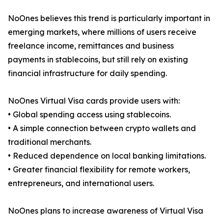
NoOnes believes this trend is particularly important in
emerging markets, where millions of users receive
freelance income, remittances and business
payments in stablecoins, but still rely on existing
financial infrastructure for daily spending.
NoOnes Virtual Visa cards provide users with:
• Global spending access using stablecoins.
• A simple connection between crypto wallets and
traditional merchants.
• Reduced dependence on local banking limitations.
• Greater financial flexibility for remote workers,
entrepreneurs, and international users.
NoOnes plans to increase awareness of Virtual Visa