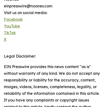
einpresswire@noones.com
Visit us on social media:
Facebook
YouTube
TikTok
X
Legal Disclaimer:
EIN Presswire provides this news content "as is"
without warranty of any kind. We do not accept any
responsibility or liability for the accuracy, content,
images, videos, licenses, completeness, legality, or
reliability of the information contained in this article.
If you have any complaints or copyright issues
related to this article, kindly contact the author