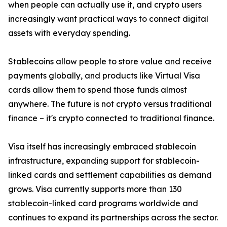
when people can actually use it, and crypto users
increasingly want practical ways to connect digital
assets with everyday spending.
Stablecoins allow people to store value and receive
payments globally, and products like Virtual Visa
cards allow them to spend those funds almost
anywhere. The future is not crypto versus traditional
finance – it's crypto connected to traditional finance.
Visa itself has increasingly embraced stablecoin
infrastructure, expanding support for stablecoin-
linked cards and settlement capabilities as demand
grows. Visa currently supports more than 130
stablecoin-linked card programs worldwide and
continues to expand its partnerships across the sector.