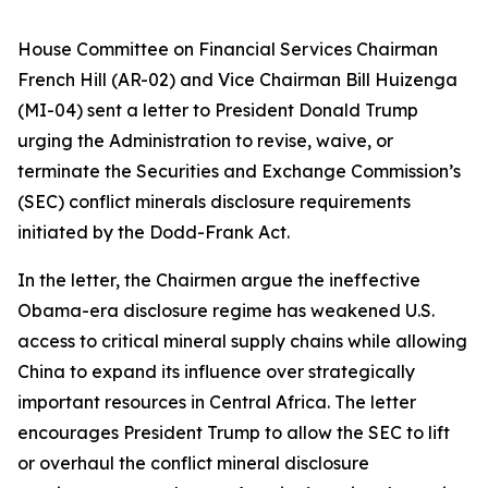
House Committee on Financial Services Chairman
French Hill (AR-02) and Vice Chairman Bill Huizenga
(MI-04) sent a letter to President Donald Trump
urging the Administration to revise, waive, or
terminate the Securities and Exchange Commission’s
(SEC) conflict minerals disclosure requirements
initiated by the Dodd-Frank Act.
In the letter, the Chairmen argue the ineffective
Obama-era disclosure regime has weakened U.S.
access to critical mineral supply chains while allowing
China to expand its influence over strategically
important resources in Central Africa. The letter
encourages President Trump to allow the SEC to lift
or overhaul the conflict mineral disclosure