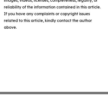
images, videos, licenses, completeness, legality, or
reliability of the information contained in this article.
If you have any complaints or copyright issues
related to this article, kindly contact the author
above.