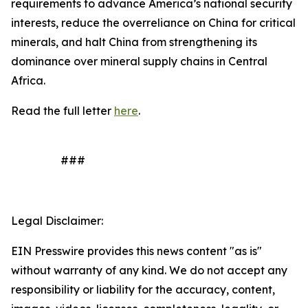
requirements to advance America’s national security
interests, reduce the overreliance on China for critical
minerals, and halt China from strengthening its
dominance over mineral supply chains in Central
Africa.
Read the full letter
here
.
###
Legal Disclaimer:
EIN Presswire provides this news content "as is"
without warranty of any kind. We do not accept any
responsibility or liability for the accuracy, content,