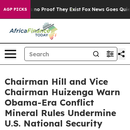
 but Offers no Proof They Exist
Fox News Goes Quiet a
AGP PICKS
Chairman Hill and Vice
Chairman Huizenga Warn
Obama-Era Conflict
Mineral Rules Undermine
U.S. National Security