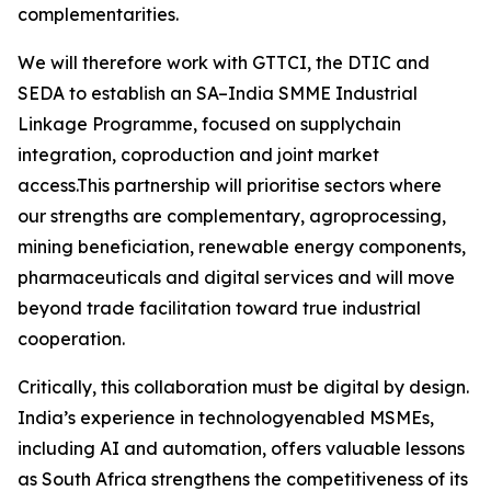
complementarities.
We will therefore work with GTTCI, the DTIC and
SEDA to establish an SA–India SMME Industrial
Linkage Programme, focused on supplychain
integration, coproduction and joint market
access.This partnership will prioritise sectors where
our strengths are complementary, agroprocessing,
mining beneficiation, renewable energy components,
pharmaceuticals and digital services and will move
beyond trade facilitation toward true industrial
cooperation.
Critically, this collaboration must be digital by design.
India’s experience in technologyenabled MSMEs,
including AI and automation, offers valuable lessons
as South Africa strengthens the competitiveness of its