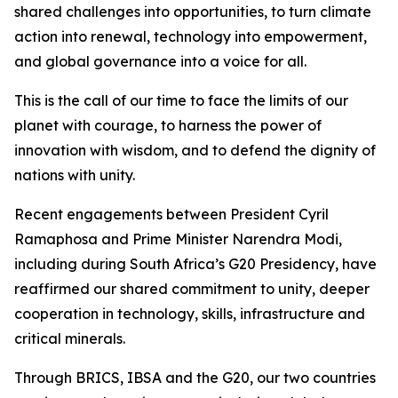
shared challenges into opportunities, to turn climate
action into renewal, technology into empowerment,
and global governance into a voice for all.
This is the call of our time to face the limits of our
planet with courage, to harness the power of
innovation with wisdom, and to defend the dignity of
nations with unity.
Recent engagements between President Cyril
Ramaphosa and Prime Minister Narendra Modi,
including during South Africa’s G20 Presidency, have
reaffirmed our shared commitment to unity, deeper
cooperation in technology, skills, infrastructure and
critical minerals.
Through BRICS, IBSA and the G20, our two countries