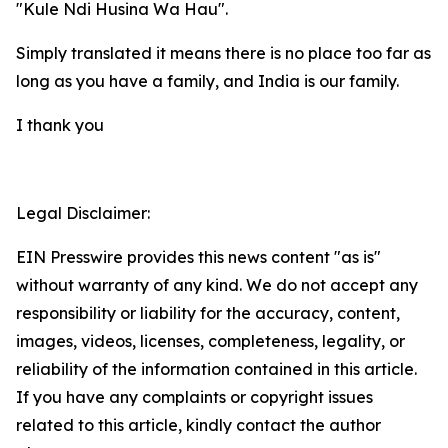
"Kule Ndi Husina Wa Hau".
Simply translated it means there is no place too far as
long as you have a family, and India is our family.
I thank you
Legal Disclaimer:
EIN Presswire provides this news content "as is"
without warranty of any kind. We do not accept any
responsibility or liability for the accuracy, content,
images, videos, licenses, completeness, legality, or
reliability of the information contained in this article.
If you have any complaints or copyright issues
related to this article, kindly contact the author