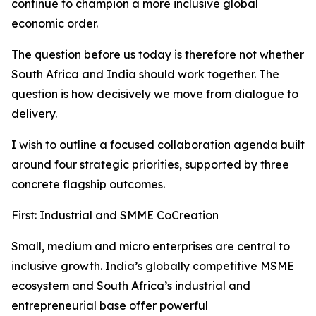
continue to champion a more inclusive global
economic order.
The question before us today is therefore not whether
South Africa and India should work together. The
question is how decisively we move from dialogue to
delivery.
I wish to outline a focused collaboration agenda built
around four strategic priorities, supported by three
concrete flagship outcomes.
First: Industrial and SMME CoCreation
Small, medium and micro enterprises are central to
inclusive growth. India’s globally competitive MSME
ecosystem and South Africa’s industrial and
entrepreneurial base offer powerful