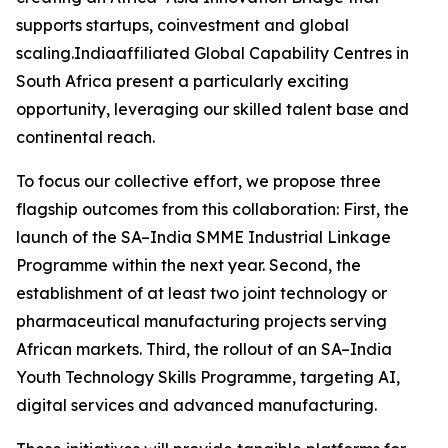
supports startups, coinvestment and global
scaling.Indiaaffiliated Global Capability Centres in
South Africa present a particularly exciting
opportunity, leveraging our skilled talent base and
continental reach.
To focus our collective effort, we propose three
flagship outcomes from this collaboration: First, the
launch of the SA–India SMME Industrial Linkage
Programme within the next year. Second, the
establishment of at least two joint technology or
pharmaceutical manufacturing projects serving
African markets. Third, the rollout of an SA–India
Youth Technology Skills Programme, targeting AI,
digital services and advanced manufacturing.