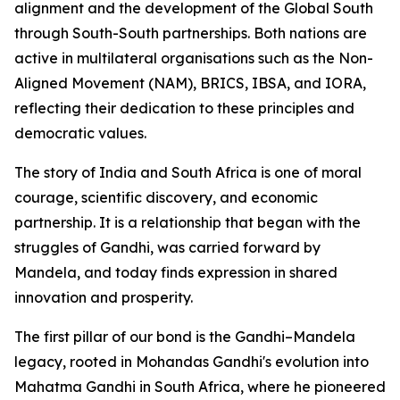
alignment and the development of the Global South
through South-South partnerships. Both nations are
active in multilateral organisations such as the Non-
Aligned Movement (NAM), BRICS, IBSA, and IORA,
reflecting their dedication to these principles and
democratic values.
The story of India and South Africa is one of moral
courage, scientific discovery, and economic
partnership. It is a relationship that began with the
struggles of Gandhi, was carried forward by
Mandela, and today finds expression in shared
innovation and prosperity.
The first pillar of our bond is the Gandhi–Mandela
legacy, rooted in Mohandas Gandhi's evolution into
Mahatma Gandhi in South Africa, where he pioneered