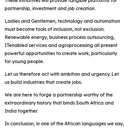
These initiatives will provide tangible platforms for
partnership, investment and job creation.
Ladies and Gentlemen, technology and automation
must become tools of inclusion, not exclusion.
Renewable energy, business process outsourcing,
ITenabled services and agroprocessing all present
powerful opportunities to create work, particularly
for young people.
Let us therefore act with ambition and urgency. Let
us build industries that create jobs.
We are here to forge a partnership worthy of the
extraordinary history that binds South Africa and
India together.
In conclusion, in one of the African languages we say,