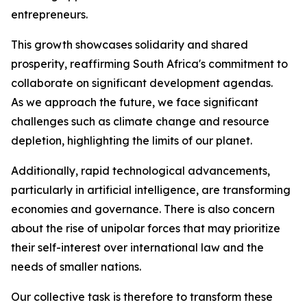
entrepreneurs.
This growth showcases solidarity and shared
prosperity, reaffirming South Africa's commitment to
collaborate on significant development agendas.
As we approach the future, we face significant
challenges such as climate change and resource
depletion, highlighting the limits of our planet.
Additionally, rapid technological advancements,
particularly in artificial intelligence, are transforming
economies and governance. There is also concern
about the rise of unipolar forces that may prioritize
their self-interest over international law and the
needs of smaller nations.
Our collective task is therefore to transform these