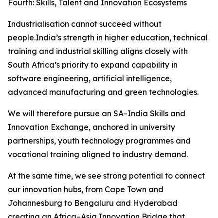
Fourth: Skills, Talent and Innovation Ecosystems
Industrialisation cannot succeed without
people.India’s strength in higher education, technical
training and industrial skilling aligns closely with
South Africa’s priority to expand capability in
software engineering, artificial intelligence,
advanced manufacturing and green technologies.
We will therefore pursue an SA–India Skills and
Innovation Exchange, anchored in university
partnerships, youth technology programmes and
vocational training aligned to industry demand.
At the same time, we see strong potential to connect
our innovation hubs, from Cape Town and
Johannesburg to Bengaluru and Hyderabad
creating an Africa–Asia Innovation Bridge that