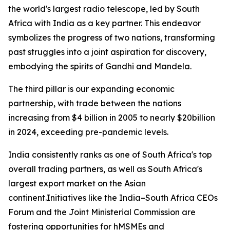
the world's largest radio telescope, led by South
Africa with India as a key partner. This endeavor
symbolizes the progress of two nations, transforming
past struggles into a joint aspiration for discovery,
embodying the spirits of Gandhi and Mandela.
The third pillar is our expanding economic
partnership, with trade between the nations
increasing from $4 billion in 2005 to nearly $20billion
in 2024, exceeding pre-pandemic levels.
India consistently ranks as one of South Africa's top
overall trading partners, as well as South Africa's
largest export market on the Asian
continent.Initiatives like the India–South Africa CEOs
Forum and the Joint Ministerial Commission are
fostering opportunities for hMSMEs and