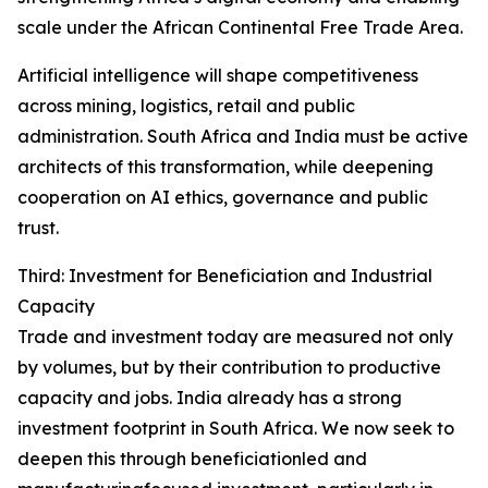
scale under the African Continental Free Trade Area.
Artificial intelligence will shape competitiveness
across mining, logistics, retail and public
administration. South Africa and India must be active
architects of this transformation, while deepening
cooperation on AI ethics, governance and public
trust.
Third: Investment for Beneficiation and Industrial
Capacity
Trade and investment today are measured not only
by volumes, but by their contribution to productive
capacity and jobs. India already has a strong
investment footprint in South Africa. We now seek to
deepen this through beneficiationled and