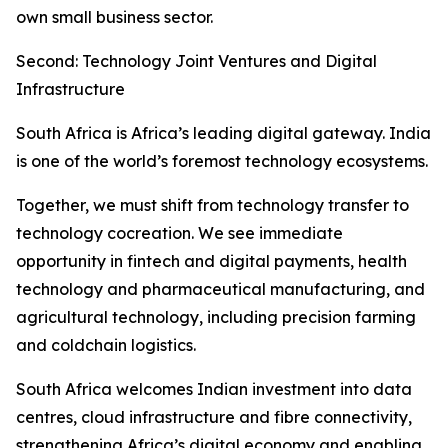
own small business sector.
Second: Technology Joint Ventures and Digital
Infrastructure
South Africa is Africa’s leading digital gateway. India
is one of the world’s foremost technology ecosystems.
Together, we must shift from technology transfer to
technology cocreation. We see immediate
opportunity in fintech and digital payments, health
technology and pharmaceutical manufacturing, and
agricultural technology, including precision farming
and coldchain logistics.
South Africa welcomes Indian investment into data
centres, cloud infrastructure and fibre connectivity,
strengthening Africa’s digital economy and enabling