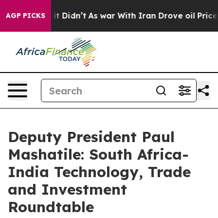
l, it Didn’t
As war With Iran Drove oil Prices Higher
AGP PICKS
Deputy President Paul
Mashatile: South Africa-
India Technology, Trade
and Investment
Roundtable