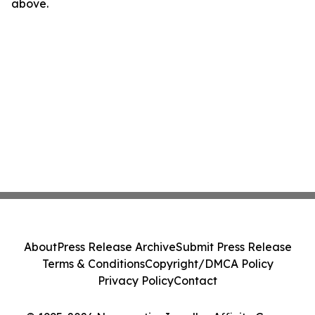
above.
About
Press Release Archive
Submit Press Release
Terms & Conditions
Copyright/DMCA Policy
Privacy Policy
Contact