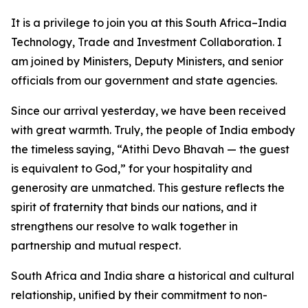
It is a privilege to join you at this South Africa–India
Technology, Trade and Investment Collaboration. I
am joined by Ministers, Deputy Ministers, and senior
officials from our government and state agencies.
Since our arrival yesterday, we have been received
with great warmth. Truly, the people of India embody
the timeless saying, “Atithi Devo Bhavah — the guest
is equivalent to God,” for your hospitality and
generosity are unmatched. This gesture reflects the
spirit of fraternity that binds our nations, and it
strengthens our resolve to walk together in
partnership and mutual respect.
South Africa and India share a historical and cultural
relationship, unified by their commitment to non-