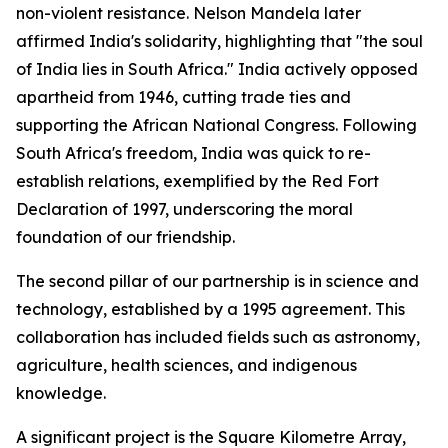
non-violent resistance. Nelson Mandela later
affirmed India's solidarity, highlighting that "the soul
of India lies in South Africa." India actively opposed
apartheid from 1946, cutting trade ties and
supporting the African National Congress. Following
South Africa's freedom, India was quick to re-
establish relations, exemplified by the Red Fort
Declaration of 1997, underscoring the moral
foundation of our friendship.
The second pillar of our partnership is in science and
technology, established by a 1995 agreement. This
collaboration has included fields such as astronomy,
agriculture, health sciences, and indigenous
knowledge.
A significant project is the Square Kilometre Array,