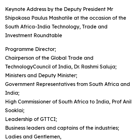
Keynote Address by the Deputy President Mr
Shipokosa Paulus Mashatile at the occasion of the
South Africa-India Technology, Trade and
Investment Roundtable
Programme Director;
Chairperson of the Global Trade and
TechnologyCouncil of India, Dr. Rashmi Saluja;
Ministers and Deputy Minister;
Government Representatives from South Africa and
India;
High Commissioner of South Africa to India, Prof Anil
Sooklai;
Leadership of GTTCI;
Business leaders and captains of the industries;
Ladies and Gentlemen,