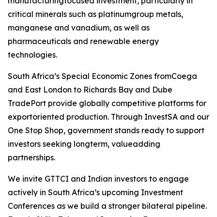
manufacturingfocused investment, particularly in
critical minerals such as platinumgroup metals,
manganese and vanadium, as well as
pharmaceuticals and renewable energy
technologies.
South Africa’s Special Economic Zones fromCoega
and East London to Richards Bay and Dube
TradePort provide globally competitive platforms for
exportoriented production. Through InvestSA and our
One Stop Shop, government stands ready to support
investors seeking longterm, valueadding
partnerships.
We invite GTTCI and Indian investors to engage
actively in South Africa’s upcoming Investment
Conferences as we build a stronger bilateral pipeline.