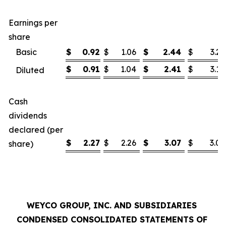
Earnings per
share
Basic
$
0.92
$
1.06
$
2.44
$
3.21
$
0.91
$
1.04
$
2.41
$
3.16
Diluted
Cash
dividends
declared (per
$
2.27
$
2.26
$
3.07
$
3.03
share)
WEYCO GROUP, INC. AND SUBSIDIARIES
CONDENSED CONSOLIDATED STATEMENTS OF