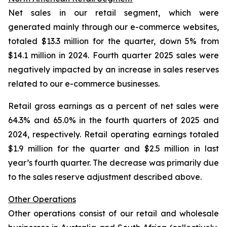
Net sales in our retail segment, which were
generated mainly through our e-commerce websites,
totaled $13.3 million for the quarter, down 5% from
$14.1 million in 2024. Fourth quarter 2025 sales were
negatively impacted by an increase in sales reserves
related to our e-commerce businesses.
Retail gross earnings as a percent of net sales were
64.3% and 65.0% in the fourth quarters of 2025 and
2024, respectively. Retail operating earnings totaled
$1.9 million for the quarter and $2.5 million in last
year’s fourth quarter. The decrease was primarily due
to the sales reserve adjustment described above.
Other Operations
Other operations consist of our retail and wholesale