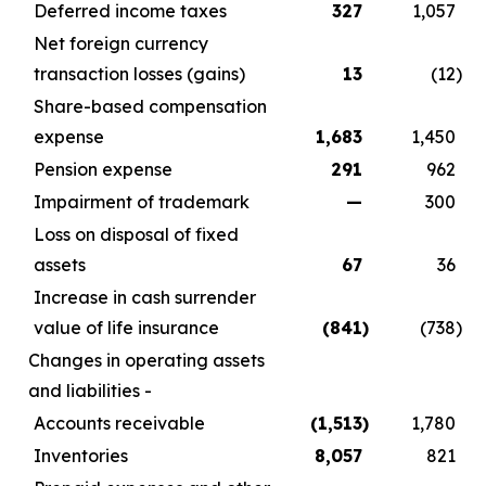
Deferred income taxes
327
1,057
Net foreign currency
transaction losses (gains)
13
(12
)
Share-based compensation
expense
1,683
1,450
Pension expense
291
962
Impairment of trademark
—
300
Loss on disposal of fixed
assets
67
36
Increase in cash surrender
value of life insurance
(841
)
(738
)
Changes in operating assets
and liabilities -
Accounts receivable
(1,513
)
1,780
Inventories
8,057
821