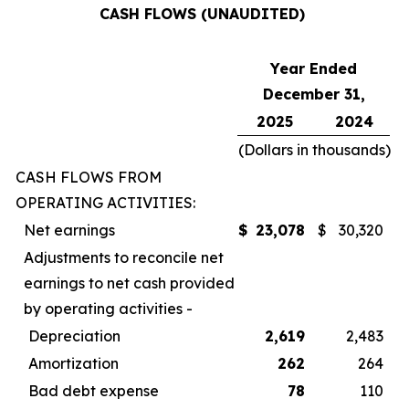
CASH FLOWS (UNAUDITED)
Year Ended
December 31,
2025
2024
(Dollars in thousands)
CASH FLOWS FROM
OPERATING ACTIVITIES:
Net earnings
$
23,078
$
30,320
Adjustments to reconcile net
earnings to net cash provided
by operating activities -
Depreciation
2,619
2,483
Amortization
262
264
Bad debt expense
78
110