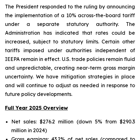
The President responded to the ruling by announcing
the implementation of a 10% across-the-board tariff
under a separate statutory authority. The
Administration has indicated that rates could be
increased, subject to statutory limits. Certain other
tariffs imposed under authorities independent of
IEEPA remain in effect. U.S. trade policies remain fluid
and unpredictable, creating near-term gross margin
uncertainty. We have mitigation strategies in place
and will continue to adjust as needed in response to
future policy developments.
Full Year 2025 Overview
Net sales: $276.2 million (down 5% from $290.3
million in 2024)
Gross earnings: 43.2% of net sales (compared to