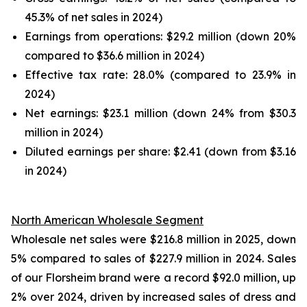
45.3% of net sales in 2024)
Earnings from operations: $29.2 million (down 20%
compared to $36.6 million in 2024)
Effective tax rate: 28.0% (compared to 23.9% in
2024)
Net earnings: $23.1 million (down 24% from $30.3
million in 2024)
Diluted earnings per share: $2.41 (down from $3.16
in 2024)
North American Wholesale Segment
Wholesale net sales were $216.8 million in 2025, down
5% compared to sales of $227.9 million in 2024. Sales
of our Florsheim brand were a record $92.0 million, up
2% over 2024, driven by increased sales of dress and