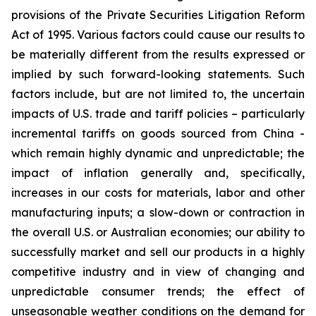
provisions of the Private Securities Litigation Reform
Act of 1995. Various factors could cause our results to
be materially different from the results expressed or
implied by such forward-looking statements. Such
factors include, but are not limited to, the uncertain
impacts of U.S. trade and tariff policies – particularly
incremental tariffs on goods sourced from China -
which remain highly dynamic and unpredictable; the
impact of inflation generally and, specifically,
increases in our costs for materials, labor and other
manufacturing inputs; a slow-down or contraction in
the overall U.S. or Australian economies; our ability to
successfully market and sell our products in a highly
competitive industry and in view of changing and
unpredictable consumer trends; the effect of
unseasonable weather conditions on the demand for