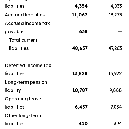
liabilities
4,354
4,033
Accrued liabilities
11,062
13,273
Accrued income tax
payable
638
—
Total current
liabilities
48,637
47,263
Deferred income tax
liabilities
13,828
13,922
Long-term pension
liability
10,787
9,888
Operating lease
liabilities
6,437
7,034
Other long-term
liabilities
410
394