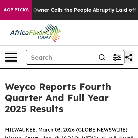
Owner Calls the People Abruptly Laid off “Simply a 
AGP PICKS
Weyco Reports Fourth
Quarter And Full Year
2025 Results
MILWAUKEE, March 03, 2026 (GLOBE NEWSWIRE) --