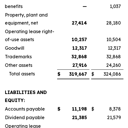
benefits
—
1,037
Property, plant and
equipment, net
27,414
28,180
Operating lease right-
of-use assets
10,257
10,504
Goodwill
12,317
12,317
Trademarks
32,868
32,868
Other assets
27,916
24,260
Total assets
$
319,667
$
324,086
LIABILITIES AND
EQUITY:
Accounts payable
$
11,198
$
8,378
Dividend payable
21,385
21,579
Operating lease