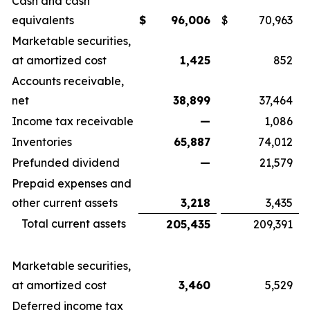
Cash and cash
equivalents
$
96,006
$
70,963
Marketable securities,
at amortized cost
1,425
852
Accounts receivable,
net
38,899
37,464
Income tax receivable
—
1,086
Inventories
65,887
74,012
Prefunded dividend
—
21,579
Prepaid expenses and
other current assets
3,218
3,435
Total current assets
205,435
209,391
Marketable securities,
at amortized cost
3,460
5,529
Deferred income tax