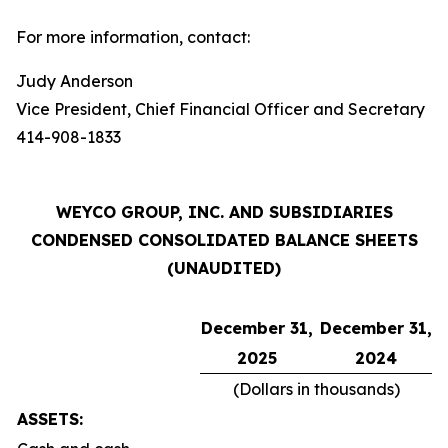
For more information, contact:
Judy Anderson
Vice President, Chief Financial Officer and Secretary
414-908-1833
WEYCO GROUP, INC. AND SUBSIDIARIES
CONDENSED CONSOLIDATED BALANCE SHEETS
(UNAUDITED)
December 31,
December 31,
2025
2024
(Dollars in thousands)
ASSETS: