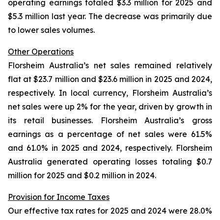
operating earnings totaled $3.3 million for 2025 and
$5.3 million last year. The decrease was primarily due
to lower sales volumes.
Other Operations
Florsheim Australia’s net sales remained relatively
flat at $23.7 million and $23.6 million in 2025 and 2024,
respectively. In local currency, Florsheim Australia’s
net sales were up 2% for the year, driven by growth in
its retail businesses. Florsheim Australia’s gross
earnings as a percentage of net sales were 61.5%
and 61.0% in 2025 and 2024, respectively. Florsheim
Australia generated operating losses totaling $0.7
million for 2025 and $0.2 million in 2024.
Provision for Income Taxes
Our effective tax rates for 2025 and 2024 were 28.0%