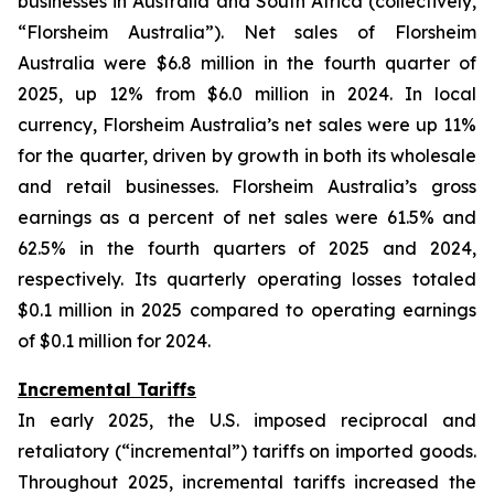
businesses in Australia and South Africa (collectively,
“Florsheim Australia”). Net sales of Florsheim
Australia were $6.8 million in the fourth quarter of
2025, up 12% from $6.0 million in 2024. In local
currency, Florsheim Australia’s net sales were up 11%
for the quarter, driven by growth in both its wholesale
and retail businesses. Florsheim Australia’s gross
earnings as a percent of net sales were 61.5% and
62.5% in the fourth quarters of 2025 and 2024,
respectively. Its quarterly operating losses totaled
$0.1 million in 2025 compared to operating earnings
of $0.1 million for 2024.
Incremental Tariffs
In early 2025, the U.S. imposed reciprocal and
retaliatory (“incremental”) tariffs on imported goods.
Throughout 2025, incremental tariffs increased the