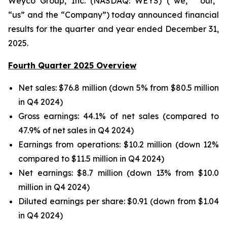
Weyco Group, Inc. (NASDAQ: WEYS) (“we,” “our,”
“us” and the “Company”) today announced financial
results for the quarter and year ended December 31,
2025.
Fourth Quarter 2025 Overview
Net sales: $76.8 million (down 5% from $80.5 million
in Q4 2024)
Gross earnings: 44.1% of net sales (compared to
47.9% of net sales in Q4 2024)
Earnings from operations: $10.2 million (down 12%
compared to $11.5 million in Q4 2024)
Net earnings: $8.7 million (down 13% from $10.0
million in Q4 2024)
Diluted earnings per share: $0.91 (down from $1.04
in Q4 2024)