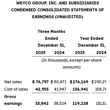
WEYCO GROUP, INC. AND SUBSIDIARIES
CONDENSED CONSOLIDATED STATEMENTS OF
EARNINGS (UNAUDITED)
Three Months
Ended
Year Ended
December 31,
December 31,
2025
2024
2025
2024
(In thousands, except per share
amounts)
Net sales
$
76,797
$
80,471
$
276,169
$
290,290
Cost of sales
42,955
41,947
156,941
158,765
Gross
earnings
33,842
38,524
119,228
131,525