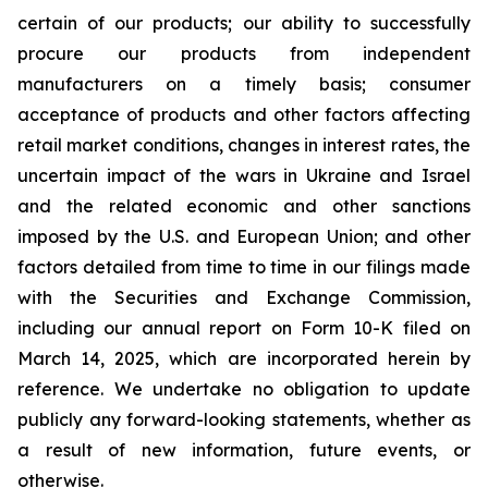
certain of our products; our ability to successfully
procure our products from independent
manufacturers on a timely basis; consumer
acceptance of products and other factors affecting
retail market conditions, changes in interest rates, the
uncertain impact of the wars in Ukraine and Israel
and the related economic and other sanctions
imposed by the U.S. and European Union; and other
factors detailed from time to time in our filings made
with the Securities and Exchange Commission,
including our annual report on Form 10-K filed on
March 14, 2025, which are incorporated herein by
reference. We undertake no obligation to update
publicly any forward-looking statements, whether as
a result of new information, future events, or
otherwise.