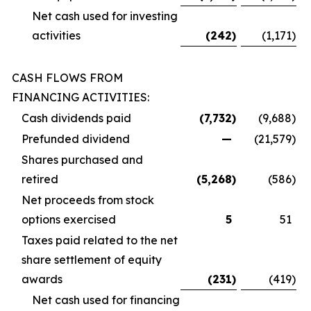
Net cash used for investing
activities
(242
)
(1,171
)
CASH FLOWS FROM
FINANCING ACTIVITIES:
Cash dividends paid
(7,732
)
(9,688
)
Prefunded dividend
—
(21,579
)
Shares purchased and
retired
(5,268
)
(586
)
Net proceeds from stock
options exercised
5
51
Taxes paid related to the net
share settlement of equity
awards
(231
)
(419
)
Net cash used for financing