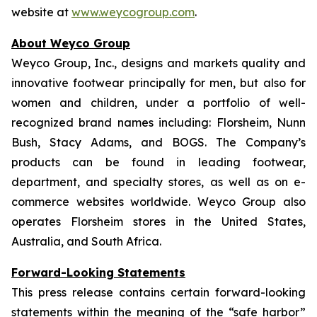
website at
www.weycogroup.com
.
About Weyco Group
Weyco Group, Inc., designs and markets quality and
innovative footwear principally for men, but also for
women and children, under a portfolio of well-
recognized brand names including: Florsheim, Nunn
Bush, Stacy Adams, and BOGS. The Company’s
products can be found in leading footwear,
department, and specialty stores, as well as on e-
commerce websites worldwide. Weyco Group also
operates Florsheim stores in the United States,
Australia, and South Africa.
Forward-Looking Statements
This press release contains certain forward-looking
statements within the meaning of the “safe harbor”