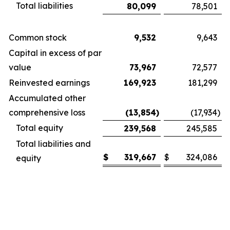
Total liabilities
80,099
78,501
Common stock
9,532
9,643
Capital in excess of par
value
73,967
72,577
Reinvested earnings
169,923
181,299
Accumulated other
comprehensive loss
(13,854
)
(17,934
)
Total equity
239,568
245,585
Total liabilities and
$
319,667
$
324,086
equity