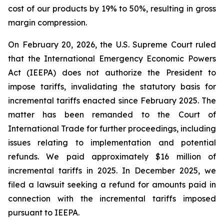
cost of our products by 19% to 50%, resulting in gross
margin compression.
On February 20, 2026, the U.S. Supreme Court ruled
that the International Emergency Economic Powers
Act (IEEPA) does not authorize the President to
impose tariffs, invalidating the statutory basis for
incremental tariffs enacted since February 2025. The
matter has been remanded to the Court of
International Trade for further proceedings, including
issues relating to implementation and potential
refunds. We paid approximately $16 million of
incremental tariffs in 2025. In December 2025, we
filed a lawsuit seeking a refund for amounts paid in
connection with the incremental tariffs imposed
pursuant to IEEPA.