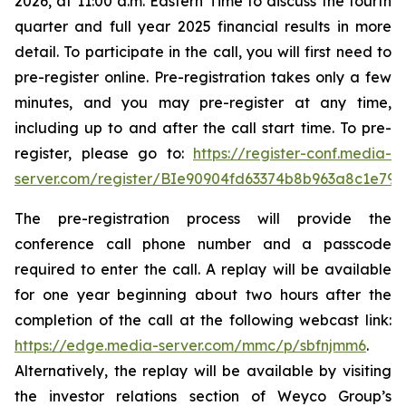
2026, at 11:00 a.m. Eastern Time to discuss the fourth
quarter and full year 2025 financial results in more
detail. To participate in the call, you will first need to
pre-register online. Pre-registration takes only a few
minutes, and you may pre-register at any time,
including up to and after the call start time. To pre-
register, please go to:
https://register-conf.media-
server.com/register/BIe90904fd63374b8b963a8c1e79
The pre-registration process will provide the
conference call phone number and a passcode
required to enter the call. A replay will be available
for one year beginning about two hours after the
completion of the call at the following webcast link:
https://edge.media-server.com/mmc/p/sbfnjmm6
.
Alternatively, the replay will be available by visiting
the investor relations section of Weyco Group’s