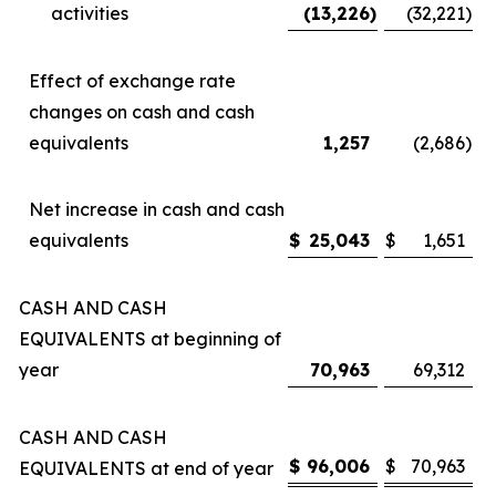
activities
(13,226
)
(32,221
)
Effect of exchange rate
changes on cash and cash
equivalents
1,257
(2,686
)
Net increase in cash and cash
equivalents
$
25,043
$
1,651
CASH AND CASH
EQUIVALENTS at beginning of
year
70,963
69,312
CASH AND CASH
$
96,006
$
70,963
EQUIVALENTS at end of year