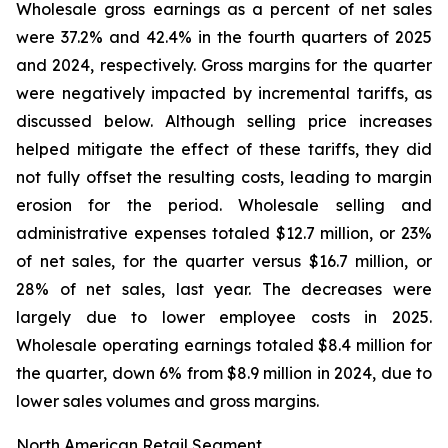
Wholesale gross earnings as a percent of net sales
were 37.2% and 42.4% in the fourth quarters of 2025
and 2024, respectively. Gross margins for the quarter
were negatively impacted by incremental tariffs, as
discussed below. Although selling price increases
helped mitigate the effect of these tariffs, they did
not fully offset the resulting costs, leading to margin
erosion for the period. Wholesale selling and
administrative expenses totaled $12.7 million, or 23%
of net sales, for the quarter versus $16.7 million, or
28% of net sales, last year. The decreases were
largely due to lower employee costs in 2025.
Wholesale operating earnings totaled $8.4 million for
the quarter, down 6% from $8.9 million in 2024, due to
lower sales volumes and gross margins.
North American Retail Segment