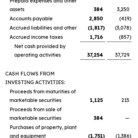
Prepaid expenses and other
assets
384
3,250
Accounts payable
2,850
(419
)
Accrued liabilities and other
(1,817
)
(3,078
)
Accrued income taxes
1,716
(857
)
Net cash provided by
operating activities
37,254
37,729
CASH FLOWS FROM
INVESTING ACTIVITIES:
Proceeds from maturities of
marketable securities
1,125
215
Proceeds from sale of
marketable securities
384
—
Purchases of property, plant
and equipment
(1,751
)
(1,386
)