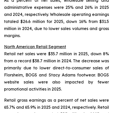
As a percent of net sales, wholesale selling and
administrative expenses were 25% and 26% in 2025
and 2024, respectively. Wholesale operating earnings
totaled $26.6 million for 2025, down 16% from $31.5
million in 2024, due to lower sales volumes and gross
margins.
North American Retail Segment
Retail net sales were $35.7 million in 2025, down 8%
from a record $38.7 million in 2024. The decrease was
primarily due to lower direct-to-consumer sales of
Florsheim, BOGS and Stacy Adams footwear. BOGS
website sales were also impacted by fewer
promotional activities in 2025.
Retail gross earnings as a percent of net sales were
65.7% and 65.9% in 2025 and 2024, respectively. Retail