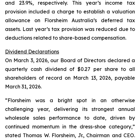
and 23.9%, respectively. This year’s income tax
provision included a charge to establish a valuation
allowance on Florsheim Australia’s deferred tax
assets. Last year’s tax provision was reduced due to
deductions related to share-based compensation.
Dividend Declarations
On March 3, 2026, our Board of Directors declared a
quarterly cash dividend of $0.27 per share to all
shareholders of record on March 13, 2026, payable
March 31, 2026.
“Florsheim was a bright spot in an otherwise
challenging year, delivering its strongest annual
wholesale sales performance to date, driven by
continued momentum in the dress-shoe category,”
stated Thomas W. Florsheim, Jr., Chairman and CEO.