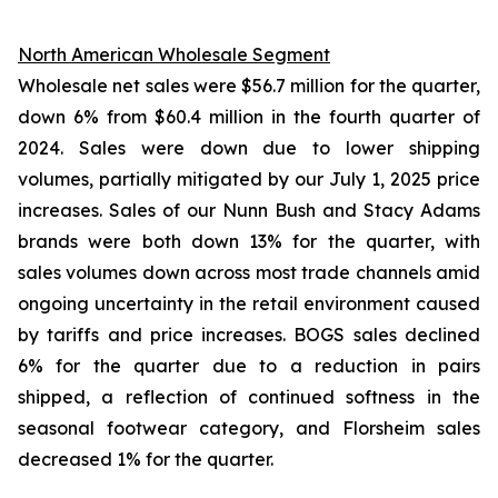
North American Wholesale Segment
Wholesale net sales were $56.7 million for the quarter,
down 6% from $60.4 million in the fourth quarter of
2024. Sales were down due to lower shipping
volumes, partially mitigated by our July 1, 2025 price
increases. Sales of our Nunn Bush and Stacy Adams
brands were both down 13% for the quarter, with
sales volumes down across most trade channels amid
ongoing uncertainty in the retail environment caused
by tariffs and price increases. BOGS sales declined
6% for the quarter due to a reduction in pairs
shipped, a reflection of continued softness in the
seasonal footwear category, and Florsheim sales
decreased 1% for the quarter.