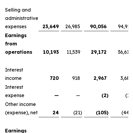
Selling and
administrative
expenses
23,649
26,985
90,056
94,911
Earnings
from
operations
10,193
11,539
29,172
36,614
Interest
income
720
918
2,967
3,681
Interest
expense
—
—
(2
)
(15
Other income
(expense), net
24
(21
)
(105
)
(444
Earnings