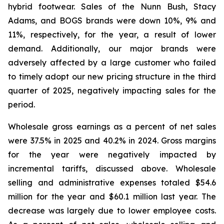
hybrid footwear. Sales of the Nunn Bush, Stacy
Adams, and BOGS brands were down 10%, 9% and
11%, respectively, for the year, a result of lower
demand. Additionally, our major brands were
adversely affected by a large customer who failed
to timely adopt our new pricing structure in the third
quarter of 2025, negatively impacting sales for the
period.
Wholesale gross earnings as a percent of net sales
were 37.5% in 2025 and 40.2% in 2024. Gross margins
for the year were negatively impacted by
incremental tariffs, discussed above. Wholesale
selling and administrative expenses totaled $54.6
million for the year and $60.1 million last year. The
decrease was largely due to lower employee costs.