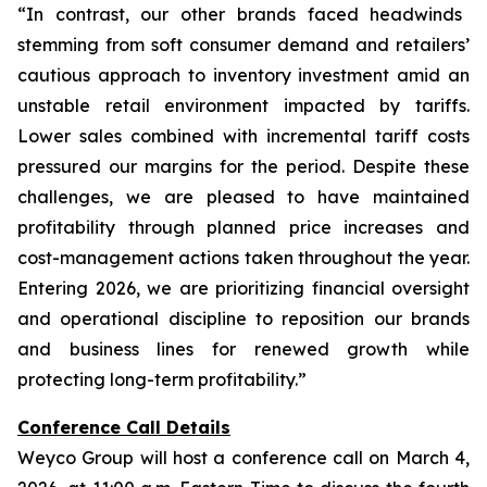
“In contrast, our other brands faced headwinds
stemming from soft consumer demand and retailers’
cautious approach to inventory investment amid an
unstable retail environment impacted by tariffs.
Lower sales combined with incremental tariff costs
pressured our margins for the period. Despite these
challenges, we are pleased to have maintained
profitability through planned price increases and
cost-management actions taken throughout the year.
Entering 2026, we are prioritizing financial oversight
and operational discipline to reposition our brands
and business lines for renewed growth while
protecting long-term profitability.”
Conference Call Details
Weyco Group will host a conference call on March 4,