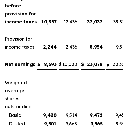
before
provision for
income taxes
10,937
12,436
32,032
39,836
Provision for
income taxes
2,244
2,436
8,954
9,516
Net earnings
$
8,693
$
10,000
$
23,078
$
30,320
Weighted
average
shares
outstanding
Basic
9,420
9,514
9,472
9,455
Diluted
9,501
9,668
9,565
9,599