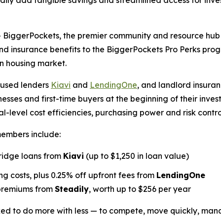
ly add tangible savings and streamlined access for inves
ggerPockets, the premier community and resource hub for
and insurance benefits to the BiggerPockets Pro Perks pr
on housing market.
cused lenders
Kiavi
and
LendingOne
, and landlord insuran
nesses and first-time buyers at the beginning of their inve
-level cost efficiencies, purchasing power and risk contro
members include:
bridge loans from
Kiavi
(up to $1,250 in loan value)
g costs, plus 0.25% off upfront fees from
LendingOne
 premiums from
Steadily
, worth up to $256 per year
sked to do more with less — to compete, move quickly, man