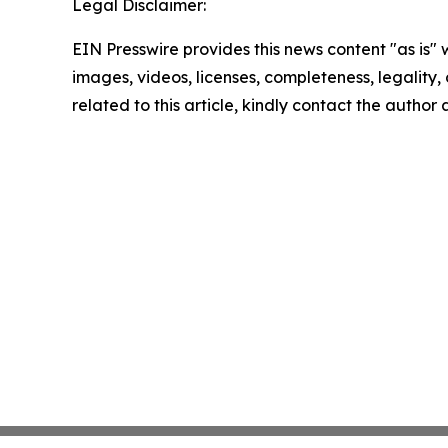
Legal Disclaimer:
EIN Presswire provides this news content "as is" 
images, videos, licenses, completeness, legality, o
related to this article, kindly contact the author