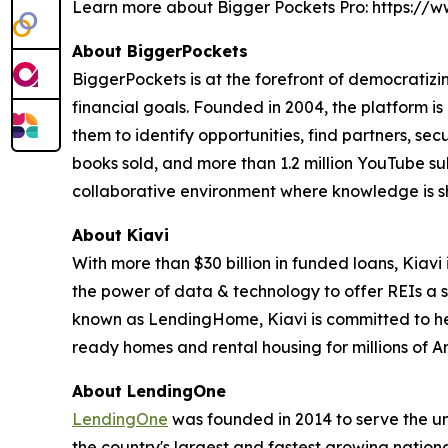
Learn more about Bigger Pockets Pro: https:/
About BiggerPockets
BiggerPockets is at the forefront of democratizin
financial goals. Founded in 2004, the platform is
them to identify opportunities, find partners, se
books sold, and more than 1.2 million YouTube sub
collaborative environment where knowledge is s
About Kiavi
With more than $30 billion in funded loans, Kiavi 
the power of data & technology to offer REIs a si
known as LendingHome, Kiavi is committed to help
ready homes and rental housing for millions of Am
About LendingOne
LendingOne
was founded in 2014 to serve the uni
the country's largest and fastest growing nationa