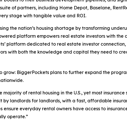
 suite of partners, including Home Depot, Baselane, RentRe
 every stage with tangible value and ROI.
ssing the nation’s housing shortage by transforming underut
powered platform empowers real estate investors with the d
’ platform dedicated to real estate investor connection, 
stors with both the knowledge and capital they need to c
o grow: BiggerPockets plans to further expand the program
nationwide.
e majority of rental housing in the U.S., yet most insuranc
lt by landlords for landlords, with a fast, affordable insu
ps ensure everyday rental owners have access to insurance 
lly operate.”