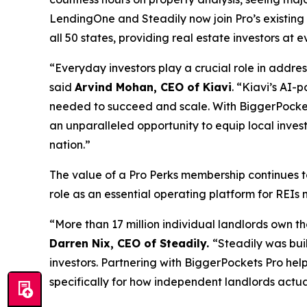
LendingOne and Steadily now join Pro’s existing
all 50 states, providing real estate investors at
“Everyday investors play a crucial role in addre
said
Arvind Mohan, CEO of Kiavi
. “Kiavi’s AI-
needed to succeed and scale. With BiggerPockets
an unparalleled opportunity to equip local inve
nation.”
The value of a Pro Perks membership continues t
role as an essential operating platform for REIs 
“More than 17 million individual landlords own th
Darren Nix, CEO of Steadily.
“Steadily was bui
investors. Partnering with BiggerPockets Pro hel
specifically for how independent landlords actua