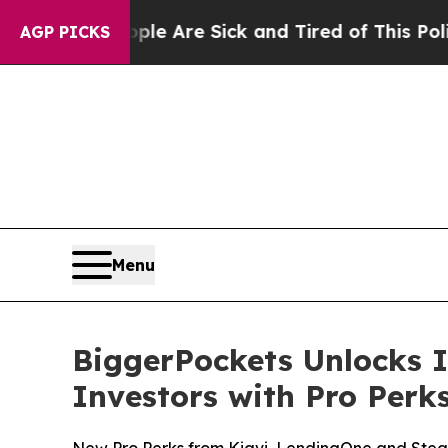
People Are Sick and Tired of This Politics of Hat
AGP PICKS
Menu
BiggerPockets Unlocks I
Investors with Pro Per