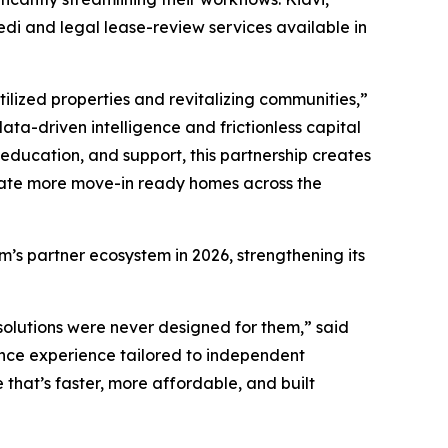
di and legal lease-review services available in
ilized properties and revitalizing communities,”
ata-driven intelligence and frictionless capital
education, and support, this partnership creates
reate more move-in ready homes across the
’s partner ecosystem in 2026, strengthening its
e solutions were never designed for them,” said
rance experience tailored to independent
that’s faster, more affordable, and built