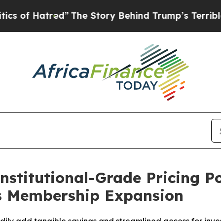
red”
The Story Behind Trump’s Terrible Approval
nstitutional-Grade Pricing P
ks Membership Expansion