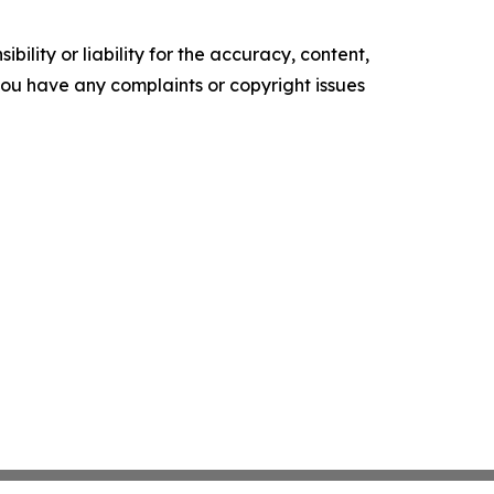
ility or liability for the accuracy, content,
f you have any complaints or copyright issues