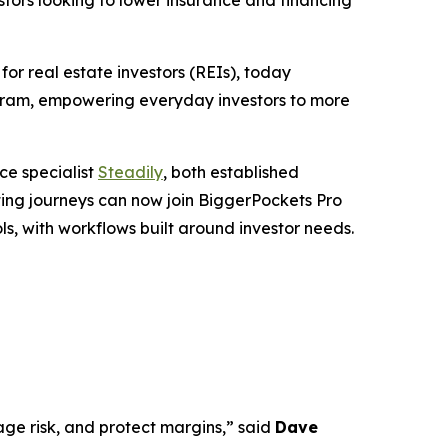
tors looking to lower insurance and financing
 real estate investors (REIs), today
ogram, empowering everyday investors to more
ce specialist
Steadily
, both established
sting journeys can now join BiggerPockets Pro
ls, with workflows built around investor needs.
age risk, and protect margins,” said
Dave