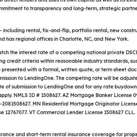
commitment to transparency and long-term, strategic partn
ncluding rental, fix-and-flip, portfolio rental, new constru
 has regional offices in Charlotte, NC, and New York.
h the interest rate of a competing national private DSCR
ing credit criteria within reasonable industry standards, su
e presented with a formal, written quote, or term sheet doc
ubmission to LendingOne. The competing rate will be adju
te of submission to LendingOne and for any rate buydowns. 
ay apply. NMLS ID # 1508627. AZ Mortgage Banker License
L-2081508627. MN Residential Mortgage Originator Lice
se 12767077. VT Commercial Lender License 1508627 CLL.
rance and short-term rental insurance coverage for proper