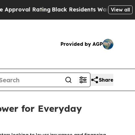
 Rating
Black Residents Warned of Abusive Cops f
View all
Provided by AGP
Share
ower for Everyday