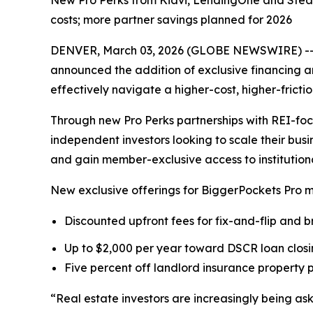
New Pro Perks from Kiavi, LendingOne and Steadi
costs; more partner savings planned for 2026
DENVER, March 03, 2026 (GLOBE NEWSWIRE) -- Bi
announced the addition of exclusive financing 
effectively navigate a higher-cost, higher-fricti
Through new Pro Perks partnerships with REI-fo
independent investors looking to scale their busi
and gain member-exclusive access to institutional
New exclusive offerings for BiggerPockets Pro 
Discounted upfront fees for fix-and-flip and 
Up to $2,000 per year toward DSCR loan closin
Five percent off landlord insurance property
“Real estate investors are increasingly being a