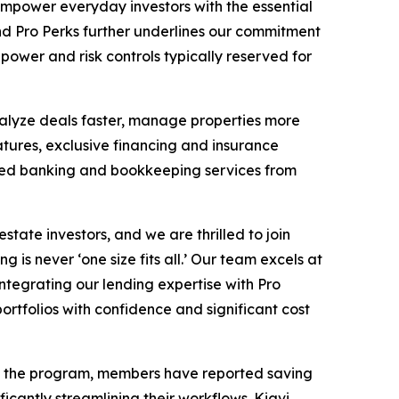
empower everyday investors with the essential
nd Pro Perks further underlines our commitment
power and risk controls typically reserved for
nalyze deals faster, manage properties more
ures, exclusive financing and insurance
ted banking and bookkeeping services from
ate investors, and we are thrilled to join
 is never ‘one size fits all.’ Our team excels at
integrating our lending expertise with Pro
portfolios with confidence and significant cost
ing the program, members have reported saving
icantly streamlining their workflows. Kiavi,