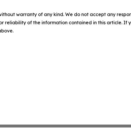
without warranty of any kind. We do not accept any responsib
r reliability of the information contained in this article. I
 above.