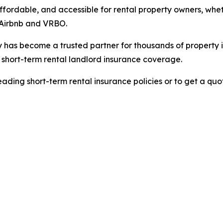
ffordable, and accessible for rental property owners, whet
e Airbnb and VRBO.
ly has become a trusted partner for thousands of property 
hort-term rental landlord insurance coverage.
ading short-term rental insurance policies or to get a quot