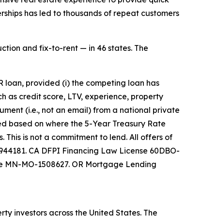
erships has led to thousands of repeat customers
ction and fix-to-rent — in 46 states. The
 loan, provided (i) the competing loan has
ch as credit score, LTV, experience, property
ument (i.e., not an email) from a national private
sted based on where the 5-Year Treasury Rate
This is not a commitment to lend. All offers of
 0944181. CA DFPI Financing Law License 60DBO-
nse MN-MO-1508627. OR Mortgage Lending
ty investors across the United States. The