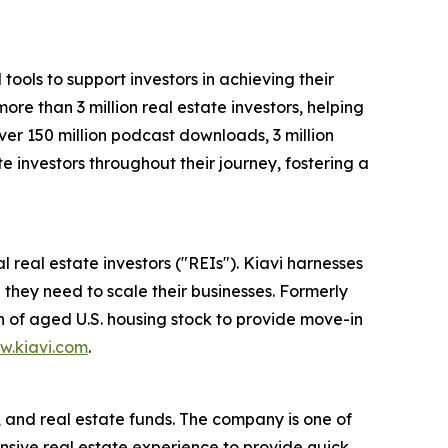
ools to support investors in achieving their
ore than 3 million real estate investors, helping
ver 150 million podcast downloads, 3 million
e investors throughout their journey, fostering a
l real estate investors ("REIs"). Kiavi harnesses
 they need to scale their businesses. Formerly
n of aged U.S. housing stock to provide move-in
w.kiavi.com
.
, and real estate funds. The company is one of
tensive real estate experience to provide quick