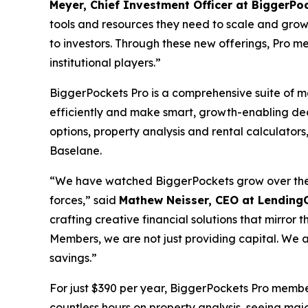
Meyer, Chief Investment Officer at BiggerPo
tools and resources they need to scale and grow
to investors. Through these new offerings, Pro me
institutional players.”
BiggerPockets Pro is a comprehensive suite of 
efficiently and make smart, growth-enabling de
options, property analysis and rental calculat
Baselane.
“We have watched BiggerPockets grow over the ye
forces,” said
Mathew Neisser, CEO at Lending
crafting creative financial solutions that mirror
Members, we are not just providing capital. We are
savings.”
For just $390 per year, BiggerPockets Pro membe
countless hours on property analysis, seeing majo