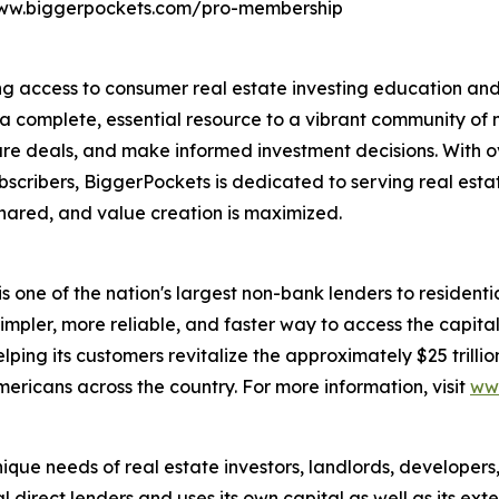
/www.biggerpockets.com/pro-membership
g access to consumer real estate investing education and t
 a complete, essential resource to a vibrant community of m
cure deals, and make informed investment decisions. With o
scribers, BiggerPockets is dedicated to serving real estat
hared, and value creation is maximized.
is one of the nation's largest non-bank lenders to residentia
mpler, more reliable, and faster way to access the capital
ing its customers revitalize the approximately $25 trillio
ericans across the country. For more information, visit
ww
que needs of real estate investors, landlords, developers
l direct lenders and uses its own capital as well as its ex