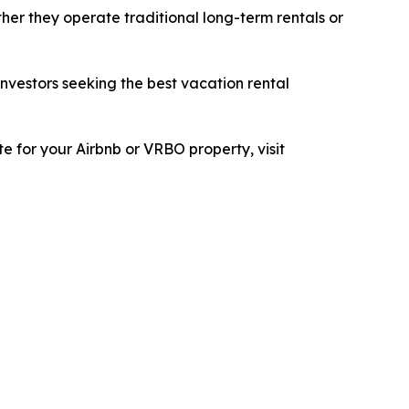
her they operate traditional long-term rentals or
investors seeking the best vacation rental
e for your Airbnb or VRBO property, visit