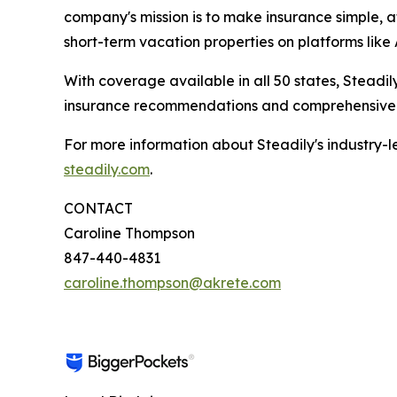
company's mission is to make insurance simple, a
short-term vacation properties on platforms lik
With coverage available in all 50 states, Steadi
insurance recommendations and comprehensive s
For more information about Steadily's industry-le
steadily.com
.
CONTACT
Caroline Thompson
847-440-4831
caroline.thompson@akrete.com