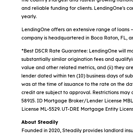
and reliable funding for clients. LendingOne's 
yearly.
LendingOne offers an extensive range of loans — i
company is headquartered in Boca Raton, FL, and
*Best DSCR Rate Guarantee: LendingOne will matc
substantially similar origination fees and qualify
value and other related metrics, and (ii) they ar
lender dated within ten (10) business days of s
was at the time of issuance to the rate on the da
credit are subject to approval. Restrictions m
58915. ID Mortgage Broker/Lender License MB
License ML-5529. UT-DRE Mortgage Entity Licen
About Steadily
Founded in 2020, Steadily provides landlord insu