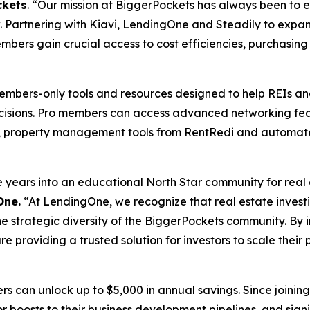
ckets
. “Our mission at BiggerPockets has always been to 
. Partnering with Kiavi, LendingOne and Steadily to expa
mbers gain crucial access to cost efficiencies, purchasing 
members-only tools and resources designed to help REIs a
cisions. Pro members can access advanced networking feat
ors, property management tools from RentRedi and automa
ars into an educational North Star community for real est
One.
“At LendingOne, we recognize that real estate investing
 the strategic diversity of the BiggerPockets community. By 
 providing a trusted solution for investors to scale their 
rs can unlock up to $5,000 in annual savings. Since join
r boosts to their business development pipelines, and signif