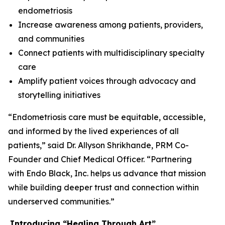
endometriosis
Increase awareness among patients, providers,
and communities
Connect patients with multidisciplinary specialty
care
Amplify patient voices through advocacy and
storytelling initiatives
“Endometriosis care must be equitable, accessible,
and informed by the lived experiences of all
patients,” said Dr. Allyson Shrikhande, PRM Co-
Founder and Chief Medical Officer. “Partnering
with Endo Black, Inc. helps us advance that mission
while building deeper trust and connection within
underserved communities.”
Introducing
“
Healing Through
Art
”