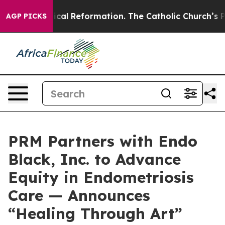
ms?
Radical Reformation. The Catholic Church’s Progre
AGP PICKS
PRM Partners with Endo
Black, Inc. to Advance
Equity in Endometriosis
Care — Announces
“Healing Through Art”