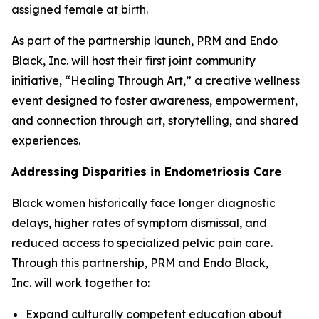
assigned female at birth.
As part of the partnership launch, PRM and Endo
Black, Inc. will host their first joint community
initiative, “Healing Through Art,” a creative wellness
event designed to foster awareness, empowerment,
and connection through art, storytelling, and shared
experiences.
Addressing Disparities in Endometriosis Care
Black women historically face longer diagnostic
delays, higher rates of symptom dismissal, and
reduced access to specialized pelvic pain care.
Through this partnership, PRM and Endo Black,
Inc. will work together to:
Expand culturally competent education about