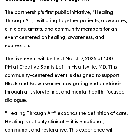
The partnership’s first public initiative, “Healing
Through Art,” will bring together patients, advocates,
clinicians, artists, and community members for an
event centered on healing, awareness, and
expression.
The live event will be held March 7, 2026 at 1:00
PM at Creative Saints Loft in Hyattsville, MD. This
community-centered event is designed to support
Black and Brown women navigating endometriosis
through art, storytelling, and mental health–focused
dialogue.
“Healing Through Art” expands the definition of care.
Healing is not only clinical — it is emotional,
communal, and restorative. This experience will