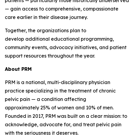
patients — particularly those historically underserved
— gain access to comprehensive, compassionate
care earlier in their disease journey.
Together, the organizations plan to
develop additional educational programming,
community events, advocacy initiatives, and patient
support resources throughout the year.
About
PRM
PRM is a national, multi-disciplinary physician
practice specializing in the treatment of chronic
pelvic pain — a condition affecting
approximately 25% of women and 10% of men.
Founded in 2017, PRM was built on a clear mission: to
acknowledge, advocate for, and treat pelvic pain
with the seriousness it deserves.