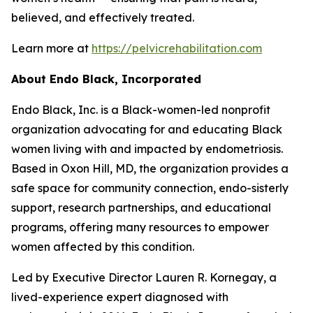
believed, and effectively treated.
Learn more at
https://pelvicrehabilitation.com
About
Endo Black
, In
corporated
Endo Black, Inc. is a Black-women-led nonprofit
organization advocating for and educating Black
women living with and impacted by endometriosis.
Based in Oxon Hill, MD, the organization provides a
safe space for community connection, endo-sisterly
support, research partnerships, and educational
programs, offering many resources to empower
women affected by this condition.
Led by Executive Director Lauren R. Kornegay, a
lived-experience expert diagnosed with