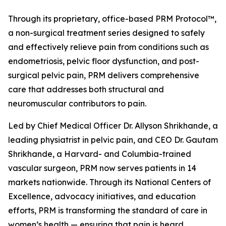
Through its proprietary, office-based PRM Protocol™,
a non-surgical treatment series designed to safely
and effectively relieve pain from conditions such as
endometriosis, pelvic floor dysfunction, and post-
surgical pelvic pain, PRM delivers comprehensive
care that addresses both structural and
neuromuscular contributors to pain.
Led by Chief Medical Officer Dr. Allyson Shrikhande, a
leading physiatrist in pelvic pain, and CEO Dr. Gautam
Shrikhande, a Harvard- and Columbia-trained
vascular surgeon, PRM now serves patients in 14
markets nationwide. Through its National Centers of
Excellence, advocacy initiatives, and education
efforts, PRM is transforming the standard of care in
women’s health — ensuring that pain is heard,