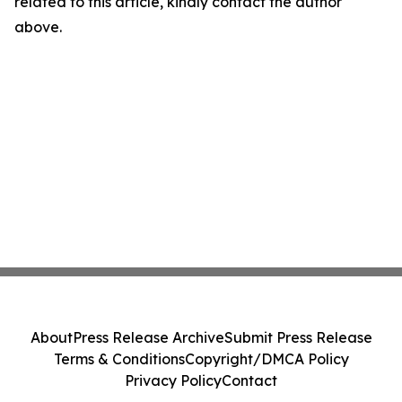
related to this article, kindly contact the author
above.
About
Press Release Archive
Submit Press Release
Terms & Conditions
Copyright/DMCA Policy
Privacy Policy
Contact