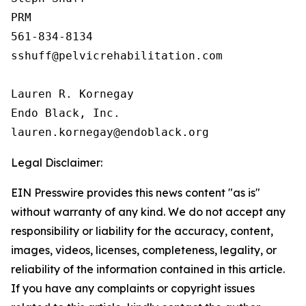
PRM

561-834-8134

sshuff@pelvicrehabilitation.com

Lauren R. Kornegay

Endo Black, Inc.

Legal Disclaimer:
EIN Presswire provides this news content "as is"
without warranty of any kind. We do not accept any
responsibility or liability for the accuracy, content,
images, videos, licenses, completeness, legality, or
reliability of the information contained in this article.
If you have any complaints or copyright issues