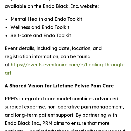
available on the Endo Black, Inc. website:
Mental Health and Endo Toolkit
Wellness and Endo Toolkit
Self-care and Endo Toolkit
Event details, including date, location, and
registration information, can be found
at
https://events.eventnoire.com/e/healing-through-
art
.
A Shared Vision for Lifetime Pelvic Pain Care
PRM’s integrated care model combines advanced
surgical expertise, non-operative pain management,
and long-term patient support. By partnering with
Endo Black Inc., PRM aims to ensure that more