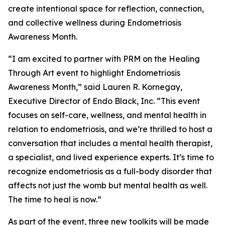
create intentional space for reflection, connection,
and collective wellness during Endometriosis
Awareness Month.
“I am excited to partner with PRM on the Healing
Through Art event to highlight Endometriosis
Awareness Month,” said Lauren R. Kornegay,
Executive Director of Endo Black, Inc. “This event
focuses on self-care, wellness, and mental health in
relation to endometriosis, and we’re thrilled to host a
conversation that includes a mental health therapist,
a specialist, and lived experience experts. It’s time to
recognize endometriosis as a full-body disorder that
affects not just the womb but mental health as well.
The time to heal is now.”
As part of the event, three new toolkits will be made