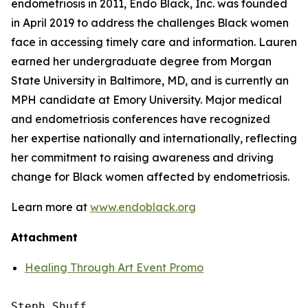
endometriosis in 2011, Endo Black, Inc. was founded
in April 2019 to address the challenges Black women
face in accessing timely care and information. Lauren
earned her undergraduate degree from Morgan
State University in Baltimore, MD, and is currently an
MPH candidate at Emory University. Major medical
and endometriosis conferences have recognized
her expertise nationally and internationally, reflecting
her commitment to raising awareness and driving
change for Black women affected by endometriosis.
Learn more at
www.endoblack.org
Attachment
Healing Through Art Event Promo
Steph Shuff
