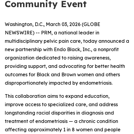
Community Event
Washington, D.C., March 03, 2026 (GLOBE
NEWSWIRE) -- PRM, a national leader in
multidisciplinary pelvic pain care, today announced a
new partnership with Endo Black, Inc., a nonprofit
organization dedicated to raising awareness,
providing support, and advocating for better health
outcomes for Black and Brown women and others
disproportionately impacted by endometriosis.
This collaboration aims to expand education,
improve access to specialized care, and address
longstanding racial disparities in diagnosis and
treatment of endometriosis — a chronic condition
affecting approximately 1 in 8 women and people