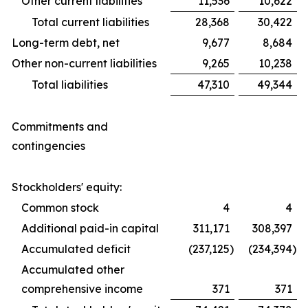
Other current liabilities
11,536
10,622
Total current liabilities
28,368
30,422
Long-term debt, net
9,677
8,684
Other non-current liabilities
9,265
10,238
Total liabilities
47,310
49,344
Commitments and
contingencies
Stockholders' equity:
Common stock
4
4
Additional paid-in capital
311,171
308,397
Accumulated deficit
(237,125
)
(234,394
)
Accumulated other
comprehensive income
371
371