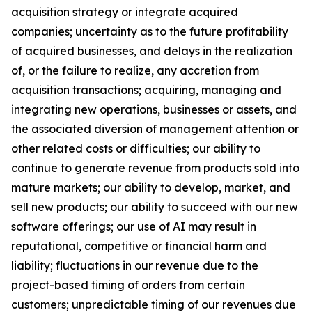
acquisition strategy or integrate acquired
companies; uncertainty as to the future profitability
of acquired businesses, and delays in the realization
of, or the failure to realize, any accretion from
acquisition transactions; acquiring, managing and
integrating new operations, businesses or assets, and
the associated diversion of management attention or
other related costs or difficulties; our ability to
continue to generate revenue from products sold into
mature markets; our ability to develop, market, and
sell new products; our ability to succeed with our new
software offerings; our use of AI may result in
reputational, competitive or financial harm and
liability; fluctuations in our revenue due to the
project-based timing of orders from certain
customers; unpredictable timing of our revenues due