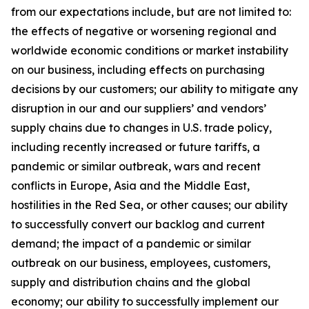
from our expectations include, but are not limited to:
the effects of negative or worsening regional and
worldwide economic conditions or market instability
on our business, including effects on purchasing
decisions by our customers; our ability to mitigate any
disruption in our and our suppliers’ and vendors’
supply chains due to changes in U.S. trade policy,
including recently increased or future tariffs, a
pandemic or similar outbreak, wars and recent
conflicts in Europe, Asia and the Middle East,
hostilities in the Red Sea, or other causes; our ability
to successfully convert our backlog and current
demand; the impact of a pandemic or similar
outbreak on our business, employees, customers,
supply and distribution chains and the global
economy; our ability to successfully implement our