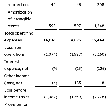
related costs
40
43
208
Amortization
of intangible
assets
598
597
1,248
Total operating
expenses
14,041
14,873
15,444
Loss from
operations
(1,074
)
(1,527
)
(2,160
)
Interest
expense, net
(9
)
(15
)
(126
)
Other income
(loss), net
(4
)
183
8
Loss before
income taxes
(1,087
)
(1,359
)
(2,278
)
Provision for