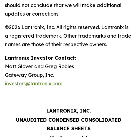
should not conclude that we will make additional
updates or corrections.
©2026 Lantronix, Inc. All rights reserved. Lantronix is
a registered trademark. Other trademarks and trade
names are those of their respective owners.
Lantronix Investor Contact:
Matt Glover and Greg Robles
Gateway Group, Inc.
investors@lantronix.com
LANTRONIX, INC.
UNAUDITED CONDENSED CONSOLIDATED
BALANCE SHEETS