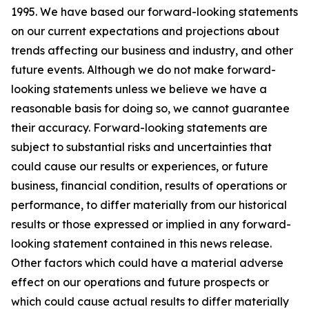
1995. We have based our forward-looking statements
on our current expectations and projections about
trends affecting our business and industry, and other
future events. Although we do not make forward-
looking statements unless we believe we have a
reasonable basis for doing so, we cannot guarantee
their accuracy. Forward-looking statements are
subject to substantial risks and uncertainties that
could cause our results or experiences, or future
business, financial condition, results of operations or
performance, to differ materially from our historical
results or those expressed or implied in any forward-
looking statement contained in this news release.
Other factors which could have a material adverse
effect on our operations and future prospects or
which could cause actual results to differ materially