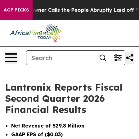
r Calls the People Abruptly Laid off “Simply a Math
AGP PICKS
Lantronix Reports Fiscal
Second Quarter 2026
Financial Results
Net Revenue of $29.8 Million
GAAP EPS of ($0.03)