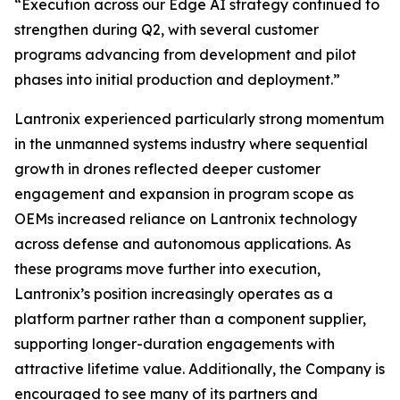
“Execution across our Edge AI strategy continued to
strengthen during Q2, with several customer
programs advancing from development and pilot
phases into initial production and deployment.”
Lantronix experienced particularly strong momentum
in the unmanned systems industry where sequential
growth in drones reflected deeper customer
engagement and expansion in program scope as
OEMs increased reliance on Lantronix technology
across defense and autonomous applications. As
these programs move further into execution,
Lantronix’s position increasingly operates as a
platform partner rather than a component supplier,
supporting longer-duration engagements with
attractive lifetime value. Additionally, the Company is
encouraged to see many of its partners and