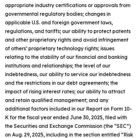
appropriate industry certifications or approvals from
governmental regulatory bodies; changes in
applicable U.S. and foreign government laws,
regulations, and tariffs; our ability to protect patents
and other proprietary rights and avoid infringement
of others’ proprietary technology rights; issues
relating to the stability of our financial and banking
institutions and relationships; the level of our
indebtedness, our ability to service our indebtedness
and the restrictions in our debt agreements; the
impact of rising interest rates; our ability to attract
and retain qualified management; and any
additional factors included in our Report on Form 10-
K for the fiscal year ended June 30, 2025, filed with
the Securities and Exchange Commission (the “SEC”)
on Aug. 29, 2025, including in the section entitled “Risk