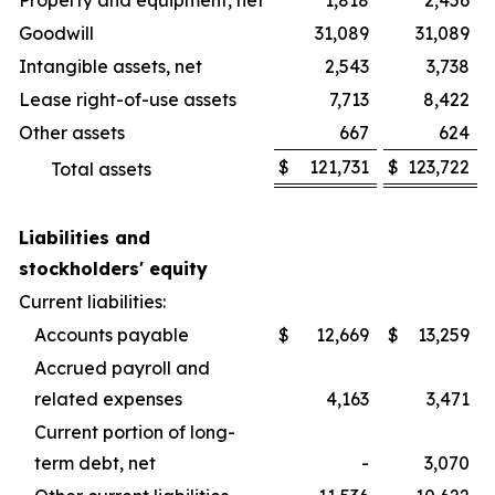
Property and equipment, net
1,818
2,456
Goodwill
31,089
31,089
Intangible assets, net
2,543
3,738
Lease right-of-use assets
7,713
8,422
Other assets
667
624
$
121,731
$
123,722
Total assets
Liabilities and
stockholders' equity
Current liabilities:
Accounts payable
$
12,669
$
13,259
Accrued payroll and
related expenses
4,163
3,471
Current portion of long-
term debt, net
-
3,070