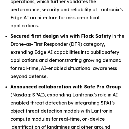
operations, which further validates the
performance, security and reliability of Lantronix’s
Edge AI architecture for mission-critical
applications.
Secured first design win with Flock Safety
in the
Drone-as-First Responder (DFR) category,
extending Edge AI capabilities into public safety
applications and demonstrating growing demand
for real-time, AI-enabled situational awareness
beyond defense.
Announced collaboration with Safe Pro Group
(Nasdaq: SPAI), expanding Lantronix’s role in AI-
enabled threat detection by integrating SPAI’s
object threat detection models with Lantronix
compute modules for real-time, on-device
identification of landmines and other ground