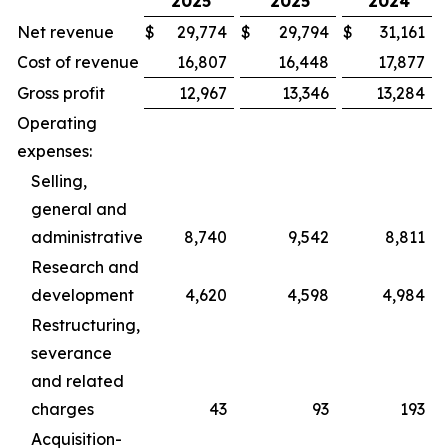
2025
2025
2024
Net revenue
$
29,774
$
29,794
$
31,161
Cost of revenue
16,807
16,448
17,877
Gross profit
12,967
13,346
13,284
Operating
expenses:
Selling,
general and
administrative
8,740
9,542
8,811
Research and
development
4,620
4,598
4,984
Restructuring,
severance
and related
charges
43
93
193
Acquisition-