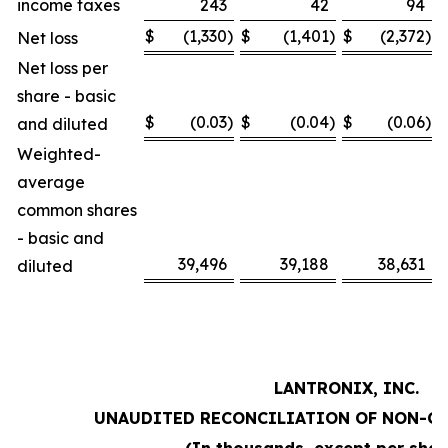
income taxes
243
42
94
$
(1,330
)
$
(1,401
)
$
(2,372
)
Net loss
Net loss per
share - basic
$
(0.03
)
$
(0.04
)
$
(0.06
)
and diluted
Weighted-
average
common shares
- basic and
39,496
39,188
38,631
diluted
LANTRONIX, INC.
UNAUDITED RECONCILIATION OF NON-G