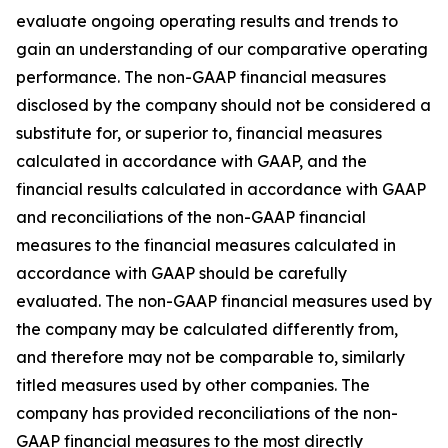
evaluate ongoing operating results and trends to
gain an understanding of our comparative operating
performance. The non-GAAP financial measures
disclosed by the company should not be considered a
substitute for, or superior to, financial measures
calculated in accordance with GAAP, and the
financial results calculated in accordance with GAAP
and reconciliations of the non-GAAP financial
measures to the financial measures calculated in
accordance with GAAP should be carefully
evaluated. The non-GAAP financial measures used by
the company may be calculated differently from,
and therefore may not be comparable to, similarly
titled measures used by other companies. The
company has provided reconciliations of the non-
GAAP financial measures to the most directly