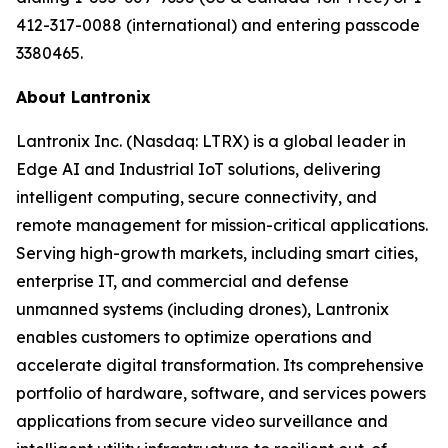
412-317-0088 (international) and entering passcode
3380465.
About Lantronix
Lantronix Inc. (Nasdaq: LTRX) is a global leader in
Edge AI and Industrial IoT solutions, delivering
intelligent computing, secure connectivity, and
remote management for mission-critical applications.
Serving high-growth markets, including smart cities,
enterprise IT, and commercial and defense
unmanned systems (including drones), Lantronix
enables customers to optimize operations and
accelerate digital transformation. Its comprehensive
portfolio of hardware, software, and services powers
applications from secure video surveillance and