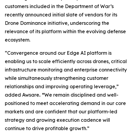
customers included in the Department of War’s
recently announced initial slate of vendors for its
Drone Dominance initiative, underscoring the
relevance of its platform within the evolving defense
ecosystem.
“Convergence around our Edge AI platform is
enabling us to scale efficiently across drones, critical
infrastructure monitoring and enterprise connectivity
while simultaneously strengthening customer
relationships and improving operating leverage,”
added Awsare
. “
We remain disciplined and well-
positioned to meet accelerating demand in our core
markets and are confident that our platform-led
strategy and growing execution cadence will
continue to drive profitable growth.”