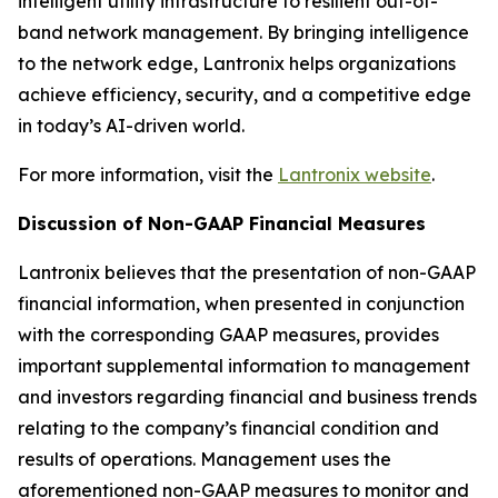
intelligent utility infrastructure to resilient out-of-
band network management. By bringing intelligence
to the network edge, Lantronix helps organizations
achieve efficiency, security, and a competitive edge
in today’s AI-driven world.
For more information, visit the
Lantronix website
.
Discussion of Non-GAAP Financial Measures
Lantronix believes that the presentation of non-GAAP
financial information, when presented in conjunction
with the corresponding GAAP measures, provides
important supplemental information to management
and investors regarding financial and business trends
relating to the company’s financial condition and
results of operations. Management uses the
aforementioned non-GAAP measures to monitor and