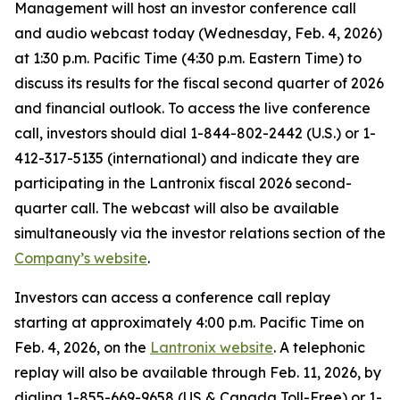
Management will host an investor conference call
and audio webcast today (Wednesday, Feb. 4, 2026)
at 1:30 p.m. Pacific Time (4:30 p.m. Eastern Time) to
discuss its results for the fiscal second quarter of 2026
and financial outlook. To access the live conference
call, investors should dial 1-844-802-2442 (U.S.) or 1-
412-317-5135 (international) and indicate they are
participating in the Lantronix fiscal 2026 second-
quarter call. The webcast will also be available
simultaneously via the investor relations section of the
Company’s website
.
Investors can access a conference call replay
starting at approximately 4:00 p.m. Pacific Time on
Feb. 4, 2026, on the
Lantronix website
. A telephonic
replay will also be available through Feb. 11, 2026, by
dialing 1-855-669-9658 (US & Canada Toll-Free) or 1-