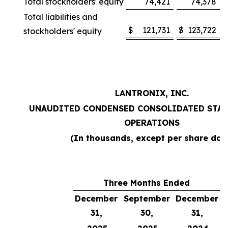
Total stockholders' equity
74,421
74,378
Total liabilities and
$
121,731
$
123,722
stockholders' equity
LANTRONIX, INC.
UNAUDITED CONDENSED CONSOLIDATED STAT
OPERATIONS
(In thousands, except per share dat
Three Months Ended
December
September
December
31,
30,
31,