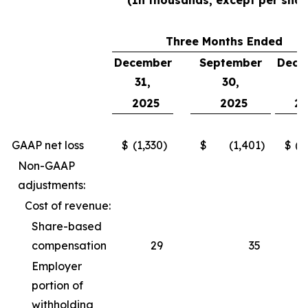
(In thousands, except per shar
Three Months Ended
December
September
Dece
31,
30,
3
2025
2025
2
GAAP net loss
$
(1,330
)
$
(1,401
)
$
(2
Non-GAAP
adjustments:
Cost of revenue:
Share-based
compensation
29
35
Employer
portion of
withholding