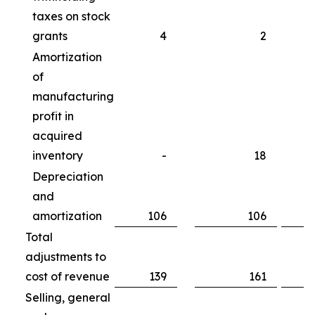
taxes on stock
grants
4
2
Amortization
of
manufacturing
profit in
acquired
inventory
-
18
Depreciation
and
amortization
106
106
Total
adjustments to
cost of revenue
139
161
Selling, general