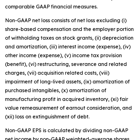
comparable GAAP financial measures.
Non-GAAP net loss consists of net loss excluding (i)
share-based compensation and the employer portion
of withholding taxes on stock grants, (ii) depreciation
and amortization, (iii) interest income (expense), (iv)
other income (expense), (v) income tax provision
(benefit), (vi) restructuring, severance and related
charges, (vii) acquisition related costs, (viii)
impairment of long-lived assets, (ix) amortization of
purchased intangibles, (x) amortization of
manufacturing profit in acquired inventory, (xi) fair
value remeasurement of earnout consideration, and
(xii) loss on extinguishment of debt.
Non-GAAP EPS is calculated by dividing non-GAAP
net income by non-GAAP weighted-average shares