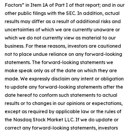
Factors” in Item 1A of Part I of that report; and in our
other public filings with the SEC. In addition, actual
results may differ as a result of additional risks and
uncertainties of which we are currently unaware or
which we do not currently view as material to our
business. For these reasons, investors are cautioned
not to place undue reliance on any forward-looking
statements. The forward-looking statements we
make speak only as of the date on which they are
made. We expressly disclaim any intent or obligation
to update any forward-looking statements after the
date hereof to conform such statements to actual
results or to changes in our opinions or expectations,
except as required by applicable law or the rules of
the Nasdaq Stock Market LLC. If we do update or
correct any forward-looking statements, investors