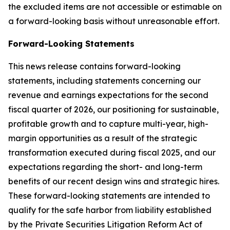
the excluded items are not accessible or estimable on
a forward-looking basis without unreasonable effort.
Forward-Looking Statements
This news release contains forward-looking
statements, including statements concerning our
revenue and earnings expectations for the second
fiscal quarter of 2026, our positioning for sustainable,
profitable growth and to capture multi-year, high-
margin opportunities as a result of the strategic
transformation executed during fiscal 2025, and our
expectations regarding the short- and long-term
benefits of our recent design wins and strategic hires.
These forward-looking statements are intended to
qualify for the safe harbor from liability established
by the Private Securities Litigation Reform Act of