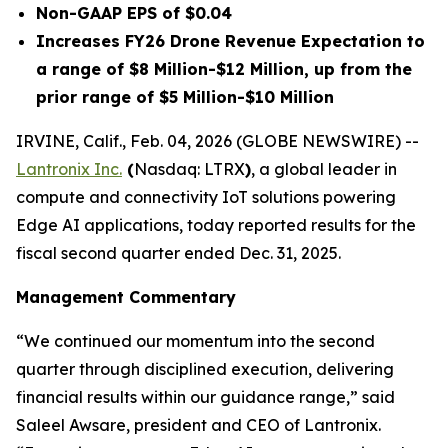
Non-GAAP EPS of $0.04
Increases FY26 Drone Revenue Expectation to
a range of $8 Million-$12 Million, up from the
prior range of $5 Million-$10 Million
IRVINE, Calif., Feb. 04, 2026 (GLOBE NEWSWIRE) --
Lantronix Inc.
(
Nasdaq: LTRX
)
, a global leader in
compute and connectivity IoT solutions powering
Edge AI applications, today reported results for the
fiscal second quarter ended Dec. 31, 2025.
Management Commentary
“We continued our momentum into the second
quarter through disciplined execution, delivering
financial results within our guidance range,” said
Saleel Awsare, president and CEO of Lantronix.