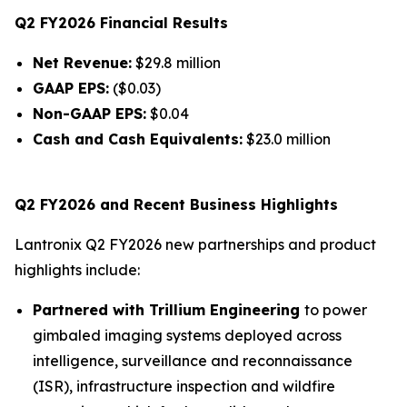
Q2 FY2026 Financial Results
Net Revenue:
$29.8 million
GAAP EPS:
($0.03)
Non-GAAP EPS:
$0.04
Cash and Cash Equivalents:
$23.0 million
Q2 FY2026 and Recent Business Highlights
Lantronix Q2 FY2026 new partnerships and product
highlights include:
Partnered with Trillium Engineering
to power
gimbaled imaging systems deployed across
intelligence, surveillance and reconnaissance
(ISR), infrastructure inspection and wildfire