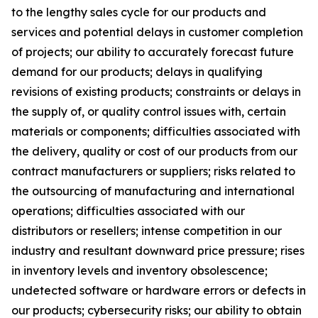
to the lengthy sales cycle for our products and
services and potential delays in customer completion
of projects; our ability to accurately forecast future
demand for our products; delays in qualifying
revisions of existing products; constraints or delays in
the supply of, or quality control issues with, certain
materials or components; difficulties associated with
the delivery, quality or cost of our products from our
contract manufacturers or suppliers; risks related to
the outsourcing of manufacturing and international
operations; difficulties associated with our
distributors or resellers; intense competition in our
industry and resultant downward price pressure; rises
in inventory levels and inventory obsolescence;
undetected software or hardware errors or defects in
our products; cybersecurity risks; our ability to obtain