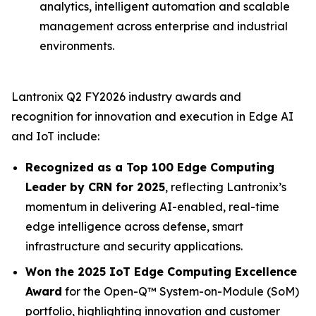
analytics, intelligent automation and scalable
management across enterprise and industrial
environments.
Lantronix Q2 FY2026 industry awards and
recognition for innovation and execution in Edge AI
and IoT include:
Recognized as a Top 100 Edge Computing
Leader by CRN for 2025
, reflecting Lantronix’s
momentum in delivering AI-enabled, real-time
edge intelligence across defense, smart
infrastructure and security applications.
Won the 2025 IoT Edge Computing Excellence
Award
for the Open-Q™ System-on-Module (SoM)
portfolio, highlighting innovation and customer