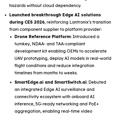
hazards without cloud dependency.
Launched breakthrough Edge AI solutions
during CES 2026
, reinforcing Lantronix’s transition
from component supplier to platform provider:
Drone Reference Platform
: Introduced a
turnkey, NDAA- and TAA-compliant
development kit enabling OEMs to accelerate
UAV prototyping, deploy AI models in real-world
flight conditions and reduce integration
timelines from months to weeks.
SmartEdge.ai and SmartSwitch.ai
: Debuted
an integrated Edge AI surveillance and
connectivity ecosystem with onboard AI
inference, 5G-ready networking and PoE+
aggregation, enabling real-time video