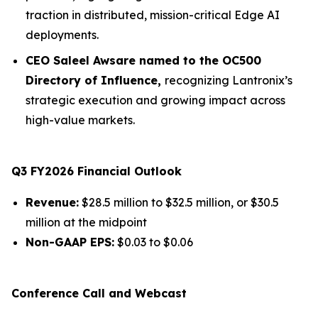
traction in distributed, mission-critical Edge AI
deployments.
CEO Saleel Awsare named to the OC500
Directory of Influence,
recognizing Lantronix’s
strategic execution and growing impact across
high-value markets.
Q3 FY2026 Financial Outlook
Revenue:
$28.5 million to $32.5 million, or $30.5
million at the midpoint
Non-GAAP EPS:
$0.03 to $0.06
Conference Call and Webcast