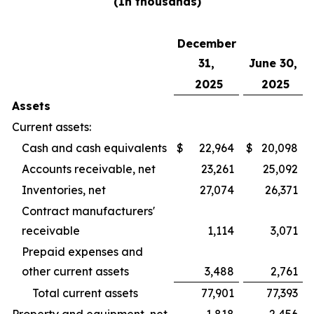
(In thousands)
December
31,
June 30,
2025
2025
Assets
Current assets:
Cash and cash equivalents
$
22,964
$
20,098
Accounts receivable, net
23,261
25,092
Inventories, net
27,074
26,371
Contract manufacturers'
receivable
1,114
3,071
Prepaid expenses and
other current assets
3,488
2,761
Total current assets
77,901
77,393