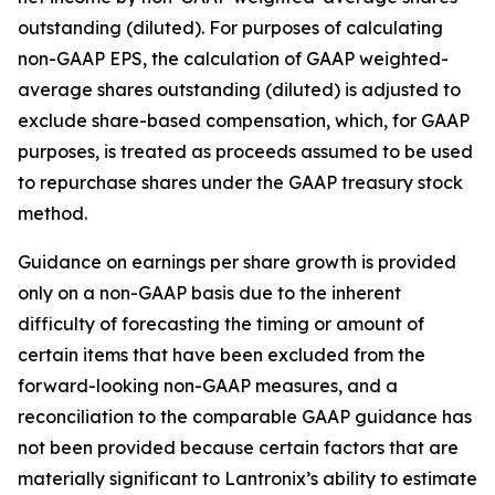
outstanding (diluted). For purposes of calculating
non-GAAP EPS, the calculation of GAAP weighted-
average shares outstanding (diluted) is adjusted to
exclude share-based compensation, which, for GAAP
purposes, is treated as proceeds assumed to be used
to repurchase shares under the GAAP treasury stock
method.
Guidance on earnings per share growth is provided
only on a non-GAAP basis due to the inherent
difficulty of forecasting the timing or amount of
certain items that have been excluded from the
forward-looking non-GAAP measures, and a
reconciliation to the comparable GAAP guidance has
not been provided because certain factors that are
materially significant to Lantronix’s ability to estimate