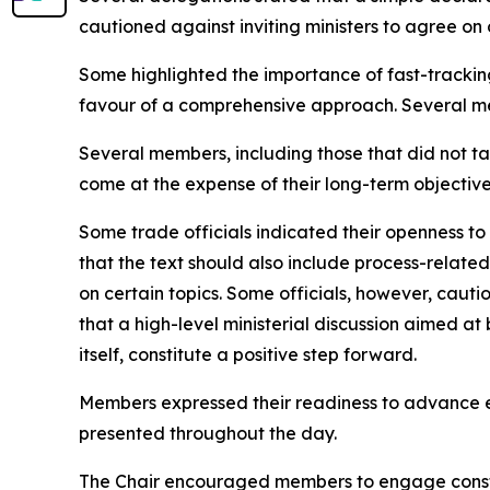
cautioned against inviting ministers to agree on
Some highlighted the importance of fast-tracking p
favour of a comprehensive approach. Several me
Several members, including those that did not ta
come at the expense of their long-term objectives
Some trade officials indicated their openness to
that the text should also include process-relat
on certain topics. Some officials, however, caut
that a high-level ministerial discussion aimed at
itself, constitute a positive step forward.
Members expressed their readiness to advance e
presented throughout the day.
The Chair encouraged members to engage constru