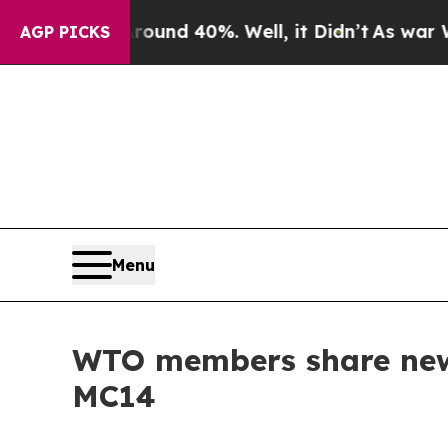
or Around 40%. Well, it Didn’t
As war With Iran
AGP PICKS
Menu
WTO members share new 
MC14