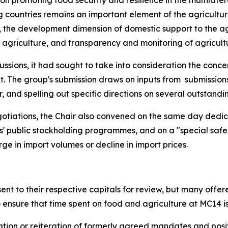
 on promoting food security and resilience in the multilater
g countries remains an important element of the agricultu
, the development dimension of domestic support to the agr
n agriculture, and transparency and monitoring of agricult
cussions, it had sought to take into consideration the conc
t. The group's submission draws on inputs from
submission
d spelling out specific directions on several outstanding 
egotiations, the Chair also convened on the same day dedic
s' public stockholding programmes, and on a "special s
ge in import volumes or decline in import prices.
nt to their respective capitals for review, but many offe
nsure that time spent on food and agriculture at MC14 i
tion or reiteration of formerly agreed mandates and positi