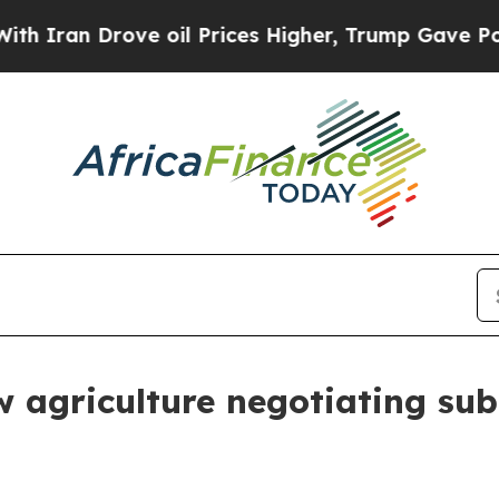
 Drove oil Prices Higher, Trump Gave Politicall
agriculture negotiating subm