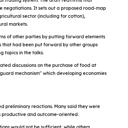
al trading system. The draft reaffirms that
re negotiations. It sets out a proposed road-map
icultural sector (including for cotton),
ural markets.
erns of other parties by putting forward elements
s that had been put forward by other groups
topics in the talks.
ated discussions on the purchase of food at
afeguard mechanism" which developing economies
red preliminary reactions. Many said they were
s productive and outcome-oriented.
ons would not be sufficient, while others