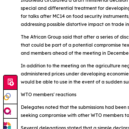
Indonesia circulated a draft ministerial decision
special and differential treatment for developin
for talks after MC14 on food security instruments
addressing possible distortive impact on trade i
The African Group said that after a series of dis
that could be part of a potential compromise tex
and members ahead of the meeting in December, an
In addition to the meeting on the agriculture n
administered prices under developing economie
would be able to use in the event of a sudden sur
WTO members' reactions
Delegates noted that the submissions had been se
seeking compromise with other WTO members to e
Several delegations stated that a simple declara