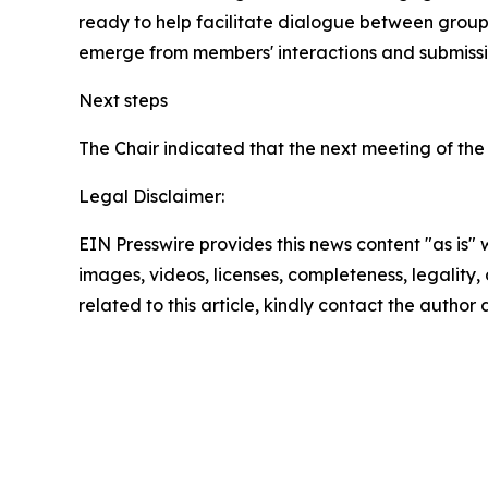
ready to help facilitate dialogue between grou
emerge from members' interactions and submissi
Next steps
The Chair indicated that the next meeting of the 
Legal Disclaimer:
EIN Presswire provides this news content "as is" 
images, videos, licenses, completeness, legality, o
related to this article, kindly contact the author