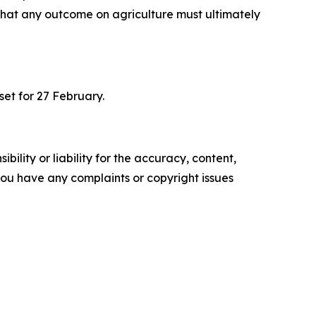
hat any outcome on agriculture must ultimately
set for 27 February.
ility or liability for the accuracy, content,
f you have any complaints or copyright issues