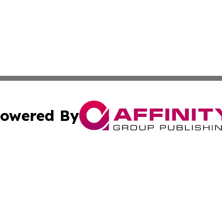
owered By
ubmit Press Release
Terms & Conditions
Copyright/DMCA
 Inc. dba Affinity Group Publishing & Africa Finance Toda
Cookie Settings / Your Privacy Choices