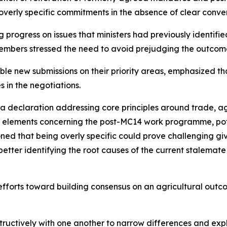
 overly specific commitments in the absence of clear conv
rogress on issues that ministers had previously identified a
mbers stressed the need to avoid prejudging the outcome
ble new submissions on their priority areas, emphasized th
 in the negotiations.
 a declaration addressing core principles around trade, a
ed elements concerning the post-MC14 work programme, pote
ioned that being overly specific could prove challenging g
 better identifying the root causes of the current stalemat
fforts toward building consensus on an agricultural outc
ctively with one another to narrow differences and explo