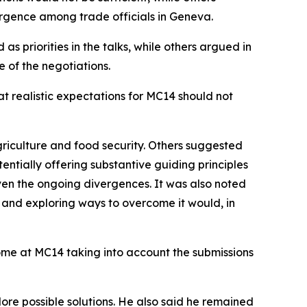
ergence among trade officials in Geneva.
s priorities in the talks, while others argued in
 of the negotiations.
at realistic expectations for MC14 should not
griculture and food security. Others suggested
ntially offering substantive guiding principles
iven the ongoing divergences. It was also noted
e and exploring ways to overcome it would, in
ome at MC14 taking into account the submissions
re possible solutions. He also said he remained