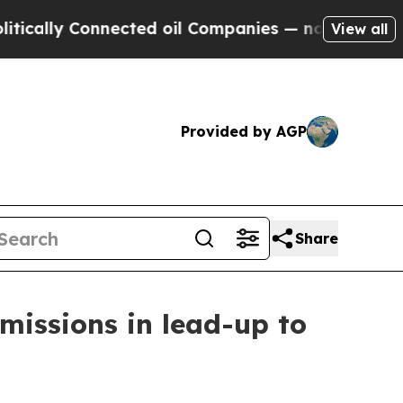
y Connected oil Companies — not Taxpayers — the
View all
Provided by AGP
Share
issions in lead-up to