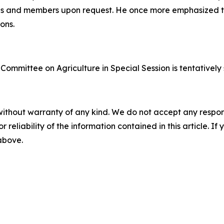
ps and members upon request. He once more emphasized t
ons.
Committee on Agriculture in Special Session is tentatively 
without warranty of any kind. We do not accept any responsib
r reliability of the information contained in this article. I
 above.