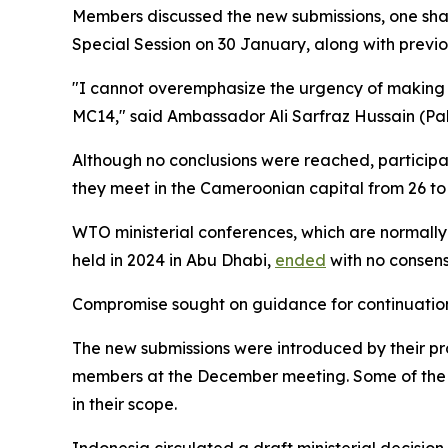
Members discussed the new submissions, one shar
Special Session on 30 January, along with previ
"I cannot overemphasize the urgency of making ra
MC14,"
said Ambassador Ali Sarfraz Hussain (Paki
Although no conclusions were reached, participan
they meet in the Cameroonian capital from 26 to
WTO ministerial conferences, which are normally
held in 2024 in Abu Dhabi,
ended
with no consens
Compromise sought on guidance for continuation
The new submissions were introduced by their p
members at the December meeting. Some of the ea
in their scope.