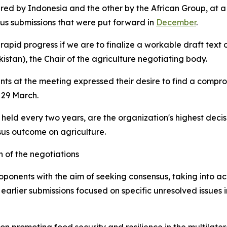
ed by Indonesia and the other by the African Group, at a
ous submissions that were put forward in
December
.
pid progress if we are to finalize a workable draft text on
stan), the Chair of the agriculture negotiating body.
ts at the meeting expressed their desire to find a comprom
 29 March.
 held every two years, are the organization's highest dec
us outcome on agriculture.
 of the negotiations
roponents
with the aim of seeking consensus, taking into a
rlier submissions focused on specific unresolved issues 