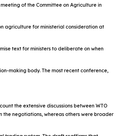
 meeting of the Committee on Agriculture in
 agriculture for ministerial consideration at
ise text for ministers to deliberate on when
ision-making body. The most recent conference,
ccount
the extensive discussions between WTO
in the negotiations, whereas others were broader