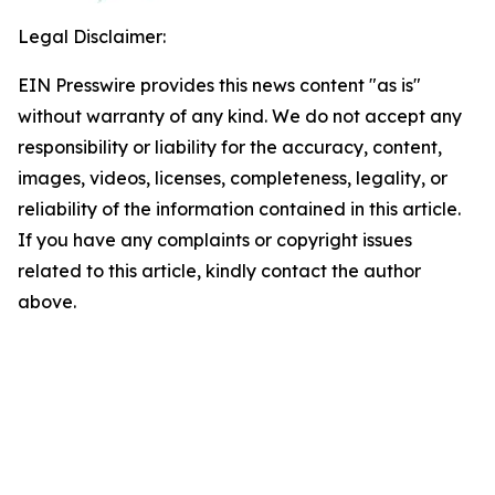
Legal Disclaimer:
EIN Presswire provides this news content "as is"
without warranty of any kind. We do not accept any
responsibility or liability for the accuracy, content,
images, videos, licenses, completeness, legality, or
reliability of the information contained in this article.
If you have any complaints or copyright issues
related to this article, kindly contact the author
above.