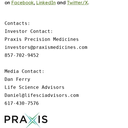
on
Facebook
,
LinkedIn
and
Twitter/X
.
Contacts:

Investor Contact:

Praxis Precision Medicines

investors@praxismedicines.com

857-702-9452

Media Contact:

Dan Ferry

Life Science Advisors

Daniel@lifesciadvisors.com

617-430-7576