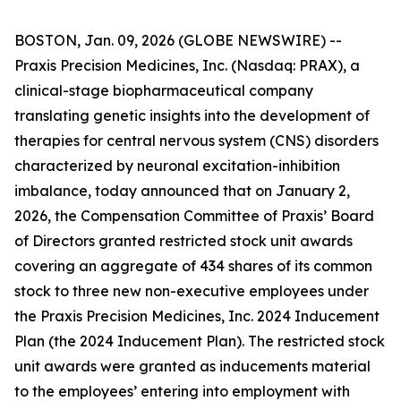
BOSTON, Jan. 09, 2026 (GLOBE NEWSWIRE) --
Praxis Precision Medicines, Inc. (Nasdaq: PRAX), a
clinical-stage biopharmaceutical company
translating genetic insights into the development of
therapies for central nervous system (CNS) disorders
characterized by neuronal excitation-inhibition
imbalance, today announced that on January 2,
2026, the Compensation Committee of Praxis’ Board
of Directors granted restricted stock unit awards
covering an aggregate of 434 shares of its common
stock to three new non-executive employees under
the Praxis Precision Medicines, Inc. 2024 Inducement
Plan (the 2024 Inducement Plan). The restricted stock
unit awards were granted as inducements material
to the employees’ entering into employment with