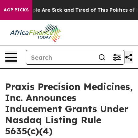
Win: “People Are Sick and Tired of This Politics of Ha
AGP PICKS
Praxis Precision Medicines,
Inc. Announces
Inducement Grants Under
Nasdaq Listing Rule
5635(c)(4)