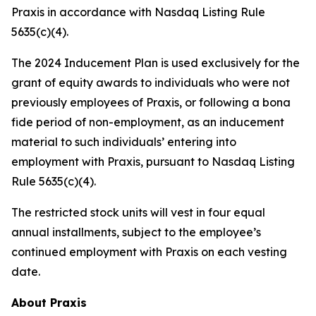
Praxis in accordance with Nasdaq Listing Rule
5635(c)(4).
The 2024 Inducement Plan is used exclusively for the
grant of equity awards to individuals who were not
previously employees of Praxis, or following a bona
fide period of non-employment, as an inducement
material to such individuals’ entering into
employment with Praxis, pursuant to Nasdaq Listing
Rule 5635(c)(4).
The restricted stock units will vest in four equal
annual installments, subject to the employee’s
continued employment with Praxis on each vesting
date.
About Praxis