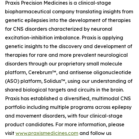
Praxis Precision Medicines is a clinical-stage
biopharmaceutical company translating insights from
genetic epilepsies into the development of therapies
for CNS disorders characterized by neuronal
excitation-inhibition imbalance. Praxis is applying
genetic insights to the discovery and development of
therapies for rare and more prevalent neurological
disorders through our proprietary small molecule
platform, Cerebrum™, and antisense oligonucleotide
(ASO) platform, Solidus™, using our understanding of
shared biological targets and circuits in the brain.
Praxis has established a diversified, multimodal CNS
portfolio including multiple programs across epilepsy
and movement disorders, with four clinical-stage
product candidates. For more information, please
visit
www.praxismedicines.com
and follow us