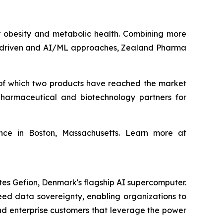
obesity and metabolic health. Combining more
ta‑driven and AI/ML approaches, Zealand Pharma
of which two products have reached the market
harmaceutical and biotechnology partners for
ce in Boston, Massachusetts. Learn more at
tes Gefion, Denmark's flagship AI supercomputer.
eed data sovereignty, enabling organizations to
and enterprise customers that leverage the power