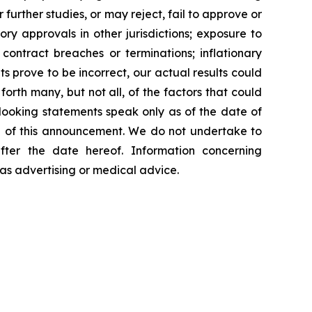
further studies, or may reject, fail to approve or
y approvals in other jurisdictions; exposure to
contract breaches or terminations; inflationary
s prove to be incorrect, our actual results could
orth many, but not all, of the factors that could
-looking statements speak only as of the date of
 of this announcement. We do not undertake to
fter the date hereof. Information concerning
as advertising or medical advice.