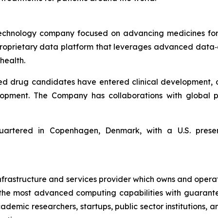
echnology company focused on advancing medicines for 
 proprietary data platform that leverages advanced da
health.
ed drug candidates have entered clinical development, 
lopment. The Company has collaborations with global p
artered in Copenhagen, Denmark, with a U.S. presen
 infrastructure and services provider which owns and opera
ss the most advanced computing capabilities with guarant
ademic researchers, startups, public sector institutions, 