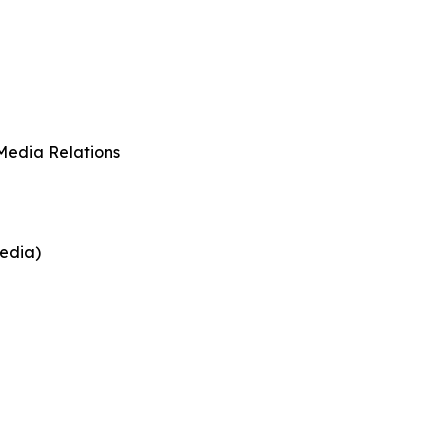
Media Relations
edia)