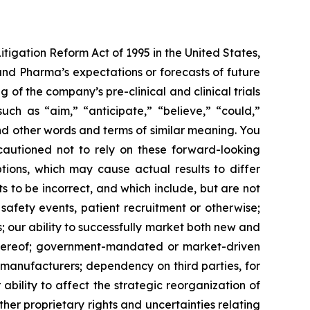
itigation Reform Act of 1995 in the United States,
land Pharma’s expectations or forecasts of future
f the company’s pre-clinical and clinical trials
ch as “aim,” “anticipate,” “believe,” “could,”
 and other words and terms of similar meaning. You
 cautioned not to rely on these forward-looking
tions, which may cause actual results to differ
 to be incorrect, and which include, but are not
 safety events, patient recruitment or otherwise;
s; our ability to successfully market both new and
 thereof; government-mandated or market-driven
 manufacturers; dependency on third parties, for
bility to affect the strategic reorganization of
her proprietary rights and uncertainties relating