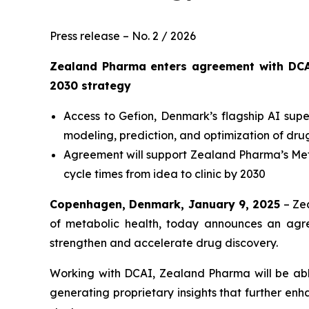
Press release – No. 2 / 2026
Zealand Pharma enters agreement with DCA
2030
strategy
Access to Gefion, Denmark’s flagship AI su
modeling, prediction, and optimization of dr
Agreement will support Zealand Pharma’s
Met
cycle times from idea to clinic by 2030
Copenhagen, Denmark, January 9, 2025
– Ze
of metabolic health, today announces an agr
strengthen and accelerate drug discovery.
Working with DCAI, Zealand Pharma will be able 
generating proprietary insights that further en