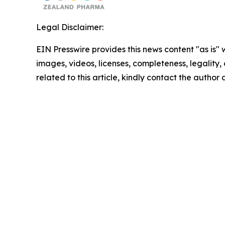
Legal Disclaimer:
EIN Presswire provides this news content "as is" 
images, videos, licenses, completeness, legality, o
related to this article, kindly contact the author