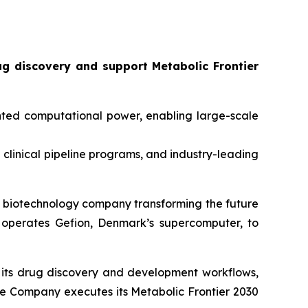
ug discovery and support
Metabolic Frontier
ted computational power, enabling large-scale
0 clinical pipeline programs, and industry-leading
biotechnology company transforming the future
operates Gefion, Denmark’s supercomputer, to
to its drug discovery and development workflows,
 the Company executes its
Metabolic Frontier 2030