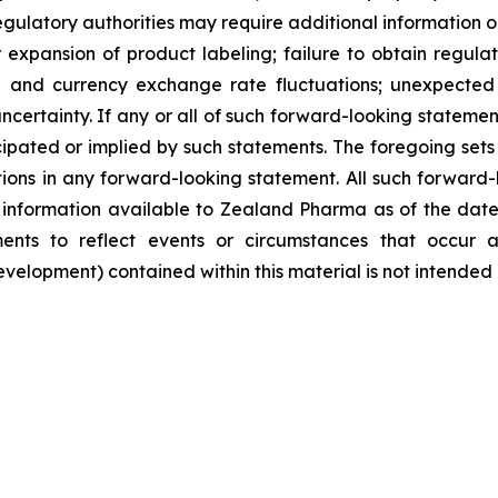
egulatory authorities may require additional information or 
pansion of product labeling; failure to obtain regulator
ate and currency exchange rate fluctuations; unexpected 
ncertainty. If any or all of such forward-looking statement
ipated or implied by such statements. The foregoing sets f
tions in any forward-looking statement. All such forward
nformation available to Zealand Pharma as of the date
nts to reflect events or circumstances that occur a
lopment) contained within this material is not intended 