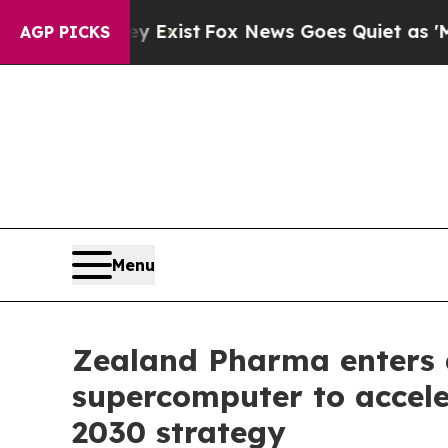
hey Exist
Fox News Goes Quiet as 'Maga Media Pi
AGP PICKS
Menu
Zealand Pharma enters 
supercomputer to accele
2030 strategy