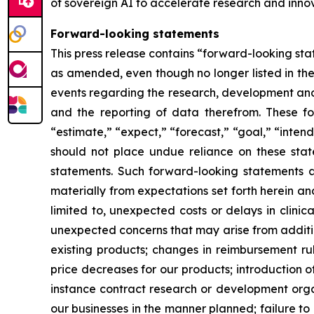
of sovereign AI to accelerate research and innov
Forward-looking statements
This press release contains “forward-looking stat
as amended, even though no longer listed in the 
events regarding the research, development and 
and the reporting of data therefrom. These fo
“estimate,” “expect,” “forecast,” “goal,” “intend
should not place undue reliance on these state
statements. Such forward-looking statements ar
materially from expectations set forth herein a
limited to, unexpected costs or delays in clinic
unexpected concerns that may arise from additiona
existing products; changes in reimbursement r
price decreases for our products; introduction 
instance contract research or development organ
our businesses in the manner planned; failure to