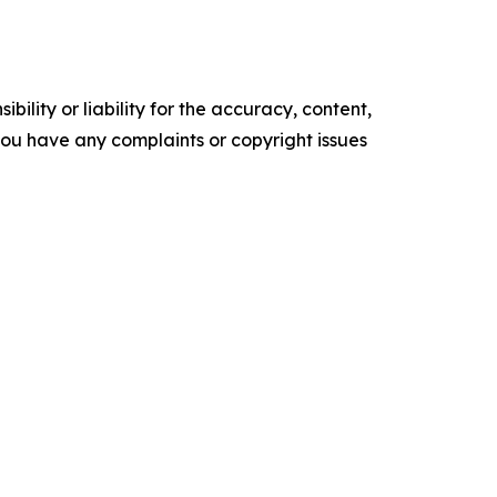
ility or liability for the accuracy, content,
f you have any complaints or copyright issues