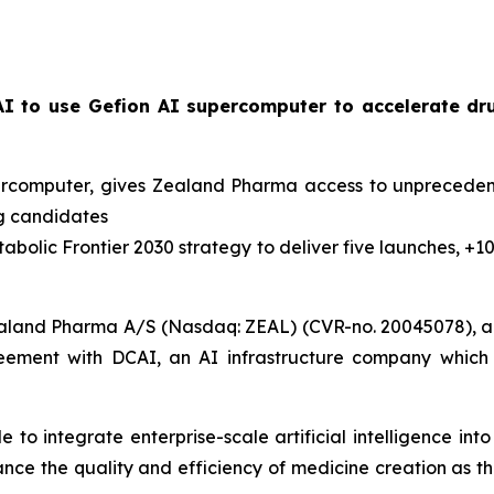
I to use Gefion AI supercomputer to accelerate dr
percomputer, gives Zealand Pharma access to unpreceden
ug candidates
abolic Frontier 2030
strategy to deliver five launches, +1
aland Pharma A/S (Nasdaq: ZEAL) (CVR-no. 20045078), a 
eement with DCAI, an AI infrastructure company which 
to integrate enterprise-scale artificial intelligence in
hance the quality and efficiency of medicine creation as