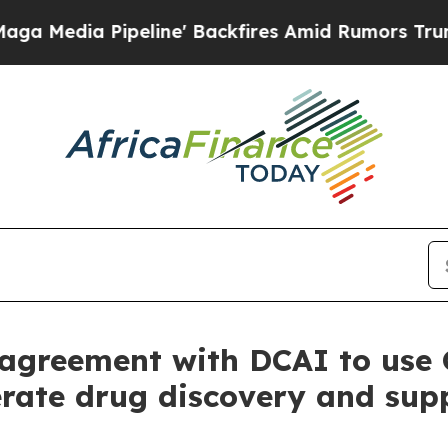
peline' Backfires Amid Rumors Trump Will cut Pi
agreement with DCAI to use 
rate drug discovery and supp