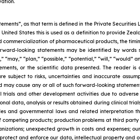
ation.
ements”, as that term is defined in the Private Securities L
United States this is used as a definition to provide Zea
commercialization of pharmaceutical products, the timing o
rward-looking statements may be identified by words su
,” “may,” “plan,” “possible,” “potential,” “will,” “would”
ments, or the scientific data presented. The reader is
e subject to risks, uncertainties and inaccurate assump
nd may cause any or all of such forward-looking statements
al trials and other development activities due to adverse
l data, analysis or results obtained during clinical trial
ules and governmental laws and related interpretation
of competing products; production problems at third party
izations; unexpected growth in costs and expenses; our a
 protect and enforce our data, intellectual property and ot