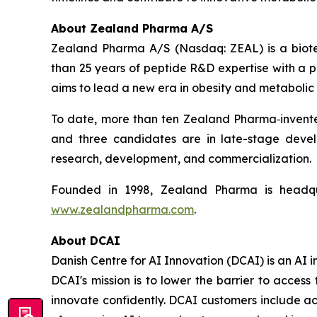
About Zealand Pharma A/S
Zealand Pharma A/S (Nasdaq: ZEAL) is a biot
than 25 years of peptide R&D expertise with a
aims to lead a new era in obesity and metabolic 
To date, more than ten Zealand Pharma‑invent
and three candidates are in late-stage deve
research, development, and commercialization.
Founded in 1998, Zealand Pharma is headqu
www.zealandpharma.com
.
About DCAI
Danish Centre for AI Innovation (DCAI) is an AI
DCAI's mission is to lower the barrier to acce
innovate confidently. DCAI customers include ac