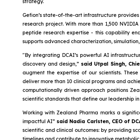
strategy.
Gefion’s state-of-the-art infrastructure provide
research project. With more than 1,500 NVIDI
peptide research expertise - this capability e
supports advanced characterization, simulation,
"By integrating DCAI’s powerful AI infrastruct
discovery and design,”
said Utpal Singh, Chie
augment the expertise of our scientists. These
deliver more than 10 clinical programs and achie
computationally driven approach positions Zea
scientific standards that define our leadership i
Working with Zealand Pharma marks a significa
impactful AI”
said Nadia Carlsten, CEO of DC
scientific and clinical outcomes: by providing 
timelines and contribute to innovative metabolic