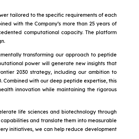
wer tailored to the specific requirements of each
ined with the Company’s more than 25 years of
recedented computational capacity. The platform
n.
damentally transforming our approach to peptide
putational power will generate new insights that
ontier 2030
strategy, including our ambition to
0. Combined with our deep peptide expertise, this
alth innovation while maintaining the rigorous
lerate life sciences and biotechnology through
I capabilities and translate them into measurable
very initiatives, we can help reduce development