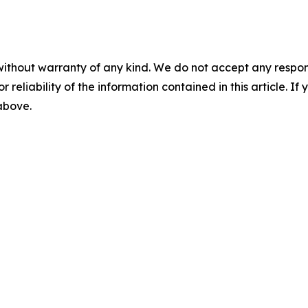
without warranty of any kind. We do not accept any responsib
r reliability of the information contained in this article. I
 above.