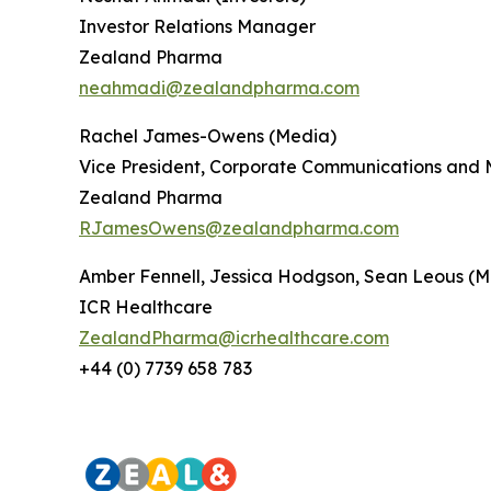
Investor Relations Manager
Zealand Pharma
neahmadi@zealandpharma.com
Rachel James-Owens (Media)
Vice President, Corporate Communications and 
Zealand Pharma
RJamesOwens@zealandpharma.com
Amber Fennell, Jessica Hodgson, Sean Leous (M
ICR Healthcare
ZealandPharma@icrhealthcare.com
+44 (0) 7739 658 783