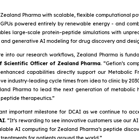
s Zealand Pharma with scalable, flexible computational po
A GPUs powered entirely by renewable energy - and comb
nables large-scale protein–peptide simulations with unp
 and generative AI modeling for drug discovery and desig
ure into our research workflows, Zealand Pharma is fun
f Scientific Officer of Zealand Pharma
. “Gefion’s com
 enhanced capabilities directly support our
Metabolic Fr
ve industry-leading cycle times from idea to clinic by 203
land Pharma to lead the next generation of metabolic he
n peptide therapeutics.”
nt important milestone for DCAI as we continue to acce
AI
. “It’s rewarding to see innovative customers use our A
scalable AI computing for Zealand Pharma’s peptide disco
 treatments for patients around the world.”