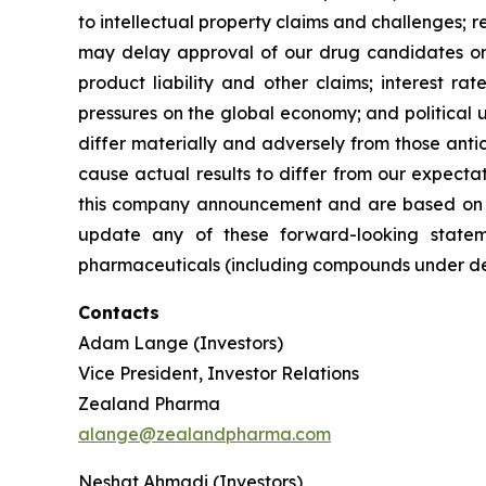
to intellectual property claims and challenges; r
may delay approval of our drug candidates or ex
product liability and other claims; interest r
pressures on the global economy; and political u
differ materially and adversely from those antic
cause actual results to differ from our expecta
this company announcement and are based on i
update any of these forward-looking stateme
pharmaceuticals (including compounds under deve
Contacts
Adam Lange (Investors)
Vice President, Investor Relations
Zealand Pharma
alange@zealandpharma.com
Neshat Ahmadi (Investors)