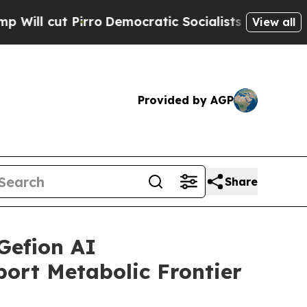
rro
Democratic Socialists of America Propose R
View all
Provided by AGP
Share
Gefion AI
ort Metabolic Frontier