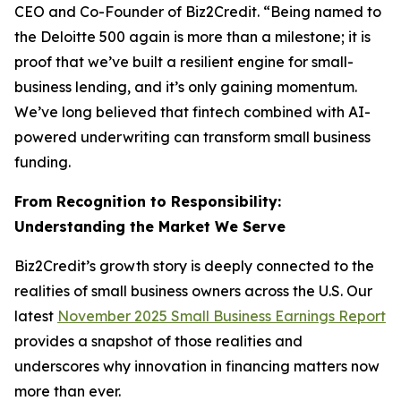
CEO and Co-Founder of Biz2Credit. “Being named to
the Deloitte 500 again is more than a milestone; it is
proof that we’ve built a resilient engine for small-
business lending, and it’s only gaining momentum.
We’ve long believed that fintech combined with AI-
powered underwriting can transform small business
funding.
From Recognition to Responsibility:
Understanding the Market We Serve
Biz2Credit’s growth story is deeply connected to the
realities of small business owners across the U.S. Our
latest
November 2025 Small Business Earnings Report
provides a snapshot of those realities and
underscores why innovation in financing matters now
more than ever.