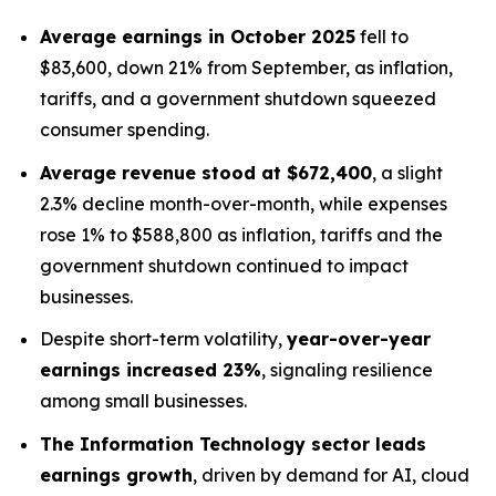
Average earnings in October 2025
fell to
$83,600, down 21% from September, as inflation,
tariffs, and a government shutdown squeezed
consumer spending.
Average revenue stood at $672,400
, a slight
2.3% decline month-over-month, while expenses
rose 1% to $588,800 as inflation, tariffs and the
government shutdown continued to impact
businesses.
Despite short-term volatility,
year-over-year
earnings increased 23%
, signaling resilience
among small businesses.
The Information Technology sector leads
earnings growth
, driven by demand for AI, cloud