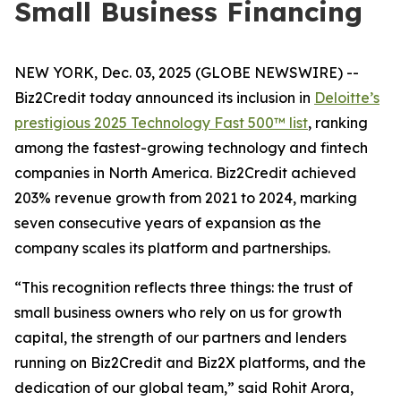
Small Business Financing
NEW YORK, Dec. 03, 2025 (GLOBE NEWSWIRE) --
Biz2Credit today announced its inclusion in
Deloitte’s
prestigious 2025 Technology Fast 500™ list
, ranking
among the fastest-growing technology and fintech
companies in North America. Biz2Credit achieved
203% revenue growth from 2021 to 2024, marking
seven consecutive years of expansion as the
company scales its platform and partnerships.
“This recognition reflects three things: the trust of
small business owners who rely on us for growth
capital, the strength of our partners and lenders
running on Biz2Credit and Biz2X platforms, and the
dedication of our global team,” said Rohit Arora,