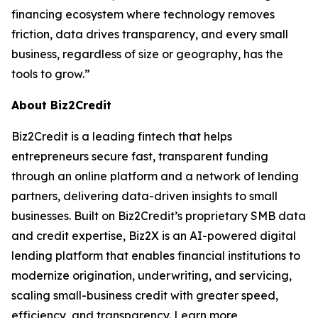
financing ecosystem where technology removes
friction, data drives transparency, and every small
business, regardless of size or geography, has the
tools to grow.”
About Biz2Credit
Biz2Credit is a leading fintech that helps
entrepreneurs secure fast, transparent funding
through an online platform and a network of lending
partners, delivering data-driven insights to small
businesses. Built on Biz2Credit’s proprietary SMB data
and credit expertise, Biz2X is an AI-powered digital
lending platform that enables financial institutions to
modernize origination, underwriting, and servicing,
scaling small-business credit with greater speed,
efficiency, and transparency. Learn more