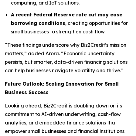
computing, and IoT solutions.
A recent Federal Reserve rate cut may ease
borrowing conditions
, creating opportunities for
small businesses to strengthen cash flow.
“These findings underscore why Biz2Credit’s mission
matters,” added Arora. “Economic uncertainty
persists, but smarter, data-driven financing solutions
can help businesses navigate volatility and thrive.”
Future Outlook: Scaling Innovation for Small
Business Success
Looking ahead, Biz2Credit is doubling down on its
commitment to AI-driven underwriting, cash-flow
analytics, and embedded finance solutions that
empower small businesses and financial institutions