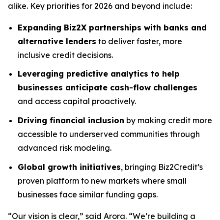
alike. Key priorities for 2026 and beyond include:
Expanding Biz2X partnerships with banks and
alternative lenders
to deliver faster, more
inclusive credit decisions.
Leveraging predictive analytics to help
businesses anticipate cash-flow challenges
and access capital proactively.
Driving financial inclusion
by making credit more
accessible to underserved communities through
advanced risk modeling.
Global growth initiatives
, bringing Biz2Credit’s
proven platform to new markets where small
businesses face similar funding gaps.
“Our vision is clear,” said Arora. “We’re building a