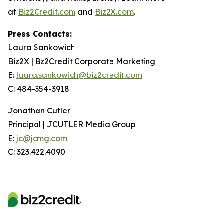
at
Biz2Credit.com
and
Biz2X.com
.
Press Contacts:
Laura Sankowich
Biz2X | Bz2Credit Corporate Marketing
E:
laura.sankowich@biz2credit.com
C: 484-354-3918
Jonathan Cutler
Principal | JCUTLER Media Group
E:
jc@jcmg.com
C: 323.422.4090