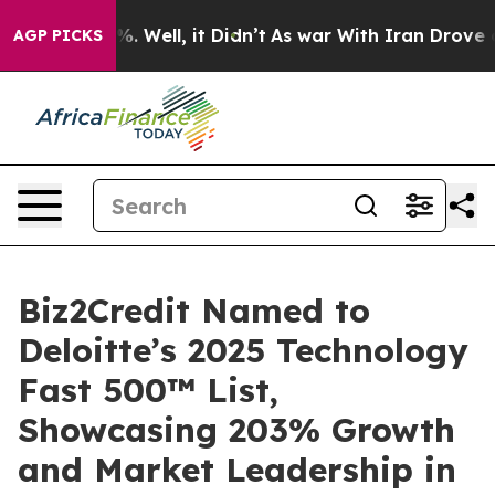
und 40%. Well, it Didn’t
As war With Iran Drove oil 
AGP PICKS
Biz2Credit Named to
Deloitte’s 2025 Technology
Fast 500™ List,
Showcasing 203% Growth
and Market Leadership in