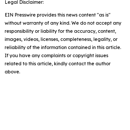
Legal Disclaimer:
EIN Presswire provides this news content "as is"
without warranty of any kind. We do not accept any
responsibility or liability for the accuracy, content,
images, videos, licenses, completeness, legality, or
reliability of the information contained in this article.
If you have any complaints or copyright issues
related to this article, kindly contact the author
above.