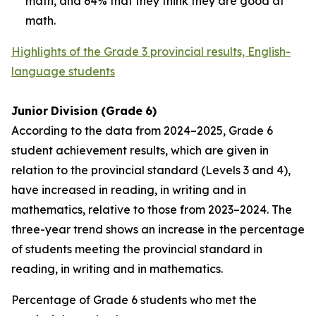
math, and 64% that they think they are good at
math.
Highlights of the Grade 3 provincial results, English-
language students
Junior
Division
(Grade
6)
According to the data from 2024–2025, Grade 6
student achievement results, which are given in
relation to the provincial standard (Levels 3 and 4),
have increased in reading, in writing and in
mathematics, relative to those from 2023–2024. The
three-year trend shows an increase in the percentage
of students meeting the provincial standard in
reading, in writing and in mathematics.
Percentage of Grade 6 students who met the