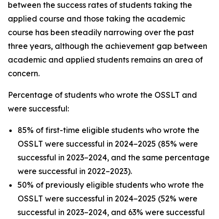
between the success rates of students taking the
applied course and those taking the academic
course has been steadily narrowing over the past
three years, although the achievement gap between
academic and applied students remains an area of
concern.
Percentage of students who wrote the OSSLT and
were successful:
85% of first-time eligible students who wrote the
OSSLT were successful in 2024–2025 (85% were
successful in 2023–2024, and the same percentage
were successful in 2022–2023).
50% of previously eligible students who wrote the
OSSLT were successful in 2024–2025 (52% were
successful in 2023–2024, and 63% were successful