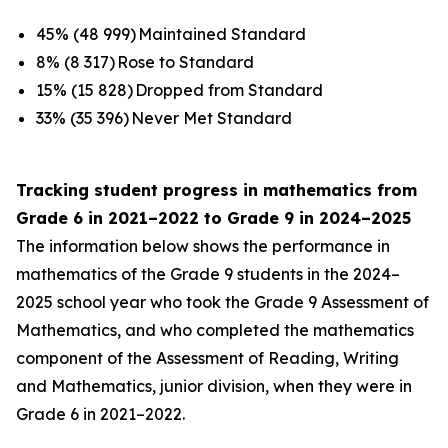
45% (48 999) Maintained Standard
8% (8 317) Rose to Standard
15% (15 828) Dropped from Standard
33% (35 396) Never Met Standard
Tracking student progress in mathematics from
Grade 6 in 2021–2022 to Grade 9 in 2024–2025
The information below shows the performance in
mathematics of the Grade 9 students in the 2024–
2025 school year who took the Grade 9 Assessment of
Mathematics, and who completed the mathematics
component of the Assessment of Reading, Writing
and Mathematics, junior division, when they were in
Grade 6 in 2021–2022.