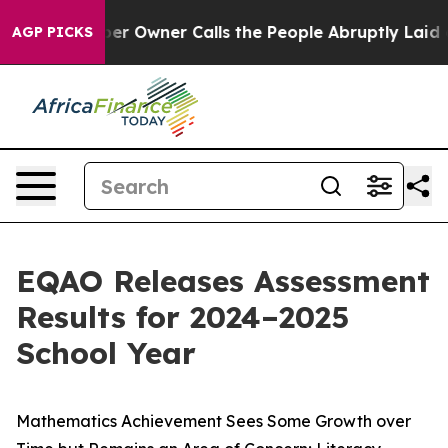
Owner Calls the People Abruptly Laid off “Simply a 
AGP PICKS
EQAO Releases Assessment
Results for 2024–2025
School Year
Mathematics Achievement Sees Some Growth over