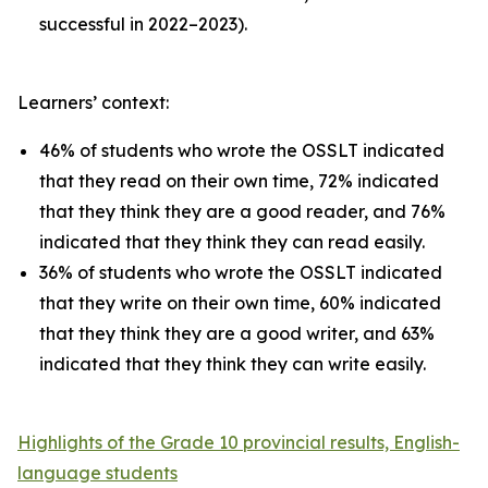
successful in 2022–2023).
Learners’ context:
46% of students who wrote the OSSLT indicated
that they read on their own time, 72% indicated
that they think they are a good reader, and 76%
indicated that they think they can read easily.
36% of students who wrote the OSSLT indicated
that they write on their own time, 60% indicated
that they think they are a good writer, and 63%
indicated that they think they can write easily.
Highlights of the Grade 10 provincial results, English-
language students