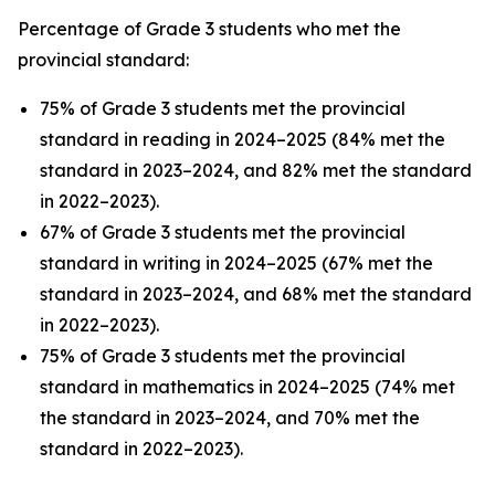
Percentage of Grade 3 students who met the
provincial standard:
75% of Grade 3 students met the provincial
standard in reading in 2024–2025 (84% met the
standard in 2023–2024, and 82% met the standard
in 2022–2023).
67% of Grade 3 students met the provincial
standard in writing in 2024–2025 (67% met the
standard in 2023–2024, and 68% met the standard
in 2022–2023).
75% of Grade 3 students met the provincial
standard in mathematics in 2024–2025 (74% met
the standard in 2023–2024, and 70% met the
standard in 2022–2023).