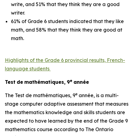
write, and 51% that they think they are a good
writer.
61% of Grade 6 students indicated that they like
math, and 58% that they think they are good at
math.
Highlights of the Grade 6 provincial results, French-
language students
e
Test
de
mathématiques,
9
année
e
The
Test
de mathématiques, 9
année,
is a multi-
stage computer adaptive assessment that measures
the mathematics knowledge and skills students are
expected to have learned by the end of the Grade 9
mathematics course according to
The Ontario