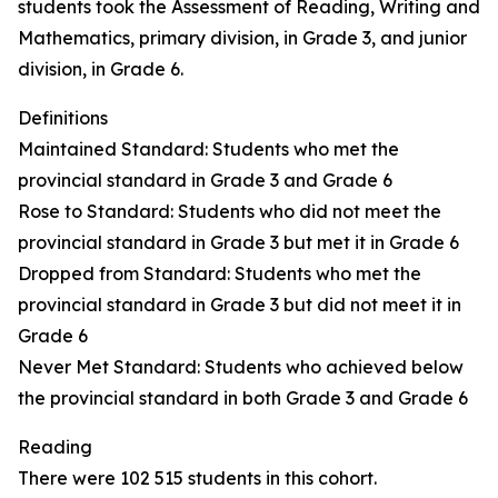
students took the Assessment of Reading, Writing and
Mathematics, primary division, in Grade 3, and junior
division, in Grade 6.
Definitions
Maintained Standard: Students who met the
provincial standard in Grade 3 and Grade 6
Rose to Standard: Students who did not meet the
provincial standard in Grade 3 but met it in Grade 6
Dropped from Standard: Students who met the
provincial standard in Grade 3 but did not meet it in
Grade 6
Never Met Standard: Students who achieved below
the provincial standard in both Grade 3 and Grade 6
Reading
There were 102 515 students in this cohort.