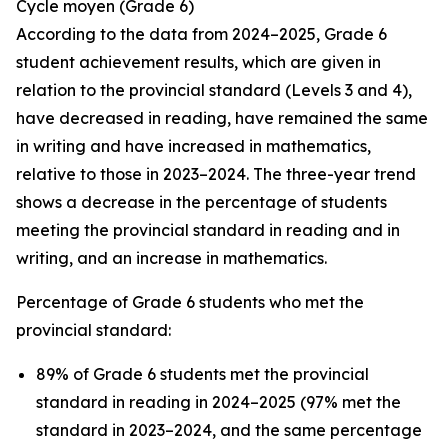
Cycle
moyen
(Grade 6)
According to the data from 2024–2025, Grade 6
student achievement results, which are given in
relation to the provincial standard (Levels 3 and 4),
have decreased in reading, have remained the same
in writing and have increased in mathematics,
relative to those in 2023–2024. The three-year trend
shows a decrease in the percentage of students
meeting the provincial standard in reading and in
writing, and an increase in mathematics.
Percentage of Grade 6 students who met the
provincial standard:
89% of Grade 6 students met the provincial
standard in reading in 2024–2025 (97% met the
standard in 2023–2024, and the same percentage