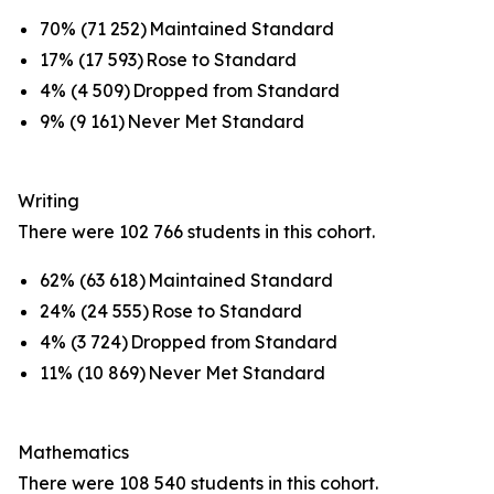
70% (71 252) Maintained Standard
17% (17 593) Rose to Standard
4% (4 509) Dropped from Standard
9% (9 161) Never Met Standard
Writing
There were 102 766 students in this cohort.
62% (63 618) Maintained Standard
24% (24 555) Rose to Standard
4% (3 724) Dropped from Standard
11% (10 869) Never Met Standard
Mathematics
There were 108 540 students in this cohort.