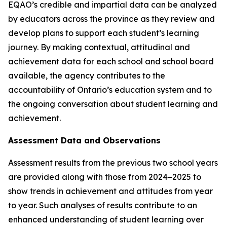
EQAO’s credible and impartial data can be analyzed
by educators across the province as they review and
develop plans to support each student’s learning
journey. By making contextual, attitudinal and
achievement data for each school and school board
available, the agency contributes to the
accountability of Ontario’s education system and to
the ongoing conversation about student learning and
achievement.
Assessment Data and Observations
Assessment results from the previous two school years
are provided along with those from 2024–2025 to
show trends in achievement and attitudes from year
to year. Such analyses of results contribute to an
enhanced understanding of student learning over