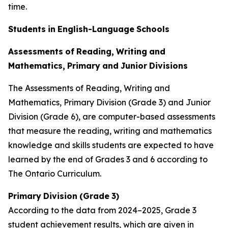
time.
Students
in
English-Language
Schools
Assessments
of
Reading,
Writing
and
Mathematics,
Primary
and
Junior
Divisions
The Assessments of Reading, Writing and
Mathematics, Primary Division (Grade 3) and Junior
Division (Grade 6), are computer-based assessments
that measure the reading, writing and mathematics
knowledge and skills students are expected to have
learned by the end of Grades 3 and 6 according to
The
Ontario
Curriculum.
Primary
Division
(Grade
3)
According to the data from 2024–2025, Grade 3
student achievement results, which are given in