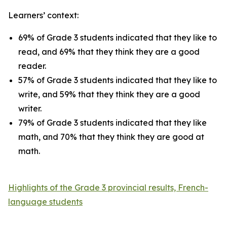
Learners’ context:
69% of Grade 3 students indicated that they like to
read, and 69% that they think they are a good
reader.
57% of Grade 3 students indicated that they like to
write, and 59% that they think they are a good
writer.
79% of Grade 3 students indicated that they like
math, and 70% that they think they are good at
math.
Highlights of the Grade 3 provincial results, French-
language students