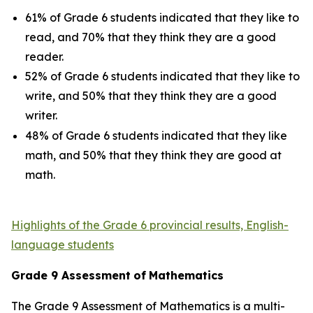
61% of Grade 6 students indicated that they like to
read, and 70% that they think they are a good
reader.
52% of Grade 6 students indicated that they like to
write, and 50% that they think they are a good
writer.
48% of Grade 6 students indicated that they like
math, and 50% that they think they are good at
math.
Highlights of the Grade 6 provincial results, English-
language students
Grade
9
Assessment
of
Mathematics
The Grade 9 Assessment of Mathematics is a multi-