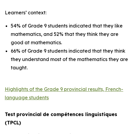
Learners’ context:
54% of Grade 9 students indicated that they like
mathematics, and 52% that they think they are
good at mathematics.
66% of Grade 9 students indicated that they think
they understand most of the mathematics they are
taught.
Highlights of the Grade 9 provincial results, French-
language students
Test
provincial
de
compétences
linguistiques
(TPCL)