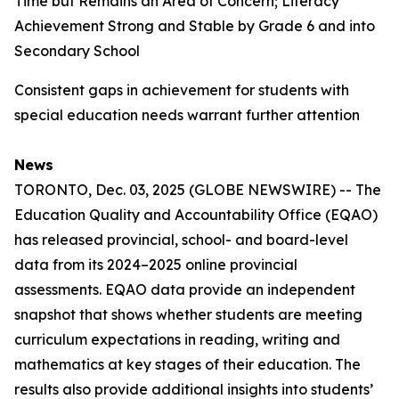
Time but Remains an Area of Concern; Literacy
Achievement Strong and Stable by Grade 6 and into
Secondary School
Consistent gaps in achievement for students with
special education needs warrant further attention
News
TORONTO, Dec. 03, 2025 (GLOBE NEWSWIRE) -- The
Education Quality and Accountability Office (EQAO)
has released provincial, school- and board-level
data from its 2024–2025 online provincial
assessments. EQAO data provide an independent
snapshot that shows whether students are meeting
curriculum expectations in reading, writing and
mathematics at key stages of their education. The
results also provide additional insights into students’