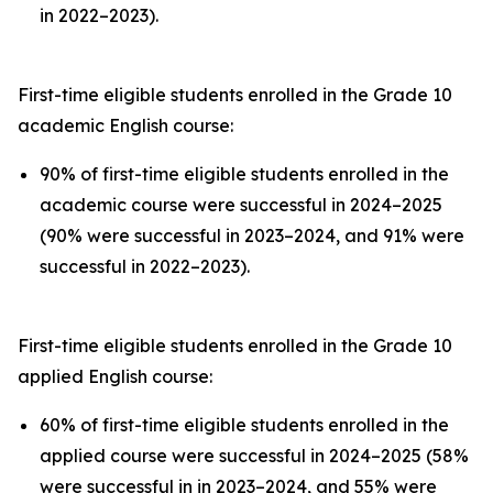
in 2022–2023).
First-time eligible students enrolled in the Grade 10
academic English course:
90% of first-time eligible students enrolled in the
academic course were successful in 2024–2025
(90% were successful in 2023–2024, and 91% were
successful in 2022–2023).
First-time eligible students enrolled in the Grade 10
applied English course:
60% of first-time eligible students enrolled in the
applied course were successful in 2024–2025 (58%
were successful in in 2023–2024, and 55% were