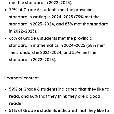
met the standard in 2022–2023).
79% of Grade 6 students met the provincial
standard in writing in 2024–2025 (79% met the
standard in 2023–2024, and 83% met the standard
in 2022–2023).
63% of Grade 6 students met the provincial
standard in mathematics in 2024–2025 (58% met
the standard in 2023–2024, and 55% met the
standard in 2022–2023).
Learners’ context:
59% of Grade 6 students indicated that they like to
read, and 66% that they think they are a good
reader.
51% of Grade 6 students indicated that they like to