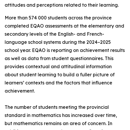
attitudes and perceptions related to their learning.
More than 574 000 students across the province
completed EQAO assessments at the elementary and
secondary levels of the English- and French-
language school systems during the 2024–2025
school year. EQAO is reporting on achievement results
as well as data from student questionnaires. This
provides contextual and attitudinal information
about student learning to build a fuller picture of
learners’ contexts and the factors that influence
achievement.
The number of students meeting the provincial
standard in mathematics has increased over time,
but mathematics remains an area of concern. In