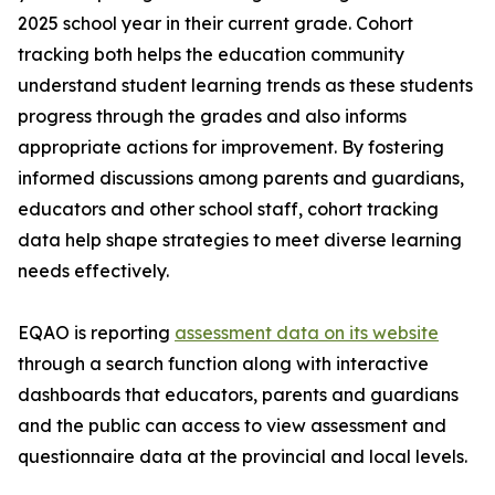
2025 school year in their current grade. Cohort
tracking both helps the education community
understand student learning trends as these students
progress through the grades and also informs
appropriate actions for improvement. By fostering
informed discussions among parents and guardians,
educators and other school staff, cohort tracking
data help shape strategies to meet diverse learning
needs effectively.
EQAO is reporting
assessment data on its website
through a search function along with interactive
dashboards that educators, parents and guardians
and the public can access to view assessment and
questionnaire data at the provincial and local levels.