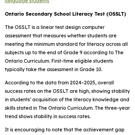
language students
O
n
ta
r
i
o
S
e
c
o
nd
a
r
y
Schoo
l
L
i
t
e
r
a
c
y
T
e
s
t
(
O
S
S
L
T
)
The OSSLT is a linear test design computer
assessment that measures whether students are
meeting the minimum standard for literacy across all
subjects up to the end of Grade 9 according to
The
Ontario Curriculum.
First-time eligible students
typically take the assessment in Grade 10.
According to the data from 2024–2025, overall
success rates on the OSSLT are high, showing stability
in students’ acquisition of the literacy knowledge and
skills stated in
T
he
On
t
a
ri
o
C
urri
cu
l
um.
The three-year
trend shows stability in success rates.
It is encouraging to note that the achievement gap