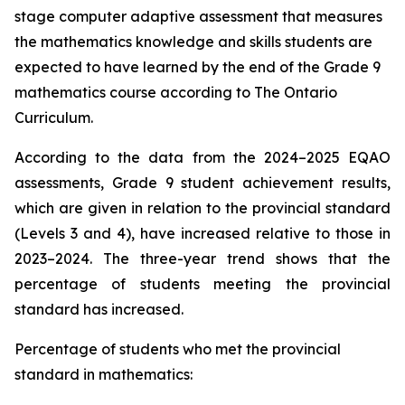
stage computer adaptive assessment that measures
the mathematics knowledge and skills students are
expected to have learned by the end of the Grade 9
mathematics course according to
The Ontario
Curriculum.
According to the data from the 2024–2025 EQAO
assessments, Grade 9 student achievement results,
which are given in relation to the provincial standard
(Levels 3 and 4), have increased relative to those in
2023–2024. The three-year trend shows that the
percentage of students meeting the provincial
standard has increased.
Percentage of students who met the provincial
standard in mathematics: