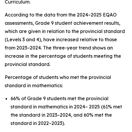
Curriculum.
According to the data from the 2024–2025 EQAO
assessments, Grade 9 student achievement results,
which are given in relation to the provincial standard
(Levels 3 and 4), have increased relative to those
from 2023–2024. The three-year trend shows an
increase in the percentage of students meeting the
provincial standard.
Percentage of students who met the provincial
standard in mathematics:
66% of Grade 9 students met the provincial
standard in mathematics in 2024– 2025 (61% met
the standard in 2023–2024, and 60% met the
standard in 2022–2023).