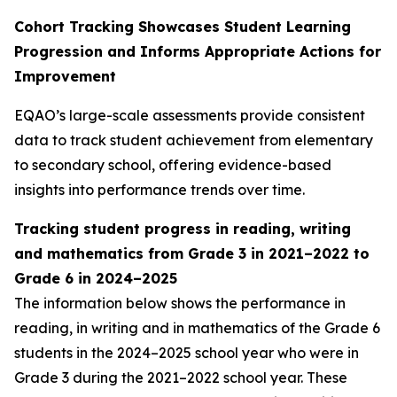
Cohort Tracking Showcases Student Learning
Progression and Informs Appropriate Actions for
Improvement
EQAO’s large-scale assessments provide consistent
data to track student achievement from elementary
to secondary school, offering evidence-based
insights into performance trends over time.
Tracking student progress in reading, writing
and mathematics from Grade 3
in 2021–2022 to
Grade 6 in 2024–2025
The information below shows the performance in
reading, in writing and in mathematics of the Grade 6
students in the 2024–2025 school year who were in
Grade 3 during the 2021–2022 school year. These