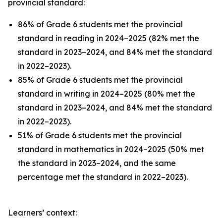
provincial standard:
86% of Grade 6 students met the provincial
standard in reading in 2024–2025 (82% met the
standard in 2023–2024, and 84% met the standard
in 2022–2023).
85% of Grade 6 students met the provincial
standard in writing in 2024–2025 (80% met the
standard in 2023–2024, and 84% met the standard
in 2022–2023).
51% of Grade 6 students met the provincial
standard in mathematics in 2024–2025 (50% met
the standard in 2023–2024, and the same
percentage met the standard in 2022–2023).
Learners’ context: