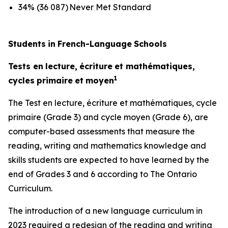
34% (36 087) Never Met Standard
Students
in
French-Language
Schools
Tests
en
lecture,
écriture
et
mathématiques,
1
cycles
primaire
et
moyen
The
Test
en
lecture,
écriture
et
mathématiques,
cycle
primaire
(Grade 3) and
cycle
moyen
(Grade 6), are
computer-based assessments that measure the
reading, writing and mathematics knowledge and
skills students are expected to have learned by the
end of Grades 3 and 6 according to
The Ontario
Curriculum.
The introduction of a new language curriculum in
2023 required a redesign of the reading and writing