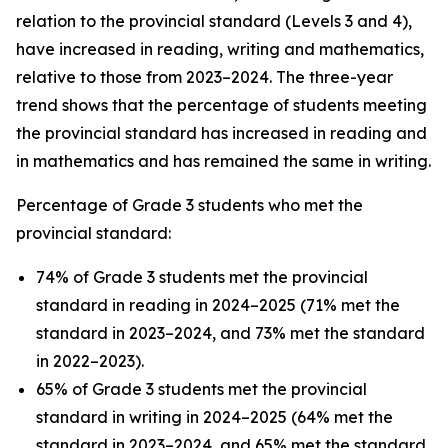
relation to the provincial standard (Levels 3 and 4),
have increased in reading, writing and mathematics,
relative to those from 2023–2024. The three-year
trend shows that the percentage of students meeting
the provincial standard has increased in reading and
in mathematics and has remained the same in writing.
Percentage of Grade 3 students who met the
provincial standard:
74% of Grade 3 students met the provincial
standard in reading in 2024–2025 (71% met the
standard in 2023–2024, and 73% met the standard
in 2022–2023).
65% of Grade 3 students met the provincial
standard in writing in 2024–2025 (64% met the
standard in 2023–2024, and 65% met the standard