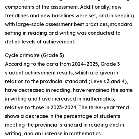
components of the assessment. Additionally, new
trendlines and new baselines were set, and in keeping
with large-scale assessment best practices, standard
setting in reading and writing was conducted to
define levels of achievement.
Cycle
primaire
(Grade 3)
According to the data from 2024–2025, Grade 3
student achievement results, which are given in
relation to the provincial standard (Levels 3 and 4),
have decreased in reading, have remained the same
in writing and have increased in mathematics,
relative to those in 2023–2024. The three-year trend
shows a decrease in the percentage of students
meeting the provincial standard in reading and in
writing, and an increase in mathematics.