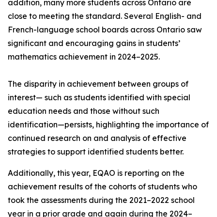
addition, many more students across Ontario are
close to meeting the standard. Several English- and
French-language school boards across Ontario saw
significant and encouraging gains in students’
mathematics achievement in 2024–2025.
The disparity in achievement between groups of
interest— such as students identified with special
education needs and those without such
identification—persists, highlighting the importance of
continued research on and analysis of effective
strategies to support identified students better.
Additionally, this year, EQAO is reporting on the
achievement results of the cohorts of students who
took the assessments during the 2021–2022 school
year in a prior grade and again during the 2024–