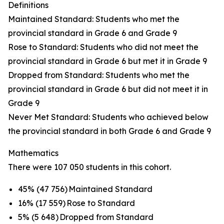
Definitions
Maintained Standard: Students who met the
provincial standard in Grade 6 and Grade 9
Rose to Standard: Students who did not meet the
provincial standard in Grade 6 but met it in Grade 9
Dropped from Standard: Students who met the
provincial standard in Grade 6 but did not meet it in
Grade 9
Never Met Standard: Students who achieved below
the provincial standard in both Grade 6 and Grade 9
Mathematics
There were 107 050 students in this cohort.
45% (47 756) Maintained Standard
16% (17 559) Rose to Standard
5% (5 648) Dropped from Standard