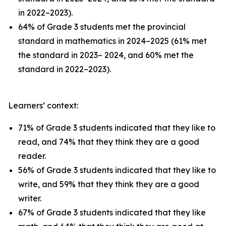
in 2022–2023).
64% of Grade 3 students met the provincial
standard in mathematics in 2024–2025 (61% met
the standard in 2023– 2024, and 60% met the
standard in 2022–2023).
Learners’ context:
71% of Grade 3 students indicated that they like to
read, and 74% that they think they are a good
reader.
56% of Grade 3 students indicated that they like to
write, and 59% that they think they are a good
writer.
67% of Grade 3 students indicated that they like