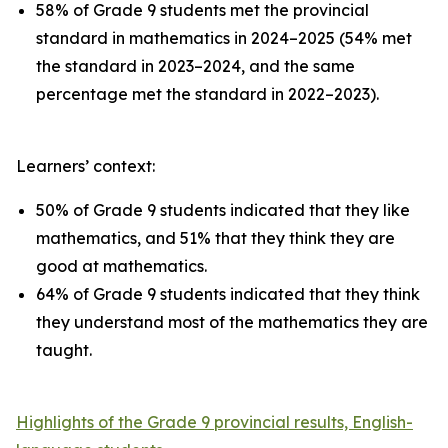
58% of Grade 9 students met the provincial
standard in mathematics in 2024–2025 (54% met
the standard in 2023–2024, and the same
percentage met the standard in 2022–2023).
Learners’ context:
50% of Grade 9 students indicated that they like
mathematics, and 51% that they think they are
good at mathematics.
64% of Grade 9 students indicated that they think
they understand most of the mathematics they are
taught.
Highlights of the Grade 9 provincial results, English-